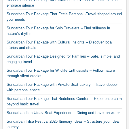
embrace silence
Sundarban Tour Package That Feels Personal -Travel shaped around
your needs
Sundarban Tour Package for Solo Travelers – Find stillness in
nature’s rhythm
Sundarban Tour Package with Cultural Insights – Discover local
stories and rituals
Sundarban Tour Package Designed for Families – Safe, simple, and
engaging travel
Sundarban Tour Package for Wildlife Enthusiasts – Follow nature
through silent creeks
Sundarban Tour Package with Private Boat Luxury – Travel deeper
with personal space
Sundarban Tour Package That Redefines Comfort – Experience calm
beyond basic travel
Sundarban Ilish Utsav Boat Experience – Dining and travel on water
Sundarban Hilsa Festival 2026 Itinerary Ideas – Structure your ideal
journey