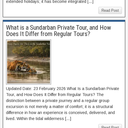
extended holidays; it has become integrated […]
Read Post
What is a Sundarban Private Tour, and How
Does It Differ from Regular Tours?
Updated Date: 23 February 2026 What Is a Sundarban Private
Tour, and How Does It Differ from Regular Tours? The
distinction between a private journey and a regular group
excursion is not merely a matter of comfort; it is a structural
difference in how an experience is conceived, delivered, and
lived. Within the tidal wilderness […]
Read Post