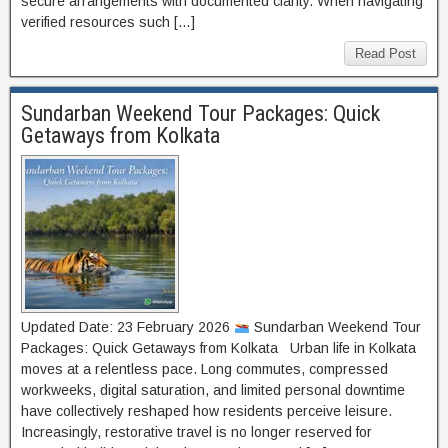
secure arrangements with documented clarity. When navigating
verified resources such […]
Read Post
Sundarban Weekend Tour Packages: Quick
Getaways from Kolkata
Updated Date: 23 February 2026
Sundarban Weekend Tour
Packages: Quick Getaways from Kolkata Urban life in Kolkata
moves at a relentless pace. Long commutes, compressed
workweeks, digital saturation, and limited personal downtime
have collectively reshaped how residents perceive leisure.
Increasingly, restorative travel is no longer reserved for