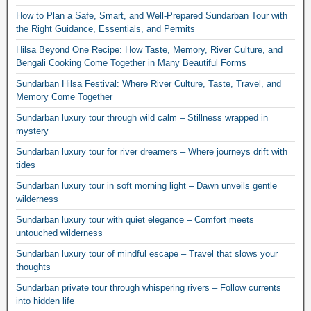
How to Plan a Safe, Smart, and Well-Prepared Sundarban Tour with
the Right Guidance, Essentials, and Permits
Hilsa Beyond One Recipe: How Taste, Memory, River Culture, and
Bengali Cooking Come Together in Many Beautiful Forms
Sundarban Hilsa Festival: Where River Culture, Taste, Travel, and
Memory Come Together
Sundarban luxury tour through wild calm – Stillness wrapped in
mystery
Sundarban luxury tour for river dreamers – Where journeys drift with
tides
Sundarban luxury tour in soft morning light – Dawn unveils gentle
wilderness
Sundarban luxury tour with quiet elegance – Comfort meets
untouched wilderness
Sundarban luxury tour of mindful escape – Travel that slows your
thoughts
Sundarban private tour through whispering rivers – Follow currents
into hidden life