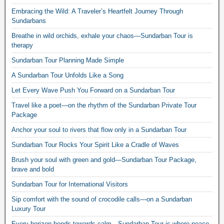
Embracing the Wild: A Traveler’s Heartfelt Journey Through
Sundarbans
Breathe in wild orchids, exhale your chaos—Sundarban Tour is
therapy
Sundarban Tour Planning Made Simple
A Sundarban Tour Unfolds Like a Song
Let Every Wave Push You Forward on a Sundarban Tour
Travel like a poet—on the rhythm of the Sundarban Private Tour
Package
Anchor your soul to rivers that flow only in a Sundarban Tour
Sundarban Tour Rocks Your Spirit Like a Cradle of Waves
Brush your soul with green and gold—Sundarban Tour Package,
brave and bold
Sundarban Tour for International Visitors
Sip comfort with the sound of crocodile calls—on a Sundarban
Luxury Tour
Every horizon bends towards calm—Sundarban Tour is where peace