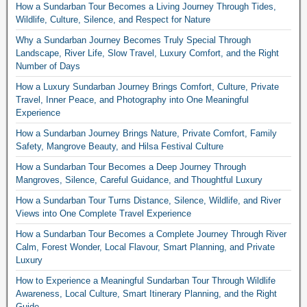
How a Sundarban Tour Becomes a Living Journey Through Tides,
Wildlife, Culture, Silence, and Respect for Nature
Why a Sundarban Journey Becomes Truly Special Through
Landscape, River Life, Slow Travel, Luxury Comfort, and the Right
Number of Days
How a Luxury Sundarban Journey Brings Comfort, Culture, Private
Travel, Inner Peace, and Photography into One Meaningful
Experience
How a Sundarban Journey Brings Nature, Private Comfort, Family
Safety, Mangrove Beauty, and Hilsa Festival Culture
How a Sundarban Tour Becomes a Deep Journey Through
Mangroves, Silence, Careful Guidance, and Thoughtful Luxury
How a Sundarban Tour Turns Distance, Silence, Wildlife, and River
Views into One Complete Travel Experience
How a Sundarban Tour Becomes a Complete Journey Through River
Calm, Forest Wonder, Local Flavour, Smart Planning, and Private
Luxury
How to Experience a Meaningful Sundarban Tour Through Wildlife
Awareness, Local Culture, Smart Itinerary Planning, and the Right
Guide