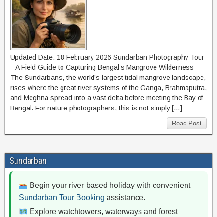
Updated Date: 18 February 2026 Sundarban Photography Tour
– A Field Guide to Capturing Bengal’s Mangrove Wilderness
The Sundarbans, the world’s largest tidal mangrove landscape,
rises where the great river systems of the Ganga, Brahmaputra,
and Meghna spread into a vast delta before meeting the Bay of
Bengal. For nature photographers, this is not simply […]
Read Post
Sundarban
Begin your river-based holiday with convenient
Sundarban Tour Booking
assistance.
Explore watchtowers, waterways and forest