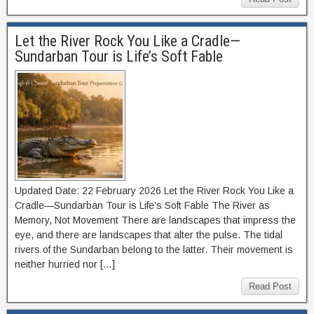
Let the River Rock You Like a Cradle—
Sundarban Tour is Life’s Soft Fable
Updated Date: 22 February 2026 Let the River Rock You Like a
Cradle—Sundarban Tour is Life’s Soft Fable The River as
Memory, Not Movement There are landscapes that impress the
eye, and there are landscapes that alter the pulse. The tidal
rivers of the Sundarban belong to the latter. Their movement is
neither hurried nor […]
Read Post