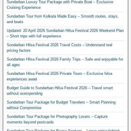
Sundarban Luxury Tour Package with Private Boat – Exclusive
Cruising Experience
Sundarban Tour from Kolkata Made Easy – Smooth routes, stays,
and boats
Updated: 20 April 2026 Sundarban Hilsa Festival 2026 Weekend Plan
– Short trips with full experience
Sundarban Hilsa Festival 2026 Travel Costs – Understand real
pricing factors
Sundarban Hilsa Festival 2026 Family Trips – Safe and enjoyable for
all ages
Sundarban Hilsa Festival 2026 Private Tours – Exclusive hilsa
experiences await
Budget Guide to Sundarban Hilsa Festival 2026 – Travel smart
without overspending
Sundarban Tour Package for Budget Travelers – Smart Planning
without Compromise
Sundarban Tour Package for Photography Lovers – Capture
moments beyond postcards
Sundarban Tour Package for Peace Seekers – Leave noise behind,