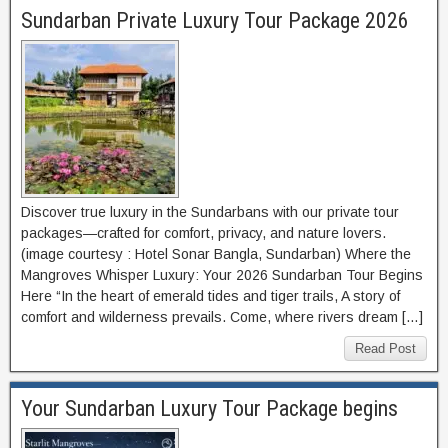
Sundarban Private Luxury Tour Package 2026
Discover true luxury in the Sundarbans with our private tour
packages—crafted for comfort, privacy, and nature lovers.
(image courtesy : Hotel Sonar Bangla, Sundarban) Where the
Mangroves Whisper Luxury: Your 2026 Sundarban Tour Begins
Here “In the heart of emerald tides and tiger trails, A story of
comfort and wilderness prevails. Come, where rivers dream […]
Read Post
Your Sundarban Luxury Tour Package begins