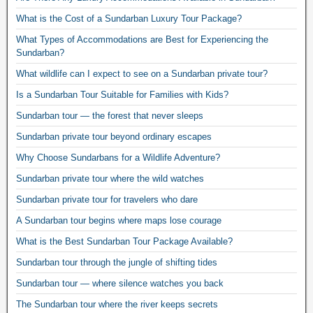
What is the Cost of a Sundarban Luxury Tour Package?
What Types of Accommodations are Best for Experiencing the
Sundarban?
What wildlife can I expect to see on a Sundarban private tour?
Is a Sundarban Tour Suitable for Families with Kids?
Sundarban tour — the forest that never sleeps
Sundarban private tour beyond ordinary escapes
Why Choose Sundarbans for a Wildlife Adventure?
Sundarban private tour where the wild watches
Sundarban private tour for travelers who dare
A Sundarban tour begins where maps lose courage
What is the Best Sundarban Tour Package Available?
Sundarban tour through the jungle of shifting tides
Sundarban tour — where silence watches you back
The Sundarban tour where the river keeps secrets