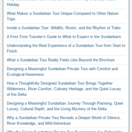
Holiday
What Makes a Sundarban Tour Unique Compared to Other Nature
Trips
Inside a Sundarban Tour: Wildlife, Rivers, and the Rhythm of Tides
A First-Time Traveler’s Guide to What to Expect in the Sundarbans
Understanding the Real Experience of a Sundarban Tour from Start to
Finish
What a Sundarban Tour Really Feels Like Beyond the Brochure
Designing a Meaningful Sundarban Private Tour with Comfort and
Ecological Awareness
How a Thoughtfully Designed Sundarban Tour Brings Together
Wilderness, River Comfort, Culinary Heritage, and the Quiet Luxury
of the Delta
Designing a Meaningful Sundarban Journey Through Planning, Quiet
Luxury, Cultural Depth, and the Living Mystery of the Delta
Why a Sundarban Private Tour Reveals a Deeper World of Silence,
River Knowledge, and Wild Adventure