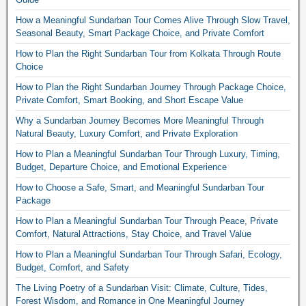
How a Meaningful Sundarban Tour Comes Alive Through Slow Travel,
Seasonal Beauty, Smart Package Choice, and Private Comfort
How to Plan the Right Sundarban Tour from Kolkata Through Route
Choice
How to Plan the Right Sundarban Journey Through Package Choice,
Private Comfort, Smart Booking, and Short Escape Value
Why a Sundarban Journey Becomes More Meaningful Through
Natural Beauty, Luxury Comfort, and Private Exploration
How to Plan a Meaningful Sundarban Tour Through Luxury, Timing,
Budget, Departure Choice, and Emotional Experience
How to Choose a Safe, Smart, and Meaningful Sundarban Tour
Package
How to Plan a Meaningful Sundarban Tour Through Peace, Private
Comfort, Natural Attractions, Stay Choice, and Travel Value
How to Plan a Meaningful Sundarban Tour Through Safari, Ecology,
Budget, Comfort, and Safety
The Living Poetry of a Sundarban Visit: Climate, Culture, Tides,
Forest Wisdom, and Romance in One Meaningful Journey