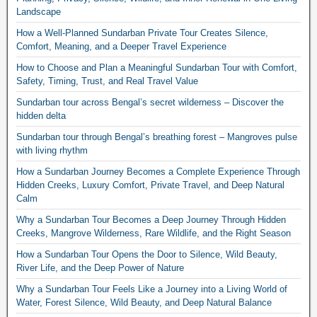
Landscape
How a Well-Planned Sundarban Private Tour Creates Silence,
Comfort, Meaning, and a Deeper Travel Experience
How to Choose and Plan a Meaningful Sundarban Tour with Comfort,
Safety, Timing, Trust, and Real Travel Value
Sundarban tour across Bengal’s secret wilderness – Discover the
hidden delta
Sundarban tour through Bengal’s breathing forest – Mangroves pulse
with living rhythm
How a Sundarban Journey Becomes a Complete Experience Through
Hidden Creeks, Luxury Comfort, Private Travel, and Deep Natural
Calm
Why a Sundarban Tour Becomes a Deep Journey Through Hidden
Creeks, Mangrove Wilderness, Rare Wildlife, and the Right Season
How a Sundarban Tour Opens the Door to Silence, Wild Beauty,
River Life, and the Deep Power of Nature
Why a Sundarban Tour Feels Like a Journey into a Living World of
Water, Forest Silence, Wild Beauty, and Deep Natural Balance