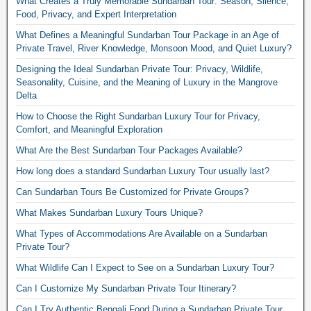
What Creates a Truly Memorable Sundarban Tour: Season, Silence,
Food, Privacy, and Expert Interpretation
What Defines a Meaningful Sundarban Tour Package in an Age of
Private Travel, River Knowledge, Monsoon Mood, and Quiet Luxury?
Designing the Ideal Sundarban Private Tour: Privacy, Wildlife,
Seasonality, Cuisine, and the Meaning of Luxury in the Mangrove
Delta
How to Choose the Right Sundarban Luxury Tour for Privacy,
Comfort, and Meaningful Exploration
What Are the Best Sundarban Tour Packages Available?
How long does a standard Sundarban Luxury Tour usually last?
Can Sundarban Tours Be Customized for Private Groups?
What Makes Sundarban Luxury Tours Unique?
What Types of Accommodations Are Available on a Sundarban
Private Tour?
What Wildlife Can I Expect to See on a Sundarban Luxury Tour?
Can I Customize My Sundarban Private Tour Itinerary?
Can I Try Authentic Bengali Food During a Sundarban Private Tour