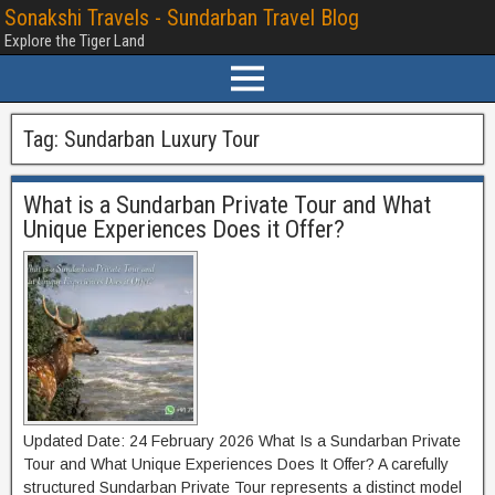
Sonakshi Travels - Sundarban Travel Blog
Explore the Tiger Land
Tag:
Sundarban Luxury Tour
What is a Sundarban Private Tour and What
Unique Experiences Does it Offer?
Updated Date: 24 February 2026 What Is a Sundarban Private
Tour and What Unique Experiences Does It Offer? A carefully
structured Sundarban Private Tour represents a distinct model