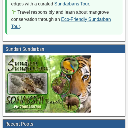
edges with a curated
Sundarbans Tour
.
Travel responsibly and learn about mangrove
conservation through an
Eco-Friendly Sundarban
Tour
.
Sundari Sundarban
Recent Posts