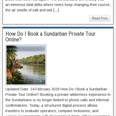
an immense tidal delta where rivers keep changing their course,
the air smells of salt and wet […]
Read Post
How Do I Book a Sundarban Private Tour
Online?
Updated Date: 24 February 2026 How Do I Book a Sundarban
Private Tour Online? Booking a private wilderness experience in
the Sundarbans is no longer limited to phone calls and informal
confirmations. Today, a structured digital process allows
travelers to evaluate operators, compare inclusions, and