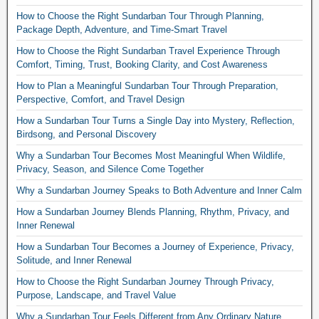
How to Choose the Right Sundarban Tour Through Planning,
Package Depth, Adventure, and Time-Smart Travel
How to Choose the Right Sundarban Travel Experience Through
Comfort, Timing, Trust, Booking Clarity, and Cost Awareness
How to Plan a Meaningful Sundarban Tour Through Preparation,
Perspective, Comfort, and Travel Design
How a Sundarban Tour Turns a Single Day into Mystery, Reflection,
Birdsong, and Personal Discovery
Why a Sundarban Tour Becomes Most Meaningful When Wildlife,
Privacy, Season, and Silence Come Together
Why a Sundarban Journey Speaks to Both Adventure and Inner Calm
How a Sundarban Journey Blends Planning, Rhythm, Privacy, and
Inner Renewal
How a Sundarban Tour Becomes a Journey of Experience, Privacy,
Solitude, and Inner Renewal
How to Choose the Right Sundarban Journey Through Privacy,
Purpose, Landscape, and Travel Value
Why a Sundarban Tour Feels Different from Any Ordinary Nature