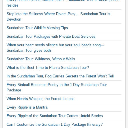
resides
Step into the Stillness Where Rivers Pray —Sundarban Tour is
Devotion
Sundarban Tour Wildlife Viewing Tips
Sundarban Tour Packages with Private Boat Services
When your heart needs silence but your soul needs song—
Sundarban Tour gives both
Sundarban Tour: Wildness, Without Walls
What is the Best Time to Plan a Sundarban Tour?
In the Sundarban Tour, Fog Carries Secrets the Forest Won’t Tell
Every Birdcall Becomes Poetry in the 1 Day Sundarban Tour
Package
When Hearts Whisper, the Forest Listens
Every Ripple is a Mantra
Every Ripple of the Sundarban Tour Carries Untold Stories
Can I Customize the Sundarban 1 Day Package Itinerary?