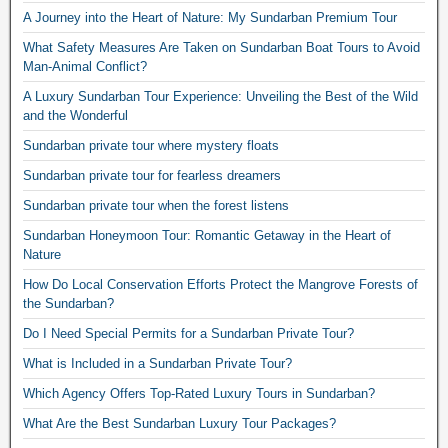
A Journey into the Heart of Nature: My Sundarban Premium Tour
What Safety Measures Are Taken on Sundarban Boat Tours to Avoid
Man-Animal Conflict?
A Luxury Sundarban Tour Experience: Unveiling the Best of the Wild
and the Wonderful
Sundarban private tour where mystery floats
Sundarban private tour for fearless dreamers
Sundarban private tour when the forest listens
Sundarban Honeymoon Tour: Romantic Getaway in the Heart of
Nature
How Do Local Conservation Efforts Protect the Mangrove Forests of
the Sundarban?
Do I Need Special Permits for a Sundarban Private Tour?
What is Included in a Sundarban Private Tour?
Which Agency Offers Top-Rated Luxury Tours in Sundarban?
What Are the Best Sundarban Luxury Tour Packages?