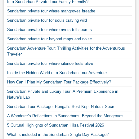
Is a Sundarban Private Tour Family-Friendly?
Sundarban private tour where mangroves breathe
Sundarban private tour for souls craving wild
Sundarban private tour where rivers tell secrets
Sundarban private tour beyond maps and noise
Sundarban Adventure Tour: Thrilling Activities for the Adventurous
Traveler
Sundarban private tour where silence feels alive
Inside the Hidden World of a Sundarban Tour Adventure
How Can I Plan My Sundarban Tour Package Effectively?
Sundarban Private and Luxury Tour: A Premium Experience in
Nature’s Lap
Sundarban Tour Package: Bengal’s Best Kept Natural Secret
A Wanderer’s Reflections in Sundarbans: Beyond the Mangroves
5 Cultural Highlights of Sundarban Hilsa Festival 2026
What is included in the Sundarban Single Day Package?