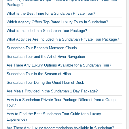
Package?
What is the Best Time for a Sundarban Private Tour?
Which Agency Offers Top-Rated Luxury Tours in Sundarban?
What is Included in a Sundarban Tour Package?
What Activities Are Included in a Sundarban Private Tour Package?
Sundarban Tour Beneath Monsoon Clouds
Sundarban Tour and the Art of River Navigation
Are There Any Luxury Options Available for a Sundarban Tour?
Sundarban Tour in the Season of Hilsa
Sundarban Tour During the Quiet Hour of Dusk
Are Meals Provided in the Sundarban 1 Day Package?
How is a Sundarban Private Tour Package Different from a Group
Tour?
How to Find the Best Sundarban Tour Guide for a Luxury
Experience?
Are There Any Luxury Accommodations Available in Sundarban?