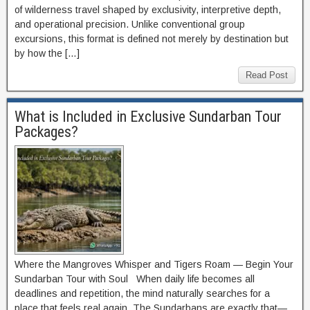
of wilderness travel shaped by exclusivity, interpretive depth,
and operational precision. Unlike conventional group
excursions, this format is defined not merely by destination but
by how the […]
Read Post
What is Included in Exclusive Sundarban Tour
Packages?
Where the Mangroves Whisper and Tigers Roam — Begin Your
Sundarban Tour with Soul When daily life becomes all
deadlines and repetition, the mind naturally searches for a
place that feels real again. The Sundarbans are exactly that—