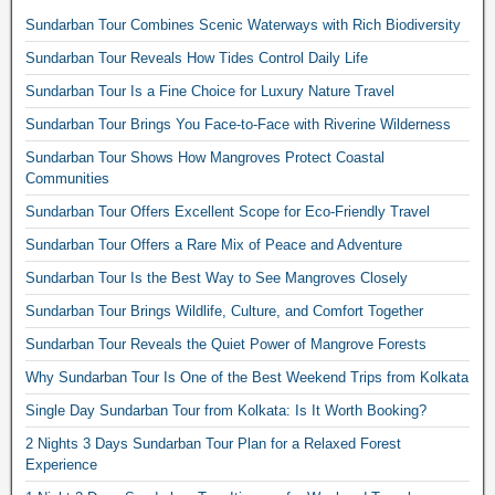
Sundarban Tour Combines Scenic Waterways with Rich Biodiversity
Sundarban Tour Reveals How Tides Control Daily Life
Sundarban Tour Is a Fine Choice for Luxury Nature Travel
Sundarban Tour Brings You Face-to-Face with Riverine Wilderness
Sundarban Tour Shows How Mangroves Protect Coastal
Communities
Sundarban Tour Offers Excellent Scope for Eco-Friendly Travel
Sundarban Tour Offers a Rare Mix of Peace and Adventure
Sundarban Tour Is the Best Way to See Mangroves Closely
Sundarban Tour Brings Wildlife, Culture, and Comfort Together
Sundarban Tour Reveals the Quiet Power of Mangrove Forests
Why Sundarban Tour Is One of the Best Weekend Trips from Kolkata
Single Day Sundarban Tour from Kolkata: Is It Worth Booking?
2 Nights 3 Days Sundarban Tour Plan for a Relaxed Forest
Experience