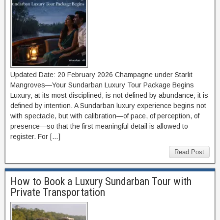
Updated Date: 20 February 2026 Champagne under Starlit
Mangroves—Your Sundarban Luxury Tour Package Begins
Luxury, at its most disciplined, is not defined by abundance; it is
defined by intention. A Sundarban luxury experience begins not
with spectacle, but with calibration—of pace, of perception, of
presence—so that the first meaningful detail is allowed to
register. For […]
Read Post
How to Book a Luxury Sundarban Tour with
Private Transportation