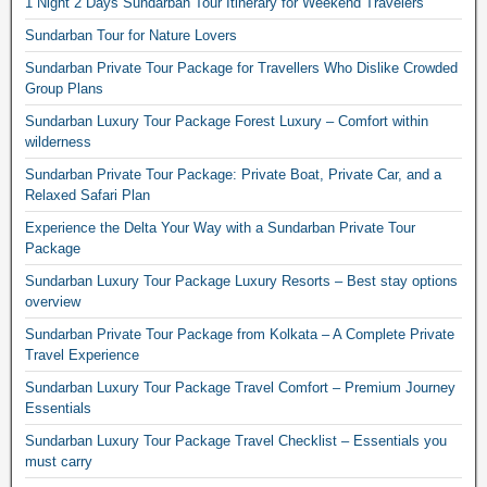
1 Night 2 Days Sundarban Tour Itinerary for Weekend Travelers
Sundarban Tour for Nature Lovers
Sundarban Private Tour Package for Travellers Who Dislike Crowded
Group Plans
Sundarban Luxury Tour Package Forest Luxury – Comfort within
wilderness
Sundarban Private Tour Package: Private Boat, Private Car, and a
Relaxed Safari Plan
Experience the Delta Your Way with a Sundarban Private Tour
Package
Sundarban Luxury Tour Package Luxury Resorts – Best stay options
overview
Sundarban Private Tour Package from Kolkata – A Complete Private
Travel Experience
Sundarban Luxury Tour Package Travel Comfort – Premium Journey
Essentials
Sundarban Luxury Tour Package Travel Checklist – Essentials you
must carry