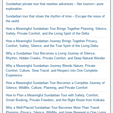
Sundarban private tour that rewrites adventure – Not tourism—pure
exploration
Sundarban tour that slows the rhythm of time – Escape the noise of
the world
How a Meaningful Sundarban Tour Brings Together Planning, Silence,
Safety, Private Comfort, and the Living Spirit of the Delta
How a Meaningful Sundarban Journey Brings Together Privacy,
Comfort, Safety, Silence, and the True Spirit of the Living Delta
Why a Sundarban Tour Becomes a Living Journey of Silence,
Rhythm, Hidden Creeks, Private Comfort, and Deep Natural Wonder
Why a Meaningful Sundarban Journey Blends Nature, Private
Comfort, Culture, Slow Travel, and Respect into One Complete
Experience
How a Meaningful Sundarban Tour Becomes a Complete Journey of
Silence, Wildlife, Culture, Planning, and Private Comfort
How to Plan a Meaningful Sundarban Tour with Safety, Comfort,
Smart Booking, Private Freedom, and the Right Route from Kolkata
Why a Well-Placed Sundarban Tour Becomes More Than Travel:
Planning, Privacy, Silence, Wildlife, and Inner Renewal in One Living