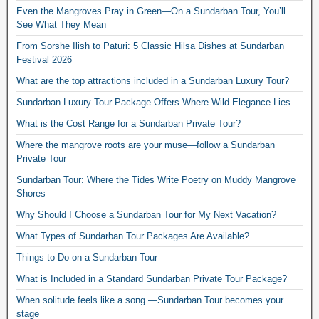
Even the Mangroves Pray in Green—On a Sundarban Tour, You’ll
See What They Mean
From Sorshe Ilish to Paturi: 5 Classic Hilsa Dishes at Sundarban
Festival 2026
What are the top attractions included in a Sundarban Luxury Tour?
Sundarban Luxury Tour Package Offers Where Wild Elegance Lies
What is the Cost Range for a Sundarban Private Tour?
Where the mangrove roots are your muse—follow a Sundarban
Private Tour
Sundarban Tour: Where the Tides Write Poetry on Muddy Mangrove
Shores
Why Should I Choose a Sundarban Tour for My Next Vacation?
What Types of Sundarban Tour Packages Are Available?
Things to Do on a Sundarban Tour
What is Included in a Standard Sundarban Private Tour Package?
When solitude feels like a song —Sundarban Tour becomes your
stage