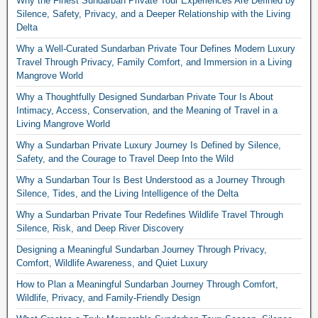
Why the Finest Sundarban Private Tour Experiences Are Defined by
Silence, Safety, Privacy, and a Deeper Relationship with the Living
Delta
Why a Well-Curated Sundarban Private Tour Defines Modern Luxury
Travel Through Privacy, Family Comfort, and Immersion in a Living
Mangrove World
Why a Thoughtfully Designed Sundarban Private Tour Is About
Intimacy, Access, Conservation, and the Meaning of Travel in a
Living Mangrove World
Why a Sundarban Private Luxury Journey Is Defined by Silence,
Safety, and the Courage to Travel Deep Into the Wild
Why a Sundarban Tour Is Best Understood as a Journey Through
Silence, Tides, and the Living Intelligence of the Delta
Why a Sundarban Private Tour Redefines Wildlife Travel Through
Silence, Risk, and Deep River Discovery
Designing a Meaningful Sundarban Journey Through Privacy,
Comfort, Wildlife Awareness, and Quiet Luxury
How to Plan a Meaningful Sundarban Journey Through Comfort,
Wildlife, Privacy, and Family-Friendly Design