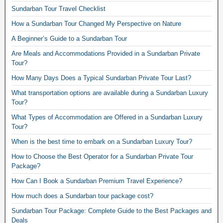
Sundarban Tour Travel Checklist
How a Sundarban Tour Changed My Perspective on Nature
A Beginner’s Guide to a Sundarban Tour
Are Meals and Accommodations Provided in a Sundarban Private
Tour?
How Many Days Does a Typical Sundarban Private Tour Last?
What transportation options are available during a Sundarban Luxury
Tour?
What Types of Accommodation are Offered in a Sundarban Luxury
Tour?
When is the best time to embark on a Sundarban Luxury Tour?
How to Choose the Best Operator for a Sundarban Private Tour
Package?
How Can I Book a Sundarban Premium Travel Experience?
How much does a Sundarban tour package cost?
Sundarban Tour Package: Complete Guide to the Best Packages and
Deals