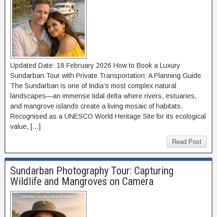
Updated Date: 18 February 2026 How to Book a Luxury
Sundarban Tour with Private Transportation: A Planning Guide
The Sundarban is one of India’s most complex natural
landscapes—an immense tidal delta where rivers, estuaries,
and mangrove islands create a living mosaic of habitats.
Recognised as a UNESCO World Heritage Site for its ecological
value, […]
Read Post
Sundarban Photography Tour: Capturing
Wildlife and Mangroves on Camera