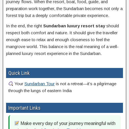
journey flows. When the resort, boat, food, guide, and
preparation work together, the Sundarban becomes not only a
forest trip but a deeply comfortable private experience.
In the end, the right
Sundarban luxury resort stay
should
respect both comfort and nature. It should give the traveller
enough ease to relax and enough closeness to feel the
mangrove world. This balance is the real meaning of a well-
planned luxury resort experience in the Sundarban.
Quick Link
Your
Sundarban Tour
is not a retreat—it’s a pilgrimage
through the lungs of eastern India
Important Links
Make every day of your journey meaningful with