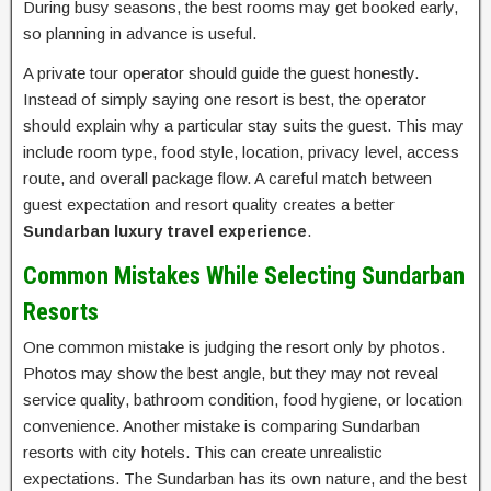
During busy seasons, the best rooms may get booked early,
so planning in advance is useful.
A private tour operator should guide the guest honestly.
Instead of simply saying one resort is best, the operator
should explain why a particular stay suits the guest. This may
include room type, food style, location, privacy level, access
route, and overall package flow. A careful match between
guest expectation and resort quality creates a better
Sundarban luxury travel experience
.
Common Mistakes While Selecting Sundarban
Resorts
One common mistake is judging the resort only by photos.
Photos may show the best angle, but they may not reveal
service quality, bathroom condition, food hygiene, or location
convenience. Another mistake is comparing Sundarban
resorts with city hotels. This can create unrealistic
expectations. The Sundarban has its own nature, and the best