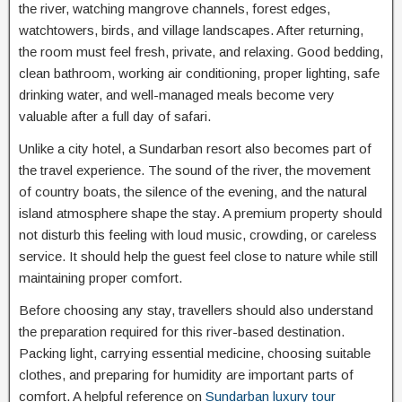
the river, watching mangrove channels, forest edges,
watchtowers, birds, and village landscapes. After returning,
the room must feel fresh, private, and relaxing. Good bedding,
clean bathroom, working air conditioning, proper lighting, safe
drinking water, and well-managed meals become very
valuable after a full day of safari.
Unlike a city hotel, a Sundarban resort also becomes part of
the travel experience. The sound of the river, the movement
of country boats, the silence of the evening, and the natural
island atmosphere shape the stay. A premium property should
not disturb this feeling with loud music, crowding, or careless
service. It should help the guest feel close to nature while still
maintaining proper comfort.
Before choosing any stay, travellers should also understand
the preparation required for this river-based destination.
Packing light, carrying essential medicine, choosing suitable
clothes, and preparing for humidity are important parts of
comfort. A helpful reference on
Sundarban luxury tour