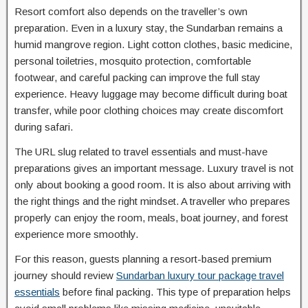
Resort comfort also depends on the traveller’s own
preparation. Even in a luxury stay, the Sundarban remains a
humid mangrove region. Light cotton clothes, basic medicine,
personal toiletries, mosquito protection, comfortable
footwear, and careful packing can improve the full stay
experience. Heavy luggage may become difficult during boat
transfer, while poor clothing choices may create discomfort
during safari.
The URL slug related to travel essentials and must-have
preparations gives an important message. Luxury travel is not
only about booking a good room. It is also about arriving with
the right things and the right mindset. A traveller who prepares
properly can enjoy the room, meals, boat journey, and forest
experience more smoothly.
For this reason, guests planning a resort-based premium
journey should review
Sundarban luxury tour package travel
essentials
before final packing. This type of preparation helps