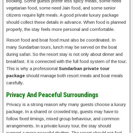
booking. Some guests prefer less spicy meals, some need
vegetarian food, some need Jain food, and some senior
citizens require light meals. A good private luxury package
should collect these details in advance. When food is planned
properly, the stay feels more personal and comfortable.
Resort food and boat food must also be coordinated. In
many Sundarban tours, lunch may be served on the boat
during safari. So the resort stay is not only about dinner and
breakfast. It is connected with the full food system of the tour.
This is why a professional
Sundarban private tour
package
should manage both resort meals and boat meals
carefully.
Privacy And Peaceful Surroundings
Privacy is a strong reason why many guests choose a luxury
package. In a shared or crowded trip, guests may have to
follow fixed timings, mixed group behaviour, and common
arrangements. In a private luxury tour, the stay should
support a more peaceful rhythm. The resort should not feel