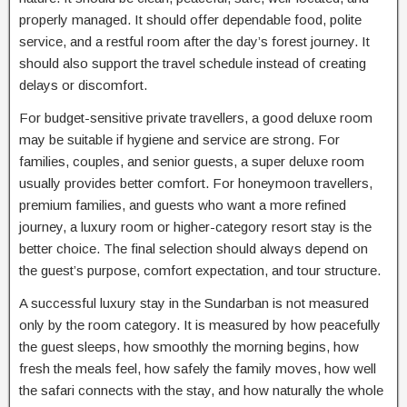
properly managed. It should offer dependable food, polite
service, and a restful room after the day’s forest journey. It
should also support the travel schedule instead of creating
delays or discomfort.
For budget-sensitive private travellers, a good deluxe room
may be suitable if hygiene and service are strong. For
families, couples, and senior guests, a super deluxe room
usually provides better comfort. For honeymoon travellers,
premium families, and guests who want a more refined
journey, a luxury room or higher-category resort stay is the
better choice. The final selection should always depend on
the guest’s purpose, comfort expectation, and tour structure.
A successful luxury stay in the Sundarban is not measured
only by the room category. It is measured by how peacefully
the guest sleeps, how smoothly the morning begins, how
fresh the meals feel, how safely the family moves, how well
the safari connects with the stay, and how naturally the whole