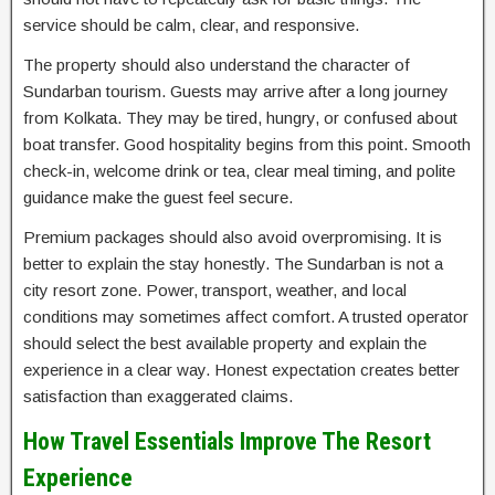
service should be calm, clear, and responsive.
The property should also understand the character of
Sundarban tourism. Guests may arrive after a long journey
from Kolkata. They may be tired, hungry, or confused about
boat transfer. Good hospitality begins from this point. Smooth
check-in, welcome drink or tea, clear meal timing, and polite
guidance make the guest feel secure.
Premium packages should also avoid overpromising. It is
better to explain the stay honestly. The Sundarban is not a
city resort zone. Power, transport, weather, and local
conditions may sometimes affect comfort. A trusted operator
should select the best available property and explain the
experience in a clear way. Honest expectation creates better
satisfaction than exaggerated claims.
How Travel Essentials Improve The Resort
Experience