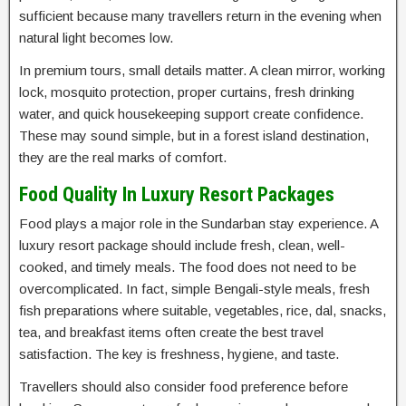
sufficient because many travellers return in the evening when
natural light becomes low.
In premium tours, small details matter. A clean mirror, working
lock, mosquito protection, proper curtains, fresh drinking
water, and quick housekeeping support create confidence.
These may sound simple, but in a forest island destination,
they are the real marks of comfort.
Food Quality In Luxury Resort Packages
Food plays a major role in the Sundarban stay experience. A
luxury resort package should include fresh, clean, well-
cooked, and timely meals. The food does not need to be
overcomplicated. In fact, simple Bengali-style meals, fresh
fish preparations where suitable, vegetables, rice, dal, snacks,
tea, and breakfast items often create the best travel
satisfaction. The key is freshness, hygiene, and taste.
Travellers should also consider food preference before