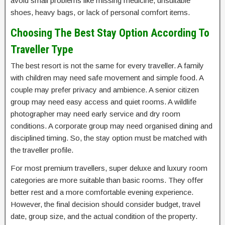
avoid small problems like missing medicine, unsuitable
shoes, heavy bags, or lack of personal comfort items.
Choosing The Best Stay Option According To
Traveller Type
The best resort is not the same for every traveller. A family
with children may need safe movement and simple food. A
couple may prefer privacy and ambience. A senior citizen
group may need easy access and quiet rooms. A wildlife
photographer may need early service and dry room
conditions. A corporate group may need organised dining and
disciplined timing. So, the stay option must be matched with
the traveller profile.
For most premium travellers, super deluxe and luxury room
categories are more suitable than basic rooms. They offer
better rest and a more comfortable evening experience.
However, the final decision should consider budget, travel
date, group size, and the actual condition of the property.