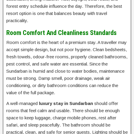
forest entry schedule influence the day. Therefore, the best
resort option is one that balances beauty with travel
practicality.
Room Comfort And Cleanliness Standards
Room comfort is the heart of a premium stay. A traveller may
accept simple design, but not poor hygiene. Clean bedsheets,
fresh towels, odour-free rooms, properly cleaned bathrooms,
pest control, and safe water are essential. Since the
Sundarban is humid and close to water bodies, maintenance
must be strong. Damp smell, poor drainage, weak air
conditioning, or dirty bathroom conditions can reduce the
value of the full package.
A well-managed
luxury stay in Sundarban
should offer
rooms that feel calm and usable. There should be enough
space to keep luggage, charge mobile phones, rest after
safari, and sleep peacefully. The bathroom should be
practical, clean, and safe for senior guests. Lighting should be