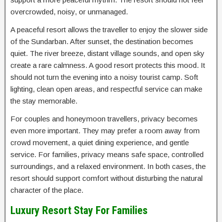
overcrowded, noisy, or unmanaged.
A peaceful resort allows the traveller to enjoy the slower side
of the Sundarban. After sunset, the destination becomes
quiet. The river breeze, distant village sounds, and open sky
create a rare calmness. A good resort protects this mood. It
should not turn the evening into a noisy tourist camp. Soft
lighting, clean open areas, and respectful service can make
the stay memorable.
For couples and honeymoon travellers, privacy becomes
even more important. They may prefer a room away from
crowd movement, a quiet dining experience, and gentle
service. For families, privacy means safe space, controlled
surroundings, and a relaxed environment. In both cases, the
resort should support comfort without disturbing the natural
character of the place.
Luxury Resort Stay For Families