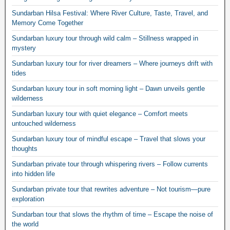
Sundarban Hilsa Festival: Where River Culture, Taste, Travel, and
Memory Come Together
Sundarban luxury tour through wild calm – Stillness wrapped in
mystery
Sundarban luxury tour for river dreamers – Where journeys drift with
tides
Sundarban luxury tour in soft morning light – Dawn unveils gentle
wilderness
Sundarban luxury tour with quiet elegance – Comfort meets
untouched wilderness
Sundarban luxury tour of mindful escape – Travel that slows your
thoughts
Sundarban private tour through whispering rivers – Follow currents
into hidden life
Sundarban private tour that rewrites adventure – Not tourism—pure
exploration
Sundarban tour that slows the rhythm of time – Escape the noise of
the world