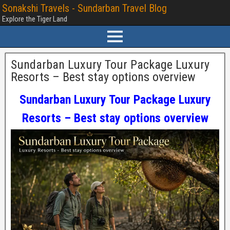
Sonakshi Travels - Sundarban Travel Blog
Explore the Tiger Land
Sundarban Luxury Tour Package Luxury
Resorts – Best stay options overview
Sundarban Luxury Tour Package Luxury
Resorts – Best stay options overview