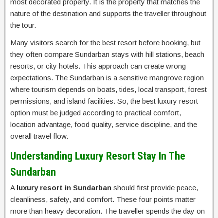
most decorated property. It is the property that matches the
nature of the destination and supports the traveller throughout
the tour.
Many visitors search for the best resort before booking, but
they often compare Sundarban stays with hill stations, beach
resorts, or city hotels. This approach can create wrong
expectations. The Sundarban is a sensitive mangrove region
where tourism depends on boats, tides, local transport, forest
permissions, and island facilities. So, the best luxury resort
option must be judged according to practical comfort,
location advantage, food quality, service discipline, and the
overall travel flow.
Understanding Luxury Resort Stay In The
Sundarban
A
luxury resort in Sundarban
should first provide peace,
cleanliness, safety, and comfort. These four points matter
more than heavy decoration. The traveller spends the day on