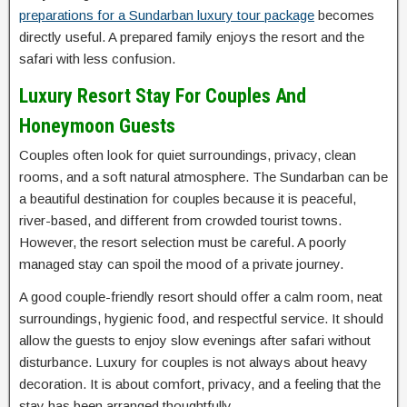
preparations for a Sundarban luxury tour package
becomes
directly useful. A prepared family enjoys the resort and the
safari with less confusion.
Luxury Resort Stay For Couples And
Honeymoon Guests
Couples often look for quiet surroundings, privacy, clean
rooms, and a soft natural atmosphere. The Sundarban can be
a beautiful destination for couples because it is peaceful,
river-based, and different from crowded tourist towns.
However, the resort selection must be careful. A poorly
managed stay can spoil the mood of a private journey.
A good couple-friendly resort should offer a calm room, neat
surroundings, hygienic food, and respectful service. It should
allow the guests to enjoy slow evenings after safari without
disturbance. Luxury for couples is not always about heavy
decoration. It is about comfort, privacy, and a feeling that the
stay has been arranged thoughtfully.