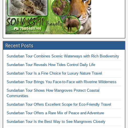
Recent Posts
Sundarban Tour Combines Scenic Waterways with Rich Biodiversity
Sundarban Tour Reveals How Tides Control Daily Life
Sundarban Tour Is a Fine Choice for Luxury Nature Travel
Sundarban Tour Brings You Face-to-Face with Riverine Wilderness
Sundarban Tour Shows How Mangroves Protect Coastal
Communities
Sundarban Tour Offers Excellent Scope for Eco-Friendly Travel
Sundarban Tour Offers a Rare Mix of Peace and Adventure
Sundarban Tour Is the Best Way to See Mangroves Closely