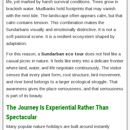
life, yet marked by harsh survival conditions. Trees grow in
brackish water. Mudbanks hold footprints that may vanish
with the next tide. The landscape often appears calm, but that
calm contains tension. This combination makes the
Sundarbans visually and emotionally distinctive. It is not a
soft pastoral scene. It is a resilient ecosystem shaped by
adaptation.
For this reason, a
Sundarban eco tour
does not feel like a
casual picnic in nature. It feels like entry into a delicate frontier
where land, water, and life negotiate continuously. The visitor
senses that every plant form, root structure, bird movement,
and river bend belongs to a larger ecological struggle. That
awareness gives the place seriousness, and that seriousness
is part of its beauty.
The Journey Is Experiential Rather Than
Spectacular
Many popular nature holidays are built around instantly