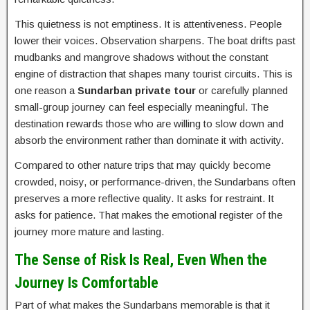
This quietness is not emptiness. It is attentiveness. People
lower their voices. Observation sharpens. The boat drifts past
mudbanks and mangrove shadows without the constant
engine of distraction that shapes many tourist circuits. This is
one reason a
Sundarban private tour
or carefully planned
small-group journey can feel especially meaningful. The
destination rewards those who are willing to slow down and
absorb the environment rather than dominate it with activity.
Compared to other nature trips that may quickly become
crowded, noisy, or performance-driven, the Sundarbans often
preserves a more reflective quality. It asks for restraint. It
asks for patience. That makes the emotional register of the
journey more mature and lasting.
The Sense of Risk Is Real, Even When the
Journey Is Comfortable
Part of what makes the Sundarbans memorable is that it