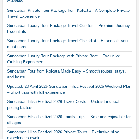
overview
Sundarban Private Tour Package from Kolkata – A Complete Private
Travel Experience
Sundarban Luxury Tour Package Travel Comfort – Premium Journey
Essentials
Sundarban Luxury Tour Package Travel Checklist – Essentials you
must carry
Sundarban Luxury Tour Package with Private Boat – Exclusive
Cruising Experience
Sundarban Tour from Kolkata Made Easy – Smooth routes, stays,
and boats
Updated: 20 April 2026 Sundarban Hilsa Festival 2026 Weekend Plan
– Short trips with full experience
Sundarban Hilsa Festival 2026 Travel Costs – Understand real
pricing factors
Sundarban Hilsa Festival 2026 Family Trips – Safe and enjoyable for
all ages
Sundarban Hilsa Festival 2026 Private Tours – Exclusive hilsa
experiences await