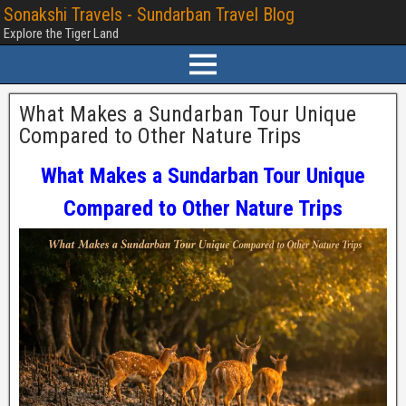
Sonakshi Travels - Sundarban Travel Blog
Explore the Tiger Land
What Makes a Sundarban Tour Unique
Compared to Other Nature Trips
What Makes a Sundarban Tour Unique
Compared to Other Nature Trips