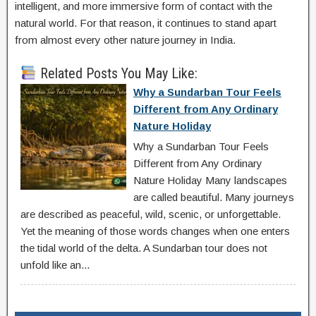
intelligent, and more immersive form of contact with the
natural world. For that reason, it continues to stand apart
from almost every other nature journey in India.
Related Posts You May Like:
Why a Sundarban Tour Feels
Different from Any Ordinary
Nature Holiday
Why a Sundarban Tour Feels
Different from Any Ordinary
Nature Holiday Many landscapes
are called beautiful. Many journeys
are described as peaceful, wild, scenic, or unforgettable.
Yet the meaning of those words changes when one enters
the tidal world of the delta. A Sundarban tour does not
unfold like an...