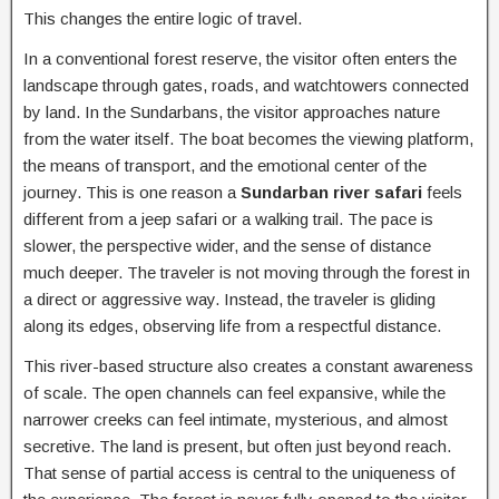
This changes the entire logic of travel.
In a conventional forest reserve, the visitor often enters the
landscape through gates, roads, and watchtowers connected
by land. In the Sundarbans, the visitor approaches nature
from the water itself. The boat becomes the viewing platform,
the means of transport, and the emotional center of the
journey. This is one reason a
Sundarban river safari
feels
different from a jeep safari or a walking trail. The pace is
slower, the perspective wider, and the sense of distance
much deeper. The traveler is not moving through the forest in
a direct or aggressive way. Instead, the traveler is gliding
along its edges, observing life from a respectful distance.
This river-based structure also creates a constant awareness
of scale. The open channels can feel expansive, while the
narrower creeks can feel intimate, mysterious, and almost
secretive. The land is present, but often just beyond reach.
That sense of partial access is central to the uniqueness of