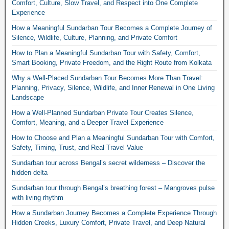
Comfort, Culture, Slow Travel, and Respect into One Complete
Experience
How a Meaningful Sundarban Tour Becomes a Complete Journey of
Silence, Wildlife, Culture, Planning, and Private Comfort
How to Plan a Meaningful Sundarban Tour with Safety, Comfort,
Smart Booking, Private Freedom, and the Right Route from Kolkata
Why a Well-Placed Sundarban Tour Becomes More Than Travel:
Planning, Privacy, Silence, Wildlife, and Inner Renewal in One Living
Landscape
How a Well-Planned Sundarban Private Tour Creates Silence,
Comfort, Meaning, and a Deeper Travel Experience
How to Choose and Plan a Meaningful Sundarban Tour with Comfort,
Safety, Timing, Trust, and Real Travel Value
Sundarban tour across Bengal’s secret wilderness – Discover the
hidden delta
Sundarban tour through Bengal’s breathing forest – Mangroves pulse
with living rhythm
How a Sundarban Journey Becomes a Complete Experience Through
Hidden Creeks, Luxury Comfort, Private Travel, and Deep Natural