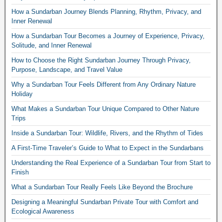
How a Sundarban Journey Blends Planning, Rhythm, Privacy, and
Inner Renewal
How a Sundarban Tour Becomes a Journey of Experience, Privacy,
Solitude, and Inner Renewal
How to Choose the Right Sundarban Journey Through Privacy,
Purpose, Landscape, and Travel Value
Why a Sundarban Tour Feels Different from Any Ordinary Nature
Holiday
What Makes a Sundarban Tour Unique Compared to Other Nature
Trips
Inside a Sundarban Tour: Wildlife, Rivers, and the Rhythm of Tides
A First-Time Traveler’s Guide to What to Expect in the Sundarbans
Understanding the Real Experience of a Sundarban Tour from Start to
Finish
What a Sundarban Tour Really Feels Like Beyond the Brochure
Designing a Meaningful Sundarban Private Tour with Comfort and
Ecological Awareness