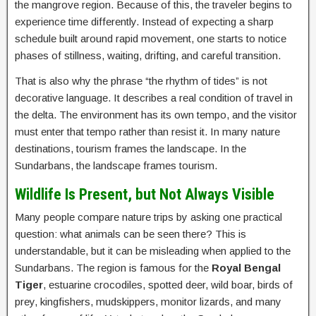
the mangrove region. Because of this, the traveler begins to
experience time differently. Instead of expecting a sharp
schedule built around rapid movement, one starts to notice
phases of stillness, waiting, drifting, and careful transition.
That is also why the phrase “the rhythm of tides” is not
decorative language. It describes a real condition of travel in
the delta. The environment has its own tempo, and the visitor
must enter that tempo rather than resist it. In many nature
destinations, tourism frames the landscape. In the
Sundarbans, the landscape frames tourism.
Wildlife Is Present, but Not Always Visible
Many people compare nature trips by asking one practical
question: what animals can be seen there? This is
understandable, but it can be misleading when applied to the
Sundarbans. The region is famous for the
Royal Bengal
Tiger
, estuarine crocodiles, spotted deer, wild boar, birds of
prey, kingfishers, mudskippers, monitor lizards, and many