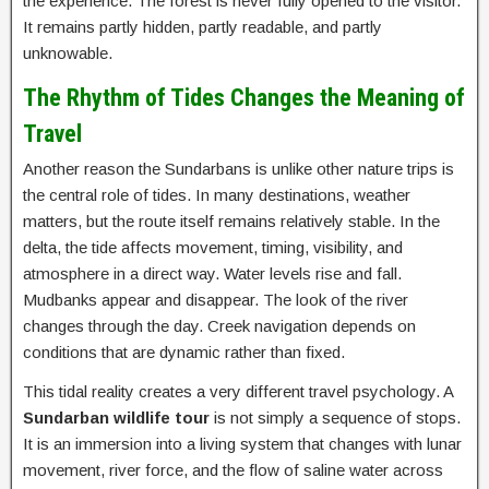
the experience. The forest is never fully opened to the visitor.
It remains partly hidden, partly readable, and partly
unknowable.
The Rhythm of Tides Changes the Meaning of
Travel
Another reason the Sundarbans is unlike other nature trips is
the central role of tides. In many destinations, weather
matters, but the route itself remains relatively stable. In the
delta, the tide affects movement, timing, visibility, and
atmosphere in a direct way. Water levels rise and fall.
Mudbanks appear and disappear. The look of the river
changes through the day. Creek navigation depends on
conditions that are dynamic rather than fixed.
This tidal reality creates a very different travel psychology. A
Sundarban wildlife tour
is not simply a sequence of stops.
It is an immersion into a living system that changes with lunar
movement, river force, and the flow of saline water across