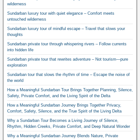
wilderness
Sundarban luxury tour with quiet elegance – Comfort meets
untouched wilderness
Sundarban luxury tour of mindful escape – Travel that slows your
thoughts
Sundarban private tour through whispering rivers – Follow currents
into hidden life
Sundarban private tour that rewrites adventure – Not tourism—pure
exploration
Sundarban tour that slows the rhythm of time – Escape the noise of
the world
How a Meaningful Sundarban Tour Brings Together Planning, Silence,
Safety, Private Comfort, and the Living Spirit of the Delta
How a Meaningful Sundarban Journey Brings Together Privacy,
Comfort, Safety, Silence, and the True Spirit of the Living Delta
Why a Sundarban Tour Becomes a Living Journey of Silence,
Rhythm, Hidden Creeks, Private Comfort, and Deep Natural Wonder
Why a Meaningful Sundarban Journey Blends Nature, Private