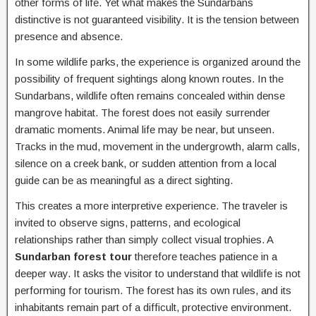
other forms of life. Yet what makes the Sundarbans
distinctive is not guaranteed visibility. It is the tension between
presence and absence.
In some wildlife parks, the experience is organized around the
possibility of frequent sightings along known routes. In the
Sundarbans, wildlife often remains concealed within dense
mangrove habitat. The forest does not easily surrender
dramatic moments. Animal life may be near, but unseen.
Tracks in the mud, movement in the undergrowth, alarm calls,
silence on a creek bank, or sudden attention from a local
guide can be as meaningful as a direct sighting.
This creates a more interpretive experience. The traveler is
invited to observe signs, patterns, and ecological
relationships rather than simply collect visual trophies. A
Sundarban forest tour
therefore teaches patience in a
deeper way. It asks the visitor to understand that wildlife is not
performing for tourism. The forest has its own rules, and its
inhabitants remain part of a difficult, protective environment.