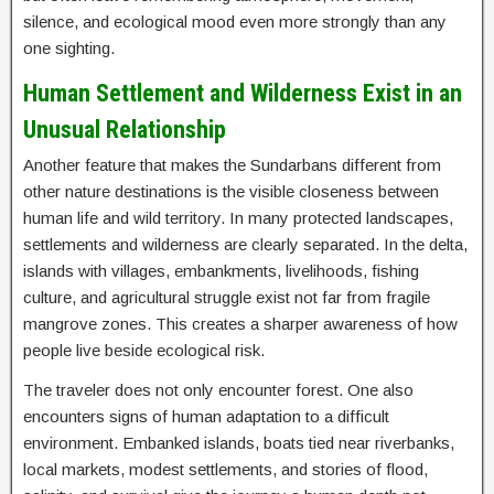
silence, and ecological mood even more strongly than any
one sighting.
Human Settlement and Wilderness Exist in an
Unusual Relationship
Another feature that makes the Sundarbans different from
other nature destinations is the visible closeness between
human life and wild territory. In many protected landscapes,
settlements and wilderness are clearly separated. In the delta,
islands with villages, embankments, livelihoods, fishing
culture, and agricultural struggle exist not far from fragile
mangrove zones. This creates a sharper awareness of how
people live beside ecological risk.
The traveler does not only encounter forest. One also
encounters signs of human adaptation to a difficult
environment. Embanked islands, boats tied near riverbanks,
local markets, modest settlements, and stories of flood,