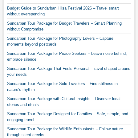
Budget Guide to Sundarban Hilsa Festival 2026 – Travel smart
without overspending
Sundarban Tour Package for Budget Travelers – Smart Planning
without Compromise
Sundarban Tour Package for Photography Lovers – Capture
moments beyond postcards
Sundarban Tour Package for Peace Seekers – Leave noise behind,
embrace silence
Sundarban Tour Package That Feels Personal -Travel shaped around
your needs
Sundarban Tour Package for Solo Travelers – Find stillness in
nature’s rhythm
Sundarban Tour Package with Cultural Insights – Discover local
stories and rituals
Sundarban Tour Package Designed for Families – Safe, simple, and
engaging travel
Sundarban Tour Package for Wildlife Enthusiasts – Follow nature
through silent creeks