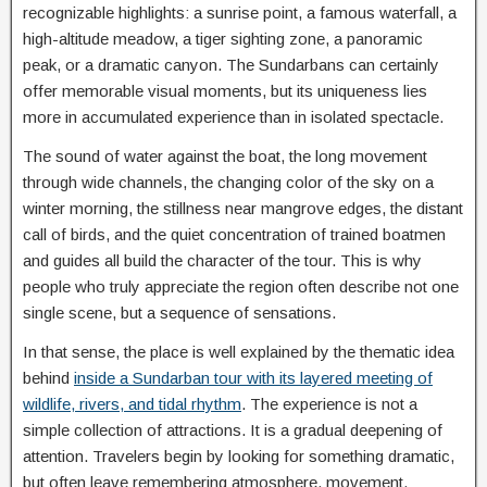
recognizable highlights: a sunrise point, a famous waterfall, a
high-altitude meadow, a tiger sighting zone, a panoramic
peak, or a dramatic canyon. The Sundarbans can certainly
offer memorable visual moments, but its uniqueness lies
more in accumulated experience than in isolated spectacle.
The sound of water against the boat, the long movement
through wide channels, the changing color of the sky on a
winter morning, the stillness near mangrove edges, the distant
call of birds, and the quiet concentration of trained boatmen
and guides all build the character of the tour. This is why
people who truly appreciate the region often describe not one
single scene, but a sequence of sensations.
In that sense, the place is well explained by the thematic idea
behind
inside a Sundarban tour with its layered meeting of
wildlife, rivers, and tidal rhythm
. The experience is not a
simple collection of attractions. It is a gradual deepening of
attention. Travelers begin by looking for something dramatic,
but often leave remembering atmosphere, movement,