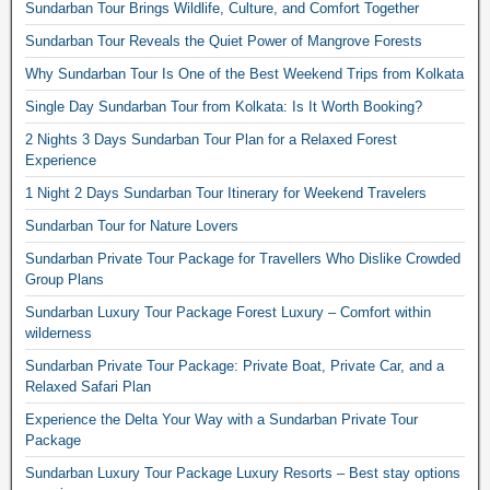
Sundarban Tour Brings Wildlife, Culture, and Comfort Together
Sundarban Tour Reveals the Quiet Power of Mangrove Forests
Why Sundarban Tour Is One of the Best Weekend Trips from Kolkata
Single Day Sundarban Tour from Kolkata: Is It Worth Booking?
2 Nights 3 Days Sundarban Tour Plan for a Relaxed Forest
Experience
1 Night 2 Days Sundarban Tour Itinerary for Weekend Travelers
Sundarban Tour for Nature Lovers
Sundarban Private Tour Package for Travellers Who Dislike Crowded
Group Plans
Sundarban Luxury Tour Package Forest Luxury – Comfort within
wilderness
Sundarban Private Tour Package: Private Boat, Private Car, and a
Relaxed Safari Plan
Experience the Delta Your Way with a Sundarban Private Tour
Package
Sundarban Luxury Tour Package Luxury Resorts – Best stay options