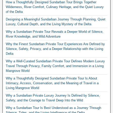
How a Thoughtfully Designed Sundarban Tour Brings Together
Wilderness, River Comfort, Culinary Heritage, and the Quiet Luxury
of the Delta
Designing a Meaningful Sundarban Journey Through Planning, Quiet
Luxury, Cultural Depth, and the Living Mystery of the Delta
Why a Sundarban Private Tour Reveals a Deeper World of Silence,
River Knowledge, and Wild Adventure
Why the Finest Sundarban Private Tour Experiences Are Defined by
Silence, Safety, Privacy, and a Deeper Relationship with the Living
Delta
Why a Well-Curated Sundarban Private Tour Defines Modern Luxury
Travel Through Privacy, Family Comfort, and Immersion in a Living
Mangrove World
Why a Thoughtfully Designed Sundarban Private Tour Is About
Intimacy, Access, Conservation, and the Meaning of Travel in a
Living Mangrove World
Why a Sundarban Private Luxury Journey Is Defined by Silence,
Safety, and the Courage to Travel Deep Into the Wild
Why a Sundarban Tour Is Best Understood as a Journey Through
Silence, Tides, and the Living Intelligence of the Delta