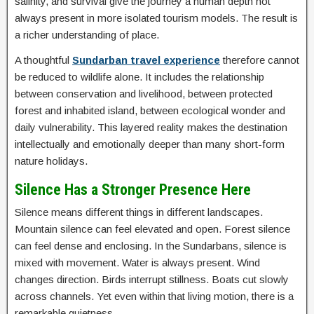
salinity, and survival give the journey a human depth not
always present in more isolated tourism models. The result is
a richer understanding of place.
A thoughtful
Sundarban travel experience
therefore cannot
be reduced to wildlife alone. It includes the relationship
between conservation and livelihood, between protected
forest and inhabited island, between ecological wonder and
daily vulnerability. This layered reality makes the destination
intellectually and emotionally deeper than many short-form
nature holidays.
Silence Has a Stronger Presence Here
Silence means different things in different landscapes.
Mountain silence can feel elevated and open. Forest silence
can feel dense and enclosing. In the Sundarbans, silence is
mixed with movement. Water is always present. Wind
changes direction. Birds interrupt stillness. Boats cut slowly
across channels. Yet even within that living motion, there is a
remarkable quietness.