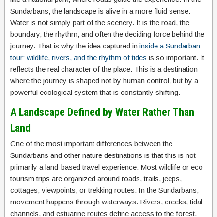
Sundarbans, the landscape is alive in a more fluid sense.
Water is not simply part of the scenery. It is the road, the
boundary, the rhythm, and often the deciding force behind the
journey. That is why the idea captured in
inside a Sundarban
tour: wildlife, rivers, and the rhythm of tides
is so important. It
reflects the real character of the place. This is a destination
where the journey is shaped not by human control, but by a
powerful ecological system that is constantly shifting.
A Landscape Defined by Water Rather Than
Land
One of the most important differences between the
Sundarbans and other nature destinations is that this is not
primarily a land-based travel experience. Most wildlife or eco-
tourism trips are organized around roads, trails, jeeps,
cottages, viewpoints, or trekking routes. In the Sundarbans,
movement happens through waterways. Rivers, creeks, tidal
channels, and estuarine routes define access to the forest.