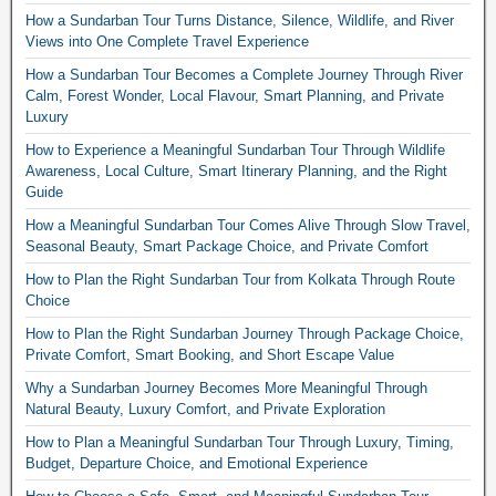
How a Sundarban Tour Turns Distance, Silence, Wildlife, and River
Views into One Complete Travel Experience
How a Sundarban Tour Becomes a Complete Journey Through River
Calm, Forest Wonder, Local Flavour, Smart Planning, and Private
Luxury
How to Experience a Meaningful Sundarban Tour Through Wildlife
Awareness, Local Culture, Smart Itinerary Planning, and the Right
Guide
How a Meaningful Sundarban Tour Comes Alive Through Slow Travel,
Seasonal Beauty, Smart Package Choice, and Private Comfort
How to Plan the Right Sundarban Tour from Kolkata Through Route
Choice
How to Plan the Right Sundarban Journey Through Package Choice,
Private Comfort, Smart Booking, and Short Escape Value
Why a Sundarban Journey Becomes More Meaningful Through
Natural Beauty, Luxury Comfort, and Private Exploration
How to Plan a Meaningful Sundarban Tour Through Luxury, Timing,
Budget, Departure Choice, and Emotional Experience