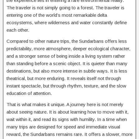
the experience lies in entering a rare environmental reality.
The traveler is not simply going to a forest. The traveler is
entering one of the world’s most remarkable delta
ecosystems, where wilderness and water constantly define
each other.
Compared to other nature trips, the Sundarbans offers less
predictability, more atmosphere, deeper ecological character,
and a stronger sense of being inside a living system rather
than standing before a scenic object. It is quieter than many
destinations, but also more intense in subtle ways. It is less
theatrical, but more enduring. It reveals itself not through
instant spectacle, but through rhythm, texture, and the slow
education of attention.
That is what makes it unique. A journey here is not merely
about seeing nature. It is about learning how to move with it,
wait within it, and read its signs with humility. In a time when
many trips are designed for speed and immediate visual
reward, the Sundarbans remains rare. It offers a slower, more