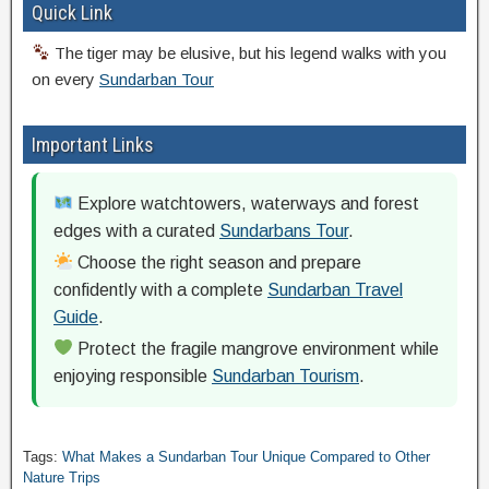
Quick Link
The tiger may be elusive, but his legend walks with you
on every
Sundarban Tour
Important Links
Explore watchtowers, waterways and forest
edges with a curated
Sundarbans Tour
.
Choose the right season and prepare
confidently with a complete
Sundarban Travel
Guide
.
Protect the fragile mangrove environment while
enjoying responsible
Sundarban Tourism
.
Tags:
What Makes a Sundarban Tour Unique Compared to Other
Nature Trips