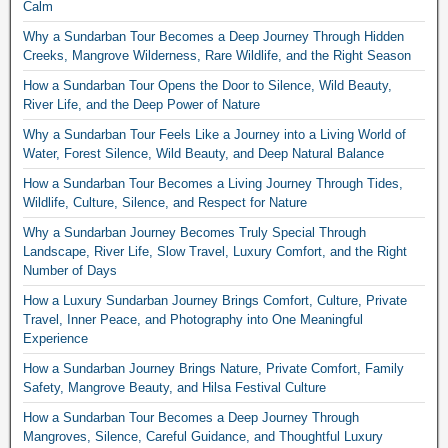
Calm
Why a Sundarban Tour Becomes a Deep Journey Through Hidden
Creeks, Mangrove Wilderness, Rare Wildlife, and the Right Season
How a Sundarban Tour Opens the Door to Silence, Wild Beauty,
River Life, and the Deep Power of Nature
Why a Sundarban Tour Feels Like a Journey into a Living World of
Water, Forest Silence, Wild Beauty, and Deep Natural Balance
How a Sundarban Tour Becomes a Living Journey Through Tides,
Wildlife, Culture, Silence, and Respect for Nature
Why a Sundarban Journey Becomes Truly Special Through
Landscape, River Life, Slow Travel, Luxury Comfort, and the Right
Number of Days
How a Luxury Sundarban Journey Brings Comfort, Culture, Private
Travel, Inner Peace, and Photography into One Meaningful
Experience
How a Sundarban Journey Brings Nature, Private Comfort, Family
Safety, Mangrove Beauty, and Hilsa Festival Culture
How a Sundarban Tour Becomes a Deep Journey Through
Mangroves, Silence, Careful Guidance, and Thoughtful Luxury