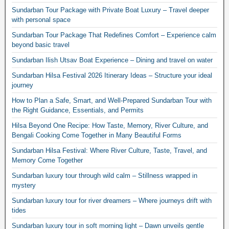
Sundarban Tour Package with Private Boat Luxury – Travel deeper
with personal space
Sundarban Tour Package That Redefines Comfort – Experience calm
beyond basic travel
Sundarban Ilish Utsav Boat Experience – Dining and travel on water
Sundarban Hilsa Festival 2026 Itinerary Ideas – Structure your ideal
journey
How to Plan a Safe, Smart, and Well-Prepared Sundarban Tour with
the Right Guidance, Essentials, and Permits
Hilsa Beyond One Recipe: How Taste, Memory, River Culture, and
Bengali Cooking Come Together in Many Beautiful Forms
Sundarban Hilsa Festival: Where River Culture, Taste, Travel, and
Memory Come Together
Sundarban luxury tour through wild calm – Stillness wrapped in
mystery
Sundarban luxury tour for river dreamers – Where journeys drift with
tides
Sundarban luxury tour in soft morning light – Dawn unveils gentle