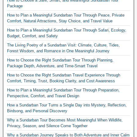
How to Choose a Safe, Smart, and Meaningful Sundarban Tour
Package
How to Plan a Meaningful Sundarban Tour Through Peace, Private
Comfort, Natural Attractions, Stay Choice, and Travel Value
How to Plan a Meaningful Sundarban Tour Through Safari, Ecology,
Budget, Comfort, and Safety
The Living Poetry of a Sundarban Visit: Climate, Culture, Tides,
Forest Wisdom, and Romance in One Meaningful Journey
How to Choose the Right Sundarban Tour Through Planning,
Package Depth, Adventure, and Time-Smart Travel
How to Choose the Right Sundarban Travel Experience Through
Comfort, Timing, Trust, Booking Clarity, and Cost Awareness
How to Plan a Meaningful Sundarban Tour Through Preparation,
Perspective, Comfort, and Travel Design
How a Sundarban Tour Turns a Single Day into Mystery, Reflection,
Birdsong, and Personal Discovery
Why a Sundarban Tour Becomes Most Meaningful When Wildlife,
Privacy, Season, and Silence Come Together
Why a Sundarban Journey Speaks to Both Adventure and Inner Calm