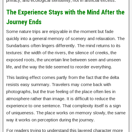
privacy, and ecological sensitivity, not in artificial excess.
The Experience Stays with the Mind After the
Journey Ends
Some nature trips are enjoyable in the moment but fade
quickly into a general memory of scenery and relaxation. The
Sundarbans often lingers differently. The mind returns to its
textures: the width of the rivers, the silence of creeks, the
exposed roots, the uncertain line between seen and unseen
life, and the way the tide seemed to reorder everything.
This lasting effect comes partly from the fact that the delta
resists easy summary. Travelers may come back with
photographs, but the true feeling of the place often lies in
atmosphere rather than image. It is difficult to reduce the
experience to one sentence. That complexity itself is a sign
of uniqueness. The place works on memory slowly, the same
way it works on perception during the journey.
For readers trying to understand this layered character more