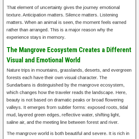
That element of uncertainty gives the journey emotional
texture. Anticipation matters. Silence matters. Listening
matters. When an animal is seen, the moment feels earned
rather than arranged. This is a major reason why the
experience stays in memory.
The Mangrove Ecosystem Creates a Different
Visual and Emotional World
Nature trips in mountains, grasslands, deserts, and evergreen
forests each have their own visual character. The
Sundarbans is distinguished by the mangrove ecosystem,
which changes how the traveler reads the landscape. Here,
beauty is not based on dramatic peaks or broad flowering
valleys. It emerges from subtler forms: exposed roots, tidal
mud, layered green edges, reflective water, shifting light,
saline air, and the meeting line between forest and river.
The mangrove world is both beautiful and severe. It is rich in