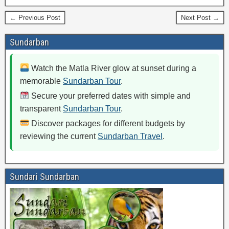
← Previous Post
Next Post →
Sundarban
Watch the Matla River glow at sunset during a
memorable
Sundarban Tour
.
Secure your preferred dates with simple and
transparent
Sundarban Tour
.
Discover packages for different budgets by
reviewing the current
Sundarban Travel
.
Sundari Sundarban