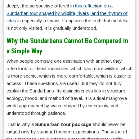
deeply, the perspective offered in
this reflection on a
Sundarban tour shaped by wildlife, rivers, and the rhythm of
tides
is especially relevant. It captures the truth that the delta
is not only visited. It is gradually understood.
Why the Sundarbans Cannot Be Compared in
a Simple Way
When people compare one destination with another, they
often look for direct measures: which has more wildlife, which
is more scenic, which is more comfortable, which is easier to
access. These questions are useful, but they do not fully
explain the Sundarbans. Its distinctiveness lies in structure,
ecology, mood, and method of travel. It is a tidal mangrove
world approached by water, shaped by uncertainty, and
understood through patience.
That is why a
Sundarban tour package
should never be
judged only by standard tourism expectations. The value of