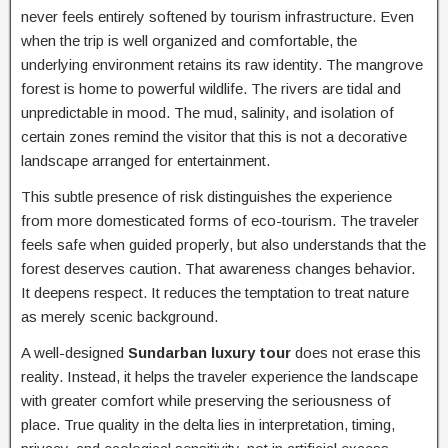
never feels entirely softened by tourism infrastructure. Even
when the trip is well organized and comfortable, the
underlying environment retains its raw identity. The mangrove
forest is home to powerful wildlife. The rivers are tidal and
unpredictable in mood. The mud, salinity, and isolation of
certain zones remind the visitor that this is not a decorative
landscape arranged for entertainment.
This subtle presence of risk distinguishes the experience
from more domesticated forms of eco-tourism. The traveler
feels safe when guided properly, but also understands that the
forest deserves caution. That awareness changes behavior.
It deepens respect. It reduces the temptation to treat nature
as merely scenic background.
A well-designed
Sundarban luxury tour
does not erase this
reality. Instead, it helps the traveler experience the landscape
with greater comfort while preserving the seriousness of
place. True quality in the delta lies in interpretation, timing,