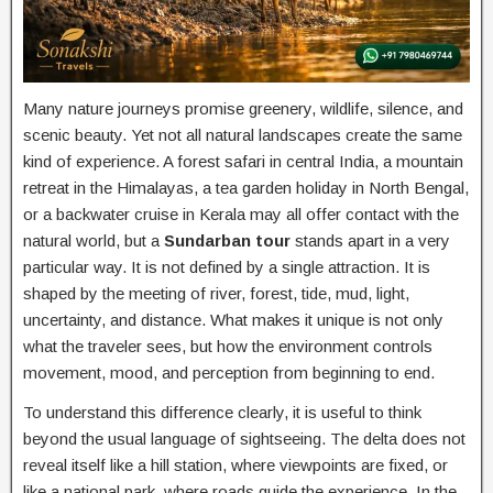
Many nature journeys promise greenery, wildlife, silence, and
scenic beauty. Yet not all natural landscapes create the same
kind of experience. A forest safari in central India, a mountain
retreat in the Himalayas, a tea garden holiday in North Bengal,
or a backwater cruise in Kerala may all offer contact with the
natural world, but a
Sundarban tour
stands apart in a very
particular way. It is not defined by a single attraction. It is
shaped by the meeting of river, forest, tide, mud, light,
uncertainty, and distance. What makes it unique is not only
what the traveler sees, but how the environment controls
movement, mood, and perception from beginning to end.
To understand this difference clearly, it is useful to think
beyond the usual language of sightseeing. The delta does not
reveal itself like a hill station, where viewpoints are fixed, or
like a national park, where roads guide the experience. In the