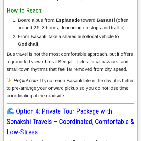
How to Reach:
Board a bus from
Esplanade
toward
Basanti
(often
around 2.5–3 hours, depending on stops and traffic).
From Basanti, take a shared auto/local vehicle to
Godkhali
.
Bus travel is not the most comfortable approach, but it offers
a grounded view of rural Bengal—fields, local bazaars, and
small-town rhythms that feel far removed from city speed.
Helpful note:
If you reach Basanti late in the day, it is better
to pre-arrange your onward pickup so you do not lose time
coordinating at the roadside.
Option 4: Private Tour Package with
Sonakshi Travels – Coordinated, Comfortable &
Low-Stress