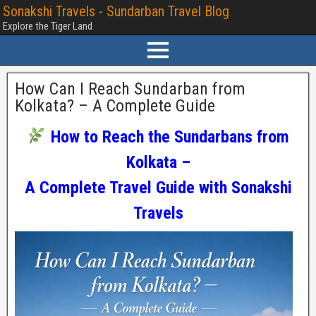
Sonakshi Travels - Sundarban Travel Blog
Explore the Tiger Land
How Can I Reach Sundarban from
Kolkata? – A Complete Guide
How to Reach the Sundarbans from
Kolkata –
A Complete Travel Guide with Sonakshi
Travels