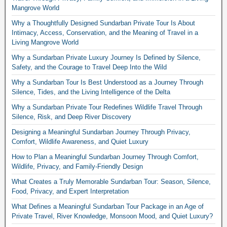
Mangrove World
Why a Thoughtfully Designed Sundarban Private Tour Is About
Intimacy, Access, Conservation, and the Meaning of Travel in a
Living Mangrove World
Why a Sundarban Private Luxury Journey Is Defined by Silence,
Safety, and the Courage to Travel Deep Into the Wild
Why a Sundarban Tour Is Best Understood as a Journey Through
Silence, Tides, and the Living Intelligence of the Delta
Why a Sundarban Private Tour Redefines Wildlife Travel Through
Silence, Risk, and Deep River Discovery
Designing a Meaningful Sundarban Journey Through Privacy,
Comfort, Wildlife Awareness, and Quiet Luxury
How to Plan a Meaningful Sundarban Journey Through Comfort,
Wildlife, Privacy, and Family-Friendly Design
What Creates a Truly Memorable Sundarban Tour: Season, Silence,
Food, Privacy, and Expert Interpretation
What Defines a Meaningful Sundarban Tour Package in an Age of
Private Travel, River Knowledge, Monsoon Mood, and Quiet Luxury?