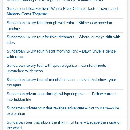
Sundarban Hilsa Festival: Where River Culture, Taste, Travel, and
Memory Come Together
Sundarban luxury tour through wild calm – Stillness wrapped in
mystery
Sundarban luxury tour for river dreamers – Where journeys drift with
tides
Sundarban luxury tour in soft morning light – Dawn unveils gentle
wilderness
Sundarban luxury tour with quiet elegance – Comfort meets
untouched wilderness
Sundarban luxury tour of mindful escape – Travel that slows your
thoughts
Sundarban private tour through whispering rivers – Follow currents
into hidden life
Sundarban private tour that rewrites adventure – Not tourism—pure
exploration
Sundarban tour that slows the rhythm of time – Escape the noise of
the world