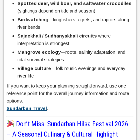
Spotted deer, wild boar, and saltwater crocodiles
(sightings depend on tide and season)
Birdwatching
—kingfishers, egrets, and raptors along
river bends
Sajnekhali / Sudhanyakhali circuits
where
interpretation is strongest
Mangrove ecology
—roots, salinity adaptation, and
tidal survival strategies
Village culture
—folk music evenings and everyday
river life
If you want to keep your planning straightforward, use one
reference point for the overall journey information and route
options:
Sundarban Travel
.
Don’t Miss: Sundarban Hilsa Festival 2026
– A Seasonal Culinary & Cultural Highlight