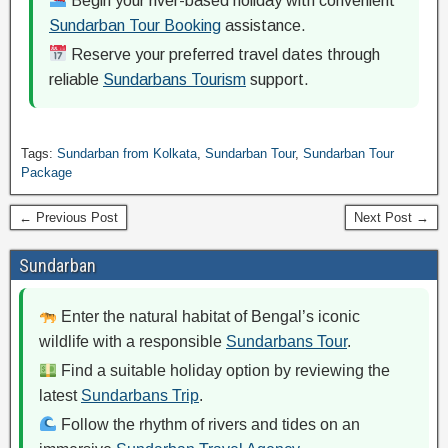
Begin your river-based holiday with convenient
Sundarban Tour Booking
assistance.
Reserve your preferred travel dates through
reliable
Sundarbans Tourism
support.
Tags:
Sundarban from Kolkata
,
Sundarban Tour
,
Sundarban Tour
Package
← Previous Post
Next Post →
Sundarban
Enter the natural habitat of Bengal’s iconic
wildlife with a responsible
Sundarbans Tour
.
Find a suitable holiday option by reviewing the
latest
Sundarbans Trip
.
Follow the rhythm of rivers and tides on an