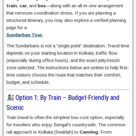
train
,
car
, and
bus
—along with an all-in-one arrangement
that removes coordination stress. If you are planning a
structured itinerary, you may also explore a verified planning
page for a
Sundarban Tour
.
The Sundarbans is not a “single point” destination. Travel time
depends on your starting location in Kolkata, traffic flow
(especially during office hours), and the exact jetty/resort
zone selected. The instructions below are written to help first-
time visitors choose the route that matches their comfort,
budget, and schedule.
Option 1: By Train – Budget-Friendly and
Scenic
Train travel is often the simplest low-cost option, especially
for travelers who enjoy Bengal’s countryside. The common
rail approach is Kolkata (Sealdah) to
Canning
. From