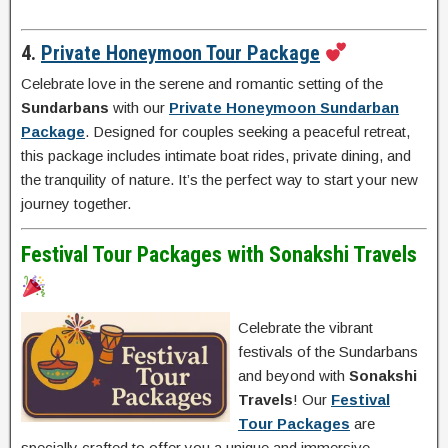
4.
Private Honeymoon Tour Package
Celebrate love in the serene and romantic setting of the
Sundarbans
with our
Private Honeymoon Sundarban
Package
. Designed for couples seeking a peaceful retreat,
this package includes intimate boat rides, private dining, and
the tranquility of nature. It’s the perfect way to start your new
journey together.
Festival Tour Packages with Sonakshi Travels
Celebrate the vibrant
festivals of the Sundarbans
and beyond with
Sonakshi
Travels
! Our
Festival
Tour Packages
are
specially crafted to offer you a unique and immersive