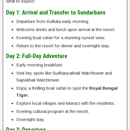
what to expect:
Day 1: Arrival and Transfer to Sundarbans
Departure from Kolkata early morning.
Welcome drinks and lunch upon arrival at the resort.
Evening boat safari for a stunning sunset view.
Return to the resort for dinner and overnight stay.
Day 2: Full-Day Adventure
Early morning breakfast.
Visit key spots like Sudhanyakhali Watchtower and
Sajnekhali Watchtower.
Enjoy a thrilling boat safari to spot the
Royal Bengal
Tiger
.
Explore local villages and interact with the residents.
Evening cultural program at the resort.
Overnight stay.
Day 3: Departure