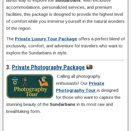
lavish way to explore the
Sundarbans
. With exclusive
accommodations, personalized services, and premium
facilities, this package is designed to provide the highest level
of comfort while you immerse yourself in the natural wonders
of the region.
The
Private Luxury Tour Package
offers a perfect blend of
exclusivity, comfort, and adventure for travelers who want to
explore the Sundarbans in style.
3.
Private Photography Package
Calling all photography
enthusiasts! Our
Private
Photography Tour
is designed
for those who want to capture the
stunning beauty of the
Sundarbans
in its most raw and
breathtaking form.