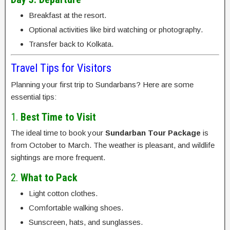
Breakfast at the resort.
Optional activities like bird watching or photography.
Transfer back to Kolkata.
Travel Tips for Visitors
Planning your first trip to Sundarbans? Here are some
essential tips:
1.
Best Time to Visit
The ideal time to book your
Sundarban Tour Package
is
from October to March. The weather is pleasant, and wildlife
sightings are more frequent.
2.
What to Pack
Light cotton clothes.
Comfortable walking shoes.
Sunscreen, hats, and sunglasses.