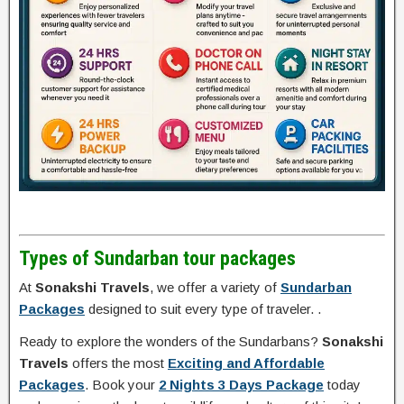
Types of Sundarban tour packages
At
Sonakshi Travels
, we offer a variety of
Sundarban
Packages
designed to suit every type of traveler. .
Ready to explore the wonders of the Sundarbans?
Sonakshi
Travels
offers the most
Exciting and Affordable
Packages
. Book your
2 Nights 3 Days Package
today