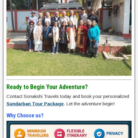
Ready to Begin Your Adventure?
Contact Sonakshi Travels today and book your personalized
Sundarban Tour Package
. Let the adventure begin!
Why Choose us?