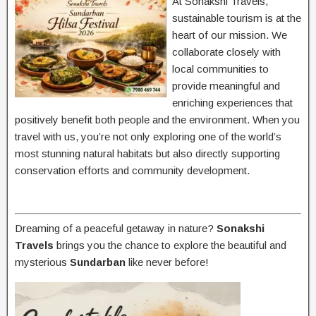
At Sonakshi Travels,
sustainable tourism is at the
heart of our mission. We
collaborate closely with
local communities to
provide meaningful and
enriching experiences that
positively benefit both people and the environment. When you
travel with us, you’re not only exploring one of the world’s
most stunning natural habitats but also directly supporting
conservation efforts and community development.
Dreaming of a peaceful getaway in nature?
Sonakshi
Travels
brings you the chance to explore the beautiful and
mysterious
Sundarban
like never before!