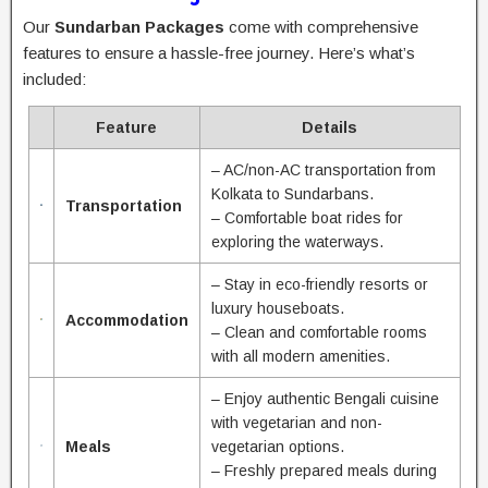
Our
Sundarban Packages
come with comprehensive
features to ensure a hassle-free journey. Here’s what’s
included:
Feature
Details
– AC/non-AC transportation from
Kolkata to Sundarbans.
Transportation
– Comfortable boat rides for
exploring the waterways.
– Stay in eco-friendly resorts or
luxury houseboats.
Accommodation
– Clean and comfortable rooms
with all modern amenities.
– Enjoy authentic Bengali cuisine
with vegetarian and non-
Meals
vegetarian options.
– Freshly prepared meals during