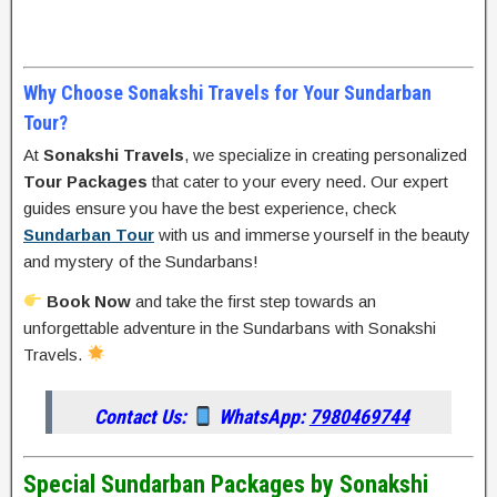
Why Choose Sonakshi Travels for Your Sundarban
Tour?
At
Sonakshi Travels
, we specialize in creating personalized
Tour Packages
that cater to your every need. Our expert
guides ensure you have the best experience, check
Sundarban Tour
with us and immerse yourself in the beauty
and mystery of the Sundarbans!
Book Now
and take the first step towards an
unforgettable adventure in the Sundarbans with Sonakshi
Travels.
Contact Us:
WhatsApp:
7980469744
Special Sundarban Packages by Sonakshi