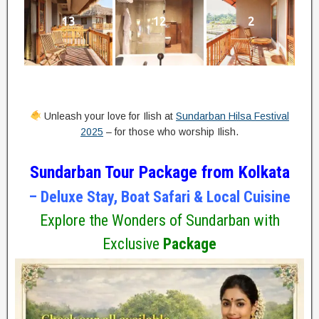
13
12
2
Unleash your love for Ilish at
Sundarban Hilsa Festival
2025
– for those who worship Ilish.
Sundarban Tour Package from Kolkata
– Deluxe Stay, Boat Safari & Local Cuisine
Explore the Wonders of Sundarban with
Exclusive
Package