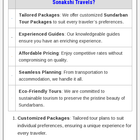
Sonakshi Travels?
Tailored Packages
: We offer customized
Sundarban
Tour Packages
to suit every traveler’s preferences.
Experienced Guides
: Our knowledgeable guides
ensure you have an enriching experience.
Affordable Pricing
: Enjoy competitive rates without
compromising on quality.
Seamless Planning
: From transportation to
accommodation, we handle it all.
Eco-Friendly Tours
: We are committed to
sustainable tourism to preserve the pristine beauty of
Sundarbans.
Customized Packages
: Tailored tour plans to suit
individual preferences, ensuring a unique experience for
every traveler.