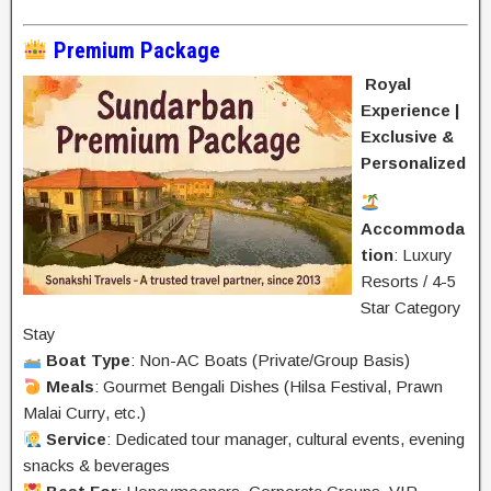
Premium Package
Royal
Experience |
Exclusive &
Personalized
Accommoda
tion
: Luxury
Resorts / 4-5
Star Category
Stay
Boat Type
: Non-AC Boats (Private/Group Basis)
Meals
: Gourmet Bengali Dishes (Hilsa Festival, Prawn
Malai Curry, etc.)
Service
: Dedicated tour manager, cultural events, evening
snacks & beverages