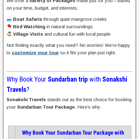
We offer a
variety of Packages
made just for you – based
on your time, budget, and interests.
Boat Safaris
through quiet mangrove creeks
Bird Watching
in natural surroundings
Village Visits
and cultural fun with local people
Not finding exactly what you need? No worries! We’re happy
to
customize your tour
so it fits your plan just right.
Why Book Your
Sundarban trip
with
Sonakshi
Travels
?
Sonakshi Travels
stands out as the best choice for booking
your
Sundarban Tour Package
. Here’s why:
Why Book Your Sundarban Tour Package with