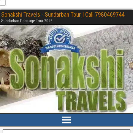
Sonakshi Travels - Sundarban Tour | Call 7980469744
Sundarban Package Tour 2026