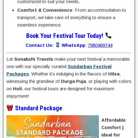
customized to suit your needs.
Comfort & Convenience
: From accommodation to
transport, we take care of everything to ensure a
seamless experience.
Book Your Festival Tour Today!
Contact Us:
WhatsApp
:
7980469744
Let
Sonakshi Travels
make your next festival a memorable
one with our specially curated
Sundarban Festival
Packages
. Whether it’s indulging in the flavors of
Hilsa
,
witnessing the grandeur of
Durga Puja
, or playing with colors
on
Holi
, our festival tours are designed for maximum
enjoyment!
Standard Package
Affordable
Comfort |
Ideal for