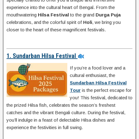
experience into the cultural heart of Bengal. From the
mouthwatering
Hilsa Festival
to the grand
Durga Puja
celebrations, and the colorful spirit of
Holi
, we bring you
closer to the heart of these magnificent festivals.
1. Sundarban Hilsa Festival
If you’re a food lover and a
cultural enthusiast, the
Sundarban Hilsa Festival
Tour
is the perfect escape for
you! This festival, dedicated to
the prized Hilsa fish, celebrates the season’s freshest
catches and the vibrant Bengali culture. During the festival,
you’ll indulge in a feast of delectable Hilsa dishes and
experience the festivities in full swing.