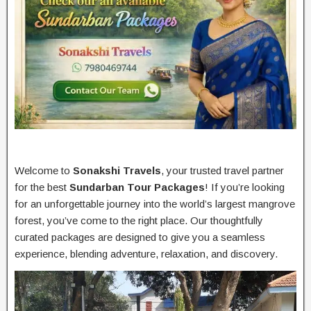
Welcome to
Sonakshi Travels
, your trusted travel partner
for the best
Sundarban Tour Packages
! If you’re looking
for an unforgettable journey into the world’s largest mangrove
forest, you’ve come to the right place. Our thoughtfully
curated packages are designed to give you a seamless
experience, blending adventure, relaxation, and discovery.