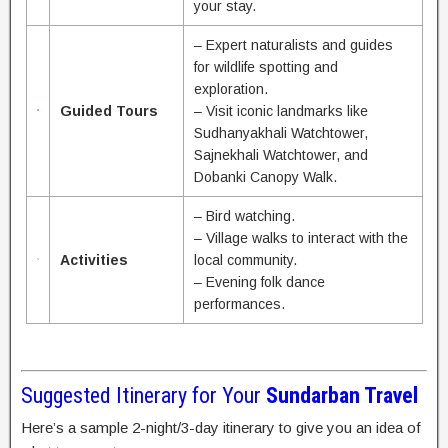
your stay.
– Expert naturalists and guides
for wildlife spotting and
exploration.
Guided Tours
– Visit iconic landmarks like
Sudhanyakhali Watchtower,
Sajnekhali Watchtower, and
Dobanki Canopy Walk.
– Bird watching.
– Village walks to interact with the
Activities
local community.
– Evening folk dance
performances.
Suggested Itinerary for Your
Sundarban Travel
Here’s a sample 2-night/3-day itinerary to give you an idea of