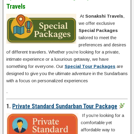
Travels
At
Sonakshi Travels
,
we offer exclusive
Special Packages
tailored to meet the
preferences and desires
of different travelers. Whether you’re looking for a private,
intimate experience or a luxurious getaway, we have
something for everyone. Our
Special Tour Packages
are
designed to give you the ultimate adventure in the Sundarbans
with a focus on personalized experiences
.
1.
Private Standard Sundarban Tour Package
If you’re looking for a
comfortable yet
affordable way to