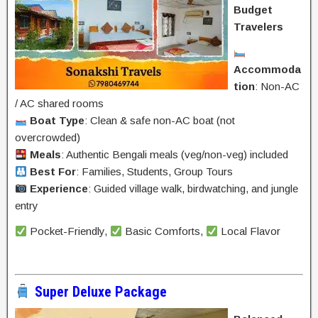
Budget
Travelers
Accommoda
tion
: Non-AC
/ AC shared rooms
Boat Type
: Clean & safe non-AC boat (not
overcrowded)
Meals
: Authentic Bengali meals (veg/non-veg) included
Best For
: Families, Students, Group Tours
Experience
: Guided village walk, birdwatching, and jungle
entry
Pocket-Friendly,
Basic Comforts,
Local Flavor
Super Deluxe Package