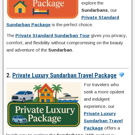
explore the
Sundarbans
, our
Private Standard
Sundarban Package
is the perfect choice.
The
Private Standard Sundarban Tour
gives you privacy,
comfort, and flexibility without compromising on the beauty
and adventure of the
Sundarban
.
2.
Private Luxury Sundarban Travel Package
For travelers who
seek a more opulent
and indulgent
experience, our
Private Luxury
Sundarban Travel
Package
offers a