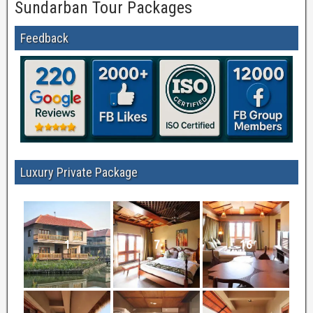
Sundarban Tour Packages
Feedback
Luxury Private Package
1
7
16