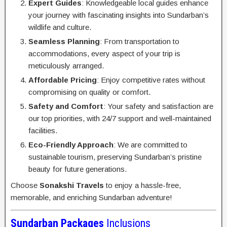
Expert Guides
: Knowledgeable local guides enhance
your journey with fascinating insights into Sundarban’s
wildlife and culture.
Seamless Planning
: From transportation to
accommodations, every aspect of your trip is
meticulously arranged.
Affordable Pricing
: Enjoy competitive rates without
compromising on quality or comfort.
Safety and Comfort
: Your safety and satisfaction are
our top priorities, with 24/7 support and well-maintained
facilities.
Eco-Friendly Approach
: We are committed to
sustainable tourism, preserving Sundarban’s pristine
beauty for future generations.
Choose
Sonakshi Travels
to enjoy a hassle-free,
memorable, and enriching Sundarban adventure!
Sundarban Packages
Inclusions