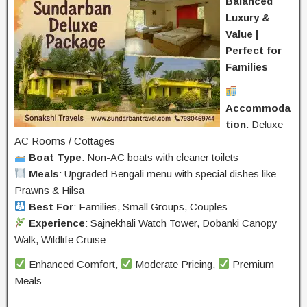
Balanced
Luxury &
Value |
Perfect for
Families
Accommoda
tion
: Deluxe
AC Rooms / Cottages
Boat Type
: Non-AC boats with cleaner toilets
Meals
: Upgraded Bengali menu with special dishes like
Prawns & Hilsa
Best For
: Families, Small Groups, Couples
Experience
: Sajnekhali Watch Tower, Dobanki Canopy
Walk, Wildlife Cruise
Enhanced Comfort,
Moderate Pricing,
Premium
Meals