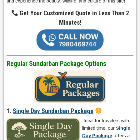
and experience the beauty, wildlife, and culture of this site!
Get Your Customized Quote in Less Than 2
Minutes!
Regular Sundarban Package Options
1.
Single Day Sundarban Package
Ideal for travelers with
limited time, our
Single
Day Package
offers a