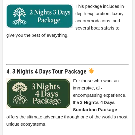
This package includes in-
depth exploration, luxury
accommodations, and
several boat safaris to
give you the best of everything.
4. 3 Nights 4 Days Tour Package
For those who want an
immersive, all-
encompassing experience,
the
3 Nights 4 Days
Sundarban Package
offers the ultimate adventure through one of the world’s most
unique ecosystems.