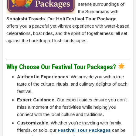
serene surroundings of
the Sundarbans with
Sonakshi Travels
. Our
Holi Festival Tour Package
offers you a peaceful yet vibrant experience with water-based
celebrations, boat rides, and the spirit of togetherness, all set
against the backdrop of lush landscapes.
Why Choose Our Festival Tour Packages?
Authentic Experiences
: We provide you with a true
taste of the culture, rituals, and culinary delights of each
festival.
Expert Guidance
: Our expert guides ensure you don’t
miss a moment of the festivities while helping you
connect with the local culture and traditions.
Customizable
: Whether you’re traveling with family,
friends, or solo, our
Festival Tour Packages
can be