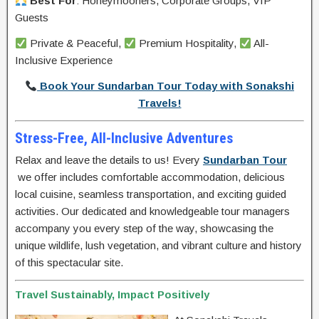
Best For
: Honeymooners, Corporate Groups, VIP
Guests
Private & Peaceful,
Premium Hospitality,
All-
Inclusive Experience
Book Your Sundarban Tour Today with Sonakshi
Travels!
Stress-Free, All-Inclusive Adventures
Relax and leave the details to us! Every
Sundarban Tour
we offer includes comfortable accommodation, delicious
local cuisine, seamless transportation, and exciting guided
activities. Our dedicated and knowledgeable tour managers
accompany you every step of the way, showcasing the
unique wildlife, lush vegetation, and vibrant culture and history
of this spectacular site.
Travel Sustainably, Impact Positively