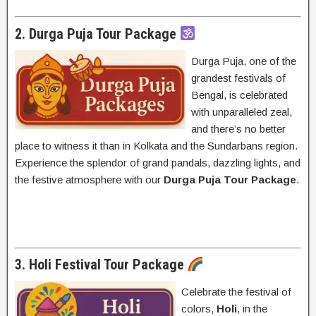
2. Durga Puja Tour Package
Durga Puja, one of the
grandest festivals of
Bengal, is celebrated
with unparalleled zeal,
and there’s no better
place to witness it than in Kolkata and the Sundarbans region.
Experience the splendor of grand pandals, dazzling lights, and
the festive atmosphere with our
Durga Puja Tour Package
.
3. Holi Festival Tour Package
Celebrate the festival of
colors,
Holi
, in the