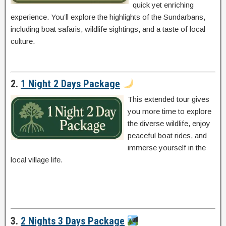
quick yet enriching
experience. You’ll explore the highlights of the Sundarbans,
including boat safaris, wildlife sightings, and a taste of local
culture.
2.
1 Night 2 Days Package
This extended tour gives
you more time to explore
the diverse wildlife, enjoy
peaceful boat rides, and
immerse yourself in the
local village life.
3.
2 Nights 3 Days Package