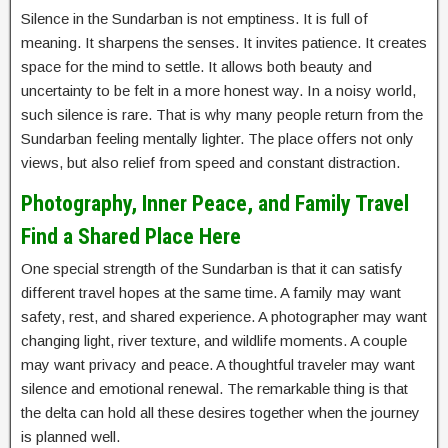
Silence in the Sundarban is not emptiness. It is full of
meaning. It sharpens the senses. It invites patience. It creates
space for the mind to settle. It allows both beauty and
uncertainty to be felt in a more honest way. In a noisy world,
such silence is rare. That is why many people return from the
Sundarban feeling mentally lighter. The place offers not only
views, but also relief from speed and constant distraction.
Photography, Inner Peace, and Family Travel
Find a Shared Place Here
One special strength of the Sundarban is that it can satisfy
different travel hopes at the same time. A family may want
safety, rest, and shared experience. A photographer may want
changing light, river texture, and wildlife moments. A couple
may want privacy and peace. A thoughtful traveler may want
silence and emotional renewal. The remarkable thing is that
the delta can hold all these desires together when the journey
is planned well.