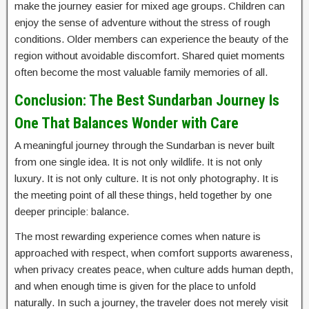
make the journey easier for mixed age groups. Children can
enjoy the sense of adventure without the stress of rough
conditions. Older members can experience the beauty of the
region without avoidable discomfort. Shared quiet moments
often become the most valuable family memories of all.
Conclusion: The Best Sundarban Journey Is
One That Balances Wonder with Care
A meaningful journey through the Sundarban is never built
from one single idea. It is not only wildlife. It is not only
luxury. It is not only culture. It is not only photography. It is
the meeting point of all these things, held together by one
deeper principle: balance.
The most rewarding experience comes when nature is
approached with respect, when comfort supports awareness,
when privacy creates peace, when culture adds human depth,
and when enough time is given for the place to unfold
naturally. In such a journey, the traveler does not merely visit