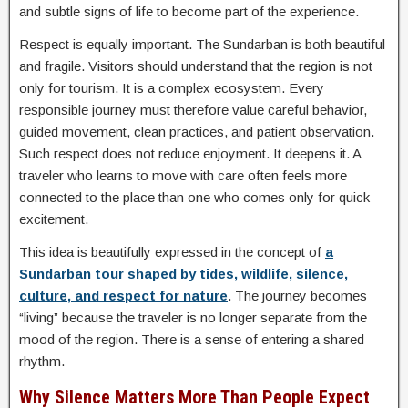
and subtle signs of life to become part of the experience.
Respect is equally important. The Sundarban is both beautiful
and fragile. Visitors should understand that the region is not
only for tourism. It is a complex ecosystem. Every
responsible journey must therefore value careful behavior,
guided movement, clean practices, and patient observation.
Such respect does not reduce enjoyment. It deepens it. A
traveler who learns to move with care often feels more
connected to the place than one who comes only for quick
excitement.
This idea is beautifully expressed in the concept of
a
Sundarban tour shaped by tides, wildlife, silence,
culture, and respect for nature
. The journey becomes
“living” because the traveler is no longer separate from the
mood of the region. There is a sense of entering a shared
rhythm.
Why Silence Matters More Than People Expect