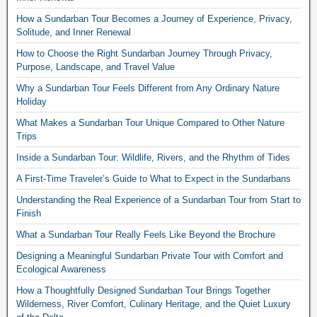
How a Sundarban Tour Becomes a Journey of Experience, Privacy,
Solitude, and Inner Renewal
How to Choose the Right Sundarban Journey Through Privacy,
Purpose, Landscape, and Travel Value
Why a Sundarban Tour Feels Different from Any Ordinary Nature
Holiday
What Makes a Sundarban Tour Unique Compared to Other Nature
Trips
Inside a Sundarban Tour: Wildlife, Rivers, and the Rhythm of Tides
A First-Time Traveler’s Guide to What to Expect in the Sundarbans
Understanding the Real Experience of a Sundarban Tour from Start to
Finish
What a Sundarban Tour Really Feels Like Beyond the Brochure
Designing a Meaningful Sundarban Private Tour with Comfort and
Ecological Awareness
How a Thoughtfully Designed Sundarban Tour Brings Together
Wilderness, River Comfort, Culinary Heritage, and the Quiet Luxury