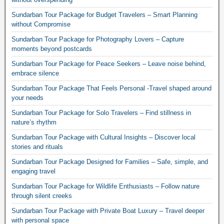
Sundarban Tour Package for Budget Travelers – Smart Planning
without Compromise
Sundarban Tour Package for Photography Lovers – Capture
moments beyond postcards
Sundarban Tour Package for Peace Seekers – Leave noise behind,
embrace silence
Sundarban Tour Package That Feels Personal -Travel shaped around
your needs
Sundarban Tour Package for Solo Travelers – Find stillness in
nature’s rhythm
Sundarban Tour Package with Cultural Insights – Discover local
stories and rituals
Sundarban Tour Package Designed for Families – Safe, simple, and
engaging travel
Sundarban Tour Package for Wildlife Enthusiasts – Follow nature
through silent creeks
Sundarban Tour Package with Private Boat Luxury – Travel deeper
with personal space