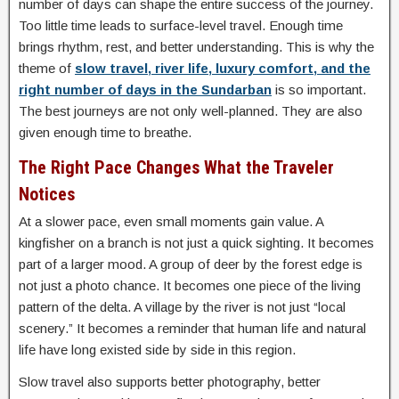
number of days can shape the entire success of the journey.
Too little time leads to surface-level travel. Enough time
brings rhythm, rest, and better understanding. This is why the
theme of
slow travel, river life, luxury comfort, and the
right number of days in the Sundarban
is so important.
The best journeys are not only well-planned. They are also
given enough time to breathe.
The Right Pace Changes What the Traveler
Notices
At a slower pace, even small moments gain value. A
kingfisher on a branch is not just a quick sighting. It becomes
part of a larger mood. A group of deer by the forest edge is
not just a photo chance. It becomes one piece of the living
pattern of the delta. A village by the river is not just “local
scenery.” It becomes a reminder that human life and natural
life have long existed side by side in this region.
Slow travel also supports better photography, better