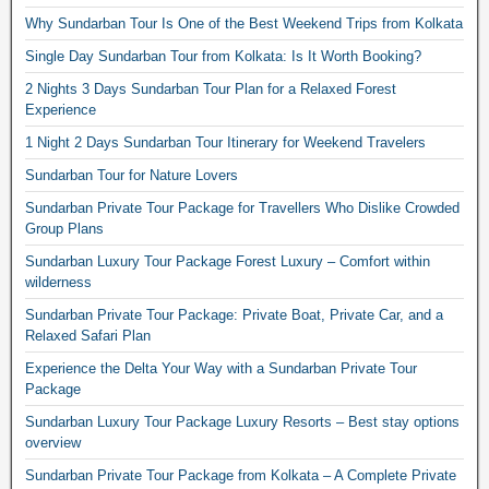
Why Sundarban Tour Is One of the Best Weekend Trips from Kolkata
Single Day Sundarban Tour from Kolkata: Is It Worth Booking?
2 Nights 3 Days Sundarban Tour Plan for a Relaxed Forest
Experience
1 Night 2 Days Sundarban Tour Itinerary for Weekend Travelers
Sundarban Tour for Nature Lovers
Sundarban Private Tour Package for Travellers Who Dislike Crowded
Group Plans
Sundarban Luxury Tour Package Forest Luxury – Comfort within
wilderness
Sundarban Private Tour Package: Private Boat, Private Car, and a
Relaxed Safari Plan
Experience the Delta Your Way with a Sundarban Private Tour
Package
Sundarban Luxury Tour Package Luxury Resorts – Best stay options
overview
Sundarban Private Tour Package from Kolkata – A Complete Private