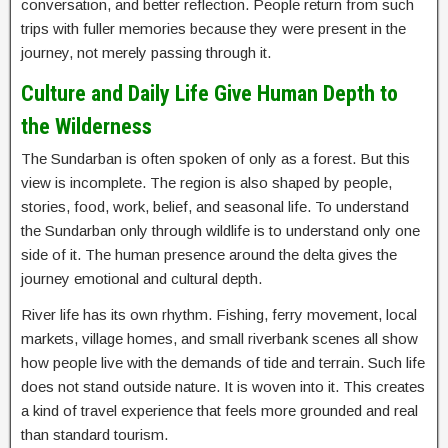
conversation, and better reflection. People return from such
trips with fuller memories because they were present in the
journey, not merely passing through it.
Culture and Daily Life Give Human Depth to
the Wilderness
The Sundarban is often spoken of only as a forest. But this
view is incomplete. The region is also shaped by people,
stories, food, work, belief, and seasonal life. To understand
the Sundarban only through wildlife is to understand only one
side of it. The human presence around the delta gives the
journey emotional and cultural depth.
River life has its own rhythm. Fishing, ferry movement, local
markets, village homes, and small riverbank scenes all show
how people live with the demands of tide and terrain. Such life
does not stand outside nature. It is woven into it. This creates
a kind of travel experience that feels more grounded and real
than standard tourism.