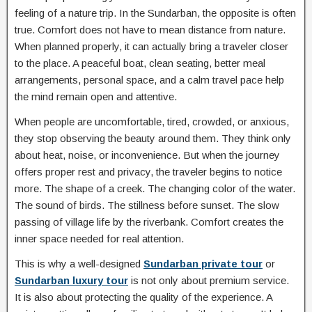
feeling of a nature trip. In the Sundarban, the opposite is often
true. Comfort does not have to mean distance from nature.
When planned properly, it can actually bring a traveler closer
to the place. A peaceful boat, clean seating, better meal
arrangements, personal space, and a calm travel pace help
the mind remain open and attentive.
When people are uncomfortable, tired, crowded, or anxious,
they stop observing the beauty around them. They think only
about heat, noise, or inconvenience. But when the journey
offers proper rest and privacy, the traveler begins to notice
more. The shape of a creek. The changing color of the water.
The sound of birds. The stillness before sunset. The slow
passing of village life by the riverbank. Comfort creates the
inner space needed for real attention.
This is why a well-designed
Sundarban private tour
or
Sundarban luxury tour
is not only about premium service.
It is also about protecting the quality of the experience. A