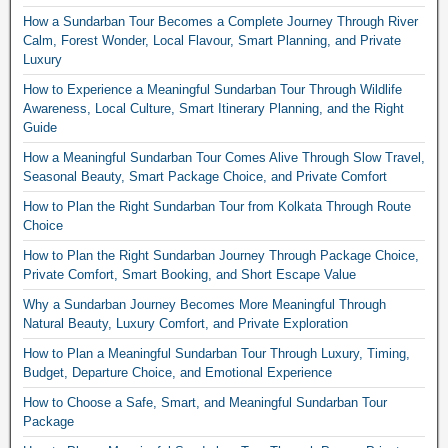
How a Sundarban Tour Becomes a Complete Journey Through River
Calm, Forest Wonder, Local Flavour, Smart Planning, and Private
Luxury
How to Experience a Meaningful Sundarban Tour Through Wildlife
Awareness, Local Culture, Smart Itinerary Planning, and the Right
Guide
How a Meaningful Sundarban Tour Comes Alive Through Slow Travel,
Seasonal Beauty, Smart Package Choice, and Private Comfort
How to Plan the Right Sundarban Tour from Kolkata Through Route
Choice
How to Plan the Right Sundarban Journey Through Package Choice,
Private Comfort, Smart Booking, and Short Escape Value
Why a Sundarban Journey Becomes More Meaningful Through
Natural Beauty, Luxury Comfort, and Private Exploration
How to Plan a Meaningful Sundarban Tour Through Luxury, Timing,
Budget, Departure Choice, and Emotional Experience
How to Choose a Safe, Smart, and Meaningful Sundarban Tour
Package