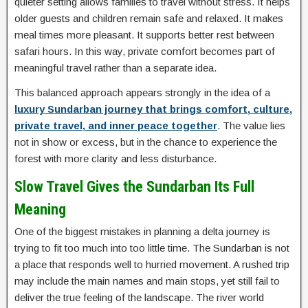
quieter setting allows families to travel without stress. It helps
older guests and children remain safe and relaxed. It makes
meal times more pleasant. It supports better rest between
safari hours. In this way, private comfort becomes part of
meaningful travel rather than a separate idea.
This balanced approach appears strongly in the idea of a
luxury Sundarban journey that brings comfort, culture,
private travel, and inner peace together
. The value lies
not in show or excess, but in the chance to experience the
forest with more clarity and less disturbance.
Slow Travel Gives the Sundarban Its Full
Meaning
One of the biggest mistakes in planning a delta journey is
trying to fit too much into too little time. The Sundarban is not
a place that responds well to hurried movement. A rushed trip
may include the main names and main stops, yet still fail to
deliver the true feeling of the landscape. The river world