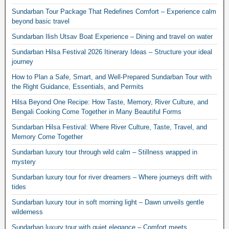
Sundarban Tour Package That Redefines Comfort – Experience calm
beyond basic travel
Sundarban Ilish Utsav Boat Experience – Dining and travel on water
Sundarban Hilsa Festival 2026 Itinerary Ideas – Structure your ideal
journey
How to Plan a Safe, Smart, and Well-Prepared Sundarban Tour with
the Right Guidance, Essentials, and Permits
Hilsa Beyond One Recipe: How Taste, Memory, River Culture, and
Bengali Cooking Come Together in Many Beautiful Forms
Sundarban Hilsa Festival: Where River Culture, Taste, Travel, and
Memory Come Together
Sundarban luxury tour through wild calm – Stillness wrapped in
mystery
Sundarban luxury tour for river dreamers – Where journeys drift with
tides
Sundarban luxury tour in soft morning light – Dawn unveils gentle
wilderness
Sundarban luxury tour with quiet elegance – Comfort meets