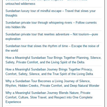
untouched wilderness
Sundarban luxury tour of mindful escape – Travel that slows your
thoughts
Sundarban private tour through whispering rivers – Follow currents
into hidden life
Sundarban private tour that rewrites adventure – Not tourism—pure
exploration
Sundarban tour that slows the rhythm of time – Escape the noise of
the world
How a Meaningful Sundarban Tour Brings Together Planning, Silence,
Safety, Private Comfort, and the Living Spirit of the Delta
How a Meaningful Sundarban Journey Brings Together Privacy,
Comfort, Safety, Silence, and the True Spirit of the Living Delta
Why a Sundarban Tour Becomes a Living Journey of Silence,
Rhythm, Hidden Creeks, Private Comfort, and Deep Natural Wonder
Why a Meaningful Sundarban Journey Blends Nature, Private
Comfort, Culture, Slow Travel, and Respect into One Complete
Experience