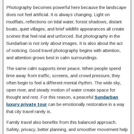
Photography becomes powerful here because the landscape
does not feel artificial. It is always changing. Light on
mudflats, reflections on tidal water, forest shadows, distant
boats, quiet villages, and brief wildlife appearances all create
scenes that feel real and unforced. But photography in the
Sundarban is not only about images. It is also about the act
of noticing. Good travel photography begins with attention,
and attention grows best in calm surroundings.
The same calm supports inner peace. When people spend
time away from traffic, screens, and crowd pressure, they
often begin to feel a different mental rhythm. The wide sky,
open river, and steady motion of water create space for
thought and rest. For this reason, a peaceful
Sundarban
luxury private tour
can be emotionally restorative in a way
that city travel rarely is.
Family travel also benefits from this balanced approach.
Safety, privacy, better planning, and smoother movement help