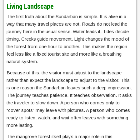
Living Landscape
The first truth about the Sundarban is simple. It is alive in a
way that many travel places are not. Roads do not lead the
journey here in the usual sense. Water leads it. Tides decide
timing. Creeks guide movement. Light changes the mood of
the forest from one hour to another. This makes the region
feel less like a fixed tourist site and more like a breathing
natural system.
Because of this, the visitor must adjust to the landscape
rather than expect the landscape to adjust to the visitor. This
is one reason the Sundarban leaves such a deep impression.
The journey teaches patience. It teaches observation. It asks
the traveler to slow down. A person who comes only to
“cover spots” may leave with pictures. A person who comes
ready to listen, watch, and wait often leaves with something
more lasting.
The mangrove forest itself plays a major role in this