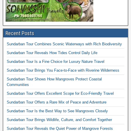
Recent Posts
Sundarban Tour Combines Scenic Waterways with Rich Biodiversity
Sundarban Tour Reveals How Tides Control Daily Life
Sundarban Tour Is a Fine Choice for Luxury Nature Travel
Sundarban Tour Brings You Face-to-Face with Riverine Wilderness
Sundarban Tour Shows How Mangroves Protect Coastal
Communities
Sundarban Tour Offers Excellent Scope for Eco-Friendly Travel
Sundarban Tour Offers a Rare Mix of Peace and Adventure
Sundarban Tour Is the Best Way to See Mangroves Closely
Sundarban Tour Brings Wildlife, Culture, and Comfort Together
Sundarban Tour Reveals the Quiet Power of Mangrove Forests