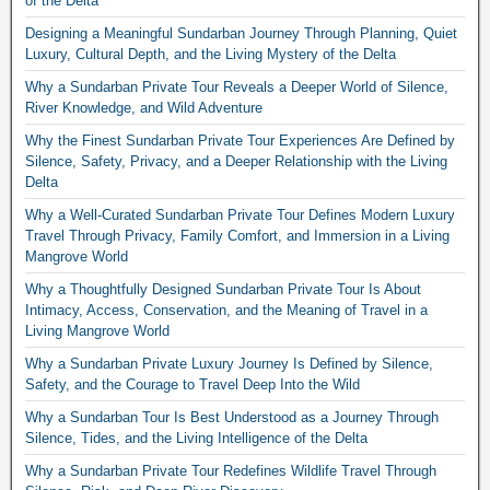
of the Delta
Designing a Meaningful Sundarban Journey Through Planning, Quiet
Luxury, Cultural Depth, and the Living Mystery of the Delta
Why a Sundarban Private Tour Reveals a Deeper World of Silence,
River Knowledge, and Wild Adventure
Why the Finest Sundarban Private Tour Experiences Are Defined by
Silence, Safety, Privacy, and a Deeper Relationship with the Living
Delta
Why a Well-Curated Sundarban Private Tour Defines Modern Luxury
Travel Through Privacy, Family Comfort, and Immersion in a Living
Mangrove World
Why a Thoughtfully Designed Sundarban Private Tour Is About
Intimacy, Access, Conservation, and the Meaning of Travel in a
Living Mangrove World
Why a Sundarban Private Luxury Journey Is Defined by Silence,
Safety, and the Courage to Travel Deep Into the Wild
Why a Sundarban Tour Is Best Understood as a Journey Through
Silence, Tides, and the Living Intelligence of the Delta
Why a Sundarban Private Tour Redefines Wildlife Travel Through