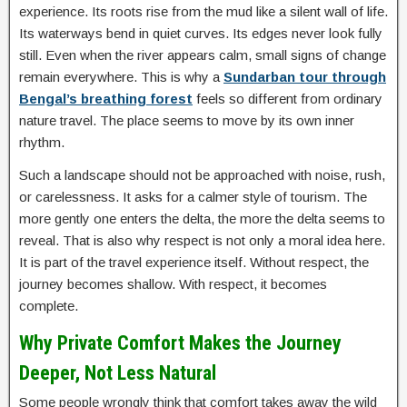
experience. Its roots rise from the mud like a silent wall of life.
Its waterways bend in quiet curves. Its edges never look fully
still. Even when the river appears calm, small signs of change
remain everywhere. This is why a
Sundarban tour through
Bengal’s breathing forest
feels so different from ordinary
nature travel. The place seems to move by its own inner
rhythm.
Such a landscape should not be approached with noise, rush,
or carelessness. It asks for a calmer style of tourism. The
more gently one enters the delta, the more the delta seems to
reveal. That is also why respect is not only a moral idea here.
It is part of the travel experience itself. Without respect, the
journey becomes shallow. With respect, it becomes
complete.
Why Private Comfort Makes the Journey
Deeper, Not Less Natural
Some people wrongly think that comfort takes away the wild