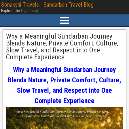
Sonakshi Travels - Sundarban Travel Blog
Explore the Tiger Land
Why a Meaningful Sundarban Journey
Blends Nature, Private Comfort, Culture,
Slow Travel, and Respect into One
Complete Experience
Why a Meaningful Sundarban Journey
Blends Nature, Private Comfort, Culture,
Slow Travel, and Respect into One
Complete Experience