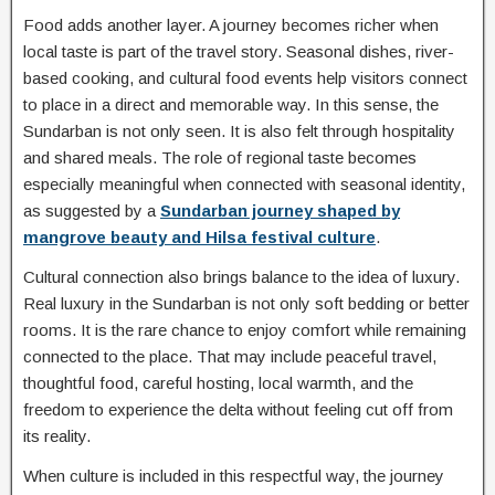
Food adds another layer. A journey becomes richer when
local taste is part of the travel story. Seasonal dishes, river-
based cooking, and cultural food events help visitors connect
to place in a direct and memorable way. In this sense, the
Sundarban is not only seen. It is also felt through hospitality
and shared meals. The role of regional taste becomes
especially meaningful when connected with seasonal identity,
as suggested by a
Sundarban journey shaped by
mangrove beauty and Hilsa festival culture
.
Cultural connection also brings balance to the idea of luxury.
Real luxury in the Sundarban is not only soft bedding or better
rooms. It is the rare chance to enjoy comfort while remaining
connected to the place. That may include peaceful travel,
thoughtful food, careful hosting, local warmth, and the
freedom to experience the delta without feeling cut off from
its reality.
When culture is included in this respectful way, the journey