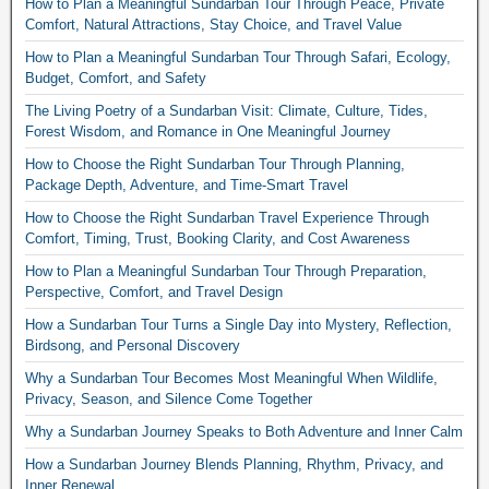
How to Plan a Meaningful Sundarban Tour Through Peace, Private
Comfort, Natural Attractions, Stay Choice, and Travel Value
How to Plan a Meaningful Sundarban Tour Through Safari, Ecology,
Budget, Comfort, and Safety
The Living Poetry of a Sundarban Visit: Climate, Culture, Tides,
Forest Wisdom, and Romance in One Meaningful Journey
How to Choose the Right Sundarban Tour Through Planning,
Package Depth, Adventure, and Time-Smart Travel
How to Choose the Right Sundarban Travel Experience Through
Comfort, Timing, Trust, Booking Clarity, and Cost Awareness
How to Plan a Meaningful Sundarban Tour Through Preparation,
Perspective, Comfort, and Travel Design
How a Sundarban Tour Turns a Single Day into Mystery, Reflection,
Birdsong, and Personal Discovery
Why a Sundarban Tour Becomes Most Meaningful When Wildlife,
Privacy, Season, and Silence Come Together
Why a Sundarban Journey Speaks to Both Adventure and Inner Calm
How a Sundarban Journey Blends Planning, Rhythm, Privacy, and
Inner Renewal