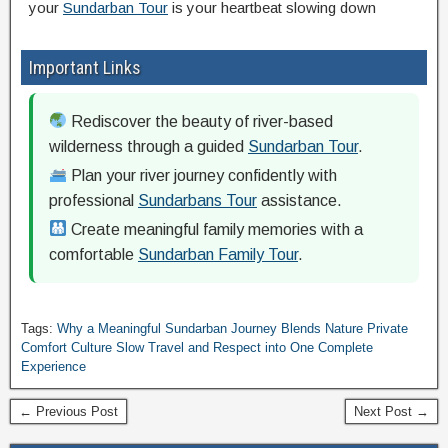
your
Sundarban Tour
is your heartbeat slowing down
Important Links
Rediscover the beauty of river-based
wilderness through a guided
Sundarban Tour
.
Plan your river journey confidently with
professional
Sundarbans Tour
assistance.
Create meaningful family memories with a
comfortable
Sundarban Family Tour
.
Tags:
Why a Meaningful Sundarban Journey Blends Nature Private
Comfort Culture Slow Travel and Respect into One Complete
Experience
← Previous Post
Next Post →