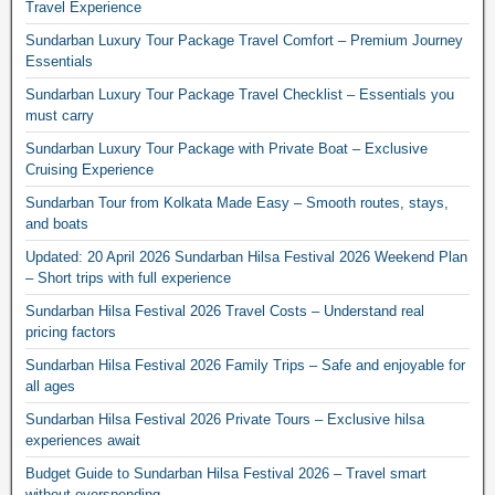
Travel Experience
Sundarban Luxury Tour Package Travel Comfort – Premium Journey
Essentials
Sundarban Luxury Tour Package Travel Checklist – Essentials you
must carry
Sundarban Luxury Tour Package with Private Boat – Exclusive
Cruising Experience
Sundarban Tour from Kolkata Made Easy – Smooth routes, stays,
and boats
Updated: 20 April 2026 Sundarban Hilsa Festival 2026 Weekend Plan
– Short trips with full experience
Sundarban Hilsa Festival 2026 Travel Costs – Understand real
pricing factors
Sundarban Hilsa Festival 2026 Family Trips – Safe and enjoyable for
all ages
Sundarban Hilsa Festival 2026 Private Tours – Exclusive hilsa
experiences await
Budget Guide to Sundarban Hilsa Festival 2026 – Travel smart
without overspending