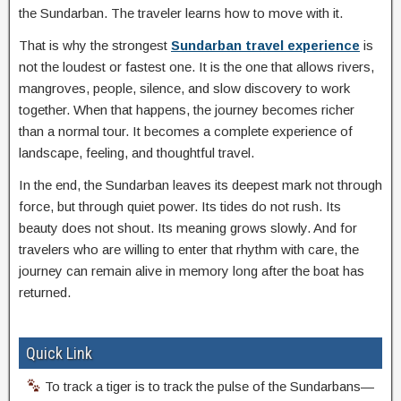
the Sundarban. The traveler learns how to move with it.
That is why the strongest
Sundarban travel experience
is
not the loudest or fastest one. It is the one that allows rivers,
mangroves, people, silence, and slow discovery to work
together. When that happens, the journey becomes richer
than a normal tour. It becomes a complete experience of
landscape, feeling, and thoughtful travel.
In the end, the Sundarban leaves its deepest mark not through
force, but through quiet power. Its tides do not rush. Its
beauty does not shout. Its meaning grows slowly. And for
travelers who are willing to enter that rhythm with care, the
journey can remain alive in memory long after the boat has
returned.
Quick Link
To track a tiger is to track the pulse of the Sundarbans—