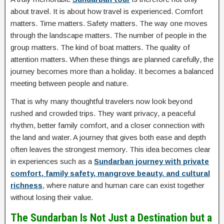
about travel. It is about how travel is experienced. Comfort
matters. Time matters. Safety matters. The way one moves
through the landscape matters. The number of people in the
group matters. The kind of boat matters. The quality of
attention matters. When these things are planned carefully, the
journey becomes more than a holiday. It becomes a balanced
meeting between people and nature.
That is why many thoughtful travelers now look beyond
rushed and crowded trips. They want privacy, a peaceful
rhythm, better family comfort, and a closer connection with
the land and water. A journey that gives both ease and depth
often leaves the strongest memory. This idea becomes clear
in experiences such as a
Sundarban journey with private
comfort, family safety, mangrove beauty, and cultural
richness
, where nature and human care can exist together
without losing their value.
The Sundarban Is Not Just a Destination but a