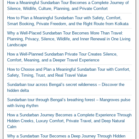
How a Meaningful Sundarban Tour Becomes a Complete Journey of
Silence, Wildlife, Culture, Planning, and Private Comfort
How to Plan a Meaningful Sundarban Tour with Safety, Comfort,
Smart Booking, Private Freedom, and the Right Route from Kolkata
Why a Well-Placed Sundarban Tour Becomes More Than Travel:
Planning, Privacy, Silence, Wildlife, and Inner Renewal in One Living
Landscape
How a Well-Planned Sundarban Private Tour Creates Silence,
Comfort, Meaning, and a Deeper Travel Experience
How to Choose and Plan a Meaningful Sundarban Tour with Comfort,
Safety, Timing, Trust, and Real Travel Value
Sundarban tour across Bengal’s secret wilderness – Discover the
hidden delta
Sundarban tour through Bengal’s breathing forest – Mangroves pulse
with living rhythm
How a Sundarban Journey Becomes a Complete Experience Through
Hidden Creeks, Luxury Comfort, Private Travel, and Deep Natural
Calm
Why a Sundarban Tour Becomes a Deep Journey Through Hidden