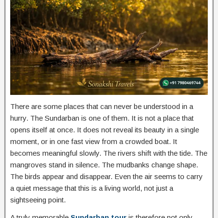
There are some places that can never be understood in a
hurry. The Sundarban is one of them. It is not a place that
opens itself at once. It does not reveal its beauty in a single
moment, or in one fast view from a crowded boat. It
becomes meaningful slowly. The rivers shift with the tide. The
mangroves stand in silence. The mudbanks change shape.
The birds appear and disappear. Even the air seems to carry
a quiet message that this is a living world, not just a
sightseeing point.
A truly memorable
Sundarban tour
is therefore not only