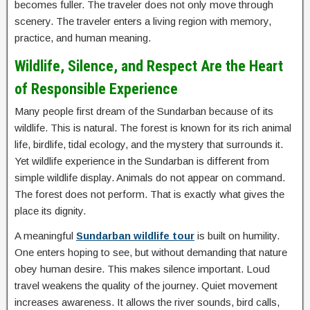
becomes fuller. The traveler does not only move through
scenery. The traveler enters a living region with memory,
practice, and human meaning.
Wildlife, Silence, and Respect Are the Heart
of Responsible Experience
Many people first dream of the Sundarban because of its
wildlife. This is natural. The forest is known for its rich animal
life, birdlife, tidal ecology, and the mystery that surrounds it.
Yet wildlife experience in the Sundarban is different from
simple wildlife display. Animals do not appear on command.
The forest does not perform. That is exactly what gives the
place its dignity.
A meaningful
Sundarban wildlife tour
is built on humility.
One enters hoping to see, but without demanding that nature
obey human desire. This makes silence important. Loud
travel weakens the quality of the journey. Quiet movement
increases awareness. It allows the river sounds, bird calls,