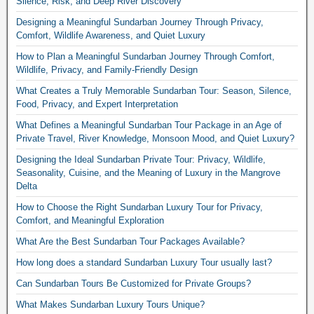
Silence, Risk, and Deep River Discovery
Designing a Meaningful Sundarban Journey Through Privacy,
Comfort, Wildlife Awareness, and Quiet Luxury
How to Plan a Meaningful Sundarban Journey Through Comfort,
Wildlife, Privacy, and Family-Friendly Design
What Creates a Truly Memorable Sundarban Tour: Season, Silence,
Food, Privacy, and Expert Interpretation
What Defines a Meaningful Sundarban Tour Package in an Age of
Private Travel, River Knowledge, Monsoon Mood, and Quiet Luxury?
Designing the Ideal Sundarban Private Tour: Privacy, Wildlife,
Seasonality, Cuisine, and the Meaning of Luxury in the Mangrove
Delta
How to Choose the Right Sundarban Luxury Tour for Privacy,
Comfort, and Meaningful Exploration
What Are the Best Sundarban Tour Packages Available?
How long does a standard Sundarban Luxury Tour usually last?
Can Sundarban Tours Be Customized for Private Groups?
What Makes Sundarban Luxury Tours Unique?