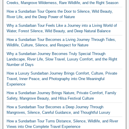
Creeks, Mangrove Wilderness, Rare Wildlife, and the Right Season
How a Sundarban Tour Opens the Door to Silence, Wild Beauty,
River Life, and the Deep Power of Nature
Why a Sundarban Tour Feels Like a Journey into a Living World of
Water, Forest Silence, Wild Beauty, and Deep Natural Balance
How a Sundarban Tour Becomes a Living Journey Through Tides,
Wildlife, Culture, Silence, and Respect for Nature
Why a Sundarban Journey Becomes Truly Special Through
Landscape, River Life, Slow Travel, Luxury Comfort, and the Right
Number of Days
How a Luxury Sundarban Journey Brings Comfort, Culture, Private
Travel, Inner Peace, and Photography into One Meaningful
Experience
How a Sundarban Journey Brings Nature, Private Comfort, Family
Safety, Mangrove Beauty, and Hilsa Festival Culture
How a Sundarban Tour Becomes a Deep Journey Through
Mangroves, Silence, Careful Guidance, and Thoughtful Luxury
How a Sundarban Tour Turns Distance, Silence, Wildlife, and River
Views into One Complete Travel Experience