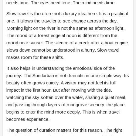
needs time. The eyes need time. The mind needs time.
Slow travel is therefore not a luxury idea here. It is a practical
one. It allows the traveler to see change across the day.
Morning light on the river is not the same as afternoon light.
The mood of a forest edge at noon is different from the
mood near sunset. The silence of a creek after a boat engine
slows down cannot be understood in a hurry. Slow travel
makes room for these shifts.
It also helps in understanding the emotional side of the
journey. The Sundarban is not dramatic in one simple way. Its
beauty often grows quietly. A visitor may not feel its full
impact in the first hour. But after moving with the tide,
watching the sky soften over the water, sharing a quiet meal,
and passing through layers of mangrove scenery, the place
begins to enter the mind more deeply. This is when travel
becomes experience.
The question of duration matters for this reason. The right