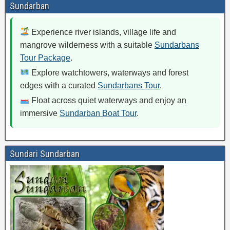
Sundarban
Experience river islands, village life and
mangrove wilderness with a suitable
Sundarbans
Tour Package
.
Explore watchtowers, waterways and forest
edges with a curated
Sundarbans Tour
.
Float across quiet waterways and enjoy an
immersive
Sundarban Boat Tour
.
Sundari Sundarban