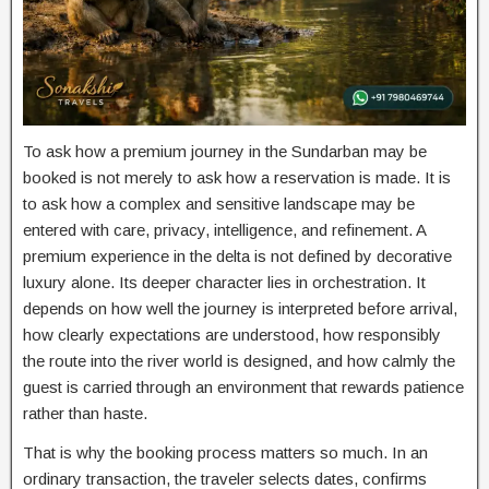
To ask how a premium journey in the Sundarban may be
booked is not merely to ask how a reservation is made. It is
to ask how a complex and sensitive landscape may be
entered with care, privacy, intelligence, and refinement. A
premium experience in the delta is not defined by decorative
luxury alone. Its deeper character lies in orchestration. It
depends on how well the journey is interpreted before arrival,
how clearly expectations are understood, how responsibly
the route into the river world is designed, and how calmly the
guest is carried through an environment that rewards patience
rather than haste.
That is why the booking process matters so much. In an
ordinary transaction, the traveler selects dates, confirms