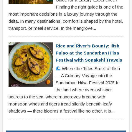
Finding the right guide is one of the
most important decisions in a luxury journey through the
delta. In many destinations, comfort is shaped by the hotel,
transport, or meal service. In the mangrove...
Rice and River’s Bounty: Ilish
Pulao at the Sundarban Hilsa
Festival with Sonakshi Travels
Where the Tides Smell of Ilish
— A Culinary Voyage into the
Sundarban Hilsa Festival 2025 In
the land where rivers whisper
secrets to the sea, where mangroves breathe with
monsoon winds and tigers tread silently beneath leafy
shadows — there blooms a festival like no other. It is...