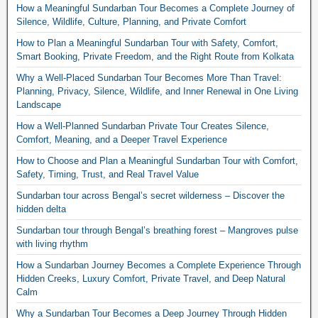
How a Meaningful Sundarban Tour Becomes a Complete Journey of
Silence, Wildlife, Culture, Planning, and Private Comfort
How to Plan a Meaningful Sundarban Tour with Safety, Comfort,
Smart Booking, Private Freedom, and the Right Route from Kolkata
Why a Well-Placed Sundarban Tour Becomes More Than Travel:
Planning, Privacy, Silence, Wildlife, and Inner Renewal in One Living
Landscape
How a Well-Planned Sundarban Private Tour Creates Silence,
Comfort, Meaning, and a Deeper Travel Experience
How to Choose and Plan a Meaningful Sundarban Tour with Comfort,
Safety, Timing, Trust, and Real Travel Value
Sundarban tour across Bengal’s secret wilderness – Discover the
hidden delta
Sundarban tour through Bengal’s breathing forest – Mangroves pulse
with living rhythm
How a Sundarban Journey Becomes a Complete Experience Through
Hidden Creeks, Luxury Comfort, Private Travel, and Deep Natural
Calm
Why a Sundarban Tour Becomes a Deep Journey Through Hidden