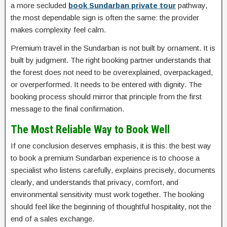
a more secluded
book Sundarban private tour
pathway,
the most dependable sign is often the same: the provider
makes complexity feel calm.
Premium travel in the Sundarban is not built by ornament. It is
built by judgment. The right booking partner understands that
the forest does not need to be overexplained, overpackaged,
or overperformed. It needs to be entered with dignity. The
booking process should mirror that principle from the first
message to the final confirmation.
The Most Reliable Way to Book Well
If one conclusion deserves emphasis, it is this: the best way
to book a premium Sundarban experience is to choose a
specialist who listens carefully, explains precisely, documents
clearly, and understands that privacy, comfort, and
environmental sensitivity must work together. The booking
should feel like the beginning of thoughtful hospitality, not the
end of a sales exchange.