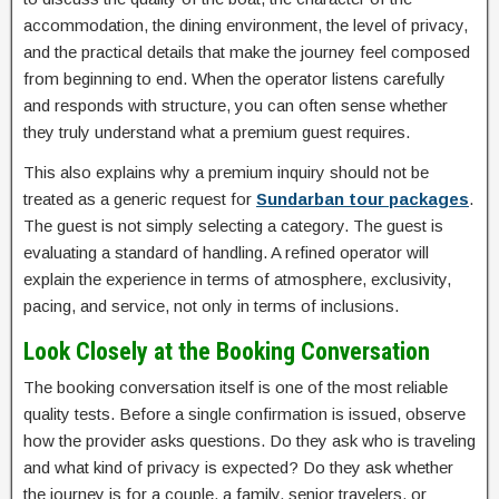
accommodation, the dining environment, the level of privacy,
and the practical details that make the journey feel composed
from beginning to end. When the operator listens carefully
and responds with structure, you can often sense whether
they truly understand what a premium guest requires.
This also explains why a premium inquiry should not be
treated as a generic request for
Sundarban tour packages
.
The guest is not simply selecting a category. The guest is
evaluating a standard of handling. A refined operator will
explain the experience in terms of atmosphere, exclusivity,
pacing, and service, not only in terms of inclusions.
Look Closely at the Booking Conversation
The booking conversation itself is one of the most reliable
quality tests. Before a single confirmation is issued, observe
how the provider asks questions. Do they ask who is traveling
and what kind of privacy is expected? Do they ask whether
the journey is for a couple, a family, senior travelers, or