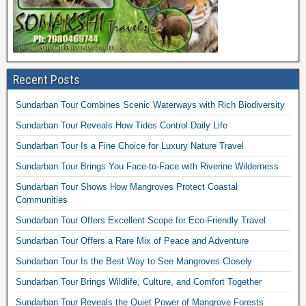
Recent Posts
Sundarban Tour Combines Scenic Waterways with Rich Biodiversity
Sundarban Tour Reveals How Tides Control Daily Life
Sundarban Tour Is a Fine Choice for Luxury Nature Travel
Sundarban Tour Brings You Face-to-Face with Riverine Wilderness
Sundarban Tour Shows How Mangroves Protect Coastal
Communities
Sundarban Tour Offers Excellent Scope for Eco-Friendly Travel
Sundarban Tour Offers a Rare Mix of Peace and Adventure
Sundarban Tour Is the Best Way to See Mangroves Closely
Sundarban Tour Brings Wildlife, Culture, and Comfort Together
Sundarban Tour Reveals the Quiet Power of Mangrove Forests