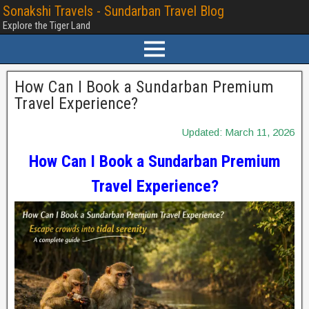
Sonakshi Travels - Sundarban Travel Blog
Explore the Tiger Land
How Can I Book a Sundarban Premium
Travel Experience?
Updated: March 11, 2026
How Can I Book a Sundarban Premium
Travel Experience?