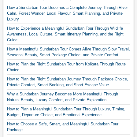
How a Sundarban Tour Becomes a Complete Journey Through River
Calm, Forest Wonder, Local Flavour, Smart Planning, and Private
Luxury
How to Experience a Meaningful Sundarban Tour Through Wildlife
Awareness, Local Culture, Smart Itinerary Planning, and the Right
Guide
How a Meaningful Sundarban Tour Comes Alive Through Slow Travel,
Seasonal Beauty, Smart Package Choice, and Private Comfort
How to Plan the Right Sundarban Tour from Kolkata Through Route
Choice
How to Plan the Right Sundarban Journey Through Package Choice,
Private Comfort, Smart Booking, and Short Escape Value
Why a Sundarban Journey Becomes More Meaningful Through
Natural Beauty, Luxury Comfort, and Private Exploration
How to Plan a Meaningful Sundarban Tour Through Luxury, Timing,
Budget, Departure Choice, and Emotional Experience
How to Choose a Safe, Smart, and Meaningful Sundarban Tour
Package