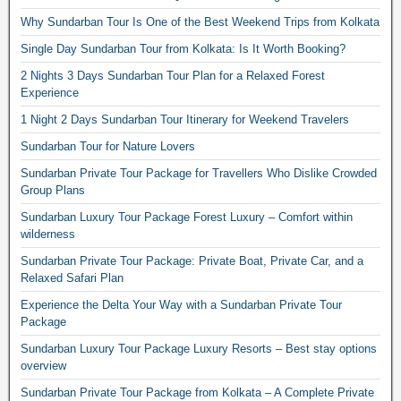
Why Sundarban Tour Is One of the Best Weekend Trips from Kolkata
Single Day Sundarban Tour from Kolkata: Is It Worth Booking?
2 Nights 3 Days Sundarban Tour Plan for a Relaxed Forest
Experience
1 Night 2 Days Sundarban Tour Itinerary for Weekend Travelers
Sundarban Tour for Nature Lovers
Sundarban Private Tour Package for Travellers Who Dislike Crowded
Group Plans
Sundarban Luxury Tour Package Forest Luxury – Comfort within
wilderness
Sundarban Private Tour Package: Private Boat, Private Car, and a
Relaxed Safari Plan
Experience the Delta Your Way with a Sundarban Private Tour
Package
Sundarban Luxury Tour Package Luxury Resorts – Best stay options
overview
Sundarban Private Tour Package from Kolkata – A Complete Private