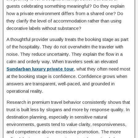
guests celebrating something meaningful? Do they explain
how a private environment differs from a shared one? Do
they clarify the level of accommodation rather than using
decorative labels without substance?
A thoughtful provider usually treats the booking stage as part
of the hospitality. They do not overwhelm the traveler with
noise. They reduce uncertainty. They explain the flow in a
calm and orderly way. When travelers seek an elevated
Sundarban luxury private tour
, what they often need most
at the booking stage is confidence. Confidence grows when
answers are transparent, well-paced, and grounded in
operational reality.
Research in premium travel behavior consistently shows that
trust is built less by slogans and more by response quality. In
destination planning, especially in sensitive natural
environments, guests tend to value clarity, responsiveness,
and competence above excessive promotion. The more