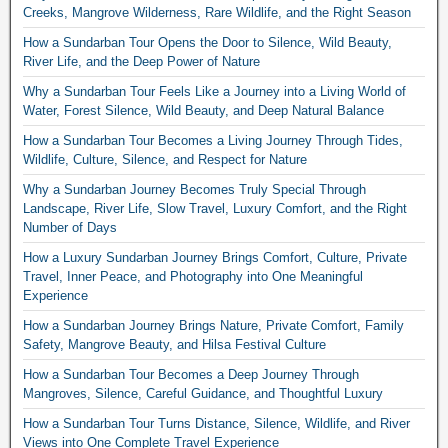
Creeks, Mangrove Wilderness, Rare Wildlife, and the Right Season
How a Sundarban Tour Opens the Door to Silence, Wild Beauty,
River Life, and the Deep Power of Nature
Why a Sundarban Tour Feels Like a Journey into a Living World of
Water, Forest Silence, Wild Beauty, and Deep Natural Balance
How a Sundarban Tour Becomes a Living Journey Through Tides,
Wildlife, Culture, Silence, and Respect for Nature
Why a Sundarban Journey Becomes Truly Special Through
Landscape, River Life, Slow Travel, Luxury Comfort, and the Right
Number of Days
How a Luxury Sundarban Journey Brings Comfort, Culture, Private
Travel, Inner Peace, and Photography into One Meaningful
Experience
How a Sundarban Journey Brings Nature, Private Comfort, Family
Safety, Mangrove Beauty, and Hilsa Festival Culture
How a Sundarban Tour Becomes a Deep Journey Through
Mangroves, Silence, Careful Guidance, and Thoughtful Luxury
How a Sundarban Tour Turns Distance, Silence, Wildlife, and River
Views into One Complete Travel Experience