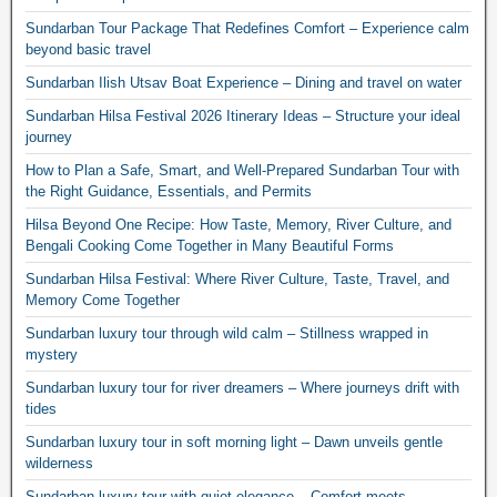
Sundarban Tour Package That Redefines Comfort – Experience calm
beyond basic travel
Sundarban Ilish Utsav Boat Experience – Dining and travel on water
Sundarban Hilsa Festival 2026 Itinerary Ideas – Structure your ideal
journey
How to Plan a Safe, Smart, and Well-Prepared Sundarban Tour with
the Right Guidance, Essentials, and Permits
Hilsa Beyond One Recipe: How Taste, Memory, River Culture, and
Bengali Cooking Come Together in Many Beautiful Forms
Sundarban Hilsa Festival: Where River Culture, Taste, Travel, and
Memory Come Together
Sundarban luxury tour through wild calm – Stillness wrapped in
mystery
Sundarban luxury tour for river dreamers – Where journeys drift with
tides
Sundarban luxury tour in soft morning light – Dawn unveils gentle
wilderness
Sundarban luxury tour with quiet elegance – Comfort meets