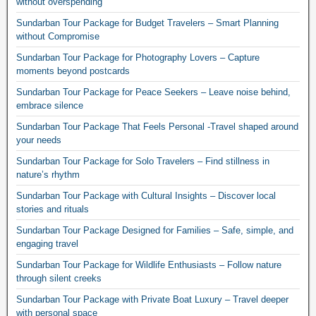
without overspending
Sundarban Tour Package for Budget Travelers – Smart Planning
without Compromise
Sundarban Tour Package for Photography Lovers – Capture
moments beyond postcards
Sundarban Tour Package for Peace Seekers – Leave noise behind,
embrace silence
Sundarban Tour Package That Feels Personal -Travel shaped around
your needs
Sundarban Tour Package for Solo Travelers – Find stillness in
nature’s rhythm
Sundarban Tour Package with Cultural Insights – Discover local
stories and rituals
Sundarban Tour Package Designed for Families – Safe, simple, and
engaging travel
Sundarban Tour Package for Wildlife Enthusiasts – Follow nature
through silent creeks
Sundarban Tour Package with Private Boat Luxury – Travel deeper
with personal space