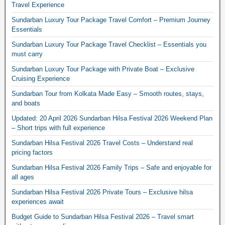
Travel Experience
Sundarban Luxury Tour Package Travel Comfort – Premium Journey
Essentials
Sundarban Luxury Tour Package Travel Checklist – Essentials you
must carry
Sundarban Luxury Tour Package with Private Boat – Exclusive
Cruising Experience
Sundarban Tour from Kolkata Made Easy – Smooth routes, stays,
and boats
Updated: 20 April 2026 Sundarban Hilsa Festival 2026 Weekend Plan
– Short trips with full experience
Sundarban Hilsa Festival 2026 Travel Costs – Understand real
pricing factors
Sundarban Hilsa Festival 2026 Family Trips – Safe and enjoyable for
all ages
Sundarban Hilsa Festival 2026 Private Tours – Exclusive hilsa
experiences await
Budget Guide to Sundarban Hilsa Festival 2026 – Travel smart