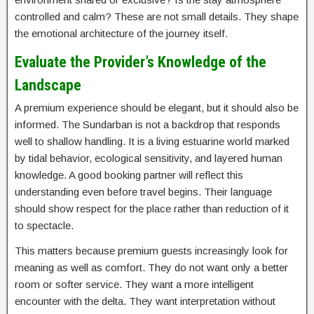
controlled and calm? These are not small details. They shape
the emotional architecture of the journey itself.
Evaluate the Provider’s Knowledge of the
Landscape
A premium experience should be elegant, but it should also be
informed. The Sundarban is not a backdrop that responds
well to shallow handling. It is a living estuarine world marked
by tidal behavior, ecological sensitivity, and layered human
knowledge. A good booking partner will reflect this
understanding even before travel begins. Their language
should show respect for the place rather than reduction of it
to spectacle.
This matters because premium guests increasingly look for
meaning as well as comfort. They do not want only a better
room or softer service. They want a more intelligent
encounter with the delta. They want interpretation without