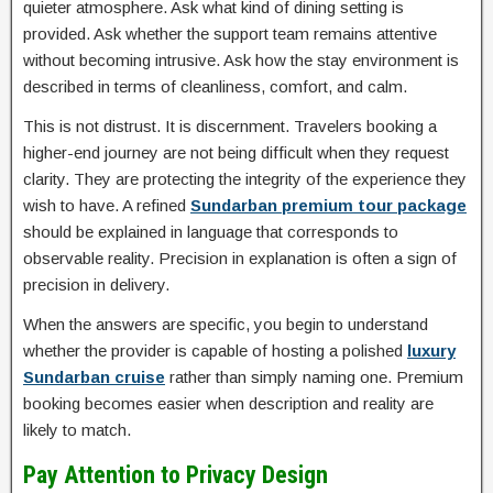
quieter atmosphere. Ask what kind of dining setting is
provided. Ask whether the support team remains attentive
without becoming intrusive. Ask how the stay environment is
described in terms of cleanliness, comfort, and calm.
This is not distrust. It is discernment. Travelers booking a
higher-end journey are not being difficult when they request
clarity. They are protecting the integrity of the experience they
wish to have. A refined
Sundarban premium tour package
should be explained in language that corresponds to
observable reality. Precision in explanation is often a sign of
precision in delivery.
When the answers are specific, you begin to understand
whether the provider is capable of hosting a polished
luxury
Sundarban cruise
rather than simply naming one. Premium
booking becomes easier when description and reality are
likely to match.
Pay Attention to Privacy Design