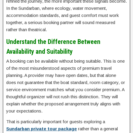
refined the journey, the more important these signals become.
In the Sundarban, where ecology, water movement,
accommodation standards, and guest comfort must work
together, a serious booking partner will sound measured
rather than theatrical.
Understand the Difference Between
Availability and Suitability
A booking can be available without being suitable. This is one
of the most misunderstood aspects of premium travel
planning. A provider may have open dates, but that alone
does not guarantee that the boat standard, room category, or
service environment matches what you consider premium. A
thoughtful organizer will not rush this distinction. They will
explain whether the proposed arrangement truly aligns with
your expectations.
That is particularly important for guests exploring a
Sundarban private tour package
rather than a general