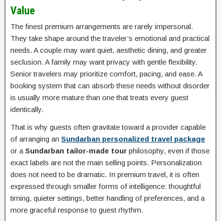
Value
The finest premium arrangements are rarely impersonal.
They take shape around the traveler’s emotional and practical
needs. A couple may want quiet, aesthetic dining, and greater
seclusion. A family may want privacy with gentle flexibility.
Senior travelers may prioritize comfort, pacing, and ease. A
booking system that can absorb these needs without disorder
is usually more mature than one that treats every guest
identically.
That is why guests often gravitate toward a provider capable
of arranging an
Sundarban personalized travel package
or a
Sundarban tailor-made tour
philosophy, even if those
exact labels are not the main selling points. Personalization
does not need to be dramatic. In premium travel, it is often
expressed through smaller forms of intelligence: thoughtful
timing, quieter settings, better handling of preferences, and a
more graceful response to guest rhythm.