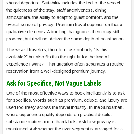
shared departure. Suitability includes the feel of the vessel,
the quietness of the stay, staff attentiveness, dining
atmosphere, the ability to adapt to guest comfort, and the
overall sense of privacy. Premium travel depends on these
qualitative elements. A booking that ignores them may still
proceed, but it will not deliver the same depth of satisfaction.
The wisest travelers, therefore, ask not only “Is this
available?” but also “Is this the right fit for the kind of
experience I want?” That question often separates a routine
reservation from a well-designed premium journey.
Ask for Specifics, Not Vague Labels
One of the most effective ways to book intelligently is to ask
for specifics. Words such as premium, deluxe, and luxury are
used too freely across the travel industry. In the Sundarban,
where experience quality depends on practical details,
substance matters more than labels. Ask how privacy is
maintained. Ask whether the river segment is arranged for a