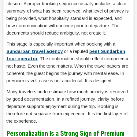
closure. A proper booking sequence usually includes a clear
summary of what has been reserved, what level of privacy is
being provided, what hospitality standard is expected, and
how communication will continue prior to departure. The
documents should reduce ambiguity, not create it.
This stage is especially important when booking with a
Sundarban travel agency
or a reputed
best Sundarban
tour operator
. The confirmation should reflect competence,
not haste. Even the tone matters. When the travel papers are
coherent, the guest begins the journey with mental ease. In
premium travel, ease is not accidental. It is designed.
Many travelers underestimate how much anxiety is removed
by good documentation. In a refined journey, clarity before
departure supports enjoyment during the trip. Booking is
therefore not separate from experience. It is the first layer of
the experience.
Personalization Is a Strong Sign of Premium