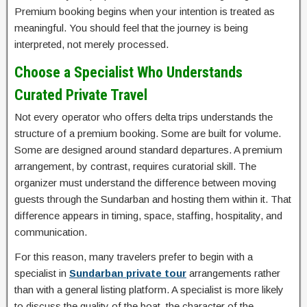
Premium booking begins when your intention is treated as
meaningful. You should feel that the journey is being
interpreted, not merely processed.
Choose a Specialist Who Understands
Curated Private Travel
Not every operator who offers delta trips understands the
structure of a premium booking. Some are built for volume.
Some are designed around standard departures. A premium
arrangement, by contrast, requires curatorial skill. The
organizer must understand the difference between moving
guests through the Sundarban and hosting them within it. That
difference appears in timing, space, staffing, hospitality, and
communication.
For this reason, many travelers prefer to begin with a
specialist in
Sundarban private tour
arrangements rather
than with a general listing platform. A specialist is more likely
to discuss the quality of the boat, the character of the