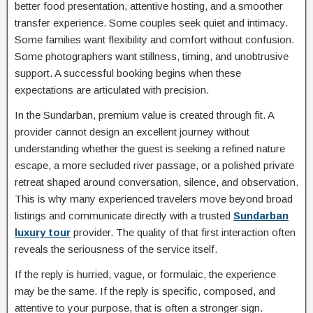
better food presentation, attentive hosting, and a smoother
transfer experience. Some couples seek quiet and intimacy.
Some families want flexibility and comfort without confusion.
Some photographers want stillness, timing, and unobtrusive
support. A successful booking begins when these
expectations are articulated with precision.
In the Sundarban, premium value is created through fit. A
provider cannot design an excellent journey without
understanding whether the guest is seeking a refined nature
escape, a more secluded river passage, or a polished private
retreat shaped around conversation, silence, and observation.
This is why many experienced travelers move beyond broad
listings and communicate directly with a trusted
Sundarban
luxury tour
provider. The quality of that first interaction often
reveals the seriousness of the service itself.
If the reply is hurried, vague, or formulaic, the experience
may be the same. If the reply is specific, composed, and
attentive to your purpose, that is often a stronger sign.