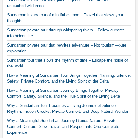
untouched wilderness
Sundarban luxury tour of mindful escape – Travel that slows your
thoughts
Sundarban private tour through whispering rivers – Follow currents
into hidden life
Sundarban private tour that rewrites adventure – Not tourism—pure
exploration
Sundarban tour that slows the rhythm of time – Escape the noise of
the world
How a Meaningful Sundarban Tour Brings Together Planning, Silence,
Safety, Private Comfort, and the Living Spirit of the Delta
How a Meaningful Sundarban Journey Brings Together Privacy,
Comfort, Safety, Silence, and the True Spirit of the Living Delta
Why a Sundarban Tour Becomes a Living Journey of Silence,
Rhythm, Hidden Creeks, Private Comfort, and Deep Natural Wonder
Why a Meaningful Sundarban Journey Blends Nature, Private
Comfort, Culture, Slow Travel, and Respect into One Complete
Experience