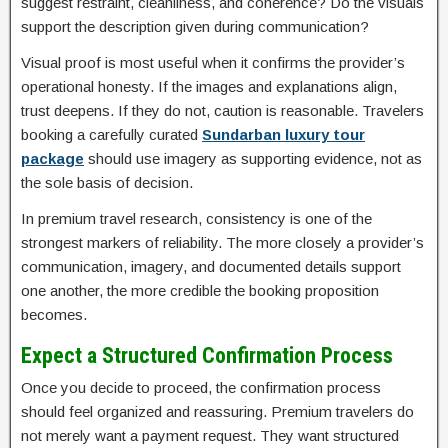
suggest restraint, cleanliness, and coherence? Do the visuals
support the description given during communication?
Visual proof is most useful when it confirms the provider’s
operational honesty. If the images and explanations align,
trust deepens. If they do not, caution is reasonable. Travelers
booking a carefully curated
Sundarban luxury tour
package
should use imagery as supporting evidence, not as
the sole basis of decision.
In premium travel research, consistency is one of the
strongest markers of reliability. The more closely a provider’s
communication, imagery, and documented details support
one another, the more credible the booking proposition
becomes.
Expect a Structured Confirmation Process
Once you decide to proceed, the confirmation process
should feel organized and reassuring. Premium travelers do
not merely want a payment request. They want structured