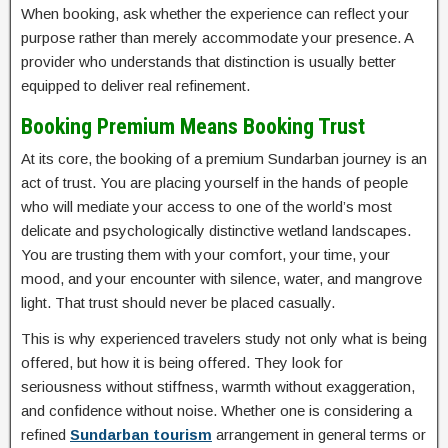
When booking, ask whether the experience can reflect your
purpose rather than merely accommodate your presence. A
provider who understands that distinction is usually better
equipped to deliver real refinement.
Booking Premium Means Booking Trust
At its core, the booking of a premium Sundarban journey is an
act of trust. You are placing yourself in the hands of people
who will mediate your access to one of the world’s most
delicate and psychologically distinctive wetland landscapes.
You are trusting them with your comfort, your time, your
mood, and your encounter with silence, water, and mangrove
light. That trust should never be placed casually.
This is why experienced travelers study not only what is being
offered, but how it is being offered. They look for
seriousness without stiffness, warmth without exaggeration,
and confidence without noise. Whether one is considering a
refined
Sundarban tourism
arrangement in general terms or