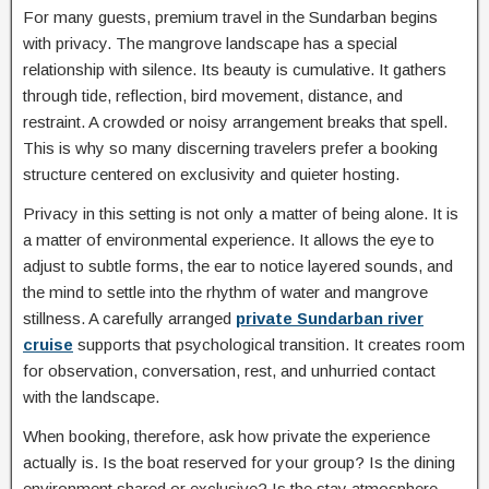
For many guests, premium travel in the Sundarban begins
with privacy. The mangrove landscape has a special
relationship with silence. Its beauty is cumulative. It gathers
through tide, reflection, bird movement, distance, and
restraint. A crowded or noisy arrangement breaks that spell.
This is why so many discerning travelers prefer a booking
structure centered on exclusivity and quieter hosting.
Privacy in this setting is not only a matter of being alone. It is
a matter of environmental experience. It allows the eye to
adjust to subtle forms, the ear to notice layered sounds, and
the mind to settle into the rhythm of water and mangrove
stillness. A carefully arranged
private Sundarban river
cruise
supports that psychological transition. It creates room
for observation, conversation, rest, and unhurried contact
with the landscape.
When booking, therefore, ask how private the experience
actually is. Is the boat reserved for your group? Is the dining
environment shared or exclusive? Is the stay atmosphere