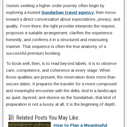
Guests seeking a higher-order journey often begin by
exploring a trusted
Sundarban travel agency
, then move
toward a direct conversation about expectations, privacy, and
quality. From there, the right provider interprets the request,
proposes a suitable arrangement, clarifies the experience
honestly, and confirms it in a structured and reassuring
manner. That sequence is often the true anatomy of a
successful premium booking.
To book well, then, is to read beyond labels. It is to observe
care, competence, and coherence at every stage. When
those qualities are present, the reservation does more than
secure dates. It prepares the traveler for a more composed
and meaningful encounter with the delta. And in a landscape
as quiet, layered, and elusive as the Sundarban, that kind of
preparation is not a luxury at all. It is the beginning of depth.
Related Posts You May Like:
How to Plan a Meaningful