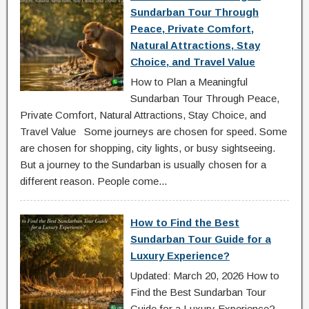
Sundarban Tour Through
Peace, Private Comfort,
Natural Attractions, Stay
Choice, and Travel Value
How to Plan a Meaningful
Sundarban Tour Through Peace,
Private Comfort, Natural Attractions, Stay Choice, and
Travel Value Some journeys are chosen for speed. Some
are chosen for shopping, city lights, or busy sightseeing.
But a journey to the Sundarban is usually chosen for a
different reason. People come...
How to Find the Best
Sundarban Tour Guide for a
Luxury Experience?
Updated: March 20, 2026 How to
Find the Best Sundarban Tour
Guide for a Luxury Experience?