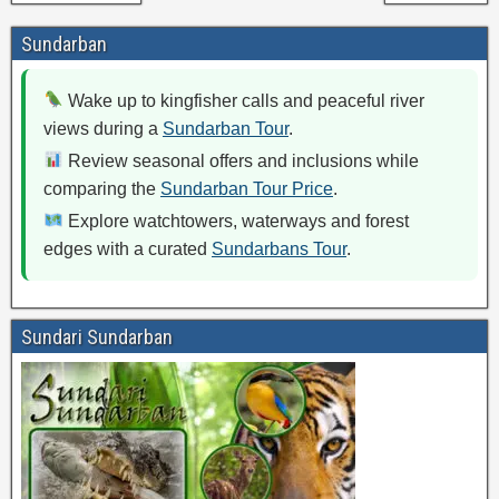
Sundarban
Wake up to kingfisher calls and peaceful river
views during a
Sundarban Tour
.
Review seasonal offers and inclusions while
comparing the
Sundarban Tour Price
.
Explore watchtowers, waterways and forest
edges with a curated
Sundarbans Tour
.
Sundari Sundarban