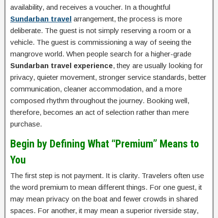
availability, and receives a voucher. In a thoughtful
Sundarban travel
arrangement, the process is more
deliberate. The guest is not simply reserving a room or a
vehicle. The guest is commissioning a way of seeing the
mangrove world. When people search for a higher-grade
Sundarban travel experience
, they are usually looking for
privacy, quieter movement, stronger service standards, better
communication, cleaner accommodation, and a more
composed rhythm throughout the journey. Booking well,
therefore, becomes an act of selection rather than mere
purchase.
Begin by Defining What “Premium” Means to
You
The first step is not payment. It is clarity. Travelers often use
the word premium to mean different things. For one guest, it
may mean privacy on the boat and fewer crowds in shared
spaces. For another, it may mean a superior riverside stay,