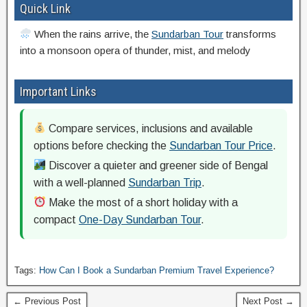
Quick Link
When the rains arrive, the
Sundarban Tour
transforms
into a monsoon opera of thunder, mist, and melody
Important Links
Compare services, inclusions and available
options before checking the
Sundarban Tour Price
.
Discover a quieter and greener side of Bengal
with a well-planned
Sundarban Trip
.
Make the most of a short holiday with a
compact
One-Day Sundarban Tour
.
Tags:
How Can I Book a Sundarban Premium Travel Experience?
← Previous Post
Next Post →