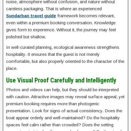
noise, atmosphere without confusion, and nature without
careless packaging. That is where an experienced
Sundarban travel guide
framework becomes relevant,
even within a premium booking conversation. Knowledge
gives form to experience. Without it, the journey may feel
polished but shallow.
In well-curated planning, ecological awareness strengthens
hospitality. It ensures that the guest is not merely
comfortable, but also properly oriented to the character of the
place.
Use Visual Proof Carefully and Intelligently
Photos and videos can help, but they should be interpreted
with caution. Attractive images may reveal surface appeal, yet
premium booking requires more than photogenic
presentation. Look for signs of actual consistency. Does the
boat appear orderly and well-maintained? Do the hospitality
spaces feel calm rather than crowded? Does the setting