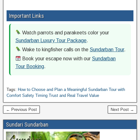
Important Links
Watch parrots and parakeets color your
Sundarban Luxury Tour Package
.
Wake to kingfisher calls on the
Sundarban Tour
.
Book your escape now with our
Sundarban
Tour Booking
.
Tags:
How to Choose and Plan a Meaningful Sundarban Tour with
Comfort Safety Timing Trust and Real Travel Value
← Previous Post
Next Post →
Sundari Sundarban