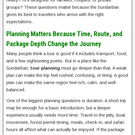
groups? These questions matter because the Sundarban
gives its best to travelers who arrive with the right
expectations.
Planning Matters Because Time, Route, and
Package Depth Change the Journey
Many people think a tour is good if it includes transport, food,
and a few sightseeing points. But in a place like the
Sundarban,
tour planning
must go deeper than that. A weak
plan can make the trip feel rushed, confusing, or tiring. A good
plan can make the same region feel rich, calm, and well-
balanced.
One of the biggest planning questions is duration. A short trip
may be enough for a basic introduction, but a deeper
experience usually needs more time. Travel to the jetty, boat
movement, forest permit timing, meals, check-in, and safari
hours all affect what can actually be enjoyed. If the package