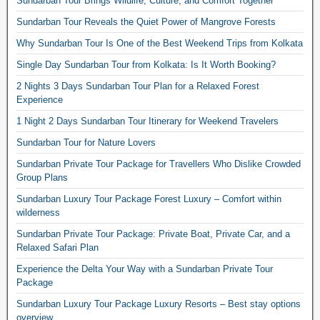
Sundarban Tour Brings Wildlife, Culture, and Comfort Together
Sundarban Tour Reveals the Quiet Power of Mangrove Forests
Why Sundarban Tour Is One of the Best Weekend Trips from Kolkata
Single Day Sundarban Tour from Kolkata: Is It Worth Booking?
2 Nights 3 Days Sundarban Tour Plan for a Relaxed Forest
Experience
1 Night 2 Days Sundarban Tour Itinerary for Weekend Travelers
Sundarban Tour for Nature Lovers
Sundarban Private Tour Package for Travellers Who Dislike Crowded
Group Plans
Sundarban Luxury Tour Package Forest Luxury – Comfort within
wilderness
Sundarban Private Tour Package: Private Boat, Private Car, and a
Relaxed Safari Plan
Experience the Delta Your Way with a Sundarban Private Tour
Package
Sundarban Luxury Tour Package Luxury Resorts – Best stay options
overview