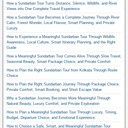
How a Sundarban Tour Turns Distance, Silence, Wildlife, and River
Views into One Complete Travel Experience
How a Sundarban Tour Becomes a Complete Journey Through River
Calm, Forest Wonder, Local Flavour, Smart Planning, and Private
Luxury
How to Experience a Meaningful Sundarban Tour Through Wildlife
Awareness, Local Culture, Smart Itinerary Planning, and the Right
Guide
How a Meaningful Sundarban Tour Comes Alive Through Slow Travel,
Seasonal Beauty, Smart Package Choice, and Private Comfort
How to Plan the Right Sundarban Tour from Kolkata Through Route
Choice
How to Plan the Right Sundarban Journey Through Package Choice,
Private Comfort, Smart Booking, and Short Escape Value
Why a Sundarban Journey Becomes More Meaningful Through
Natural Beauty, Luxury Comfort, and Private Exploration
How to Plan a Meaningful Sundarban Tour Through Luxury, Timing,
Budget, Departure Choice, and Emotional Experience
How to Choose a Safe, Smart, and Meaningful Sundarban Tour