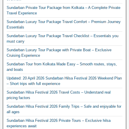
Sundarban Private Tour Package from Kolkata – A Complete Private
Travel Experience
Sundarban Luxury Tour Package Travel Comfort – Premium Journey
Essentials
Sundarban Luxury Tour Package Travel Checklist – Essentials you
must carry
Sundarban Luxury Tour Package with Private Boat – Exclusive
Cruising Experience
Sundarban Tour from Kolkata Made Easy – Smooth routes, stays,
and boats
Updated: 20 April 2026 Sundarban Hilsa Festival 2026 Weekend Plan
– Short trips with full experience
Sundarban Hilsa Festival 2026 Travel Costs – Understand real
pricing factors
Sundarban Hilsa Festival 2026 Family Trips – Safe and enjoyable for
all ages
Sundarban Hilsa Festival 2026 Private Tours – Exclusive hilsa
experiences await