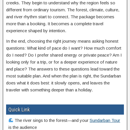
creeks. They begin to understand why the region feels so
different from ordinary tourism. The forest, climate, culture,
and river rhythm start to connect. The package becomes
more than a booking. It becomes a complete travel
experience shaped by intention.
In the end, choosing the right journey means asking honest
questions: What kind of pace do I want? How much comfort
do I need? Do I prefer shared energy or private peace? Am I
looking only for a trip, or for a deeper experience of nature
and place? The answers to these questions lead toward the
most suitable plan. And when the plan is right, the Sundarban
does what it does best: it slowly opens, and leaves the
traveler with something deeper than a holiday.
Quick Link
The river sings to the forest—and your
Sundarban Tour
is the audience