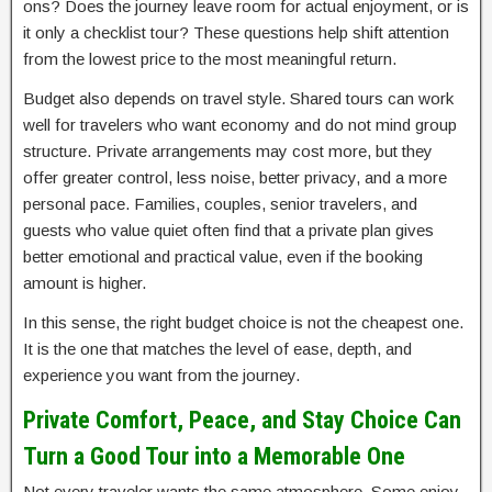
ons? Does the journey leave room for actual enjoyment, or is
it only a checklist tour? These questions help shift attention
from the lowest price to the most meaningful return.
Budget also depends on travel style. Shared tours can work
well for travelers who want economy and do not mind group
structure. Private arrangements may cost more, but they
offer greater control, less noise, better privacy, and a more
personal pace. Families, couples, senior travelers, and
guests who value quiet often find that a private plan gives
better emotional and practical value, even if the booking
amount is higher.
In this sense, the right budget choice is not the cheapest one.
It is the one that matches the level of ease, depth, and
experience you want from the journey.
Private Comfort, Peace, and Stay Choice Can
Turn a Good Tour into a Memorable One
Not every traveler wants the same atmosphere. Some enjoy