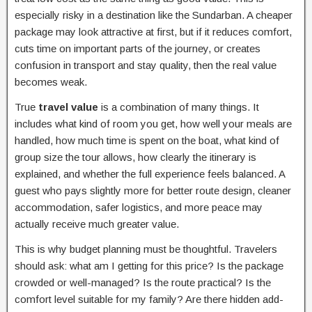
especially risky in a destination like the Sundarban. A cheaper
package may look attractive at first, but if it reduces comfort,
cuts time on important parts of the journey, or creates
confusion in transport and stay quality, then the real value
becomes weak.
True
travel value
is a combination of many things. It
includes what kind of room you get, how well your meals are
handled, how much time is spent on the boat, what kind of
group size the tour allows, how clearly the itinerary is
explained, and whether the full experience feels balanced. A
guest who pays slightly more for better route design, cleaner
accommodation, safer logistics, and more peace may
actually receive much greater value.
This is why budget planning must be thoughtful. Travelers
should ask: what am I getting for this price? Is the package
crowded or well-managed? Is the route practical? Is the
comfort level suitable for my family? Are there hidden add-