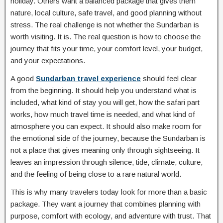
holiday. Others want a balanced package that gives them
nature, local culture, safe travel, and good planning without
stress. The real challenge is not whether the Sundarban is
worth visiting. It is. The real question is how to choose the
journey that fits your time, your comfort level, your budget,
and your expectations.
A good
Sundarban travel experience
should feel clear
from the beginning. It should help you understand what is
included, what kind of stay you will get, how the safari part
works, how much travel time is needed, and what kind of
atmosphere you can expect. It should also make room for
the emotional side of the journey, because the Sundarban is
not a place that gives meaning only through sightseeing. It
leaves an impression through silence, tide, climate, culture,
and the feeling of being close to a rare natural world.
This is why many travelers today look for more than a basic
package. They want a journey that combines planning with
purpose, comfort with ecology, and adventure with trust. That