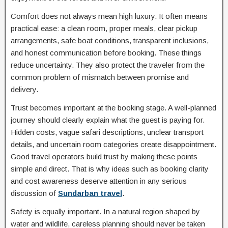
Comfort does not always mean high luxury. It often means
practical ease: a clean room, proper meals, clear pickup
arrangements, safe boat conditions, transparent inclusions,
and honest communication before booking. These things
reduce uncertainty. They also protect the traveler from the
common problem of mismatch between promise and
delivery.
Trust becomes important at the booking stage. A well-planned
journey should clearly explain what the guest is paying for.
Hidden costs, vague safari descriptions, unclear transport
details, and uncertain room categories create disappointment.
Good travel operators build trust by making these points
simple and direct. That is why ideas such as booking clarity
and cost awareness deserve attention in any serious
discussion of
Sundarban travel
.
Safety is equally important. In a natural region shaped by
water and wildlife, careless planning should never be taken