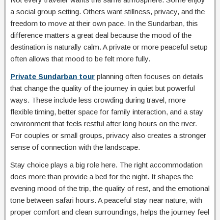
a social group setting. Others want stillness, privacy, and the
freedom to move at their own pace. In the Sundarban, this
difference matters a great deal because the mood of the
destination is naturally calm. A private or more peaceful setup
often allows that mood to be felt more fully.
Private Sundarban tour
planning often focuses on details
that change the quality of the journey in quiet but powerful
ways. These include less crowding during travel, more
flexible timing, better space for family interaction, and a stay
environment that feels restful after long hours on the river.
For couples or small groups, privacy also creates a stronger
sense of connection with the landscape.
Stay choice plays a big role here. The right accommodation
does more than provide a bed for the night. It shapes the
evening mood of the trip, the quality of rest, and the emotional
tone between safari hours. A peaceful stay near nature, with
proper comfort and clean surroundings, helps the journey feel