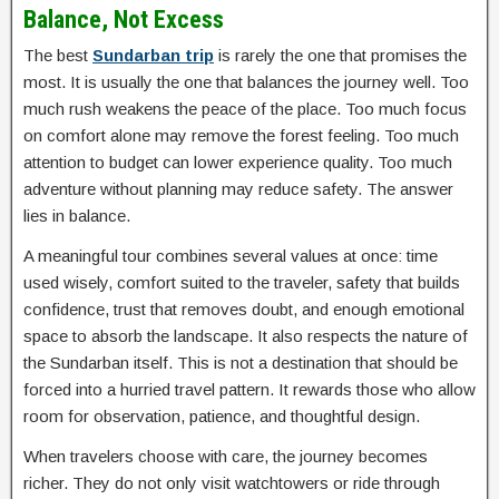
Balance, Not Excess
The best
Sundarban trip
is rarely the one that promises the
most. It is usually the one that balances the journey well. Too
much rush weakens the peace of the place. Too much focus
on comfort alone may remove the forest feeling. Too much
attention to budget can lower experience quality. Too much
adventure without planning may reduce safety. The answer
lies in balance.
A meaningful tour combines several values at once: time
used wisely, comfort suited to the traveler, safety that builds
confidence, trust that removes doubt, and enough emotional
space to absorb the landscape. It also respects the nature of
the Sundarban itself. This is not a destination that should be
forced into a hurried travel pattern. It rewards those who allow
room for observation, patience, and thoughtful design.
When travelers choose with care, the journey becomes
richer. They do not only visit watchtowers or ride through