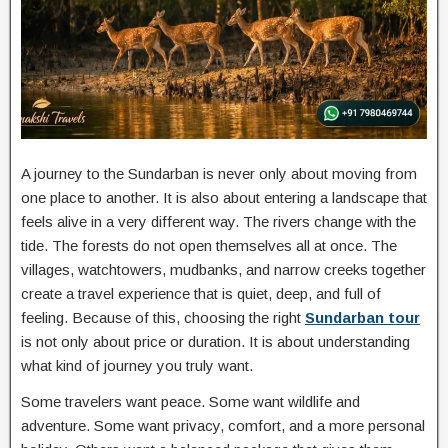
A journey to the Sundarban is never only about moving from
one place to another. It is also about entering a landscape that
feels alive in a very different way. The rivers change with the
tide. The forests do not open themselves all at once. The
villages, watchtowers, mudbanks, and narrow creeks together
create a travel experience that is quiet, deep, and full of
feeling. Because of this, choosing the right
Sundarban tour
is not only about price or duration. It is about understanding
what kind of journey you truly want.
Some travelers want peace. Some want wildlife and
adventure. Some want privacy, comfort, and a more personal