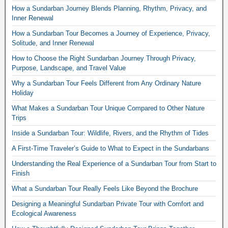
How a Sundarban Journey Blends Planning, Rhythm, Privacy, and
Inner Renewal
How a Sundarban Tour Becomes a Journey of Experience, Privacy,
Solitude, and Inner Renewal
How to Choose the Right Sundarban Journey Through Privacy,
Purpose, Landscape, and Travel Value
Why a Sundarban Tour Feels Different from Any Ordinary Nature
Holiday
What Makes a Sundarban Tour Unique Compared to Other Nature
Trips
Inside a Sundarban Tour: Wildlife, Rivers, and the Rhythm of Tides
A First-Time Traveler’s Guide to What to Expect in the Sundarbans
Understanding the Real Experience of a Sundarban Tour from Start to
Finish
What a Sundarban Tour Really Feels Like Beyond the Brochure
Designing a Meaningful Sundarban Private Tour with Comfort and
Ecological Awareness