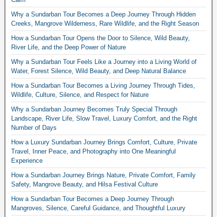
Why a Sundarban Tour Becomes a Deep Journey Through Hidden
Creeks, Mangrove Wilderness, Rare Wildlife, and the Right Season
How a Sundarban Tour Opens the Door to Silence, Wild Beauty,
River Life, and the Deep Power of Nature
Why a Sundarban Tour Feels Like a Journey into a Living World of
Water, Forest Silence, Wild Beauty, and Deep Natural Balance
How a Sundarban Tour Becomes a Living Journey Through Tides,
Wildlife, Culture, Silence, and Respect for Nature
Why a Sundarban Journey Becomes Truly Special Through
Landscape, River Life, Slow Travel, Luxury Comfort, and the Right
Number of Days
How a Luxury Sundarban Journey Brings Comfort, Culture, Private
Travel, Inner Peace, and Photography into One Meaningful
Experience
How a Sundarban Journey Brings Nature, Private Comfort, Family
Safety, Mangrove Beauty, and Hilsa Festival Culture
How a Sundarban Tour Becomes a Deep Journey Through
Mangroves, Silence, Careful Guidance, and Thoughtful Luxury