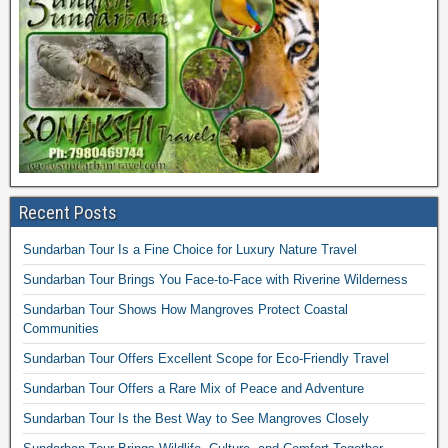
Recent Posts
Sundarban Tour Is a Fine Choice for Luxury Nature Travel
Sundarban Tour Brings You Face-to-Face with Riverine Wilderness
Sundarban Tour Shows How Mangroves Protect Coastal
Communities
Sundarban Tour Offers Excellent Scope for Eco-Friendly Travel
Sundarban Tour Offers a Rare Mix of Peace and Adventure
Sundarban Tour Is the Best Way to See Mangroves Closely