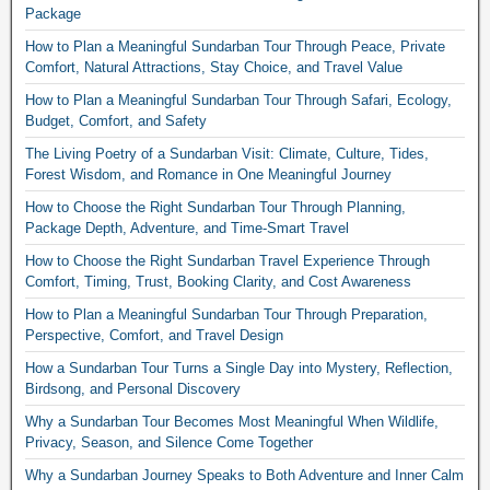
Package
How to Plan a Meaningful Sundarban Tour Through Peace, Private
Comfort, Natural Attractions, Stay Choice, and Travel Value
How to Plan a Meaningful Sundarban Tour Through Safari, Ecology,
Budget, Comfort, and Safety
The Living Poetry of a Sundarban Visit: Climate, Culture, Tides,
Forest Wisdom, and Romance in One Meaningful Journey
How to Choose the Right Sundarban Tour Through Planning,
Package Depth, Adventure, and Time-Smart Travel
How to Choose the Right Sundarban Travel Experience Through
Comfort, Timing, Trust, Booking Clarity, and Cost Awareness
How to Plan a Meaningful Sundarban Tour Through Preparation,
Perspective, Comfort, and Travel Design
How a Sundarban Tour Turns a Single Day into Mystery, Reflection,
Birdsong, and Personal Discovery
Why a Sundarban Tour Becomes Most Meaningful When Wildlife,
Privacy, Season, and Silence Come Together
Why a Sundarban Journey Speaks to Both Adventure and Inner Calm