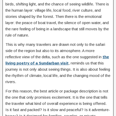
birds, shifting light, and the chance of seeing wildlife. There is
the human layer: village life, local food, river culture, and
stories shaped by the forest. Then there is the emotional
layer: the peace of boat travel, the silence of open water, and
the rare feeling of being in a landscape that still moves by the
rule of nature.
This is why many travelers are drawn not only to the safari
side of the region but also to its atmosphere. A more
reflective view of the delta, such as the one suggested in
the
living poetry of a Sundarban visit
, reminds us that this
journey is not only about seeing things. It is also about feeling
the rhythm of climate, local life, and the changing mood of the
rivers.
For this reason, the best article or package description is not
the one that only promises excitement. It is the one that tells
the traveler what kind of overall experience is being offered.
Is it fast and packed? Is it slow and peaceful? Is it adventure-
heavy? Is it designed for families, couples, or private