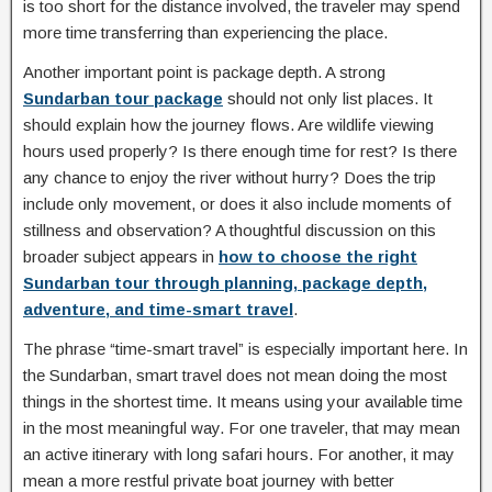
is too short for the distance involved, the traveler may spend
more time transferring than experiencing the place.
Another important point is package depth. A strong
Sundarban tour package
should not only list places. It
should explain how the journey flows. Are wildlife viewing
hours used properly? Is there enough time for rest? Is there
any chance to enjoy the river without hurry? Does the trip
include only movement, or does it also include moments of
stillness and observation? A thoughtful discussion on this
broader subject appears in
how to choose the right
Sundarban tour through planning, package depth,
adventure, and time-smart travel
.
The phrase “time-smart travel” is especially important here. In
the Sundarban, smart travel does not mean doing the most
things in the shortest time. It means using your available time
in the most meaningful way. For one traveler, that may mean
an active itinerary with long safari hours. For another, it may
mean a more restful private boat journey with better