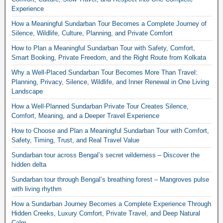
Experience
How a Meaningful Sundarban Tour Becomes a Complete Journey of
Silence, Wildlife, Culture, Planning, and Private Comfort
How to Plan a Meaningful Sundarban Tour with Safety, Comfort,
Smart Booking, Private Freedom, and the Right Route from Kolkata
Why a Well-Placed Sundarban Tour Becomes More Than Travel:
Planning, Privacy, Silence, Wildlife, and Inner Renewal in One Living
Landscape
How a Well-Planned Sundarban Private Tour Creates Silence,
Comfort, Meaning, and a Deeper Travel Experience
How to Choose and Plan a Meaningful Sundarban Tour with Comfort,
Safety, Timing, Trust, and Real Travel Value
Sundarban tour across Bengal’s secret wilderness – Discover the
hidden delta
Sundarban tour through Bengal’s breathing forest – Mangroves pulse
with living rhythm
How a Sundarban Journey Becomes a Complete Experience Through
Hidden Creeks, Luxury Comfort, Private Travel, and Deep Natural
Calm