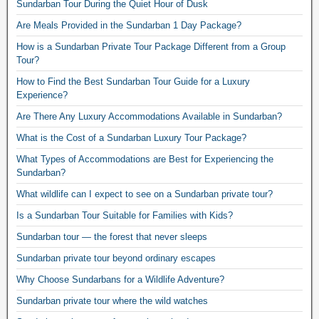
Sundarban Tour During the Quiet Hour of Dusk
Are Meals Provided in the Sundarban 1 Day Package?
How is a Sundarban Private Tour Package Different from a Group
Tour?
How to Find the Best Sundarban Tour Guide for a Luxury
Experience?
Are There Any Luxury Accommodations Available in Sundarban?
What is the Cost of a Sundarban Luxury Tour Package?
What Types of Accommodations are Best for Experiencing the
Sundarban?
What wildlife can I expect to see on a Sundarban private tour?
Is a Sundarban Tour Suitable for Families with Kids?
Sundarban tour — the forest that never sleeps
Sundarban private tour beyond ordinary escapes
Why Choose Sundarbans for a Wildlife Adventure?
Sundarban private tour where the wild watches