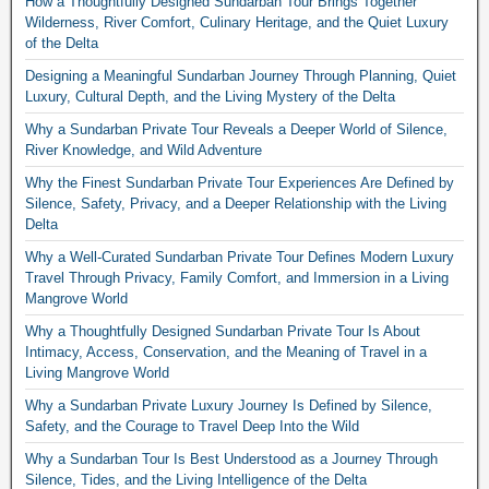
How a Thoughtfully Designed Sundarban Tour Brings Together
Wilderness, River Comfort, Culinary Heritage, and the Quiet Luxury
of the Delta
Designing a Meaningful Sundarban Journey Through Planning, Quiet
Luxury, Cultural Depth, and the Living Mystery of the Delta
Why a Sundarban Private Tour Reveals a Deeper World of Silence,
River Knowledge, and Wild Adventure
Why the Finest Sundarban Private Tour Experiences Are Defined by
Silence, Safety, Privacy, and a Deeper Relationship with the Living
Delta
Why a Well-Curated Sundarban Private Tour Defines Modern Luxury
Travel Through Privacy, Family Comfort, and Immersion in a Living
Mangrove World
Why a Thoughtfully Designed Sundarban Private Tour Is About
Intimacy, Access, Conservation, and the Meaning of Travel in a
Living Mangrove World
Why a Sundarban Private Luxury Journey Is Defined by Silence,
Safety, and the Courage to Travel Deep Into the Wild
Why a Sundarban Tour Is Best Understood as a Journey Through
Silence, Tides, and the Living Intelligence of the Delta