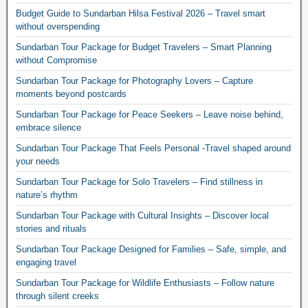
Budget Guide to Sundarban Hilsa Festival 2026 – Travel smart
without overspending
Sundarban Tour Package for Budget Travelers – Smart Planning
without Compromise
Sundarban Tour Package for Photography Lovers – Capture
moments beyond postcards
Sundarban Tour Package for Peace Seekers – Leave noise behind,
embrace silence
Sundarban Tour Package That Feels Personal -Travel shaped around
your needs
Sundarban Tour Package for Solo Travelers – Find stillness in
nature’s rhythm
Sundarban Tour Package with Cultural Insights – Discover local
stories and rituals
Sundarban Tour Package Designed for Families – Safe, simple, and
engaging travel
Sundarban Tour Package for Wildlife Enthusiasts – Follow nature
through silent creeks