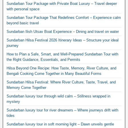
Sundarban Tour Package with Private Boat Luxury – Travel deeper
with personal space
Sundarban Tour Package That Redefines Comfort – Experience calm
beyond basic travel
Sundarban Ilish Utsav Boat Experience – Dining and travel on water
Sundarban Hilsa Festival 2026 Itinerary Ideas – Structure your ideal
journey
How to Plan a Safe, Smart, and Well-Prepared Sundarban Tour with
the Right Guidance, Essentials, and Permits
Hilsa Beyond One Recipe: How Taste, Memory, River Culture, and
Bengali Cooking Come Together in Many Beautiful Forms
Sundarban Hilsa Festival: Where River Culture, Taste, Travel, and
Memory Come Together
Sundarban luxury tour through wild calm – Stillness wrapped in
mystery
Sundarban luxury tour for river dreamers – Where journeys drift with
tides
Sundarban luxury tour in soft morning light – Dawn unveils gentle