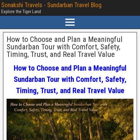
Sonakshi Travels - Sundarban Travel Blog
Explore the Tiger Land
How to Choose and Plan a Meaningful
Sundarban Tour with Comfort, Safety,
Timing, Trust, and Real Travel Value
How to Choose and Plan a Meaningful
Sundarban Tour with Comfort, Safety,
Timing, Trust, and Real Travel Value