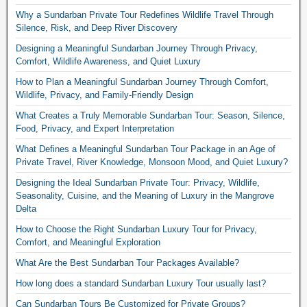
Why a Sundarban Private Tour Redefines Wildlife Travel Through
Silence, Risk, and Deep River Discovery
Designing a Meaningful Sundarban Journey Through Privacy,
Comfort, Wildlife Awareness, and Quiet Luxury
How to Plan a Meaningful Sundarban Journey Through Comfort,
Wildlife, Privacy, and Family-Friendly Design
What Creates a Truly Memorable Sundarban Tour: Season, Silence,
Food, Privacy, and Expert Interpretation
What Defines a Meaningful Sundarban Tour Package in an Age of
Private Travel, River Knowledge, Monsoon Mood, and Quiet Luxury?
Designing the Ideal Sundarban Private Tour: Privacy, Wildlife,
Seasonality, Cuisine, and the Meaning of Luxury in the Mangrove
Delta
How to Choose the Right Sundarban Luxury Tour for Privacy,
Comfort, and Meaningful Exploration
What Are the Best Sundarban Tour Packages Available?
How long does a standard Sundarban Luxury Tour usually last?
Can Sundarban Tours Be Customized for Private Groups?