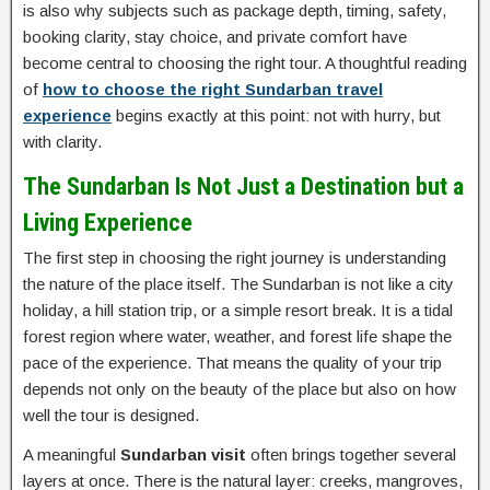
is also why subjects such as package depth, timing, safety,
booking clarity, stay choice, and private comfort have
become central to choosing the right tour. A thoughtful reading
of
how to choose the right Sundarban travel
experience
begins exactly at this point: not with hurry, but
with clarity.
The Sundarban Is Not Just a Destination but a
Living Experience
The first step in choosing the right journey is understanding
the nature of the place itself. The Sundarban is not like a city
holiday, a hill station trip, or a simple resort break. It is a tidal
forest region where water, weather, and forest life shape the
pace of the experience. That means the quality of your trip
depends not only on the beauty of the place but also on how
well the tour is designed.
A meaningful
Sundarban visit
often brings together several
layers at once. There is the natural layer: creeks, mangroves,