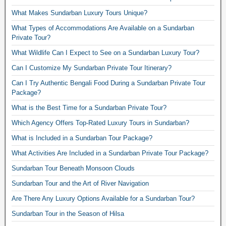
What Makes Sundarban Luxury Tours Unique?
What Types of Accommodations Are Available on a Sundarban
Private Tour?
What Wildlife Can I Expect to See on a Sundarban Luxury Tour?
Can I Customize My Sundarban Private Tour Itinerary?
Can I Try Authentic Bengali Food During a Sundarban Private Tour
Package?
What is the Best Time for a Sundarban Private Tour?
Which Agency Offers Top-Rated Luxury Tours in Sundarban?
What is Included in a Sundarban Tour Package?
What Activities Are Included in a Sundarban Private Tour Package?
Sundarban Tour Beneath Monsoon Clouds
Sundarban Tour and the Art of River Navigation
Are There Any Luxury Options Available for a Sundarban Tour?
Sundarban Tour in the Season of Hilsa