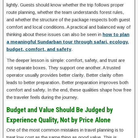
lightly. Guests should know whether the trip follows proper
route planning, whether the team understands forest rules,
and whether the structure of the package respects both guest
comfort and local conditions. A practical and balanced way of
thinking about these issues can also be seen in
how to plan
a meaningful Sundarban tour through safari, ecology,
budget, comfort, and safety
.
The deeper lesson is simple: comfort, safety, and trust are
not separate boxes. They support one another. A trusted
operator usually provides better clarity. Better clarity often
leads to better preparation. Better preparation improves both
comfort and safety. In the end, these qualities shape how free
the traveler feels during the journey.
Budget and Value Should Be Judged by
Experience Quality, Not by Price Alone
One of the most common mistakes in travel planning is to
treat low cost as the same thing as good value. This is