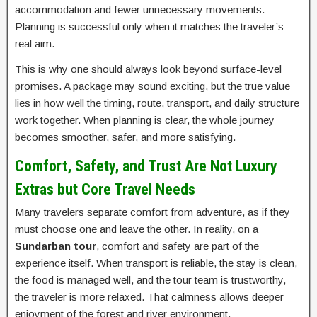
accommodation and fewer unnecessary movements.
Planning is successful only when it matches the traveler’s
real aim.
This is why one should always look beyond surface-level
promises. A package may sound exciting, but the true value
lies in how well the timing, route, transport, and daily structure
work together. When planning is clear, the whole journey
becomes smoother, safer, and more satisfying.
Comfort, Safety, and Trust Are Not Luxury
Extras but Core Travel Needs
Many travelers separate comfort from adventure, as if they
must choose one and leave the other. In reality, on a
Sundarban tour
, comfort and safety are part of the
experience itself. When transport is reliable, the stay is clean,
the food is managed well, and the tour team is trustworthy,
the traveler is more relaxed. That calmness allows deeper
enjoyment of the forest and river environment.