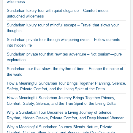
wilderness
Sundarban luxury tour with quiet elegance – Comfort meets
untouched wilderness
Sundarban luxury tour of mindful escape – Travel that slows your
thoughts
Sundarban private tour through whispering rivers – Follow currents
into hidden life
Sundarban private tour that rewrites adventure – Not tourism—pure
exploration
Sundarban tour that slows the rhythm of time – Escape the noise of
the world
How a Meaningful Sundarban Tour Brings Together Planning, Silence,
Safety, Private Comfort, and the Living Spirit of the Delta
How a Meaningful Sundarban Journey Brings Together Privacy,
Comfort, Safety, Silence, and the True Spirit of the Living Delta
Why a Sundarban Tour Becomes a Living Journey of Silence,
Rhythm, Hidden Creeks, Private Comfort, and Deep Natural Wonder
Why a Meaningful Sundarban Journey Blends Nature, Private
Comfort, Culture, Slow Travel, and Respect into One Complete