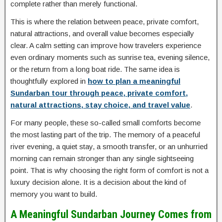
complete rather than merely functional.
This is where the relation between peace, private comfort,
natural attractions, and overall value becomes especially
clear. A calm setting can improve how travelers experience
even ordinary moments such as sunrise tea, evening silence,
or the return from a long boat ride. The same idea is
thoughtfully explored in
how to plan a meaningful
Sundarban tour through peace, private comfort,
natural attractions, stay choice, and travel value
.
For many people, these so-called small comforts become
the most lasting part of the trip. The memory of a peaceful
river evening, a quiet stay, a smooth transfer, or an unhurried
morning can remain stronger than any single sightseeing
point. That is why choosing the right form of comfort is not a
luxury decision alone. It is a decision about the kind of
memory you want to build.
A Meaningful Sundarban Journey Comes from