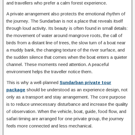
and travellers who prefer a calm forest experience.
A private arrangement also protects the emotional rhythm of
the journey. The Sundarban is not a place that reveals itself
through loud activity. Its beauty is often found in small details:
the movement of water around mangrove roots, the call of
birds from a distant line of trees, the slow turn of a boat near
a muddy bank, the changing texture of the river surface, and
the sudden silence that comes when the boat enters a quieter
channel. These moments need attention. A peaceful
environment helps the traveller notice them.
This is why a well-planned
Sundarban private tour
package
should be understood as an experience design, not
only as a transport and stay arrangement. The core purpose
is to reduce unnecessary disturbance and increase the quality
of observation. When the vehicle, boat, guide, food flow, and
safari timing are arranged for one private group, the journey
feels more connected and less mechanical.