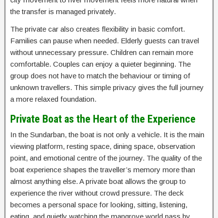
the transfer is managed privately.
The private car also creates flexibility in basic comfort.
Families can pause when needed. Elderly guests can travel
without unnecessary pressure. Children can remain more
comfortable. Couples can enjoy a quieter beginning. The
group does not have to match the behaviour or timing of
unknown travellers. This simple privacy gives the full journey
a more relaxed foundation.
Private Boat as the Heart of the Experience
In the Sundarban, the boat is not only a vehicle. It is the main
viewing platform, resting space, dining space, observation
point, and emotional centre of the journey. The quality of the
boat experience shapes the traveller’s memory more than
almost anything else. A private boat allows the group to
experience the river without crowd pressure. The deck
becomes a personal space for looking, sitting, listening,
eating, and quietly watching the mangrove world pass by.