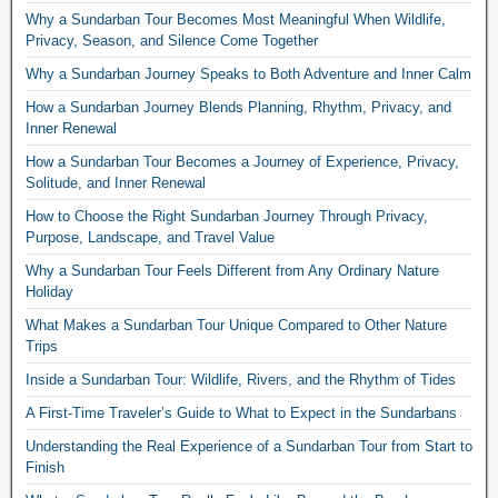
Why a Sundarban Tour Becomes Most Meaningful When Wildlife,
Privacy, Season, and Silence Come Together
Why a Sundarban Journey Speaks to Both Adventure and Inner Calm
How a Sundarban Journey Blends Planning, Rhythm, Privacy, and
Inner Renewal
How a Sundarban Tour Becomes a Journey of Experience, Privacy,
Solitude, and Inner Renewal
How to Choose the Right Sundarban Journey Through Privacy,
Purpose, Landscape, and Travel Value
Why a Sundarban Tour Feels Different from Any Ordinary Nature
Holiday
What Makes a Sundarban Tour Unique Compared to Other Nature
Trips
Inside a Sundarban Tour: Wildlife, Rivers, and the Rhythm of Tides
A First-Time Traveler’s Guide to What to Expect in the Sundarbans
Understanding the Real Experience of a Sundarban Tour from Start to
Finish