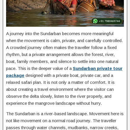
A journey into the Sundarban becomes more meaningful
when the movement is calm, private, and carefully controlled.
A crowded journey often makes the traveller follow a fixed
rhythm, but a private arrangement allows the forest, river,
boat, family members, and silence to settle into one natural
pace. This is the deeper value of a
Sundarban private tour
package
designed with a private boat, private car, and a
relaxed safari plan. It is not only a matter of comfort. It is
about creating a travel environment where the visitor can
observe the delta slowly, listen to the river properly, and
experience the mangrove landscape without hurry.
The Sundarban is a river-based landscape. Movement here is
not like movement on a normal road journey. The traveller
passes through water channels, mudbanks, narrow creeks,