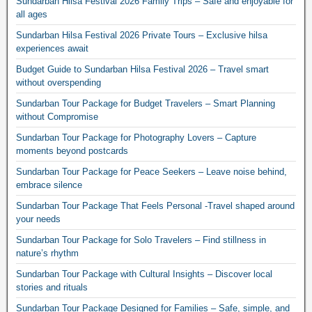
Sundarban Hilsa Festival 2026 Family Trips – Safe and enjoyable for
all ages
Sundarban Hilsa Festival 2026 Private Tours – Exclusive hilsa
experiences await
Budget Guide to Sundarban Hilsa Festival 2026 – Travel smart
without overspending
Sundarban Tour Package for Budget Travelers – Smart Planning
without Compromise
Sundarban Tour Package for Photography Lovers – Capture
moments beyond postcards
Sundarban Tour Package for Peace Seekers – Leave noise behind,
embrace silence
Sundarban Tour Package That Feels Personal -Travel shaped around
your needs
Sundarban Tour Package for Solo Travelers – Find stillness in
nature’s rhythm
Sundarban Tour Package with Cultural Insights – Discover local
stories and rituals
Sundarban Tour Package Designed for Families – Safe, simple, and