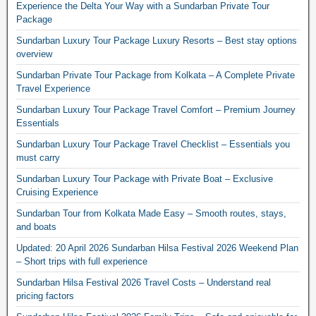
Experience the Delta Your Way with a Sundarban Private Tour
Package
Sundarban Luxury Tour Package Luxury Resorts – Best stay options
overview
Sundarban Private Tour Package from Kolkata – A Complete Private
Travel Experience
Sundarban Luxury Tour Package Travel Comfort – Premium Journey
Essentials
Sundarban Luxury Tour Package Travel Checklist – Essentials you
must carry
Sundarban Luxury Tour Package with Private Boat – Exclusive
Cruising Experience
Sundarban Tour from Kolkata Made Easy – Smooth routes, stays,
and boats
Updated: 20 April 2026 Sundarban Hilsa Festival 2026 Weekend Plan
– Short trips with full experience
Sundarban Hilsa Festival 2026 Travel Costs – Understand real
pricing factors