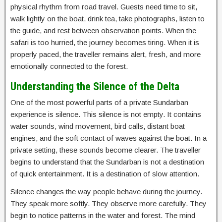
physical rhythm from road travel. Guests need time to sit,
walk lightly on the boat, drink tea, take photographs, listen to
the guide, and rest between observation points. When the
safari is too hurried, the journey becomes tiring. When it is
properly paced, the traveller remains alert, fresh, and more
emotionally connected to the forest.
Understanding the Silence of the Delta
One of the most powerful parts of a private Sundarban
experience is silence. This silence is not empty. It contains
water sounds, wind movement, bird calls, distant boat
engines, and the soft contact of waves against the boat. In a
private setting, these sounds become clearer. The traveller
begins to understand that the Sundarban is not a destination
of quick entertainment. It is a destination of slow attention.
Silence changes the way people behave during the journey.
They speak more softly. They observe more carefully. They
begin to notice patterns in the water and forest. The mind