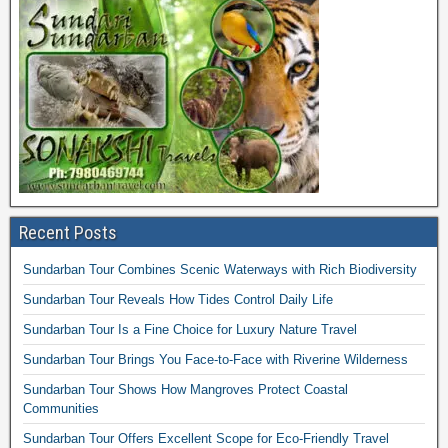
Recent Posts
Sundarban Tour Combines Scenic Waterways with Rich Biodiversity
Sundarban Tour Reveals How Tides Control Daily Life
Sundarban Tour Is a Fine Choice for Luxury Nature Travel
Sundarban Tour Brings You Face-to-Face with Riverine Wilderness
Sundarban Tour Shows How Mangroves Protect Coastal
Communities
Sundarban Tour Offers Excellent Scope for Eco-Friendly Travel