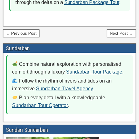
through the delta on a
Sundarban Package Tour
.
← Previous Post
Next Post →
Sundarban
Combine natural exploration with personalised
comfort through a luxury
Sundarban Tour Package
.
Follow the rhythm of rivers and tides on an
immersive
Sundarban Travel Agency
.
Plan every detail with a knowledgeable
Sundarban Tour Operator
.
Sundari Sundarban