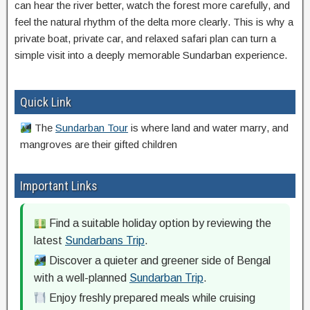
can hear the river better, watch the forest more carefully, and
feel the natural rhythm of the delta more clearly. This is why a
private boat, private car, and relaxed safari plan can turn a
simple visit into a deeply memorable Sundarban experience.
Quick Link
The
Sundarban Tour
is where land and water marry, and
mangroves are their gifted children
Important Links
Find a suitable holiday option by reviewing the
latest
Sundarbans Trip
.
Discover a quieter and greener side of Bengal
with a well-planned
Sundarban Trip
.
Enjoy freshly prepared meals while cruising