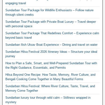
engaging travel
Sundarban Tour Package for Wildlife Enthusiasts – Follow nature
through silent creeks
Sundarban Tour Package with Private Boat Luxury – Travel deeper
with personal space
Sundarban Tour Package That Redefines Comfort – Experience calm
beyond basic travel
Sundarban Ilish Utsav Boat Experience – Dining and travel on water
Sundarban Hilsa Festival 2026 Itinerary Ideas – Structure your ideal
journey
How to Plan a Safe, Smart, and Well-Prepared Sundarban Tour with
the Right Guidance, Essentials, and Permits
Hilsa Beyond One Recipe: How Taste, Memory, River Culture, and
Bengali Cooking Come Together in Many Beautiful Forms
Sundarban Hilsa Festival: Where River Culture, Taste, Travel, and
Memory Come Together
Sundarban luxury tour through wild calm – Stillness wrapped in
mystery