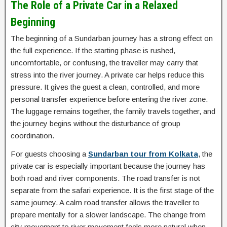
The Role of a Private Car in a Relaxed
Beginning
The beginning of a Sundarban journey has a strong effect on
the full experience. If the starting phase is rushed,
uncomfortable, or confusing, the traveller may carry that
stress into the river journey. A private car helps reduce this
pressure. It gives the guest a clean, controlled, and more
personal transfer experience before entering the river zone.
The luggage remains together, the family travels together, and
the journey begins without the disturbance of group
coordination.
For guests choosing a
Sundarban tour from Kolkata
, the
private car is especially important because the journey has
both road and river components. The road transfer is not
separate from the safari experience. It is the first stage of the
same journey. A calm road transfer allows the traveller to
prepare mentally for a slower landscape. The change from
city movement to river movement feels more natural when