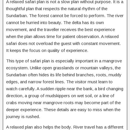
A relaxed safari plan is not a slow plan without purpose. It is a
thoughtful plan that respects the natural rhythm of the
Sundarban. The forest cannot be forced to perform. The river
cannot be hurried into beauty. The delta has its own
movement, and the traveller receives the best experience
when the plan allows time for patient observation. A relaxed
safari does not overload the guest with constant movement.
It keeps the focus on quality of experience.
This type of safari plan is especially important in a mangrove
ecosystem. Unlike open grasslands or mountain valleys, the
Sundarban often hides its life behind branches, roots, muddy
edges, and narrow forest lines. The visitor must learn to
watch carefully. A sudden ripple near the bank, a bird changing
direction, a group of mudskippers on wet soil, or a line of
crabs moving near mangrove roots may become part of the
deeper experience. These details are easy to miss when the
journey is rushed.
A relaxed plan also helps the body. River travel has a different