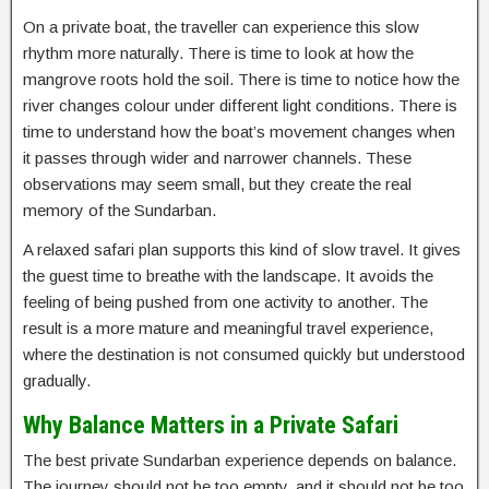
On a private boat, the traveller can experience this slow
rhythm more naturally. There is time to look at how the
mangrove roots hold the soil. There is time to notice how the
river changes colour under different light conditions. There is
time to understand how the boat’s movement changes when
it passes through wider and narrower channels. These
observations may seem small, but they create the real
memory of the Sundarban.
A relaxed safari plan supports this kind of slow travel. It gives
the guest time to breathe with the landscape. It avoids the
feeling of being pushed from one activity to another. The
result is a more mature and meaningful travel experience,
where the destination is not consumed quickly but understood
gradually.
Why Balance Matters in a Private Safari
The best private Sundarban experience depends on balance.
The journey should not be too empty, and it should not be too