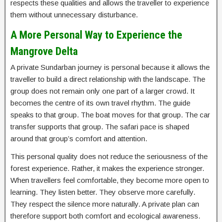
respects these qualities and allows the traveller to experience
them without unnecessary disturbance.
A More Personal Way to Experience the
Mangrove Delta
A private Sundarban journey is personal because it allows the
traveller to build a direct relationship with the landscape. The
group does not remain only one part of a larger crowd. It
becomes the centre of its own travel rhythm. The guide
speaks to that group. The boat moves for that group. The car
transfer supports that group. The safari pace is shaped
around that group’s comfort and attention.
This personal quality does not reduce the seriousness of the
forest experience. Rather, it makes the experience stronger.
When travellers feel comfortable, they become more open to
learning. They listen better. They observe more carefully.
They respect the silence more naturally. A private plan can
therefore support both comfort and ecological awareness.