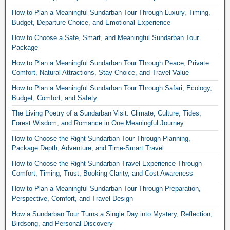
How to Plan a Meaningful Sundarban Tour Through Luxury, Timing,
Budget, Departure Choice, and Emotional Experience
How to Choose a Safe, Smart, and Meaningful Sundarban Tour
Package
How to Plan a Meaningful Sundarban Tour Through Peace, Private
Comfort, Natural Attractions, Stay Choice, and Travel Value
How to Plan a Meaningful Sundarban Tour Through Safari, Ecology,
Budget, Comfort, and Safety
The Living Poetry of a Sundarban Visit: Climate, Culture, Tides,
Forest Wisdom, and Romance in One Meaningful Journey
How to Choose the Right Sundarban Tour Through Planning,
Package Depth, Adventure, and Time-Smart Travel
How to Choose the Right Sundarban Travel Experience Through
Comfort, Timing, Trust, Booking Clarity, and Cost Awareness
How to Plan a Meaningful Sundarban Tour Through Preparation,
Perspective, Comfort, and Travel Design
How a Sundarban Tour Turns a Single Day into Mystery, Reflection,
Birdsong, and Personal Discovery