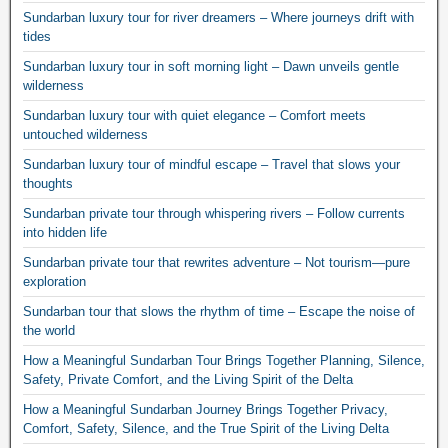
Sundarban luxury tour for river dreamers – Where journeys drift with
tides
Sundarban luxury tour in soft morning light – Dawn unveils gentle
wilderness
Sundarban luxury tour with quiet elegance – Comfort meets
untouched wilderness
Sundarban luxury tour of mindful escape – Travel that slows your
thoughts
Sundarban private tour through whispering rivers – Follow currents
into hidden life
Sundarban private tour that rewrites adventure – Not tourism—pure
exploration
Sundarban tour that slows the rhythm of time – Escape the noise of
the world
How a Meaningful Sundarban Tour Brings Together Planning, Silence,
Safety, Private Comfort, and the Living Spirit of the Delta
How a Meaningful Sundarban Journey Brings Together Privacy,
Comfort, Safety, Silence, and the True Spirit of the Living Delta