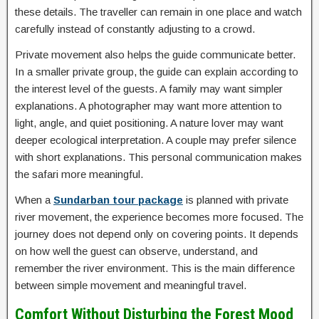
these details. The traveller can remain in one place and watch
carefully instead of constantly adjusting to a crowd.
Private movement also helps the guide communicate better.
In a smaller private group, the guide can explain according to
the interest level of the guests. A family may want simpler
explanations. A photographer may want more attention to
light, angle, and quiet positioning. A nature lover may want
deeper ecological interpretation. A couple may prefer silence
with short explanations. This personal communication makes
the safari more meaningful.
When a
Sundarban tour package
is planned with private
river movement, the experience becomes more focused. The
journey does not depend only on covering points. It depends
on how well the guest can observe, understand, and
remember the river environment. This is the main difference
between simple movement and meaningful travel.
Comfort Without Disturbing the Forest Mood