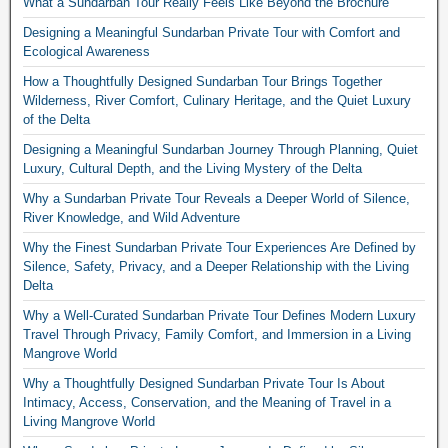
What a Sundarban Tour Really Feels Like Beyond the Brochure
Designing a Meaningful Sundarban Private Tour with Comfort and
Ecological Awareness
How a Thoughtfully Designed Sundarban Tour Brings Together
Wilderness, River Comfort, Culinary Heritage, and the Quiet Luxury
of the Delta
Designing a Meaningful Sundarban Journey Through Planning, Quiet
Luxury, Cultural Depth, and the Living Mystery of the Delta
Why a Sundarban Private Tour Reveals a Deeper World of Silence,
River Knowledge, and Wild Adventure
Why the Finest Sundarban Private Tour Experiences Are Defined by
Silence, Safety, Privacy, and a Deeper Relationship with the Living
Delta
Why a Well-Curated Sundarban Private Tour Defines Modern Luxury
Travel Through Privacy, Family Comfort, and Immersion in a Living
Mangrove World
Why a Thoughtfully Designed Sundarban Private Tour Is About
Intimacy, Access, Conservation, and the Meaning of Travel in a
Living Mangrove World