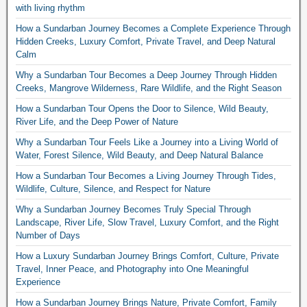
with living rhythm
How a Sundarban Journey Becomes a Complete Experience Through
Hidden Creeks, Luxury Comfort, Private Travel, and Deep Natural
Calm
Why a Sundarban Tour Becomes a Deep Journey Through Hidden
Creeks, Mangrove Wilderness, Rare Wildlife, and the Right Season
How a Sundarban Tour Opens the Door to Silence, Wild Beauty,
River Life, and the Deep Power of Nature
Why a Sundarban Tour Feels Like a Journey into a Living World of
Water, Forest Silence, Wild Beauty, and Deep Natural Balance
How a Sundarban Tour Becomes a Living Journey Through Tides,
Wildlife, Culture, Silence, and Respect for Nature
Why a Sundarban Journey Becomes Truly Special Through
Landscape, River Life, Slow Travel, Luxury Comfort, and the Right
Number of Days
How a Luxury Sundarban Journey Brings Comfort, Culture, Private
Travel, Inner Peace, and Photography into One Meaningful
Experience
How a Sundarban Journey Brings Nature, Private Comfort, Family