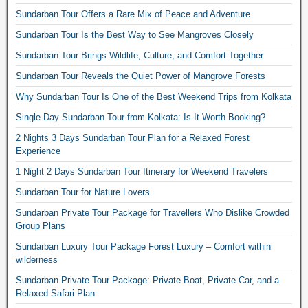
Sundarban Tour Offers a Rare Mix of Peace and Adventure
Sundarban Tour Is the Best Way to See Mangroves Closely
Sundarban Tour Brings Wildlife, Culture, and Comfort Together
Sundarban Tour Reveals the Quiet Power of Mangrove Forests
Why Sundarban Tour Is One of the Best Weekend Trips from Kolkata
Single Day Sundarban Tour from Kolkata: Is It Worth Booking?
2 Nights 3 Days Sundarban Tour Plan for a Relaxed Forest
Experience
1 Night 2 Days Sundarban Tour Itinerary for Weekend Travelers
Sundarban Tour for Nature Lovers
Sundarban Private Tour Package for Travellers Who Dislike Crowded
Group Plans
Sundarban Luxury Tour Package Forest Luxury – Comfort within
wilderness
Sundarban Private Tour Package: Private Boat, Private Car, and a
Relaxed Safari Plan