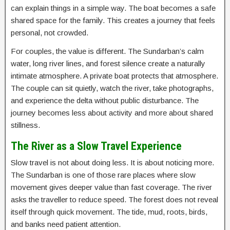
can explain things in a simple way. The boat becomes a safe
shared space for the family. This creates a journey that feels
personal, not crowded.
For couples, the value is different. The Sundarban’s calm
water, long river lines, and forest silence create a naturally
intimate atmosphere. A private boat protects that atmosphere.
The couple can sit quietly, watch the river, take photographs,
and experience the delta without public disturbance. The
journey becomes less about activity and more about shared
stillness.
The River as a Slow Travel Experience
Slow travel is not about doing less. It is about noticing more.
The Sundarban is one of those rare places where slow
movement gives deeper value than fast coverage. The river
asks the traveller to reduce speed. The forest does not reveal
itself through quick movement. The tide, mud, roots, birds,
and banks need patient attention.