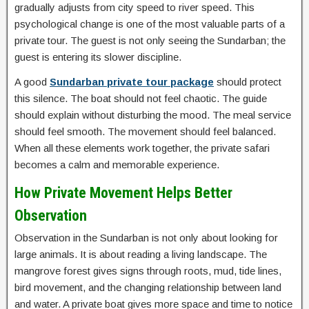
gradually adjusts from city speed to river speed. This
psychological change is one of the most valuable parts of a
private tour. The guest is not only seeing the Sundarban; the
guest is entering its slower discipline.
A good
Sundarban private tour package
should protect
this silence. The boat should not feel chaotic. The guide
should explain without disturbing the mood. The meal service
should feel smooth. The movement should feel balanced.
When all these elements work together, the private safari
becomes a calm and memorable experience.
How Private Movement Helps Better
Observation
Observation in the Sundarban is not only about looking for
large animals. It is about reading a living landscape. The
mangrove forest gives signs through roots, mud, tide lines,
bird movement, and the changing relationship between land
and water. A private boat gives more space and time to notice