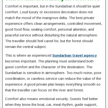
Comfort is important, but in the Sundarban it should be quiet
comfort. Loud luxury or excessive decoration does not
match the mood of the mangrove delta. The best private
experience offers clean arrangements, controlled movement,
good food flow, seating comfort, personal attention, and
peaceful service without disturbing the natural atmosphere.
The traveller should feel cared for, but the forest should
remain the central subject.
This is where an experienced
Sundarban travel agency
becomes important. The planning must understand both
guest comfort and the character of the destination. The
Sundarban is sensitive in atmosphere. Too much noise, poor
coordination, or careless service can reduce the value of the
experience. A good private plan keeps everything smooth so
that the traveller can focus on the river and forest.
Comfort also means emotional security. Guests feel better
when they know the boat, car, meal rhythm, guide support,