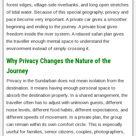
forest edges, village-side riverbanks, and long open stretches
of tidal water. Because of this special geography, privacy and
pace become very important. A private car gives a smoother
beginning and ending to the journey. A private boat gives
freedom inside the river system. A relaxed safari plan gives
the traveller enough mental space to understand the
environment instead of simply crossing it.
Why Privacy Changes the Nature of the
Journey
Privacy in the Sundarban does not mean isolation from the
destination. It means having enough personal space to
absorb the destination properly. In a shared arrangement, the
traveller often has to adjust with unknown guests, different
noise levels, different food habits, different expectations, and
different speeds of movement. In a private plan, the group
can remain within its own comfort circle. This is especially
useful for families, senior citizens, couples, photographers,