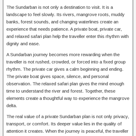
The Sundarban is not only a destination to visit. It is a
landscape to feel slowly. Its rivers, mangrove roots, muddy
banks, forest sounds, and changing waterlines create an
experience that needs patience. A private boat, private car,
and relaxed safari plan help the traveller enter this rhythm with
dignity and ease.
A Sundarban journey becomes more rewarding when the
traveller is not rushed, crowded, or forced into a fixed group
rhythm. The private car gives a calm beginning and ending.
The private boat gives space, silence, and personal
observation. The relaxed safari plan gives the mind enough
time to understand the river and forest. Together, these
elements create a thoughtful way to experience the mangrove
delta.
The real value of a private Sundarban plan is not only privacy,
transport, or comfort. Its deeper value lies in the quality of
attention it creates. When the journey is peaceful, the traveller