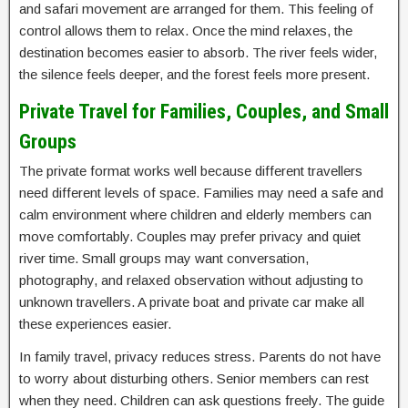
and safari movement are arranged for them. This feeling of
control allows them to relax. Once the mind relaxes, the
destination becomes easier to absorb. The river feels wider,
the silence feels deeper, and the forest feels more present.
Private Travel for Families, Couples, and Small
Groups
The private format works well because different travellers
need different levels of space. Families may need a safe and
calm environment where children and elderly members can
move comfortably. Couples may prefer privacy and quiet
river time. Small groups may want conversation,
photography, and relaxed observation without adjusting to
unknown travellers. A private boat and private car make all
these experiences easier.
In family travel, privacy reduces stress. Parents do not have
to worry about disturbing others. Senior members can rest
when they need. Children can ask questions freely. The guide