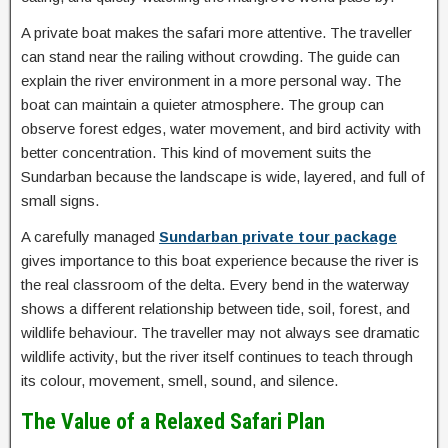
A private boat makes the safari more attentive. The traveller
can stand near the railing without crowding. The guide can
explain the river environment in a more personal way. The
boat can maintain a quieter atmosphere. The group can
observe forest edges, water movement, and bird activity with
better concentration. This kind of movement suits the
Sundarban because the landscape is wide, layered, and full of
small signs.
A carefully managed
Sundarban private tour package
gives importance to this boat experience because the river is
the real classroom of the delta. Every bend in the waterway
shows a different relationship between tide, soil, forest, and
wildlife behaviour. The traveller may not always see dramatic
wildlife activity, but the river itself continues to teach through
its colour, movement, smell, sound, and silence.
The Value of a Relaxed Safari Plan