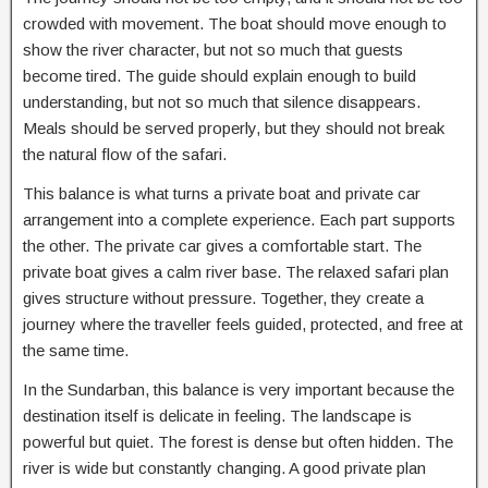
crowded with movement. The boat should move enough to
show the river character, but not so much that guests
become tired. The guide should explain enough to build
understanding, but not so much that silence disappears.
Meals should be served properly, but they should not break
the natural flow of the safari.
This balance is what turns a private boat and private car
arrangement into a complete experience. Each part supports
the other. The private car gives a comfortable start. The
private boat gives a calm river base. The relaxed safari plan
gives structure without pressure. Together, they create a
journey where the traveller feels guided, protected, and free at
the same time.
In the Sundarban, this balance is very important because the
destination itself is delicate in feeling. The landscape is
powerful but quiet. The forest is dense but often hidden. The
river is wide but constantly changing. A good private plan