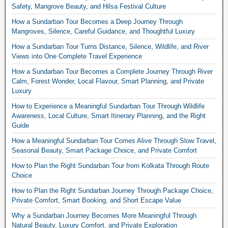
Safety, Mangrove Beauty, and Hilsa Festival Culture
How a Sundarban Tour Becomes a Deep Journey Through
Mangroves, Silence, Careful Guidance, and Thoughtful Luxury
How a Sundarban Tour Turns Distance, Silence, Wildlife, and River
Views into One Complete Travel Experience
How a Sundarban Tour Becomes a Complete Journey Through River
Calm, Forest Wonder, Local Flavour, Smart Planning, and Private
Luxury
How to Experience a Meaningful Sundarban Tour Through Wildlife
Awareness, Local Culture, Smart Itinerary Planning, and the Right
Guide
How a Meaningful Sundarban Tour Comes Alive Through Slow Travel,
Seasonal Beauty, Smart Package Choice, and Private Comfort
How to Plan the Right Sundarban Tour from Kolkata Through Route
Choice
How to Plan the Right Sundarban Journey Through Package Choice,
Private Comfort, Smart Booking, and Short Escape Value
Why a Sundarban Journey Becomes More Meaningful Through
Natural Beauty, Luxury Comfort, and Private Exploration