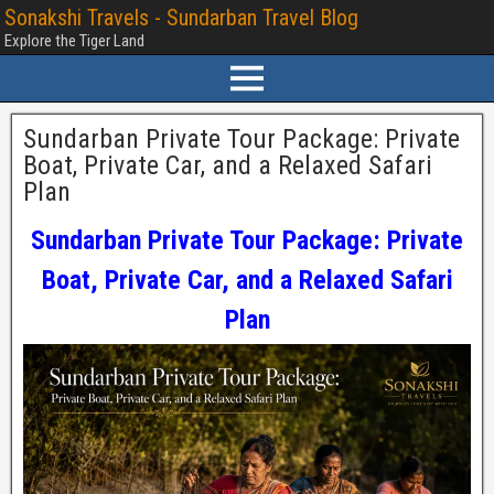
Sonakshi Travels - Sundarban Travel Blog
Explore the Tiger Land
Sundarban Private Tour Package: Private
Boat, Private Car, and a Relaxed Safari
Plan
Sundarban Private Tour Package: Private
Boat, Private Car, and a Relaxed Safari
Plan