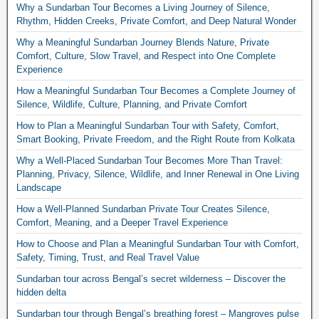
Why a Sundarban Tour Becomes a Living Journey of Silence,
Rhythm, Hidden Creeks, Private Comfort, and Deep Natural Wonder
Why a Meaningful Sundarban Journey Blends Nature, Private
Comfort, Culture, Slow Travel, and Respect into One Complete
Experience
How a Meaningful Sundarban Tour Becomes a Complete Journey of
Silence, Wildlife, Culture, Planning, and Private Comfort
How to Plan a Meaningful Sundarban Tour with Safety, Comfort,
Smart Booking, Private Freedom, and the Right Route from Kolkata
Why a Well-Placed Sundarban Tour Becomes More Than Travel:
Planning, Privacy, Silence, Wildlife, and Inner Renewal in One Living
Landscape
How a Well-Planned Sundarban Private Tour Creates Silence,
Comfort, Meaning, and a Deeper Travel Experience
How to Choose and Plan a Meaningful Sundarban Tour with Comfort,
Safety, Timing, Trust, and Real Travel Value
Sundarban tour across Bengal’s secret wilderness – Discover the
hidden delta
Sundarban tour through Bengal’s breathing forest – Mangroves pulse