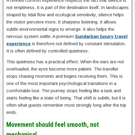
A refined comfort experience respects the fact that silence is
not emptiness. It is part of the destination itself. In landscapes
shaped by tidal flow and ecological sensitivity, silence helps
the visitor perceive more. It sharpens listening. It allows
subtle environmental signs to emerge. It also helps the
nervous system settle. A premium
Sundarban luxury travel
experience
is therefore not defined by constant stimulation.
It is often defined by controlled quietness.
This quietness has a practical effect. When the ears are not
overloaded, the eyes become more patient. The traveller
stops chasing moments and begins receiving them. This is
one of the most important psychological transitions in a
comfortable tour. The journey stops feeling like a task and
starts feeling like a state of being. That shift is subtle, but it is
often what guests remember most strongly long after the trip
ends.
Movement should feel smooth, not
mechanical