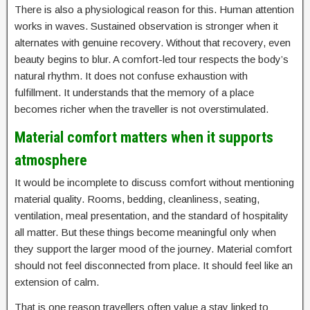
There is also a physiological reason for this. Human attention
works in waves. Sustained observation is stronger when it
alternates with genuine recovery. Without that recovery, even
beauty begins to blur. A comfort-led tour respects the body’s
natural rhythm. It does not confuse exhaustion with
fulfillment. It understands that the memory of a place
becomes richer when the traveller is not overstimulated.
Material comfort matters when it supports
atmosphere
It would be incomplete to discuss comfort without mentioning
material quality. Rooms, bedding, cleanliness, seating,
ventilation, meal presentation, and the standard of hospitality
all matter. But these things become meaningful only when
they support the larger mood of the journey. Material comfort
should not feel disconnected from place. It should feel like an
extension of calm.
That is one reason travellers often value a stay linked to