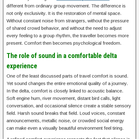
different from ordinary group movement. The difference is
not only exclusivity. It is the restoration of mental space.
Without constant noise from strangers, without the pressure
of shared crowd behavior, and without the need to adjust
every feeling to a group rhythm, the traveller becomes more
present. Comfort then becomes psychological freedom.
The role of sound in a comfortable delta
experience
One of the least discussed parts of travel comfort is sound.
Yet sound changes the entire emotional quality of a journey.
In the delta, comfort is closely linked to acoustic balance.
Soft engine hum, river movement, distant bird calls, light
conversation, and occasional silence create a stable sensory
field. Harsh sound breaks that field. Loud voices, constant
announcements, metallic noise, or crowded social energy
can make even a visually beautiful environment feel tiring.