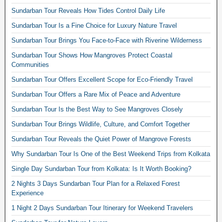
Sundarban Tour Reveals How Tides Control Daily Life
Sundarban Tour Is a Fine Choice for Luxury Nature Travel
Sundarban Tour Brings You Face-to-Face with Riverine Wilderness
Sundarban Tour Shows How Mangroves Protect Coastal
Communities
Sundarban Tour Offers Excellent Scope for Eco-Friendly Travel
Sundarban Tour Offers a Rare Mix of Peace and Adventure
Sundarban Tour Is the Best Way to See Mangroves Closely
Sundarban Tour Brings Wildlife, Culture, and Comfort Together
Sundarban Tour Reveals the Quiet Power of Mangrove Forests
Why Sundarban Tour Is One of the Best Weekend Trips from Kolkata
Single Day Sundarban Tour from Kolkata: Is It Worth Booking?
2 Nights 3 Days Sundarban Tour Plan for a Relaxed Forest
Experience
1 Night 2 Days Sundarban Tour Itinerary for Weekend Travelers