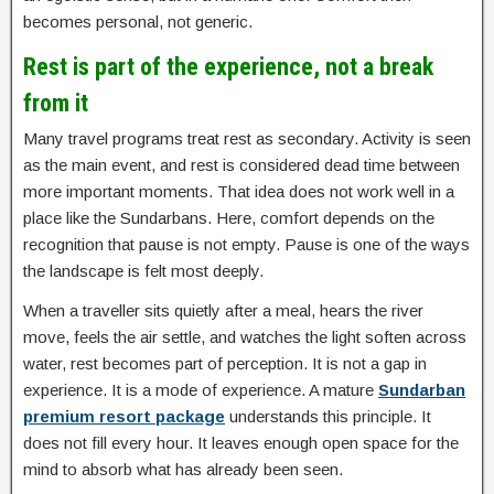
becomes personal, not generic.
Rest is part of the experience, not a break
from it
Many travel programs treat rest as secondary. Activity is seen
as the main event, and rest is considered dead time between
more important moments. That idea does not work well in a
place like the Sundarbans. Here, comfort depends on the
recognition that pause is not empty. Pause is one of the ways
the landscape is felt most deeply.
When a traveller sits quietly after a meal, hears the river
move, feels the air settle, and watches the light soften across
water, rest becomes part of perception. It is not a gap in
experience. It is a mode of experience. A mature
Sundarban
premium resort package
understands this principle. It
does not fill every hour. It leaves enough open space for the
mind to absorb what has already been seen.