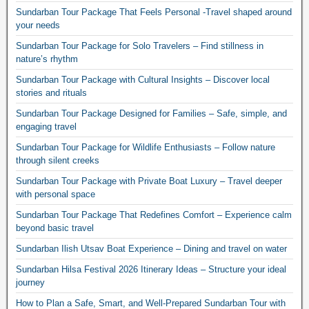
Sundarban Tour Package That Feels Personal -Travel shaped around
your needs
Sundarban Tour Package for Solo Travelers – Find stillness in
nature’s rhythm
Sundarban Tour Package with Cultural Insights – Discover local
stories and rituals
Sundarban Tour Package Designed for Families – Safe, simple, and
engaging travel
Sundarban Tour Package for Wildlife Enthusiasts – Follow nature
through silent creeks
Sundarban Tour Package with Private Boat Luxury – Travel deeper
with personal space
Sundarban Tour Package That Redefines Comfort – Experience calm
beyond basic travel
Sundarban Ilish Utsav Boat Experience – Dining and travel on water
Sundarban Hilsa Festival 2026 Itinerary Ideas – Structure your ideal
journey
How to Plan a Safe, Smart, and Well-Prepared Sundarban Tour with