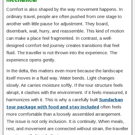
Comfort is also shaped by the way movement happens. In
ordinary travel, people are often pushed from one stage to
another with little pause for adjustment. They board,
disembark, wait, hurry, and reassemble. This kind of motion
can make a place feel fragmented. In contrast, a well-
designed comfort-led journey creates transitions that feel
fluid. The traveller is not thrown into the experience. The
experience opens gently.
In the delta, this matters even more because the landscape
itself moves in a fluid way. Water bends. Light changes
slowly. Air carries moisture softly. If the tour structure feels
abrupt, it clashes with the environment. If it feels measured, it
harmonizes with it. This is why a carefully built
Sundarban
tour package with food and stay included
often feels
more comfortable than a loosely assembled arrangement.
The issue is not only inclusion. It is continuity. When meals,
rest, and movement are connected without strain, the traveller