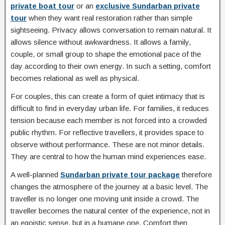
private boat tour
or an
exclusive Sundarban private
tour
when they want real restoration rather than simple
sightseeing. Privacy allows conversation to remain natural. It
allows silence without awkwardness. It allows a family,
couple, or small group to shape the emotional pace of the
day according to their own energy. In such a setting, comfort
becomes relational as well as physical.
For couples, this can create a form of quiet intimacy that is
difficult to find in everyday urban life. For families, it reduces
tension because each member is not forced into a crowded
public rhythm. For reflective travellers, it provides space to
observe without performance. These are not minor details.
They are central to how the human mind experiences ease.
A well-planned
Sundarban private tour package
therefore
changes the atmosphere of the journey at a basic level. The
traveller is no longer one moving unit inside a crowd. The
traveller becomes the natural center of the experience, not in
an egoistic sense, but in a humane one. Comfort then