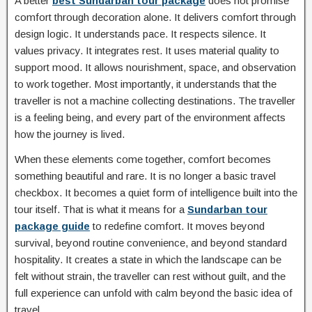
A better
best Sundarban tour package
does not promise
comfort through decoration alone. It delivers comfort through
design logic. It understands pace. It respects silence. It
values privacy. It integrates rest. It uses material quality to
support mood. It allows nourishment, space, and observation
to work together. Most importantly, it understands that the
traveller is not a machine collecting destinations. The traveller
is a feeling being, and every part of the environment affects
how the journey is lived.
When these elements come together, comfort becomes
something beautiful and rare. It is no longer a basic travel
checkbox. It becomes a quiet form of intelligence built into the
tour itself. That is what it means for a
Sundarban tour
package guide
to redefine comfort. It moves beyond
survival, beyond routine convenience, and beyond standard
hospitality. It creates a state in which the landscape can be
felt without strain, the traveller can rest without guilt, and the
full experience can unfold with calm beyond the basic idea of
travel.