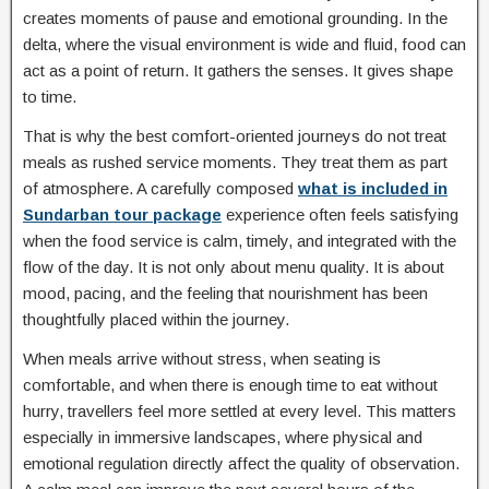
creates moments of pause and emotional grounding. In the
delta, where the visual environment is wide and fluid, food can
act as a point of return. It gathers the senses. It gives shape
to time.
That is why the best comfort-oriented journeys do not treat
meals as rushed service moments. They treat them as part
of atmosphere. A carefully composed
what is included in
Sundarban tour package
experience often feels satisfying
when the food service is calm, timely, and integrated with the
flow of the day. It is not only about menu quality. It is about
mood, pacing, and the feeling that nourishment has been
thoughtfully placed within the journey.
When meals arrive without stress, when seating is
comfortable, and when there is enough time to eat without
hurry, travellers feel more settled at every level. This matters
especially in immersive landscapes, where physical and
emotional regulation directly affect the quality of observation.