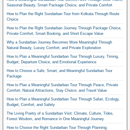
Seasonal Beauty, Smart Package Choice, and Private Comfort
How to Plan the Right Sundarban Tour from Kolkata Through Route
Choice
How to Plan the Right Sundarban Journey Through Package Choice,
Private Comfort, Smart Booking, and Short Escape Value
Why a Sundarban Journey Becomes More Meaningful Through
Natural Beauty, Luxury Comfort, and Private Exploration
How to Plan a Meaningful Sundarban Tour Through Luxury, Timing,
Budget, Departure Choice, and Emotional Experience
How to Choose a Safe, Smart, and Meaningful Sundarban Tour
Package
How to Plan a Meaningful Sundarban Tour Through Peace, Private
Comfort, Natural Attractions, Stay Choice, and Travel Value
How to Plan a Meaningful Sundarban Tour Through Safari, Ecology,
Budget, Comfort, and Safety
The Living Poetry of a Sundarban Visit: Climate, Culture, Tides,
Forest Wisdom, and Romance in One Meaningful Journey
How to Choose the Right Sundarban Tour Through Planning,