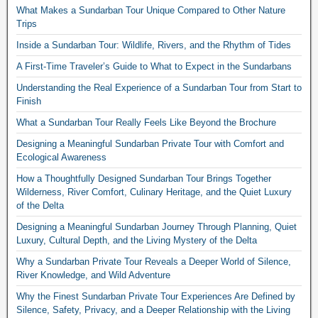
What Makes a Sundarban Tour Unique Compared to Other Nature
Trips
Inside a Sundarban Tour: Wildlife, Rivers, and the Rhythm of Tides
A First-Time Traveler’s Guide to What to Expect in the Sundarbans
Understanding the Real Experience of a Sundarban Tour from Start to
Finish
What a Sundarban Tour Really Feels Like Beyond the Brochure
Designing a Meaningful Sundarban Private Tour with Comfort and
Ecological Awareness
How a Thoughtfully Designed Sundarban Tour Brings Together
Wilderness, River Comfort, Culinary Heritage, and the Quiet Luxury
of the Delta
Designing a Meaningful Sundarban Journey Through Planning, Quiet
Luxury, Cultural Depth, and the Living Mystery of the Delta
Why a Sundarban Private Tour Reveals a Deeper World of Silence,
River Knowledge, and Wild Adventure
Why the Finest Sundarban Private Tour Experiences Are Defined by
Silence, Safety, Privacy, and a Deeper Relationship with the Living