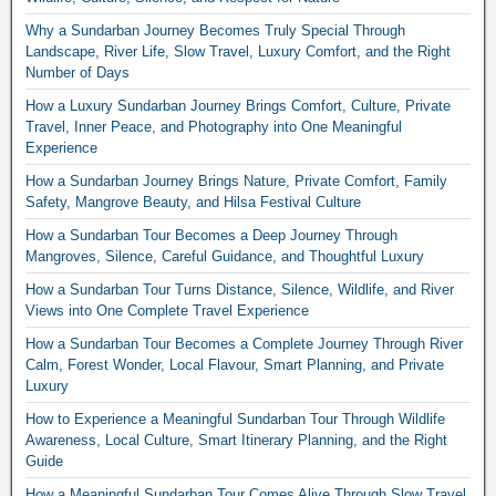
Why a Sundarban Journey Becomes Truly Special Through
Landscape, River Life, Slow Travel, Luxury Comfort, and the Right
Number of Days
How a Luxury Sundarban Journey Brings Comfort, Culture, Private
Travel, Inner Peace, and Photography into One Meaningful
Experience
How a Sundarban Journey Brings Nature, Private Comfort, Family
Safety, Mangrove Beauty, and Hilsa Festival Culture
How a Sundarban Tour Becomes a Deep Journey Through
Mangroves, Silence, Careful Guidance, and Thoughtful Luxury
How a Sundarban Tour Turns Distance, Silence, Wildlife, and River
Views into One Complete Travel Experience
How a Sundarban Tour Becomes a Complete Journey Through River
Calm, Forest Wonder, Local Flavour, Smart Planning, and Private
Luxury
How to Experience a Meaningful Sundarban Tour Through Wildlife
Awareness, Local Culture, Smart Itinerary Planning, and the Right
Guide
How a Meaningful Sundarban Tour Comes Alive Through Slow Travel,