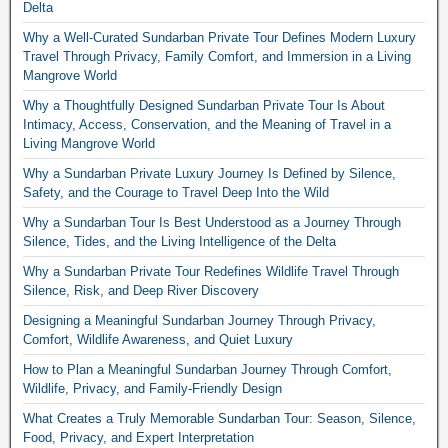
Delta
Why a Well-Curated Sundarban Private Tour Defines Modern Luxury
Travel Through Privacy, Family Comfort, and Immersion in a Living
Mangrove World
Why a Thoughtfully Designed Sundarban Private Tour Is About
Intimacy, Access, Conservation, and the Meaning of Travel in a
Living Mangrove World
Why a Sundarban Private Luxury Journey Is Defined by Silence,
Safety, and the Courage to Travel Deep Into the Wild
Why a Sundarban Tour Is Best Understood as a Journey Through
Silence, Tides, and the Living Intelligence of the Delta
Why a Sundarban Private Tour Redefines Wildlife Travel Through
Silence, Risk, and Deep River Discovery
Designing a Meaningful Sundarban Journey Through Privacy,
Comfort, Wildlife Awareness, and Quiet Luxury
How to Plan a Meaningful Sundarban Journey Through Comfort,
Wildlife, Privacy, and Family-Friendly Design
What Creates a Truly Memorable Sundarban Tour: Season, Silence,
Food, Privacy, and Expert Interpretation