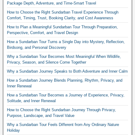
Package Depth, Adventure, and Time-Smart Travel
How to Choose the Right Sundarban Travel Experience Through
Comfort, Timing, Trust, Booking Clarity, and Cost Awareness
How to Plan a Meaningful Sundarban Tour Through Preparation,
Perspective, Comfort, and Travel Design
How a Sundarban Tour Turns a Single Day into Mystery, Reflection,
Birdsong, and Personal Discovery
Why a Sundarban Tour Becomes Most Meaningful When Wildlife,
Privacy, Season, and Silence Come Together
Why a Sundarban Journey Speaks to Both Adventure and Inner Calm
How a Sundarban Journey Blends Planning, Rhythm, Privacy, and
Inner Renewal
How a Sundarban Tour Becomes a Journey of Experience, Privacy,
Solitude, and Inner Renewal
How to Choose the Right Sundarban Journey Through Privacy,
Purpose, Landscape, and Travel Value
Why a Sundarban Tour Feels Different from Any Ordinary Nature
Holiday