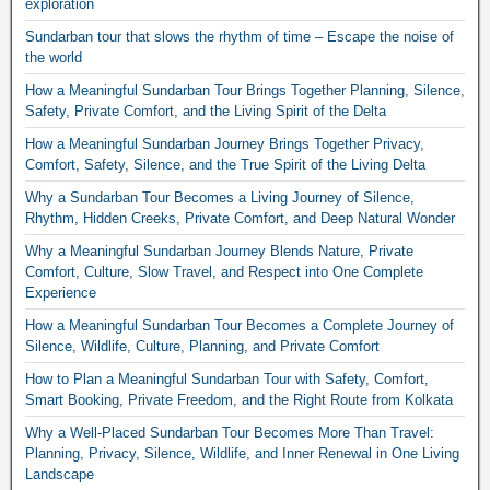
exploration
Sundarban tour that slows the rhythm of time – Escape the noise of
the world
How a Meaningful Sundarban Tour Brings Together Planning, Silence,
Safety, Private Comfort, and the Living Spirit of the Delta
How a Meaningful Sundarban Journey Brings Together Privacy,
Comfort, Safety, Silence, and the True Spirit of the Living Delta
Why a Sundarban Tour Becomes a Living Journey of Silence,
Rhythm, Hidden Creeks, Private Comfort, and Deep Natural Wonder
Why a Meaningful Sundarban Journey Blends Nature, Private
Comfort, Culture, Slow Travel, and Respect into One Complete
Experience
How a Meaningful Sundarban Tour Becomes a Complete Journey of
Silence, Wildlife, Culture, Planning, and Private Comfort
How to Plan a Meaningful Sundarban Tour with Safety, Comfort,
Smart Booking, Private Freedom, and the Right Route from Kolkata
Why a Well-Placed Sundarban Tour Becomes More Than Travel:
Planning, Privacy, Silence, Wildlife, and Inner Renewal in One Living
Landscape