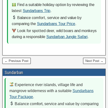
Find a suitable holiday option by reviewing the
latest
Sundarbans Trip
.
Balance comfort, service and value by
comparing the
Sundarbans Tour Price
.
Look for spotted deer, wild boars and monkeys
during a responsible
Sundarban Jungle Safari
.
← Previous Post
Next Post →
Sundarban
Experience river islands, village life and
mangrove wilderness with a suitable
Sundarbans
Tour Package
.
Balance comfort, service and value by comparing