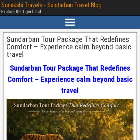
Sonakshi Travels - Sundarban Travel Blog
Explore the Tiger Land
Sundarban Tour Package That Redefines
Comfort – Experience calm beyond basic
travel
Sundarban Tour Package That Redefines
Comfort – Experience calm beyond basic
travel