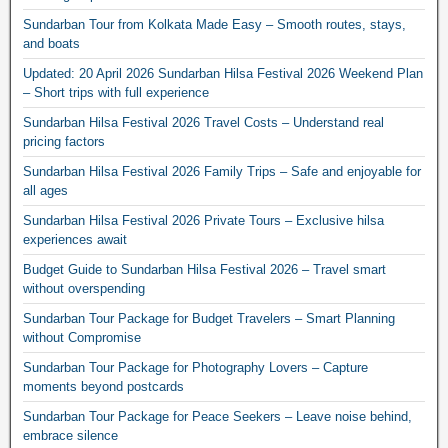
Sundarban Tour from Kolkata Made Easy – Smooth routes, stays,
and boats
Updated: 20 April 2026 Sundarban Hilsa Festival 2026 Weekend Plan
– Short trips with full experience
Sundarban Hilsa Festival 2026 Travel Costs – Understand real
pricing factors
Sundarban Hilsa Festival 2026 Family Trips – Safe and enjoyable for
all ages
Sundarban Hilsa Festival 2026 Private Tours – Exclusive hilsa
experiences await
Budget Guide to Sundarban Hilsa Festival 2026 – Travel smart
without overspending
Sundarban Tour Package for Budget Travelers – Smart Planning
without Compromise
Sundarban Tour Package for Photography Lovers – Capture
moments beyond postcards
Sundarban Tour Package for Peace Seekers – Leave noise behind,
embrace silence