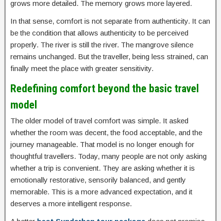
grows more detailed. The memory grows more layered.
In that sense, comfort is not separate from authenticity. It can
be the condition that allows authenticity to be perceived
properly. The river is still the river. The mangrove silence
remains unchanged. But the traveller, being less strained, can
finally meet the place with greater sensitivity.
Redefining comfort beyond the basic travel
model
The older model of travel comfort was simple. It asked
whether the room was decent, the food acceptable, and the
journey manageable. That model is no longer enough for
thoughtful travellers. Today, many people are not only asking
whether a trip is convenient. They are asking whether it is
emotionally restorative, sensorily balanced, and gently
memorable. This is a more advanced expectation, and it
deserves a more intelligent response.