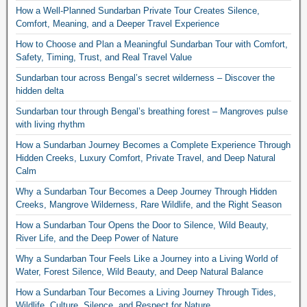
How a Well-Planned Sundarban Private Tour Creates Silence,
Comfort, Meaning, and a Deeper Travel Experience
How to Choose and Plan a Meaningful Sundarban Tour with Comfort,
Safety, Timing, Trust, and Real Travel Value
Sundarban tour across Bengal’s secret wilderness – Discover the
hidden delta
Sundarban tour through Bengal’s breathing forest – Mangroves pulse
with living rhythm
How a Sundarban Journey Becomes a Complete Experience Through
Hidden Creeks, Luxury Comfort, Private Travel, and Deep Natural
Calm
Why a Sundarban Tour Becomes a Deep Journey Through Hidden
Creeks, Mangrove Wilderness, Rare Wildlife, and the Right Season
How a Sundarban Tour Opens the Door to Silence, Wild Beauty,
River Life, and the Deep Power of Nature
Why a Sundarban Tour Feels Like a Journey into a Living World of
Water, Forest Silence, Wild Beauty, and Deep Natural Balance
How a Sundarban Tour Becomes a Living Journey Through Tides,
Wildlife, Culture, Silence, and Respect for Nature