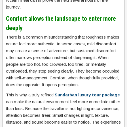
A calm meal can improve the next several hours of the
journey.
Comfort allows the landscape to enter more
deeply
There is a common misunderstanding that roughness makes
nature feel more authentic. In some cases, mild discomfort
may create a sense of adventure, but sustained discomfort
often narrows perception instead of deepening it. When
people are too hot, too crowded, too tired, or mentally
overloaded, they stop seeing clearly. They become occupied
with self-management. Comfort, when thoughtfully provided,
does the opposite. It opens perception.
This is why a truly refined
Sundarban luxury tour package
can make the natural environment feel more immediate rather
than less. Because the traveller is not fighting inconvenience,
attention becomes freer. Small changes in light, texture,
distance, and sound become easier to notice. The experience