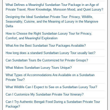
What Defines a Meaningful Sundarban Tour Package in an Age of
Private Travel, River Knowledge, Monsoon Mood, and Quiet Luxury?
Designing the Ideal Sundarban Private Tour: Privacy, Wildlife,
Seasonality, Cuisine, and the Meaning of Luxury in the Mangrove
Delta
How to Choose the Right Sundarban Luxury Tour for Privacy,
Comfort, and Meaningful Exploration
What Are the Best Sundarban Tour Packages Available?
How long does a standard Sundarban Luxury Tour usually last?
Can Sundarban Tours Be Customized for Private Groups?
What Makes Sundarban Luxury Tours Unique?
What Types of Accommodations Are Available on a Sundarban
Private Tour?
What Wildlife Can I Expect to See on a Sundarban Luxury Tour?
Can I Customize My Sundarban Private Tour Itinerary?
Can I Try Authentic Bengali Food During a Sundarban Private Tour
Package?