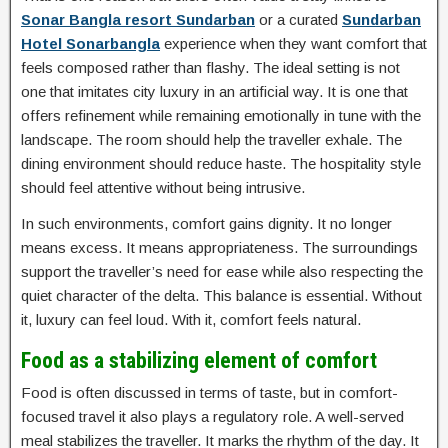
Sonar Bangla resort Sundarban
or a curated
Sundarban
Hotel Sonarbangla
experience when they want comfort that
feels composed rather than flashy. The ideal setting is not
one that imitates city luxury in an artificial way. It is one that
offers refinement while remaining emotionally in tune with the
landscape. The room should help the traveller exhale. The
dining environment should reduce haste. The hospitality style
should feel attentive without being intrusive.
In such environments, comfort gains dignity. It no longer
means excess. It means appropriateness. The surroundings
support the traveller’s need for ease while also respecting the
quiet character of the delta. This balance is essential. Without
it, luxury can feel loud. With it, comfort feels natural.
Food as a stabilizing element of comfort
Food is often discussed in terms of taste, but in comfort-
focused travel it also plays a regulatory role. A well-served
meal stabilizes the traveller. It marks the rhythm of the day. It