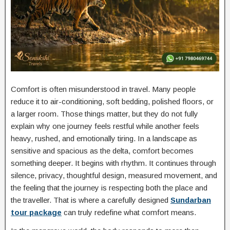
Comfort is often misunderstood in travel. Many people
reduce it to air-conditioning, soft bedding, polished floors, or
a larger room. Those things matter, but they do not fully
explain why one journey feels restful while another feels
heavy, rushed, and emotionally tiring. In a landscape as
sensitive and spacious as the delta, comfort becomes
something deeper. It begins with rhythm. It continues through
silence, privacy, thoughtful design, measured movement, and
the feeling that the journey is respecting both the place and
the traveller. That is where a carefully designed
Sundarban
tour package
can truly redefine what comfort means.