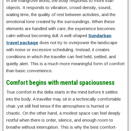
In the mangrove world, the body responds to more than
objects. It responds to vibration, crowd density, sound,
waiting time, the quality of rest between activities, and the
emotional tone created by the surroundings. When these
elements are handled with care, the experience becomes
calm without becoming dull. A well-shaped
Sundarban
travel package
does not try to overpower the landscape
with noise or excessive scheduling. Instead, it creates
conditions in which the traveller can feel held, settled, and
quietly alert. This is a much more meaningful form of comfort
than basic convenience.
Comfort begins with mental spaciousness
True comfort in the delta starts in the mind before it settles
into the body. A traveller may sit in a technically comfortable
chair, yet still feel tense if the atmosphere is hurried or
chaotic. On the other hand, a modest space can feel deeply
restful when there is order, silence, and enough room to
breathe without interruption. This is why the best comfort-