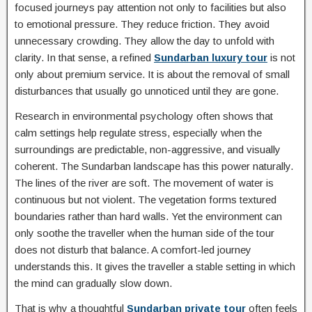
focused journeys pay attention not only to facilities but also
to emotional pressure. They reduce friction. They avoid
unnecessary crowding. They allow the day to unfold with
clarity. In that sense, a refined
Sundarban luxury tour
is not
only about premium service. It is about the removal of small
disturbances that usually go unnoticed until they are gone.
Research in environmental psychology often shows that
calm settings help regulate stress, especially when the
surroundings are predictable, non-aggressive, and visually
coherent. The Sundarban landscape has this power naturally.
The lines of the river are soft. The movement of water is
continuous but not violent. The vegetation forms textured
boundaries rather than hard walls. Yet the environment can
only soothe the traveller when the human side of the tour
does not disturb that balance. A comfort-led journey
understands this. It gives the traveller a stable setting in which
the mind can gradually slow down.
That is why a thoughtful
Sundarban private tour
often feels