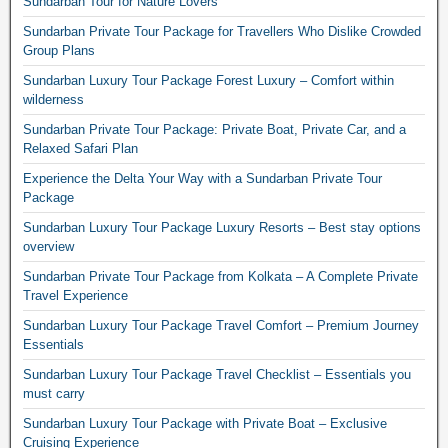
Sundarban Tour for Nature Lovers
Sundarban Private Tour Package for Travellers Who Dislike Crowded
Group Plans
Sundarban Luxury Tour Package Forest Luxury – Comfort within
wilderness
Sundarban Private Tour Package: Private Boat, Private Car, and a
Relaxed Safari Plan
Experience the Delta Your Way with a Sundarban Private Tour
Package
Sundarban Luxury Tour Package Luxury Resorts – Best stay options
overview
Sundarban Private Tour Package from Kolkata – A Complete Private
Travel Experience
Sundarban Luxury Tour Package Travel Comfort – Premium Journey
Essentials
Sundarban Luxury Tour Package Travel Checklist – Essentials you
must carry
Sundarban Luxury Tour Package with Private Boat – Exclusive
Cruising Experience