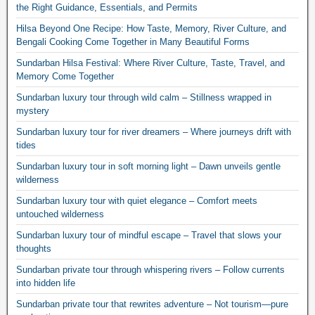
the Right Guidance, Essentials, and Permits
Hilsa Beyond One Recipe: How Taste, Memory, River Culture, and
Bengali Cooking Come Together in Many Beautiful Forms
Sundarban Hilsa Festival: Where River Culture, Taste, Travel, and
Memory Come Together
Sundarban luxury tour through wild calm – Stillness wrapped in
mystery
Sundarban luxury tour for river dreamers – Where journeys drift with
tides
Sundarban luxury tour in soft morning light – Dawn unveils gentle
wilderness
Sundarban luxury tour with quiet elegance – Comfort meets
untouched wilderness
Sundarban luxury tour of mindful escape – Travel that slows your
thoughts
Sundarban private tour through whispering rivers – Follow currents
into hidden life
Sundarban private tour that rewrites adventure – Not tourism—pure