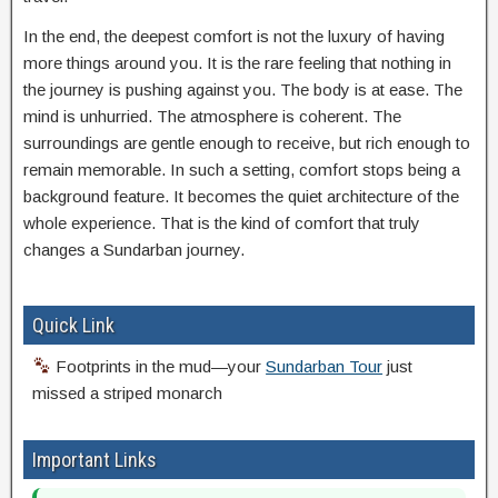
In the end, the deepest comfort is not the luxury of having
more things around you. It is the rare feeling that nothing in
the journey is pushing against you. The body is at ease. The
mind is unhurried. The atmosphere is coherent. The
surroundings are gentle enough to receive, but rich enough to
remain memorable. In such a setting, comfort stops being a
background feature. It becomes the quiet architecture of the
whole experience. That is the kind of comfort that truly
changes a Sundarban journey.
Quick Link
Footprints in the mud—your
Sundarban Tour
just
missed a striped monarch
Important Links