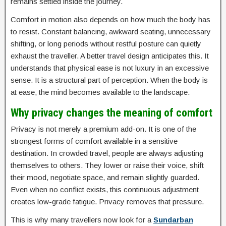
remains settled inside the journey.
Comfort in motion also depends on how much the body has
to resist. Constant balancing, awkward seating, unnecessary
shifting, or long periods without restful posture can quietly
exhaust the traveller. A better travel design anticipates this. It
understands that physical ease is not luxury in an excessive
sense. It is a structural part of perception. When the body is
at ease, the mind becomes available to the landscape.
Why privacy changes the meaning of comfort
Privacy is not merely a premium add-on. It is one of the
strongest forms of comfort available in a sensitive
destination. In crowded travel, people are always adjusting
themselves to others. They lower or raise their voice, shift
their mood, negotiate space, and remain slightly guarded.
Even when no conflict exists, this continuous adjustment
creates low-grade fatigue. Privacy removes that pressure.
This is why many travellers now look for a
Sundarban