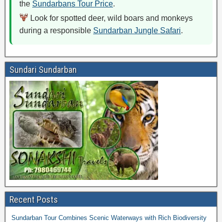
the
Sundarbans Tour Price
.
Look for spotted deer, wild boars and monkeys
during a responsible
Sundarban Jungle Safari
.
Sundari Sundarban
Recent Posts
Sundarban Tour Combines Scenic Waterways with Rich Biodiversity