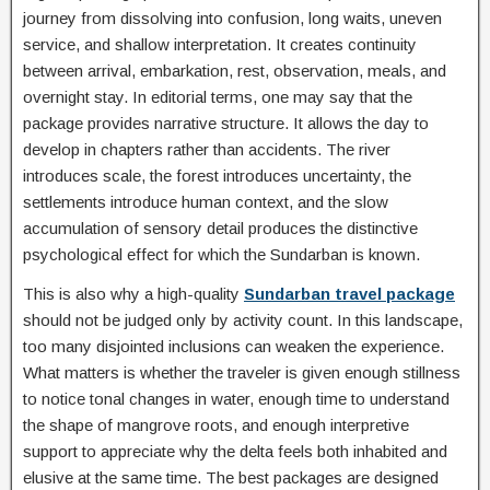
journey from dissolving into confusion, long waits, uneven
service, and shallow interpretation. It creates continuity
between arrival, embarkation, rest, observation, meals, and
overnight stay. In editorial terms, one may say that the
package provides narrative structure. It allows the day to
develop in chapters rather than accidents. The river
introduces scale, the forest introduces uncertainty, the
settlements introduce human context, and the slow
accumulation of sensory detail produces the distinctive
psychological effect for which the Sundarban is known.
This is also why a high-quality
Sundarban travel package
should not be judged only by activity count. In this landscape,
too many disjointed inclusions can weaken the experience.
What matters is whether the traveler is given enough stillness
to notice tonal changes in water, enough time to understand
the shape of mangrove roots, and enough interpretive
support to appreciate why the delta feels both inhabited and
elusive at the same time. The best packages are designed