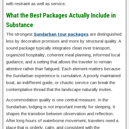
with restraint as well as service.
What the Best Packages Actually Include in
Substance
The strongest
Sundarban tour packages
are distinguished
less by decorative promises and more by structural quality. A
sound package typically integrates clean river transport,
organized hospitality, coherent meal planning, informed local
guidance, and a setting that allows the traveler to remain
attentive rather than fatigued. Each element matters because
the Sundarban experience is cumulative. A poorly maintained
boat, an indifferent guide, or chaotic service can break the
contemplative thread that the landscape naturally invites.
Accommodation quality is one central measure. In the
Sundarban, lodging is not important merely for sleeping. It
shapes the transition between observation and reflection.
After long hours of waterborne movement, travelers need a
place that is orderly, calm, and consistent with the