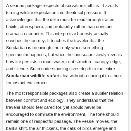
A serious package respects observational ethics. It avoids
turning wildlife expectation into theatrical pressure. It
acknowledges that the delta must be read through traces,
habits, atmosphere, and probability rather than constant
dramatic encounter. This interpretive honesty actually
enriches the journey. It teaches the traveler that the
Sundarban is meaningful not only when something
spectacular happens, but when the landscape slowly reveals
how life persists in mud, water, root structure, canopy edge,
and silence. Such understanding gives depth to the entire
Sundarban wildlife safari
idea without reducing it to a hunt
for instant excitement.
The most responsible packages also create a subtler relation
between comfort and ecology. They understand that the
traveler should feel cared for, yet should never be
encouraged to dominate the environment. The tone should
remain one of respectful passage. The vessel moves, the
banks shift, the air thickens, the calls of birds emerge and