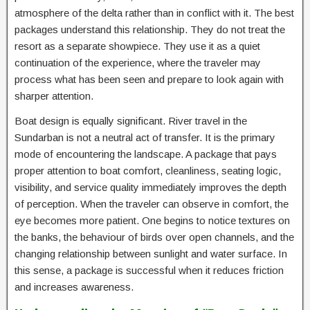
atmosphere of the delta rather than in conflict with it. The best
packages understand this relationship. They do not treat the
resort as a separate showpiece. They use it as a quiet
continuation of the experience, where the traveler may
process what has been seen and prepare to look again with
sharper attention.
Boat design is equally significant. River travel in the
Sundarban is not a neutral act of transfer. It is the primary
mode of encountering the landscape. A package that pays
proper attention to boat comfort, cleanliness, seating logic,
visibility, and service quality immediately improves the depth
of perception. When the traveler can observe in comfort, the
eye becomes more patient. One begins to notice textures on
the banks, the behaviour of birds over open channels, and the
changing relationship between sunlight and water surface. In
this sense, a package is successful when it reduces friction
and increases awareness.