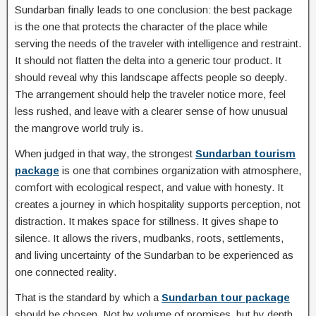
Sundarban finally leads to one conclusion: the best package
is the one that protects the character of the place while
serving the needs of the traveler with intelligence and restraint.
It should not flatten the delta into a generic tour product. It
should reveal why this landscape affects people so deeply.
The arrangement should help the traveler notice more, feel
less rushed, and leave with a clearer sense of how unusual
the mangrove world truly is.
When judged in that way, the strongest
Sundarban tourism
package
is one that combines organization with atmosphere,
comfort with ecological respect, and value with honesty. It
creates a journey in which hospitality supports perception, not
distraction. It makes space for stillness. It gives shape to
silence. It allows the rivers, mudbanks, roots, settlements,
and living uncertainty of the Sundarban to be experienced as
one connected reality.
That is the standard by which a
Sundarban tour package
should be chosen. Not by volume of promises, but by depth