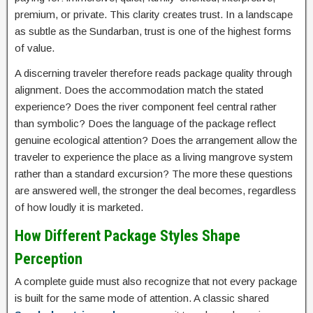
premium, or private. This clarity creates trust. In a landscape
as subtle as the Sundarban, trust is one of the highest forms
of value.
A discerning traveler therefore reads package quality through
alignment. Does the accommodation match the stated
experience? Does the river component feel central rather
than symbolic? Does the language of the package reflect
genuine ecological attention? Does the arrangement allow the
traveler to experience the place as a living mangrove system
rather than a standard excursion? The more these questions
are answered well, the stronger the deal becomes, regardless
of how loudly it is marketed.
How Different Package Styles Shape
Perception
A complete guide must also recognize that not every package
is built for the same mode of attention. A classic shared