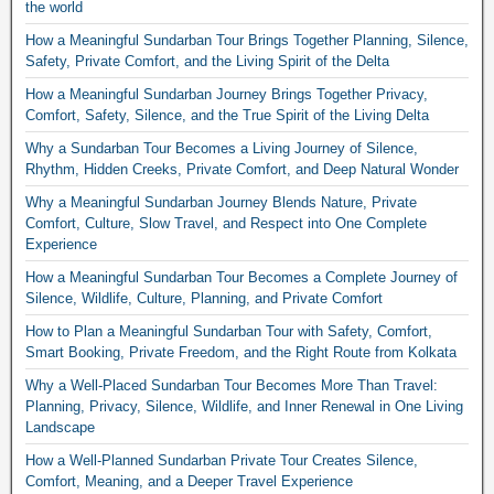
the world
How a Meaningful Sundarban Tour Brings Together Planning, Silence,
Safety, Private Comfort, and the Living Spirit of the Delta
How a Meaningful Sundarban Journey Brings Together Privacy,
Comfort, Safety, Silence, and the True Spirit of the Living Delta
Why a Sundarban Tour Becomes a Living Journey of Silence,
Rhythm, Hidden Creeks, Private Comfort, and Deep Natural Wonder
Why a Meaningful Sundarban Journey Blends Nature, Private
Comfort, Culture, Slow Travel, and Respect into One Complete
Experience
How a Meaningful Sundarban Tour Becomes a Complete Journey of
Silence, Wildlife, Culture, Planning, and Private Comfort
How to Plan a Meaningful Sundarban Tour with Safety, Comfort,
Smart Booking, Private Freedom, and the Right Route from Kolkata
Why a Well-Placed Sundarban Tour Becomes More Than Travel:
Planning, Privacy, Silence, Wildlife, and Inner Renewal in One Living
Landscape
How a Well-Planned Sundarban Private Tour Creates Silence,
Comfort, Meaning, and a Deeper Travel Experience