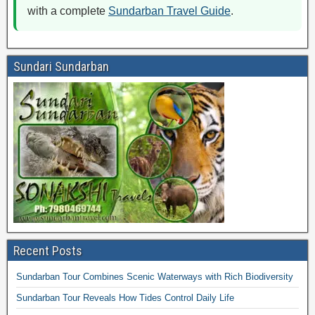
with a complete
Sundarban Travel Guide
.
Sundari Sundarban
Recent Posts
Sundarban Tour Combines Scenic Waterways with Rich Biodiversity
Sundarban Tour Reveals How Tides Control Daily Life