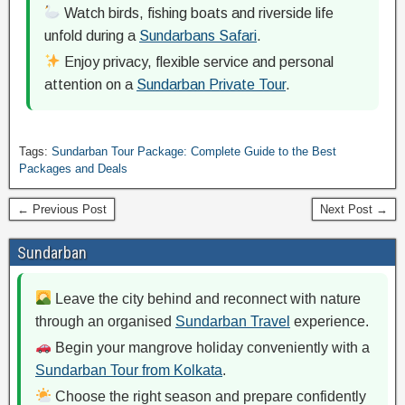
Watch birds, fishing boats and riverside life
unfold during a
Sundarbans Safari
.
Enjoy privacy, flexible service and personal
attention on a
Sundarban Private Tour
.
Tags:
Sundarban Tour Package: Complete Guide to the Best
Packages and Deals
← Previous Post
Next Post →
Sundarban
Leave the city behind and reconnect with nature
through an organised
Sundarban Travel
experience.
Begin your mangrove holiday conveniently with a
Sundarban Tour from Kolkata
.
Choose the right season and prepare confidently