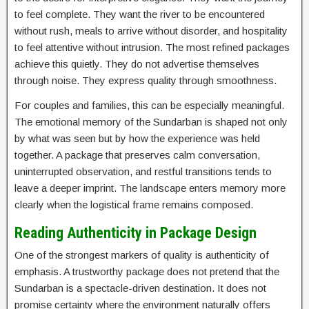
to feel complete. They want the river to be encountered
without rush, meals to arrive without disorder, and hospitality
to feel attentive without intrusion. The most refined packages
achieve this quietly. They do not advertise themselves
through noise. They express quality through smoothness.
For couples and families, this can be especially meaningful.
The emotional memory of the Sundarban is shaped not only
by what was seen but by how the experience was held
together. A package that preserves calm conversation,
uninterrupted observation, and restful transitions tends to
leave a deeper imprint. The landscape enters memory more
clearly when the logistical frame remains composed.
Reading Authenticity in Package Design
One of the strongest markers of quality is authenticity of
emphasis. A trustworthy package does not pretend that the
Sundarban is a spectacle-driven destination. It does not
promise certainty where the environment naturally offers