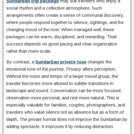
Sundarban trip package
may suit travelers who enjoy a
social rhythm and a collective atmosphere. Such
arrangements often create a sense of communal discovery,
where people respond together to silence, sightings, and the
changing mood of the river. When managed well, these
packages can be warm, disciplined, and rewarding. Their
success depends on good pacing and clear organization
rather than mere scale.
By contrast, a
Sundarban private tour
changes the
emotional tone of the journey. Privacy alters perception.
Without the noise and tempo of a larger mixed group, the
traveler becomes more attuned to subtler transitions in
landscape and sound. Conversation can be more focused,
observation more personal, and rest more natural. This is
especially valuable for families, couples, photographers, and
travelers who value silence not as absence but as a form of
depth. The private format does not improve the Sundarban by
adding spectacle. It improves it by reducing distraction.