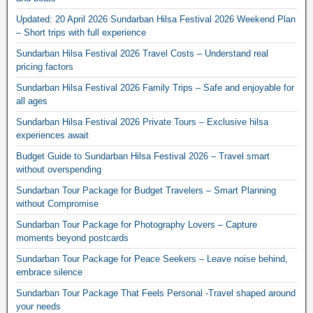
Updated: 20 April 2026 Sundarban Hilsa Festival 2026 Weekend Plan
– Short trips with full experience
Sundarban Hilsa Festival 2026 Travel Costs – Understand real
pricing factors
Sundarban Hilsa Festival 2026 Family Trips – Safe and enjoyable for
all ages
Sundarban Hilsa Festival 2026 Private Tours – Exclusive hilsa
experiences await
Budget Guide to Sundarban Hilsa Festival 2026 – Travel smart
without overspending
Sundarban Tour Package for Budget Travelers – Smart Planning
without Compromise
Sundarban Tour Package for Photography Lovers – Capture
moments beyond postcards
Sundarban Tour Package for Peace Seekers – Leave noise behind,
embrace silence
Sundarban Tour Package That Feels Personal -Travel shaped around
your needs