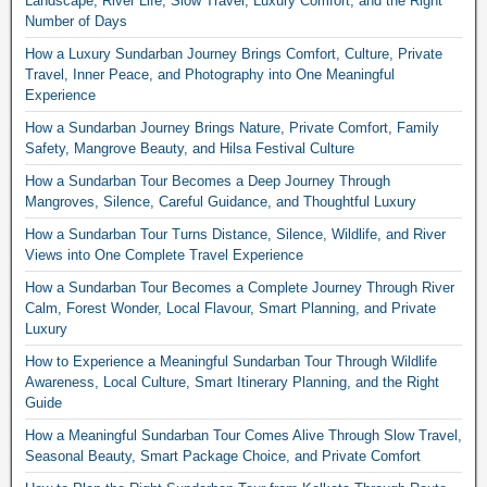
Landscape, River Life, Slow Travel, Luxury Comfort, and the Right
Number of Days
How a Luxury Sundarban Journey Brings Comfort, Culture, Private
Travel, Inner Peace, and Photography into One Meaningful
Experience
How a Sundarban Journey Brings Nature, Private Comfort, Family
Safety, Mangrove Beauty, and Hilsa Festival Culture
How a Sundarban Tour Becomes a Deep Journey Through
Mangroves, Silence, Careful Guidance, and Thoughtful Luxury
How a Sundarban Tour Turns Distance, Silence, Wildlife, and River
Views into One Complete Travel Experience
How a Sundarban Tour Becomes a Complete Journey Through River
Calm, Forest Wonder, Local Flavour, Smart Planning, and Private
Luxury
How to Experience a Meaningful Sundarban Tour Through Wildlife
Awareness, Local Culture, Smart Itinerary Planning, and the Right
Guide
How a Meaningful Sundarban Tour Comes Alive Through Slow Travel,
Seasonal Beauty, Smart Package Choice, and Private Comfort