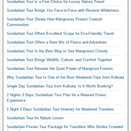
Sundarban Tour Is a Fine Choice for Luxury Nature Travel
Sundarban Tour Brings You Face-to-Face with Riverine Wilderness
Sundarban Tour Shows How Mangroves Protect Coastal
Communities
Sundarban Tour Offers Excellent Scope for Eco-Friendly Travel
Sundarban Tour Offers a Rare Mix of Peace and Adventure
Sundarban Tour Is the Best Way to See Mangroves Closely
Sundarban Tour Brings Wildlife, Culture, and Comfort Together
Sundarban Tour Reveals the Quiet Power of Mangrove Forests
Why Sundarban Tour Is One of the Best Weekend Trips from Kolkata
Single Day Sundarban Tour from Kolkata: Is It Worth Booking?
2 Nights 3 Days Sundarban Tour Plan for a Relaxed Forest
Experience
1 Night 2 Days Sundarban Tour Itinerary for Weekend Travelers
Sundarban Tour for Nature Lovers
Sundarban Private Tour Package for Travellers Who Dislike Crowded