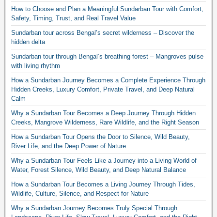
How to Choose and Plan a Meaningful Sundarban Tour with Comfort,
Safety, Timing, Trust, and Real Travel Value
Sundarban tour across Bengal’s secret wilderness – Discover the
hidden delta
Sundarban tour through Bengal’s breathing forest – Mangroves pulse
with living rhythm
How a Sundarban Journey Becomes a Complete Experience Through
Hidden Creeks, Luxury Comfort, Private Travel, and Deep Natural
Calm
Why a Sundarban Tour Becomes a Deep Journey Through Hidden
Creeks, Mangrove Wilderness, Rare Wildlife, and the Right Season
How a Sundarban Tour Opens the Door to Silence, Wild Beauty,
River Life, and the Deep Power of Nature
Why a Sundarban Tour Feels Like a Journey into a Living World of
Water, Forest Silence, Wild Beauty, and Deep Natural Balance
How a Sundarban Tour Becomes a Living Journey Through Tides,
Wildlife, Culture, Silence, and Respect for Nature
Why a Sundarban Journey Becomes Truly Special Through