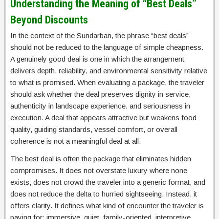
Understanding the Meaning of “Best Deals”
Beyond Discounts
In the context of the Sundarban, the phrase “best deals”
should not be reduced to the language of simple cheapness.
A genuinely good deal is one in which the arrangement
delivers depth, reliability, and environmental sensitivity relative
to what is promised. When evaluating a package, the traveler
should ask whether the deal preserves dignity in service,
authenticity in landscape experience, and seriousness in
execution. A deal that appears attractive but weakens food
quality, guiding standards, vessel comfort, or overall
coherence is not a meaningful deal at all.
The best deal is often the package that eliminates hidden
compromises. It does not overstate luxury where none
exists, does not crowd the traveler into a generic format, and
does not reduce the delta to hurried sightseeing. Instead, it
offers clarity. It defines what kind of encounter the traveler is
paying for: immersive, quiet, family-oriented, interpretive,