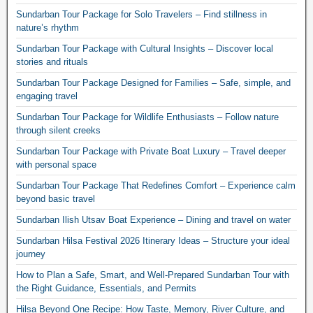
Sundarban Tour Package for Solo Travelers – Find stillness in
nature’s rhythm
Sundarban Tour Package with Cultural Insights – Discover local
stories and rituals
Sundarban Tour Package Designed for Families – Safe, simple, and
engaging travel
Sundarban Tour Package for Wildlife Enthusiasts – Follow nature
through silent creeks
Sundarban Tour Package with Private Boat Luxury – Travel deeper
with personal space
Sundarban Tour Package That Redefines Comfort – Experience calm
beyond basic travel
Sundarban Ilish Utsav Boat Experience – Dining and travel on water
Sundarban Hilsa Festival 2026 Itinerary Ideas – Structure your ideal
journey
How to Plan a Safe, Smart, and Well-Prepared Sundarban Tour with
the Right Guidance, Essentials, and Permits
Hilsa Beyond One Recipe: How Taste, Memory, River Culture, and