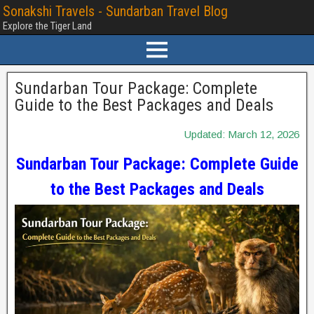
Sonakshi Travels - Sundarban Travel Blog
Explore the Tiger Land
Sundarban Tour Package: Complete
Guide to the Best Packages and Deals
Updated: March 12, 2026
Sundarban Tour Package: Complete Guide
to the Best Packages and Deals