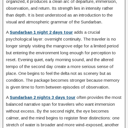
organized, it produces a clean arc of departure, immersion,
observation, and return. Its strength lies in intensity rather
than depth. It is best understood as an introduction to the
visual and atmospheric grammar of the Sundarban.
A
Sundarban 1 night 2 days tour
adds a crucial
psychological layer: overnight continuity. The traveler is no
longer simply visiting the mangrove edge for a limited period
but entering the environment long enough for perception to
reset. Evening quiet, early morning sound, and the altered
tempo of the second day create a more serious sense of
place. One begins to feel the delta not as scenery but as
condition. The package becomes stronger because memory
is given time to form between episodes of observation.
A
Sundarban 2 nights 3 days tour
often provides the most
balanced narrative span for travelers who want immersion
without excess. By the second night, the eye becomes
calmer, and the mind begins to register finer distinctions: one
stretch of water is broader and more wind-exposed, another