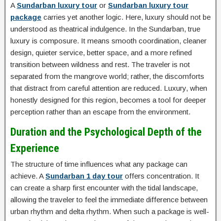
A
Sundarban luxury tour
or
Sundarban luxury tour
package
carries yet another logic. Here, luxury should not be
understood as theatrical indulgence. In the Sundarban, true
luxury is composure. It means smooth coordination, cleaner
design, quieter service, better space, and a more refined
transition between wildness and rest. The traveler is not
separated from the mangrove world; rather, the discomforts
that distract from careful attention are reduced. Luxury, when
honestly designed for this region, becomes a tool for deeper
perception rather than an escape from the environment.
Duration and the Psychological Depth of the
Experience
The structure of time influences what any package can
achieve. A
Sundarban 1 day tour
offers concentration. It
can create a sharp first encounter with the tidal landscape,
allowing the traveler to feel the immediate difference between
urban rhythm and delta rhythm. When such a package is well-