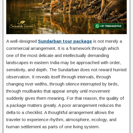
A well-designed
Sundarban tour package
is not merely a
commercial arrangement. It is a framework through which
one of the most delicate and intellectually demanding
landscapes in eastern India may be approached with order,
sensitivity, and depth. The Sundarban does not reward hurried
observation. It reveals itself through intervals, through
changing river widths, through silence interrupted by birds,
through mudbanks that appear empty until movement
suddenly gives them meaning. For that reason, the quality of
a package matters greatly. A poor arrangement reduces the
delta to a checklist. A thoughtful arrangement allows the
traveler to experience rhythm, atmosphere, ecology, and
human settlement as parts of one living system.