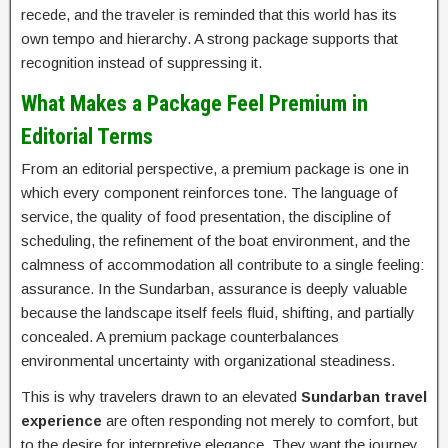
recede, and the traveler is reminded that this world has its
own tempo and hierarchy. A strong package supports that
recognition instead of suppressing it.
What Makes a Package Feel Premium in
Editorial Terms
From an editorial perspective, a premium package is one in
which every component reinforces tone. The language of
service, the quality of food presentation, the discipline of
scheduling, the refinement of the boat environment, and the
calmness of accommodation all contribute to a single feeling:
assurance. In the Sundarban, assurance is deeply valuable
because the landscape itself feels fluid, shifting, and partially
concealed. A premium package counterbalances
environmental uncertainty with organizational steadiness.
This is why travelers drawn to an elevated
Sundarban travel
experience
are often responding not merely to comfort, but
to the desire for interpretive elegance. They want the journey