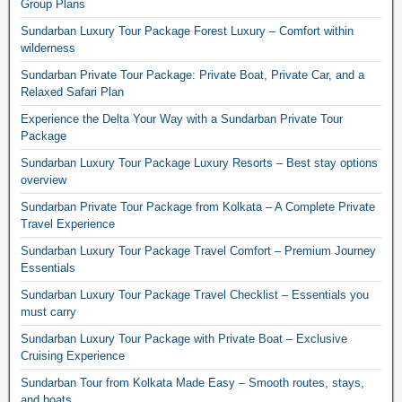
Group Plans
Sundarban Luxury Tour Package Forest Luxury – Comfort within
wilderness
Sundarban Private Tour Package: Private Boat, Private Car, and a
Relaxed Safari Plan
Experience the Delta Your Way with a Sundarban Private Tour
Package
Sundarban Luxury Tour Package Luxury Resorts – Best stay options
overview
Sundarban Private Tour Package from Kolkata – A Complete Private
Travel Experience
Sundarban Luxury Tour Package Travel Comfort – Premium Journey
Essentials
Sundarban Luxury Tour Package Travel Checklist – Essentials you
must carry
Sundarban Luxury Tour Package with Private Boat – Exclusive
Cruising Experience
Sundarban Tour from Kolkata Made Easy – Smooth routes, stays,
and boats