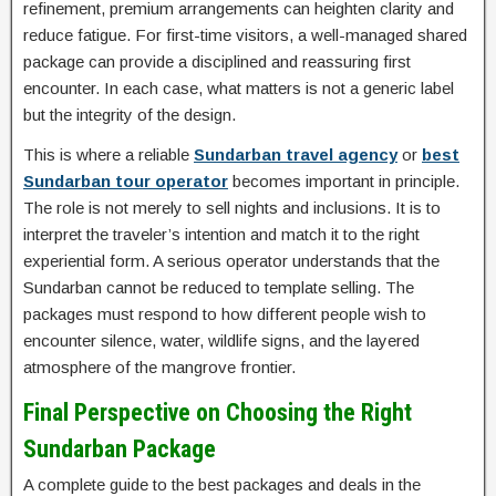
refinement, premium arrangements can heighten clarity and
reduce fatigue. For first-time visitors, a well-managed shared
package can provide a disciplined and reassuring first
encounter. In each case, what matters is not a generic label
but the integrity of the design.
This is where a reliable
Sundarban travel agency
or
best
Sundarban tour operator
becomes important in principle.
The role is not merely to sell nights and inclusions. It is to
interpret the traveler’s intention and match it to the right
experiential form. A serious operator understands that the
Sundarban cannot be reduced to template selling. The
packages must respond to how different people wish to
encounter silence, water, wildlife signs, and the layered
atmosphere of the mangrove frontier.
Final Perspective on Choosing the Right
Sundarban Package
A complete guide to the best packages and deals in the