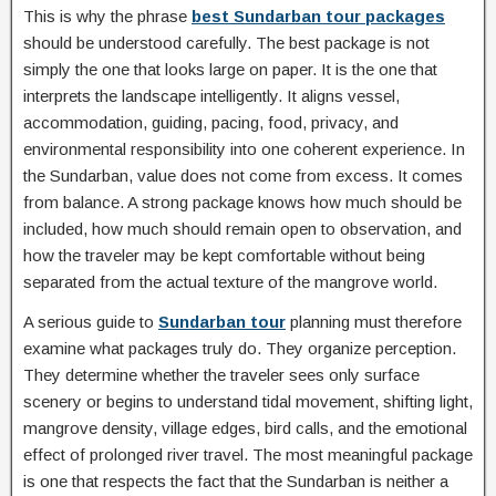
This is why the phrase
best Sundarban tour packages
should be understood carefully. The best package is not
simply the one that looks large on paper. It is the one that
interprets the landscape intelligently. It aligns vessel,
accommodation, guiding, pacing, food, privacy, and
environmental responsibility into one coherent experience. In
the Sundarban, value does not come from excess. It comes
from balance. A strong package knows how much should be
included, how much should remain open to observation, and
how the traveler may be kept comfortable without being
separated from the actual texture of the mangrove world.
A serious guide to
Sundarban tour
planning must therefore
examine what packages truly do. They organize perception.
They determine whether the traveler sees only surface
scenery or begins to understand tidal movement, shifting light,
mangrove density, village edges, bird calls, and the emotional
effect of prolonged river travel. The most meaningful package
is one that respects the fact that the Sundarban is neither a