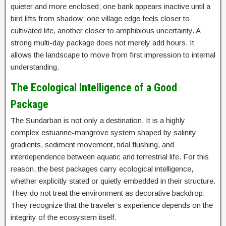
quieter and more enclosed; one bank appears inactive until a
bird lifts from shadow; one village edge feels closer to
cultivated life, another closer to amphibious uncertainty. A
strong multi-day package does not merely add hours. It
allows the landscape to move from first impression to internal
understanding.
The Ecological Intelligence of a Good
Package
The Sundarban is not only a destination. It is a highly
complex estuarine-mangrove system shaped by salinity
gradients, sediment movement, tidal flushing, and
interdependence between aquatic and terrestrial life. For this
reason, the best packages carry ecological intelligence,
whether explicitly stated or quietly embedded in their structure.
They do not treat the environment as decorative backdrop.
They recognize that the traveler’s experience depends on the
integrity of the ecosystem itself.