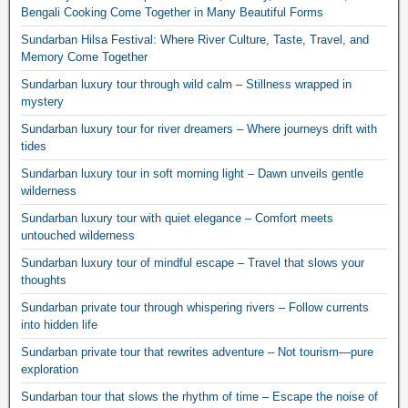
Bengali Cooking Come Together in Many Beautiful Forms
Sundarban Hilsa Festival: Where River Culture, Taste, Travel, and
Memory Come Together
Sundarban luxury tour through wild calm – Stillness wrapped in
mystery
Sundarban luxury tour for river dreamers – Where journeys drift with
tides
Sundarban luxury tour in soft morning light – Dawn unveils gentle
wilderness
Sundarban luxury tour with quiet elegance – Comfort meets
untouched wilderness
Sundarban luxury tour of mindful escape – Travel that slows your
thoughts
Sundarban private tour through whispering rivers – Follow currents
into hidden life
Sundarban private tour that rewrites adventure – Not tourism—pure
exploration
Sundarban tour that slows the rhythm of time – Escape the noise of