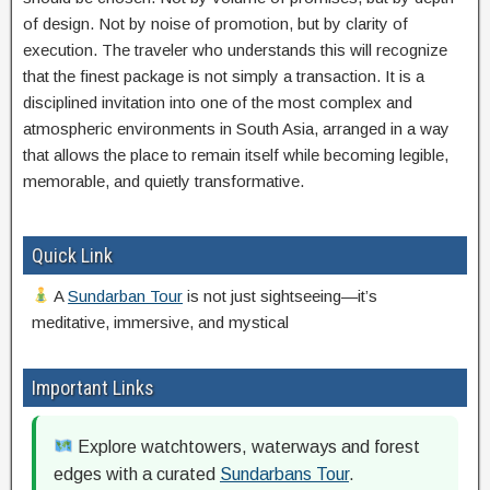
of design. Not by noise of promotion, but by clarity of
execution. The traveler who understands this will recognize
that the finest package is not simply a transaction. It is a
disciplined invitation into one of the most complex and
atmospheric environments in South Asia, arranged in a way
that allows the place to remain itself while becoming legible,
memorable, and quietly transformative.
Quick Link
A
Sundarban Tour
is not just sightseeing—it’s
meditative, immersive, and mystical
Important Links
Explore watchtowers, waterways and forest
edges with a curated
Sundarbans Tour
.