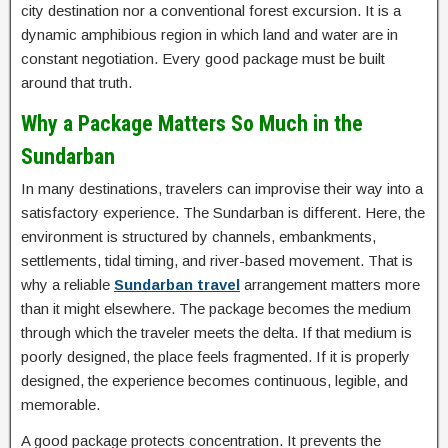
city destination nor a conventional forest excursion. It is a
dynamic amphibious region in which land and water are in
constant negotiation. Every good package must be built
around that truth.
Why a Package Matters So Much in the
Sundarban
In many destinations, travelers can improvise their way into a
satisfactory experience. The Sundarban is different. Here, the
environment is structured by channels, embankments,
settlements, tidal timing, and river-based movement. That is
why a reliable
Sundarban travel
arrangement matters more
than it might elsewhere. The package becomes the medium
through which the traveler meets the delta. If that medium is
poorly designed, the place feels fragmented. If it is properly
designed, the experience becomes continuous, legible, and
memorable.
A good package protects concentration. It prevents the