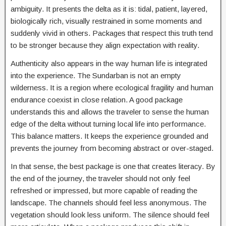
ambiguity. It presents the delta as it is: tidal, patient, layered,
biologically rich, visually restrained in some moments and
suddenly vivid in others. Packages that respect this truth tend
to be stronger because they align expectation with reality.
Authenticity also appears in the way human life is integrated
into the experience. The Sundarban is not an empty
wilderness. It is a region where ecological fragility and human
endurance coexist in close relation. A good package
understands this and allows the traveler to sense the human
edge of the delta without turning local life into performance.
This balance matters. It keeps the experience grounded and
prevents the journey from becoming abstract or over-staged.
In that sense, the best package is one that creates literacy. By
the end of the journey, the traveler should not only feel
refreshed or impressed, but more capable of reading the
landscape. The channels should feel less anonymous. The
vegetation should look less uniform. The silence should feel