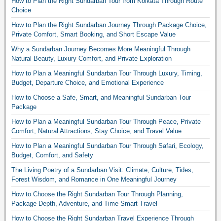
How to Plan the Right Sundarban Tour from Kolkata Through Route
Choice
How to Plan the Right Sundarban Journey Through Package Choice,
Private Comfort, Smart Booking, and Short Escape Value
Why a Sundarban Journey Becomes More Meaningful Through
Natural Beauty, Luxury Comfort, and Private Exploration
How to Plan a Meaningful Sundarban Tour Through Luxury, Timing,
Budget, Departure Choice, and Emotional Experience
How to Choose a Safe, Smart, and Meaningful Sundarban Tour
Package
How to Plan a Meaningful Sundarban Tour Through Peace, Private
Comfort, Natural Attractions, Stay Choice, and Travel Value
How to Plan a Meaningful Sundarban Tour Through Safari, Ecology,
Budget, Comfort, and Safety
The Living Poetry of a Sundarban Visit: Climate, Culture, Tides,
Forest Wisdom, and Romance in One Meaningful Journey
How to Choose the Right Sundarban Tour Through Planning,
Package Depth, Adventure, and Time-Smart Travel
How to Choose the Right Sundarban Travel Experience Through