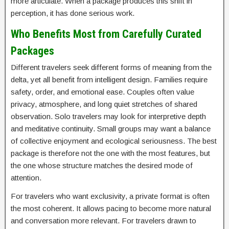
more articulate. When a package produces this shift in
perception, it has done serious work.
Who Benefits Most from Carefully Curated
Packages
Different travelers seek different forms of meaning from the
delta, yet all benefit from intelligent design. Families require
safety, order, and emotional ease. Couples often value
privacy, atmosphere, and long quiet stretches of shared
observation. Solo travelers may look for interpretive depth
and meditative continuity. Small groups may want a balance
of collective enjoyment and ecological seriousness. The best
package is therefore not the one with the most features, but
the one whose structure matches the desired mode of
attention.
For travelers who want exclusivity, a private format is often
the most coherent. It allows pacing to become more natural
and conversation more relevant. For travelers drawn to