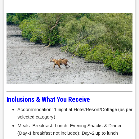
Inclusions & What You Receive
Accommodation: 1 night at Hotel/Resort/Cottage (as per
selected category)
Meals: Breakfast, Lunch, Evening Snacks & Dinner
(Day-1 breakfast not included); Day-2 up to lunch