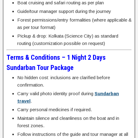
Boat cruising and safari routing as per plan
Guide/tour manager support during the journey
Forest permissions/entry formalities (where applicable &
as per tour format)
Pickup & drop: Kolkata (Science City) as standard
routing (customization possible on request)
Terms & Conditions – 1 Night 2 Days
Sundarban Tour Package
No hidden cost: inclusions are clarified before
confirmation.
Carry valid photo identity proof during
Sundarban
travel
.
Carry personal medicines if required.
Maintain silence and cleanliness on the boat and in
forest zones.
Follow instructions of the guide and tour manager at all