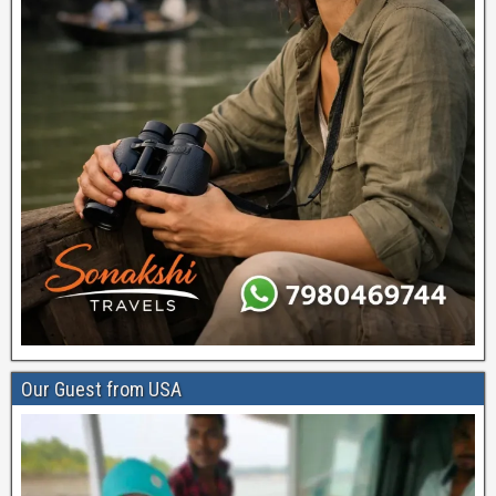
Our Guest from USA