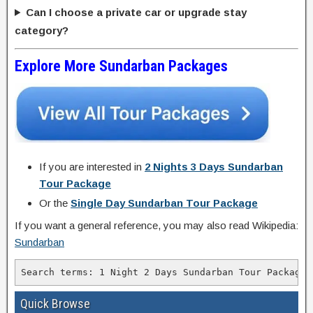
Can I choose a private car or upgrade stay
category?
Explore More Sundarban Packages
If you are interested in
2 Nights 3 Days Sundarban
Tour Package
Or the
Single Day Sundarban Tour Package
If you want a general reference, you may also read Wikipedia:
Sundarban
Quick Browse