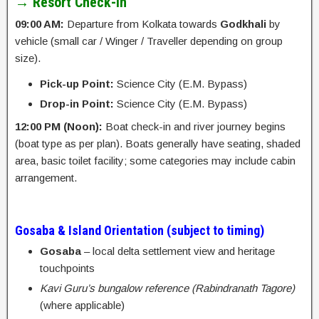
→ Resort Check-in
09:00 AM:
Departure from Kolkata towards
Godkhali
by
vehicle (small car / Winger / Traveller depending on group
size).
Pick-up Point:
Science City (E.M. Bypass)
Drop-in Point:
Science City (E.M. Bypass)
12:00 PM (Noon):
Boat check-in and river journey begins
(boat type as per plan). Boats generally have seating, shaded
area, basic toilet facility; some categories may include cabin
arrangement.
Gosaba & Island Orientation (subject to timing)
Gosaba
– local delta settlement view and heritage
touchpoints
Kavi Guru’s bungalow reference (Rabindranath Tagore)
(where applicable)