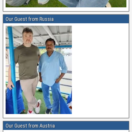
Our Guest from Russia
Our Guest from Austria