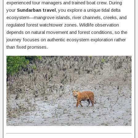
experienced tour managers and trained boat crew. During
your
Sundarban travel
, you explore a unique tidal delta
ecosystem—mangrove islands, river channels, creeks, and
regulated forest watchtower zones. Wildlife observation
depends on natural movement and forest conditions, so the
journey focuses on authentic ecosystem exploration rather
than fixed promises.