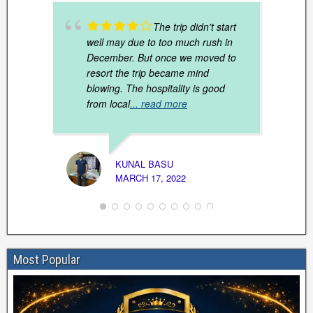
The trip didn't start
well may due to too much rush in
December. But once we moved to
resort the trip became mind
blowing. The hospitality is good
from local
... read more
ARUN 
KUNAL BASU
JANUAR
MARCH 17, 2022
Most Popular