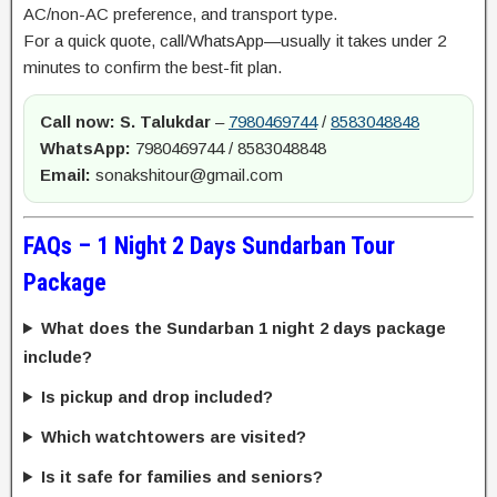
AC/non-AC preference, and transport type.
For a quick quote, call/WhatsApp—usually it takes under 2
minutes to confirm the best-fit plan.
Call now:
S. Talukdar
–
7980469744
/
8583048848
WhatsApp:
7980469744 / 8583048848
Email:
sonakshitour@gmail.com
FAQs – 1 Night 2 Days Sundarban Tour
Package
What does the Sundarban 1 night 2 days package
include?
Is pickup and drop included?
Which watchtowers are visited?
Is it safe for families and seniors?