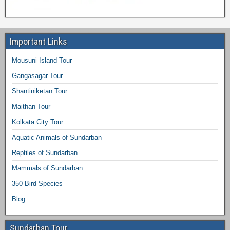
Important Links
Mousuni Island Tour
Gangasagar Tour
Shantiniketan Tour
Maithan Tour
Kolkata City Tour
Aquatic Animals of Sundarban
Reptiles of Sundarban
Mammals of Sundarban
350 Bird Species
Blog
Sundarban Tour