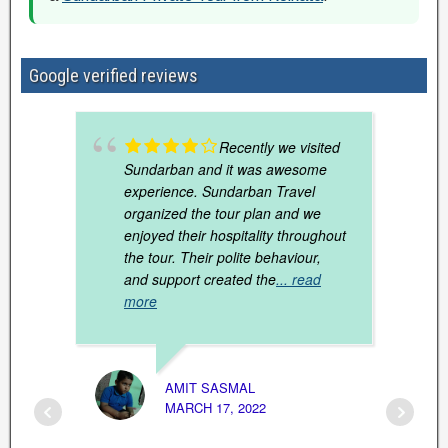
Google verified reviews
Recently we visited
Sundarban and it was awesome
experience. Sundarban Travel
organized the tour plan and we
enjoyed their hospitality throughout
the tour. Their polite behaviour,
and support created the
... read
more
RUPAK
JANUAR
AMIT SASMAL
MARCH 17, 2022