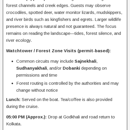
forest channels and creek edges. Guests may observe
crocodiles, spotted deer, water monitor lizards, mudskippers,
and river birds such as kingfishers and egrets. Larger wildlife
presence is always natural and not guaranteed. The focus
remains on reading the landscape—tides, forest silence, and
river ecology.
Watchtower / Forest Zone Visits (permit-based):
Common circuits may include
Sajnekhali
,
Sudhanyakhali
, and/or
Dobanki
depending on
permissions and time
Forest routing is controlled by the authorities and may
change without notice
Lunch:
Served on the boat. Tea/coffee is also provided
during the cruise.
05:00 PM (Approx.):
Drop at Godkhali and road return to
Kolkata.