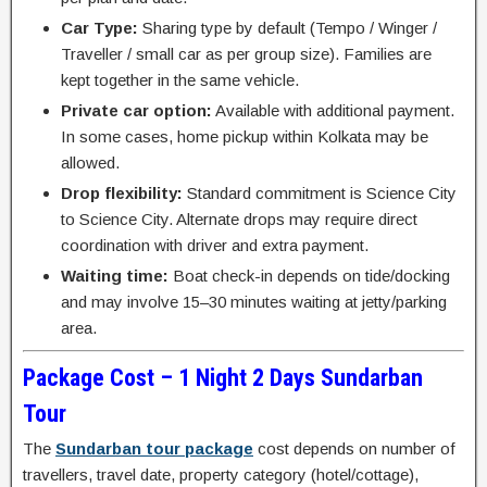
Car Type:
Sharing type by default (Tempo / Winger /
Traveller / small car as per group size). Families are
kept together in the same vehicle.
Private car option:
Available with additional payment.
In some cases, home pickup within Kolkata may be
allowed.
Drop flexibility:
Standard commitment is Science City
to Science City. Alternate drops may require direct
coordination with driver and extra payment.
Waiting time:
Boat check-in depends on tide/docking
and may involve 15–30 minutes waiting at jetty/parking
area.
Package Cost – 1 Night 2 Days Sundarban
Tour
The
Sundarban tour package
cost depends on number of
travellers, travel date, property category (hotel/cottage),