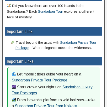
Did you know there are over 100 islands in the
Sundarbans? Each
Sundarban Tour
explores a different
face of mystery
Important Llink:
Travel beyond the usual with
Sundarban Private Tour
Package
– Where elegance meets the wilderness.
Important Links
Let moonlit tides guide your heart on a
Sundarban Private Tour Package
.
Stars crown your nights on
Sundarban Luxury
Tour Packages
.
From Howrah’s platform to wild horizons—take
a
Sundarban Private Tour from Kolkata
.