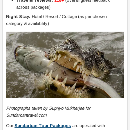
Traveler reviews:
218+
(overall guest feedback
across packages)
Night Stay:
Hotel / Resort / Cottage (as per chosen
category & availability)
Photographs taken by Supriyo Mukherjee for
Sundarbantravel.com
Our
Sundarban Tour Packages
are operated with