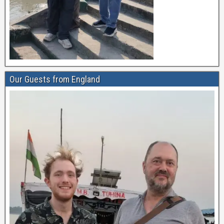
Our Guests from England