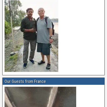
Our Guests from France