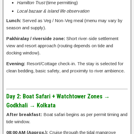
Hamilton Trust
(time permitting)
Local bazaar & island life observation
Lunch:
Served as Veg / Non-Veg meal (menu may vary by
season and supply).
Pakhiralay / riverside zone:
Short river-side settlement
view and resort approach (routing depends on tide and
docking window).
Evening:
Resort/Cottage check-in. The stay is selected for
clean bedding, basic safety, and proximity to river ambience.
Day 2: Boat Safari + Watchtower Zones →
Godkhali → Kolkata
After breakfast:
Boat safari begins as per permit timing and
tide window.
08:00 AM (Approx.):
Cruise through the tidal mangrove