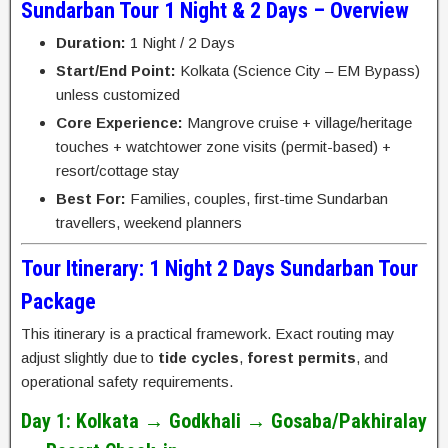
Sundarban Tour 1 Night & 2 Days – Overview
Duration:
1 Night / 2 Days
Start/End Point:
Kolkata (Science City – EM Bypass)
unless customized
Core Experience:
Mangrove cruise + village/heritage
touches + watchtower zone visits (permit-based) +
resort/cottage stay
Best For:
Families, couples, first-time Sundarban
travellers, weekend planners
Tour Itinerary: 1 Night 2 Days Sundarban Tour
Package
This itinerary is a practical framework. Exact routing may
adjust slightly due to
tide cycles
,
forest permits
, and
operational safety requirements.
Day 1: Kolkata → Godkhali → Gosaba/Pakhiralay