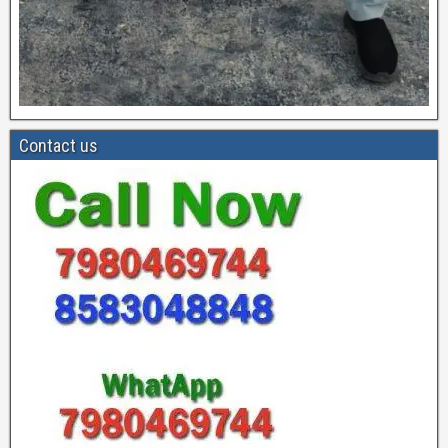
Contact us