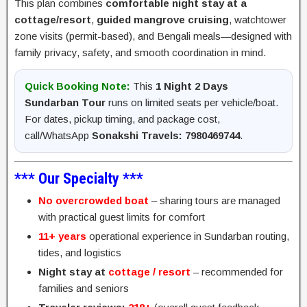
This plan combines
comfortable night stay at a
cottage/resort
,
guided mangrove cruising
, watchtower
zone visits (permit-based), and Bengali meals—designed with
family privacy, safety, and smooth coordination in mind.
Quick Booking Note:
This
1 Night 2 Days
Sundarban Tour
runs on limited seats per vehicle/boat.
For dates, pickup timing, and package cost,
call/WhatsApp
Sonakshi Travels: 7980469744
.
*** Our Specialty ***
No overcrowded boat
– sharing tours are managed
with practical guest limits for comfort
11+ years
operational experience in Sundarban routing,
tides, and logistics
Night stay at
cottage / resort
– recommended for
families and seniors