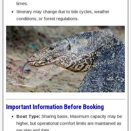
times.
Itinerary may change due to tide cycles, weather
conditions, or forest regulations.
Important Information Before Booking
Boat Type:
Sharing basis. Maximum capacity may be
higher, but operational comfort limits are maintained as
per plan and date.