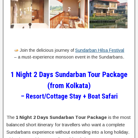
12
2
1
Join the delicious journey of
Sundarban Hilsa Festival
– a must-experience monsoon event in the Sundarbans.
1 Night 2 Days Sundarban Tour Package
(from Kolkata)
– Resort/Cottage Stay + Boat Safari
The
1 Night 2 Days Sundarban Tour Package
is the most
balanced short itinerary for travellers who want a complete
Sundarbans experience without extending into a long holiday.