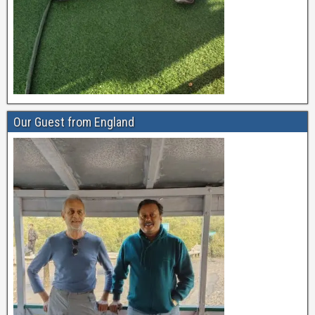
Our Guest from England