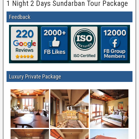
1 Night 2 Days Sundarban Tour Package
Feedback
Luxury Private Package
16
13
7