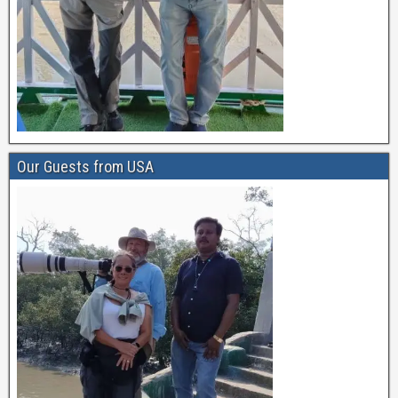
Our Guests from USA