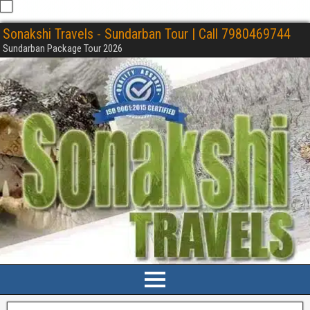
Sonakshi Travels - Sundarban Tour | Call 7980469744
Sundarban Package Tour 2026