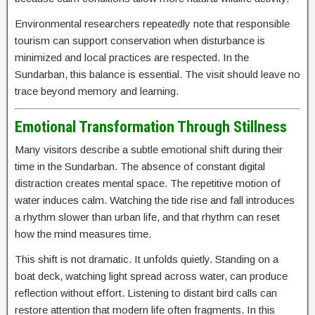
Environmental researchers repeatedly note that responsible
tourism can support conservation when disturbance is
minimized and local practices are respected. In the
Sundarban, this balance is essential. The visit should leave no
trace beyond memory and learning.
Emotional Transformation Through Stillness
Many visitors describe a subtle emotional shift during their
time in the Sundarban. The absence of constant digital
distraction creates mental space. The repetitive motion of
water induces calm. Watching the tide rise and fall introduces
a rhythm slower than urban life, and that rhythm can reset
how the mind measures time.
This shift is not dramatic. It unfolds quietly. Standing on a
boat deck, watching light spread across water, can produce
reflection without effort. Listening to distant bird calls can
restore attention that modern life often fragments. In this