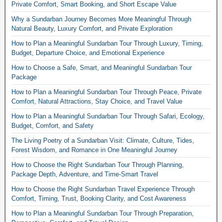
Private Comfort, Smart Booking, and Short Escape Value
Why a Sundarban Journey Becomes More Meaningful Through
Natural Beauty, Luxury Comfort, and Private Exploration
How to Plan a Meaningful Sundarban Tour Through Luxury, Timing,
Budget, Departure Choice, and Emotional Experience
How to Choose a Safe, Smart, and Meaningful Sundarban Tour
Package
How to Plan a Meaningful Sundarban Tour Through Peace, Private
Comfort, Natural Attractions, Stay Choice, and Travel Value
How to Plan a Meaningful Sundarban Tour Through Safari, Ecology,
Budget, Comfort, and Safety
The Living Poetry of a Sundarban Visit: Climate, Culture, Tides,
Forest Wisdom, and Romance in One Meaningful Journey
How to Choose the Right Sundarban Tour Through Planning,
Package Depth, Adventure, and Time-Smart Travel
How to Choose the Right Sundarban Travel Experience Through
Comfort, Timing, Trust, Booking Clarity, and Cost Awareness
How to Plan a Meaningful Sundarban Tour Through Preparation,