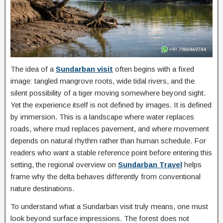
The idea of a
Sundarban visit
often begins with a fixed
image: tangled mangrove roots, wide tidal rivers, and the
silent possibility of a tiger moving somewhere beyond sight.
Yet the experience itself is not defined by images. It is defined
by immersion. This is a landscape where water replaces
roads, where mud replaces pavement, and where movement
depends on natural rhythm rather than human schedule. For
readers who want a stable reference point before entering this
setting, the regional overview on
Sundarban Travel
helps
frame why the delta behaves differently from conventional
nature destinations.
To understand what a Sundarban visit truly means, one must
look beyond surface impressions. The forest does not