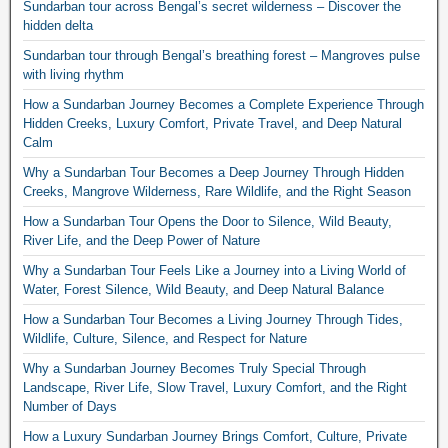
Sundarban tour across Bengal’s secret wilderness – Discover the
hidden delta
Sundarban tour through Bengal’s breathing forest – Mangroves pulse
with living rhythm
How a Sundarban Journey Becomes a Complete Experience Through
Hidden Creeks, Luxury Comfort, Private Travel, and Deep Natural
Calm
Why a Sundarban Tour Becomes a Deep Journey Through Hidden
Creeks, Mangrove Wilderness, Rare Wildlife, and the Right Season
How a Sundarban Tour Opens the Door to Silence, Wild Beauty,
River Life, and the Deep Power of Nature
Why a Sundarban Tour Feels Like a Journey into a Living World of
Water, Forest Silence, Wild Beauty, and Deep Natural Balance
How a Sundarban Tour Becomes a Living Journey Through Tides,
Wildlife, Culture, Silence, and Respect for Nature
Why a Sundarban Journey Becomes Truly Special Through
Landscape, River Life, Slow Travel, Luxury Comfort, and the Right
Number of Days
How a Luxury Sundarban Journey Brings Comfort, Culture, Private