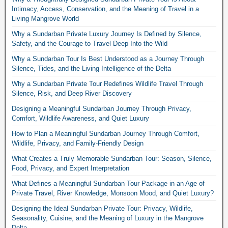
Intimacy, Access, Conservation, and the Meaning of Travel in a
Living Mangrove World
Why a Sundarban Private Luxury Journey Is Defined by Silence,
Safety, and the Courage to Travel Deep Into the Wild
Why a Sundarban Tour Is Best Understood as a Journey Through
Silence, Tides, and the Living Intelligence of the Delta
Why a Sundarban Private Tour Redefines Wildlife Travel Through
Silence, Risk, and Deep River Discovery
Designing a Meaningful Sundarban Journey Through Privacy,
Comfort, Wildlife Awareness, and Quiet Luxury
How to Plan a Meaningful Sundarban Journey Through Comfort,
Wildlife, Privacy, and Family-Friendly Design
What Creates a Truly Memorable Sundarban Tour: Season, Silence,
Food, Privacy, and Expert Interpretation
What Defines a Meaningful Sundarban Tour Package in an Age of
Private Travel, River Knowledge, Monsoon Mood, and Quiet Luxury?
Designing the Ideal Sundarban Private Tour: Privacy, Wildlife,
Seasonality, Cuisine, and the Meaning of Luxury in the Mangrove
Delta