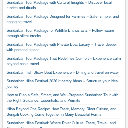
Sundarban Tour Package with Cultural Insights – Discover local
stories and rituals
Sundarban Tour Package Designed for Families – Safe, simple, and
engaging travel
Sundarban Tour Package for Wildlife Enthusiasts – Follow nature
through silent creeks
Sundarban Tour Package with Private Boat Luxury – Travel deeper
with personal space
Sundarban Tour Package That Redefines Comfort – Experience calm
beyond basic travel
Sundarban Ilish Utsav Boat Experience – Dining and travel on water
Sundarban Hilsa Festival 2026 Itinerary Ideas – Structure your ideal
journey
How to Plan a Safe, Smart, and Well-Prepared Sundarban Tour with
the Right Guidance, Essentials, and Permits
Hilsa Beyond One Recipe: How Taste, Memory, River Culture, and
Bengali Cooking Come Together in Many Beautiful Forms
Sundarban Hilsa Festival: Where River Culture, Taste, Travel, and