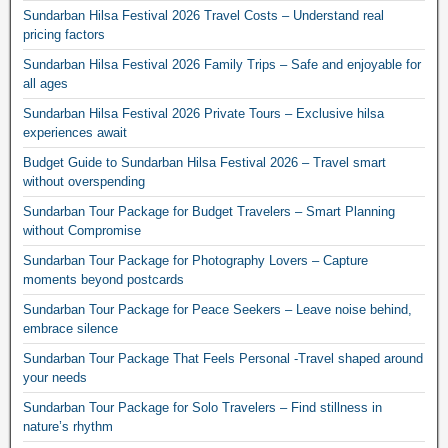
Sundarban Hilsa Festival 2026 Travel Costs – Understand real
pricing factors
Sundarban Hilsa Festival 2026 Family Trips – Safe and enjoyable for
all ages
Sundarban Hilsa Festival 2026 Private Tours – Exclusive hilsa
experiences await
Budget Guide to Sundarban Hilsa Festival 2026 – Travel smart
without overspending
Sundarban Tour Package for Budget Travelers – Smart Planning
without Compromise
Sundarban Tour Package for Photography Lovers – Capture
moments beyond postcards
Sundarban Tour Package for Peace Seekers – Leave noise behind,
embrace silence
Sundarban Tour Package That Feels Personal -Travel shaped around
your needs
Sundarban Tour Package for Solo Travelers – Find stillness in
nature’s rhythm