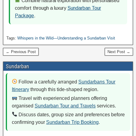
Combine natural exploration with personalised
comfort through a luxury
Sundarban Tour
Package
.
Tags:
Whispers in the Wild—Understanding a Sundarban Visit
← Previous Post
Next Post →
Sundarban
Follow a carefully arranged
Sundarbans Tour
Itinerary
through this tide-shaped region.
Travel with experienced planners offering
organised
Sundarban Tour and Travels
services.
Discuss dates, group size and preferences before
confirming your
Sundarban Trip Booking
.