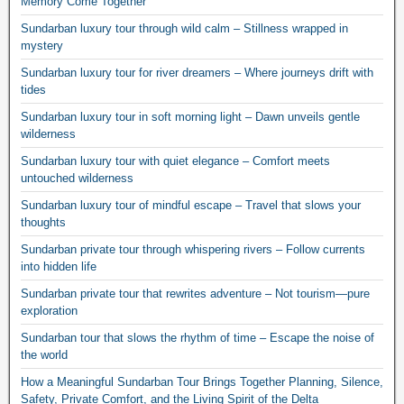
Memory Come Together
Sundarban luxury tour through wild calm – Stillness wrapped in
mystery
Sundarban luxury tour for river dreamers – Where journeys drift with
tides
Sundarban luxury tour in soft morning light – Dawn unveils gentle
wilderness
Sundarban luxury tour with quiet elegance – Comfort meets
untouched wilderness
Sundarban luxury tour of mindful escape – Travel that slows your
thoughts
Sundarban private tour through whispering rivers – Follow currents
into hidden life
Sundarban private tour that rewrites adventure – Not tourism—pure
exploration
Sundarban tour that slows the rhythm of time – Escape the noise of
the world
How a Meaningful Sundarban Tour Brings Together Planning, Silence,
Safety, Private Comfort, and the Living Spirit of the Delta