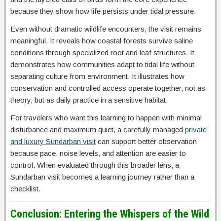
because they show how life persists under tidal pressure.
Even without dramatic wildlife encounters, the visit remains
meaningful. It reveals how coastal forests survive saline
conditions through specialized root and leaf structures. It
demonstrates how communities adapt to tidal life without
separating culture from environment. It illustrates how
conservation and controlled access operate together, not as
theory, but as daily practice in a sensitive habitat.
For travelers who want this learning to happen with minimal
disturbance and maximum quiet, a carefully managed
private
and luxury Sundarban visit
can support better observation
because pace, noise levels, and attention are easier to
control. When evaluated through this broader lens, a
Sundarban visit becomes a learning journey rather than a
checklist.
Conclusion: Entering the Whispers of the Wild