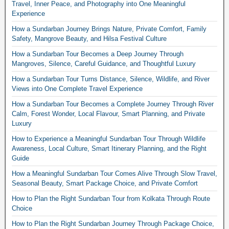
Travel, Inner Peace, and Photography into One Meaningful
Experience
How a Sundarban Journey Brings Nature, Private Comfort, Family
Safety, Mangrove Beauty, and Hilsa Festival Culture
How a Sundarban Tour Becomes a Deep Journey Through
Mangroves, Silence, Careful Guidance, and Thoughtful Luxury
How a Sundarban Tour Turns Distance, Silence, Wildlife, and River
Views into One Complete Travel Experience
How a Sundarban Tour Becomes a Complete Journey Through River
Calm, Forest Wonder, Local Flavour, Smart Planning, and Private
Luxury
How to Experience a Meaningful Sundarban Tour Through Wildlife
Awareness, Local Culture, Smart Itinerary Planning, and the Right
Guide
How a Meaningful Sundarban Tour Comes Alive Through Slow Travel,
Seasonal Beauty, Smart Package Choice, and Private Comfort
How to Plan the Right Sundarban Tour from Kolkata Through Route
Choice
How to Plan the Right Sundarban Journey Through Package Choice,