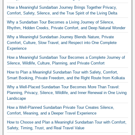
How a Meaningful Sundarban Journey Brings Together Privacy,
Comfort, Safety, Silence, and the True Spirit of the Living Delta
Why a Sundarban Tour Becomes a Living Journey of Silence,
Rhythm, Hidden Creeks, Private Comfort, and Deep Natural Wonder
Why a Meaningful Sundarban Journey Blends Nature, Private
Comfort, Culture, Slow Travel, and Respect into One Complete
Experience
How a Meaningful Sundarban Tour Becomes a Complete Journey of
Silence, Wildlife, Culture, Planning, and Private Comfort
How to Plan a Meaningful Sundarban Tour with Safety, Comfort,
Smart Booking, Private Freedom, and the Right Route from Kolkata
Why a Well-Placed Sundarban Tour Becomes More Than Travel:
Planning, Privacy, Silence, Wildlife, and Inner Renewal in One Living
Landscape
How a Well-Planned Sundarban Private Tour Creates Silence,
Comfort, Meaning, and a Deeper Travel Experience
How to Choose and Plan a Meaningful Sundarban Tour with Comfort,
Safety, Timing, Trust, and Real Travel Value