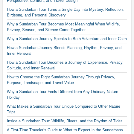
Perspective, Comfort, and Travel Design
How a Sundarban Tour Turns a Single Day into Mystery, Reflection,
Birdsong, and Personal Discovery
Why a Sundarban Tour Becomes Most Meaningful When Wildlife,
Privacy, Season, and Silence Come Together
Why a Sundarban Journey Speaks to Both Adventure and Inner Calm
How a Sundarban Journey Blends Planning, Rhythm, Privacy, and
Inner Renewal
How a Sundarban Tour Becomes a Journey of Experience, Privacy,
Solitude, and Inner Renewal
How to Choose the Right Sundarban Journey Through Privacy,
Purpose, Landscape, and Travel Value
Why a Sundarban Tour Feels Different from Any Ordinary Nature
Holiday
What Makes a Sundarban Tour Unique Compared to Other Nature
Trips
Inside a Sundarban Tour: Wildlife, Rivers, and the Rhythm of Tides
A First-Time Traveler’s Guide to What to Expect in the Sundarbans