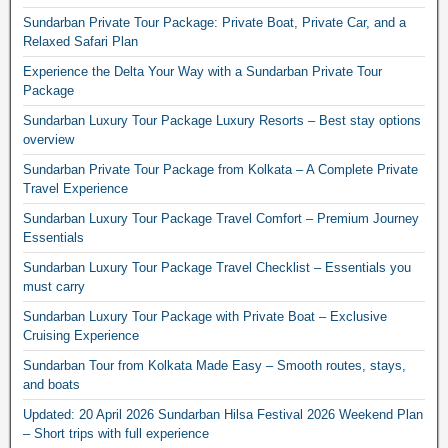
Sundarban Private Tour Package: Private Boat, Private Car, and a
Relaxed Safari Plan
Experience the Delta Your Way with a Sundarban Private Tour
Package
Sundarban Luxury Tour Package Luxury Resorts – Best stay options
overview
Sundarban Private Tour Package from Kolkata – A Complete Private
Travel Experience
Sundarban Luxury Tour Package Travel Comfort – Premium Journey
Essentials
Sundarban Luxury Tour Package Travel Checklist – Essentials you
must carry
Sundarban Luxury Tour Package with Private Boat – Exclusive
Cruising Experience
Sundarban Tour from Kolkata Made Easy – Smooth routes, stays,
and boats
Updated: 20 April 2026 Sundarban Hilsa Festival 2026 Weekend Plan
– Short trips with full experience