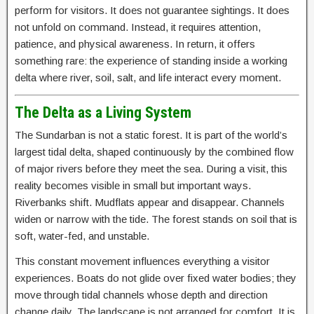
perform for visitors. It does not guarantee sightings. It does
not unfold on command. Instead, it requires attention,
patience, and physical awareness. In return, it offers
something rare: the experience of standing inside a working
delta where river, soil, salt, and life interact every moment.
The Delta as a Living System
The Sundarban is not a static forest. It is part of the world’s
largest tidal delta, shaped continuously by the combined flow
of major rivers before they meet the sea. During a visit, this
reality becomes visible in small but important ways.
Riverbanks shift. Mudflats appear and disappear. Channels
widen or narrow with the tide. The forest stands on soil that is
soft, water-fed, and unstable.
This constant movement influences everything a visitor
experiences. Boats do not glide over fixed water bodies; they
move through tidal channels whose depth and direction
change daily. The landscape is not arranged for comfort. It is