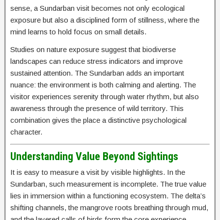
sense, a Sundarban visit becomes not only ecological
exposure but also a disciplined form of stillness, where the
mind learns to hold focus on small details.
Studies on nature exposure suggest that biodiverse
landscapes can reduce stress indicators and improve
sustained attention. The Sundarban adds an important
nuance: the environment is both calming and alerting. The
visitor experiences serenity through water rhythm, but also
awareness through the presence of wild territory. This
combination gives the place a distinctive psychological
character.
Understanding Value Beyond Sightings
It is easy to measure a visit by visible highlights. In the
Sundarban, such measurement is incomplete. The true value
lies in immersion within a functioning ecosystem. The delta’s
shifting channels, the mangrove roots breathing through mud,
and the layered calls of birds form the core experience