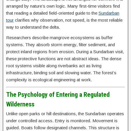
arranged by nature’s own logic. Many first-time visitors find
that reading a detailed field-oriented guide to the
Sundarban
tour
clarifies why observation, not speed, is the most reliable
way to understand the delta.
Researchers describe mangrove ecosystems as buffer
systems. They absorb storm energy, filter sediment, and
protect inland regions from erosion. During a Sundarban visit,
these protective functions are not abstract ideas. The dense
root systems visible along riverbanks act as living
infrastructure, binding soil and slowing water. The forest’s
complexity is ecological engineering at work.
The Psychology of Entering a Regulated
Wilderness
Unlike open parks or hill destinations, the Sundarban operates
under controlled access. Entry is monitored. Movement is
guided. Boats follow designated channels. This structure is