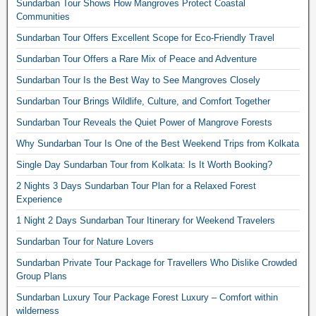
Sundarban Tour Shows How Mangroves Protect Coastal
Communities
Sundarban Tour Offers Excellent Scope for Eco-Friendly Travel
Sundarban Tour Offers a Rare Mix of Peace and Adventure
Sundarban Tour Is the Best Way to See Mangroves Closely
Sundarban Tour Brings Wildlife, Culture, and Comfort Together
Sundarban Tour Reveals the Quiet Power of Mangrove Forests
Why Sundarban Tour Is One of the Best Weekend Trips from Kolkata
Single Day Sundarban Tour from Kolkata: Is It Worth Booking?
2 Nights 3 Days Sundarban Tour Plan for a Relaxed Forest
Experience
1 Night 2 Days Sundarban Tour Itinerary for Weekend Travelers
Sundarban Tour for Nature Lovers
Sundarban Private Tour Package for Travellers Who Dislike Crowded
Group Plans
Sundarban Luxury Tour Package Forest Luxury – Comfort within
wilderness