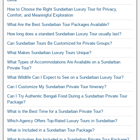
How to Choose the Right Sundarban Luxury Tour for Privacy,
Comfort, and Meaningful Exploration
What Are the Best Sundarban Tour Packages Available?
How long does a standard Sundarban Luxury Tour usually last?
Can Sundarban Tours Be Customized for Private Groups?
What Makes Sundarban Luxury Tours Unique?
What Types of Accommodations Are Available on a Sundarban
Private Tour?
What Wildlife Can I Expect to See on a Sundarban Luxury Tour?
Can I Customize My Sundarban Private Tour Itinerary?
Can I Try Authentic Bengali Food During a Sundarban Private Tour
Package?
What is the Best Time for a Sundarban Private Tour?
Which Agency Offers Top-Rated Luxury Tours in Sundarban?
What is Included in a Sundarban Tour Package?
What Activities Are Included in a Sundarban Private Tour Package?