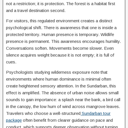
not a restriction; it is protection. The forest is a habitat first
and a travel destination second.
For visitors, this regulated environment creates a distinct
psychological shift. There is awareness that one is inside a
protected territory. Human presence is temporary. Wildlife
presence is permanent. This awareness encourages humility.
Conversations soften. Movements become slower. Even
silence acquires weight because it is not empty; it is full of
cues.
Psychologists studying wilderness exposure note that
environments where human dominance is minimal often
create heightened sensory attention. In the Sundarban, this
effect is amplified. The absence of urban noise allows small
sounds to gain importance: a splash near the bank, a bird call
in the canopy, the low hum of wind across mangrove leaves.
Travelers who choose a well-structured
Sundarban tour
package
often benefit from clearer guidance on pace and
conduct, which supports deeper observation without turning