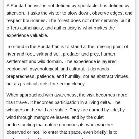
A Sundarban visit is not defined by spectacle. It is defined by
attention. It asks the visitor to slow down, observe edges, and
respect boundaries. The forest does not offer certainty, but it
offers authenticity, and authenticity is what makes the
experience valuable.
To stand in the Sundarban is to stand at the meeting point of
river and root, salt and soil, predator and prey, human
settlement and wild domain. The experience is layered—
ecological, psychological, and cultural. It demands
preparedness, patience, and humility, not as abstract virtues,
but as practical tools for seeing clearly.
When approached with awareness, the visit becomes more
than travel. It becomes participation in a living delta. The
whispers in the wild are subtle. They are carried by tide, by
wind through mangrove leaves, and by the quiet
understanding that nature continues its work whether
observed or not. To enter that space, even briefly, is to