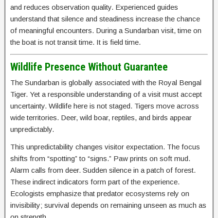
and reduces observation quality. Experienced guides
understand that silence and steadiness increase the chance
of meaningful encounters. During a Sundarban visit, time on
the boat is not transit time. It is field time.
Wildlife Presence Without Guarantee
The Sundarban is globally associated with the Royal Bengal
Tiger. Yet a responsible understanding of a visit must accept
uncertainty. Wildlife here is not staged. Tigers move across
wide territories. Deer, wild boar, reptiles, and birds appear
unpredictably.
This unpredictability changes visitor expectation. The focus
shifts from “spotting” to “signs.” Paw prints on soft mud.
Alarm calls from deer. Sudden silence in a patch of forest.
These indirect indicators form part of the experience.
Ecologists emphasize that predator ecosystems rely on
invisibility; survival depends on remaining unseen as much as
on strength.