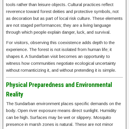
tools rather than leisure objects. Cultural practices reflect
reverence toward forest deities and protective symbols, not
as decoration but as part of local risk culture. These elements
are not staged performances; they are a living language
through which people explain danger, luck, and survival.
For visitors, observing this coexistence adds depth to the
experience. The forest is not isolated from human life; it
shapes it. A Sundarban visit becomes an opportunity to
witness how communities negotiate ecological uncertainty
without romanticizing it, and without pretending it is simple.
Physical Preparedness and Environmental
Reality
The Sundarban environment places specific demands on the
body. Open river exposure means direct sunlight. Humidity
can be high. Surfaces may be wet or slippery. Mosquito
presence in marsh zones is natural. These are not minor