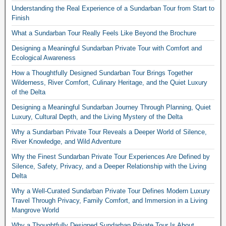
Understanding the Real Experience of a Sundarban Tour from Start to
Finish
What a Sundarban Tour Really Feels Like Beyond the Brochure
Designing a Meaningful Sundarban Private Tour with Comfort and
Ecological Awareness
How a Thoughtfully Designed Sundarban Tour Brings Together
Wilderness, River Comfort, Culinary Heritage, and the Quiet Luxury
of the Delta
Designing a Meaningful Sundarban Journey Through Planning, Quiet
Luxury, Cultural Depth, and the Living Mystery of the Delta
Why a Sundarban Private Tour Reveals a Deeper World of Silence,
River Knowledge, and Wild Adventure
Why the Finest Sundarban Private Tour Experiences Are Defined by
Silence, Safety, Privacy, and a Deeper Relationship with the Living
Delta
Why a Well-Curated Sundarban Private Tour Defines Modern Luxury
Travel Through Privacy, Family Comfort, and Immersion in a Living
Mangrove World
Why a Thoughtfully Designed Sundarban Private Tour Is About