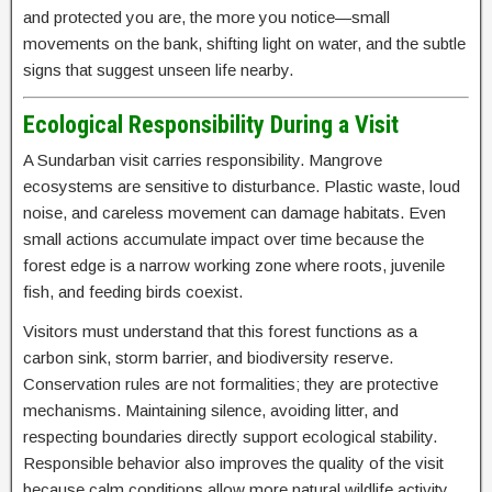
and protected you are, the more you notice—small
movements on the bank, shifting light on water, and the subtle
signs that suggest unseen life nearby.
Ecological Responsibility During a Visit
A Sundarban visit carries responsibility. Mangrove
ecosystems are sensitive to disturbance. Plastic waste, loud
noise, and careless movement can damage habitats. Even
small actions accumulate impact over time because the
forest edge is a narrow working zone where roots, juvenile
fish, and feeding birds coexist.
Visitors must understand that this forest functions as a
carbon sink, storm barrier, and biodiversity reserve.
Conservation rules are not formalities; they are protective
mechanisms. Maintaining silence, avoiding litter, and
respecting boundaries directly support ecological stability.
Responsible behavior also improves the quality of the visit
because calm conditions allow more natural wildlife activity.