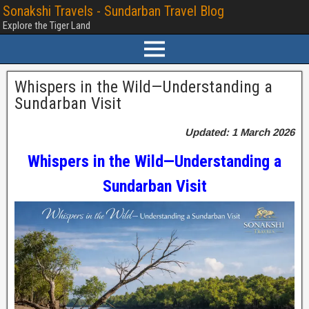
Sonakshi Travels - Sundarban Travel Blog
Explore the Tiger Land
Whispers in the Wild—Understanding a
Sundarban Visit
Updated: 1 March 2026
Whispers in the Wild—Understanding a
Sundarban Visit