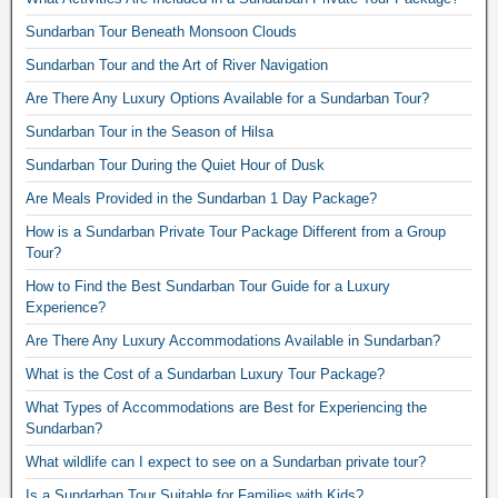
Sundarban Tour Beneath Monsoon Clouds
Sundarban Tour and the Art of River Navigation
Are There Any Luxury Options Available for a Sundarban Tour?
Sundarban Tour in the Season of Hilsa
Sundarban Tour During the Quiet Hour of Dusk
Are Meals Provided in the Sundarban 1 Day Package?
How is a Sundarban Private Tour Package Different from a Group
Tour?
How to Find the Best Sundarban Tour Guide for a Luxury
Experience?
Are There Any Luxury Accommodations Available in Sundarban?
What is the Cost of a Sundarban Luxury Tour Package?
What Types of Accommodations are Best for Experiencing the
Sundarban?
What wildlife can I expect to see on a Sundarban private tour?
Is a Sundarban Tour Suitable for Families with Kids?