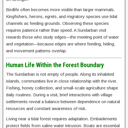
Birdlife often becomes more visible than larger mammals.
Kingfishers, herons, egrets, and migratory species use tidal
channels as feeding grounds. Observing these species
requires patience rather than speed. A Sundarban visit
rewards those who study edges—the meeting point of water
and vegetation—because edges are where feeding, hiding,
and movement patterns overlap.
Human Life Within the Forest Boundary
The Sundarban is not empty of people. Along its inhabited
islands, communities live in close relationship with the river.
Fishing, honey collection, and small-scale agriculture shape
daily routines. During a visit, brief interactions with village
settlements reveal a balance between dependence on natural
resources and constant awareness of risk.
Living near a tidal forest requires adaptation. Embankments
protect fields from saline water intrusion. Boats are essential