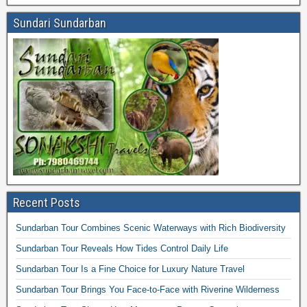
Sundari Sundarban
Recent Posts
Sundarban Tour Combines Scenic Waterways with Rich Biodiversity
Sundarban Tour Reveals How Tides Control Daily Life
Sundarban Tour Is a Fine Choice for Luxury Nature Travel
Sundarban Tour Brings You Face-to-Face with Riverine Wilderness