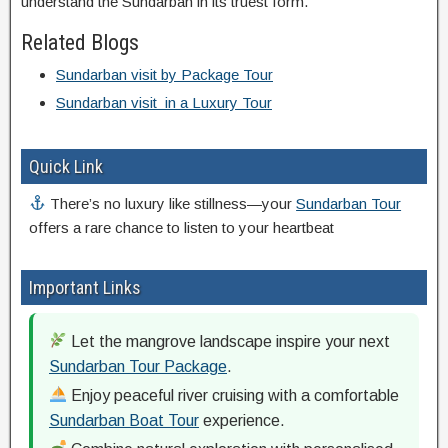
understand the Sundarban in its truest form.
Related Blogs
Sundarban visit by Package Tour
Sundarban visit in a Luxury Tour
Quick Link
There’s no luxury like stillness—your
Sundarban Tour
offers a rare chance to listen to your heartbeat
Important Links
Let the mangrove landscape inspire your next
Sundarban Tour Package
.
Enjoy peaceful river cruising with a comfortable
Sundarban Boat Tour
experience.