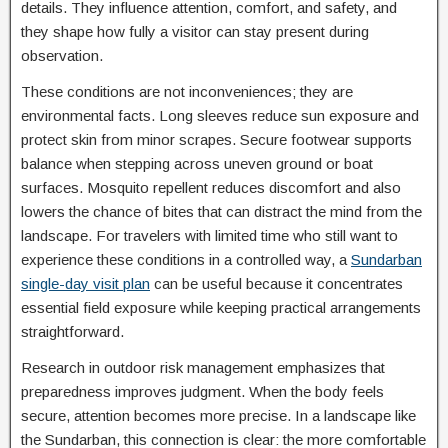
details. They influence attention, comfort, and safety, and
they shape how fully a visitor can stay present during
observation.
These conditions are not inconveniences; they are
environmental facts. Long sleeves reduce sun exposure and
protect skin from minor scrapes. Secure footwear supports
balance when stepping across uneven ground or boat
surfaces. Mosquito repellent reduces discomfort and also
lowers the chance of bites that can distract the mind from the
landscape. For travelers with limited time who still want to
experience these conditions in a controlled way, a
Sundarban
single-day visit plan
can be useful because it concentrates
essential field exposure while keeping practical arrangements
straightforward.
Research in outdoor risk management emphasizes that
preparedness improves judgment. When the body feels
secure, attention becomes more precise. In a landscape like
the Sundarban, this connection is clear: the more comfortable