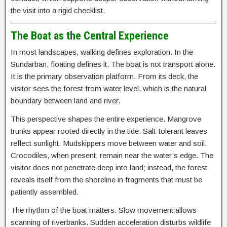
the visit into a rigid checklist.
The Boat as the Central Experience
In most landscapes, walking defines exploration. In the
Sundarban, floating defines it. The boat is not transport alone.
It is the primary observation platform. From its deck, the
visitor sees the forest from water level, which is the natural
boundary between land and river.
This perspective shapes the entire experience. Mangrove
trunks appear rooted directly in the tide. Salt-tolerant leaves
reflect sunlight. Mudskippers move between water and soil.
Crocodiles, when present, remain near the water’s edge. The
visitor does not penetrate deep into land; instead, the forest
reveals itself from the shoreline in fragments that must be
patiently assembled.
The rhythm of the boat matters. Slow movement allows
scanning of riverbanks. Sudden acceleration disturbs wildlife