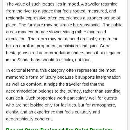
The value of such lodges lies in mood. A traveller returning
from the river to a space that feels rooted, measured, and
regionally expressive often experiences a stronger sense of
place. The furniture may be simple but substantial. The public
areas may encourage slower sitting rather than rapid
circulation. The room may not depend on flashy ornament,
but on comfort, proportion, ventilation, and quiet. Good
heritage-inspired accommodation understands that elegance
in the Sundarbans should feel calm, not loud.
In editorial terms, this category often represents the most
memorable form of luxury because it supports interpretation
as well as comfort. It helps the traveller feel that the
accommodation belongs to the journey, rather than standing
outside it. Such properties work particularly well for guests
who are not looking only for facilities, but for atmosphere,
dignity, and an experience that feels culturally and
geographically coherent.