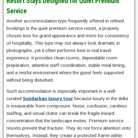
Resort Stays Designed for Quiet Premium
Service
Another accommodation type frequently offered in refined
bookings is the quiet premium service resort, a property
chosen less for grand appearance and more for consistency
of hospitality. This type may not always look dramatic in
photographs, yet it often performs best in real travel
experience. It provides clean rooms, dependable room
preparation, attentive staff coordination, stable meal timing,
and a restful environment where the guest feels supported
without being disturbed.
Such accommodation is especially important in a well-
curated
Sundarban luxury tour
because luxury in the delta
is inseparable from composure. Noise, confusion, careless
staffing, and visual clutter can break the fragile inward
concentration that the landscape invites. Premium service
resorts prevent that fracture. They do not force attention onto
themselves. Instead, they create a protected frame within