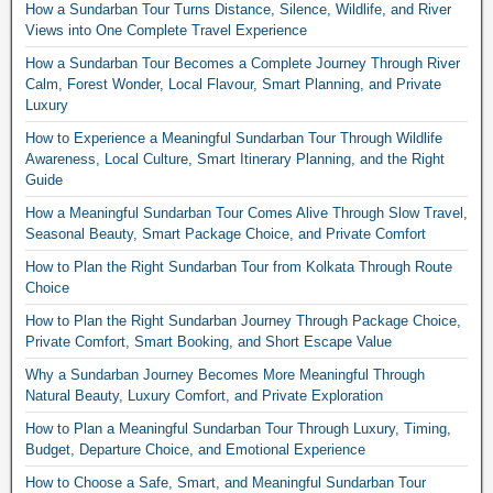
How a Sundarban Tour Turns Distance, Silence, Wildlife, and River
Views into One Complete Travel Experience
How a Sundarban Tour Becomes a Complete Journey Through River
Calm, Forest Wonder, Local Flavour, Smart Planning, and Private
Luxury
How to Experience a Meaningful Sundarban Tour Through Wildlife
Awareness, Local Culture, Smart Itinerary Planning, and the Right
Guide
How a Meaningful Sundarban Tour Comes Alive Through Slow Travel,
Seasonal Beauty, Smart Package Choice, and Private Comfort
How to Plan the Right Sundarban Tour from Kolkata Through Route
Choice
How to Plan the Right Sundarban Journey Through Package Choice,
Private Comfort, Smart Booking, and Short Escape Value
Why a Sundarban Journey Becomes More Meaningful Through
Natural Beauty, Luxury Comfort, and Private Exploration
How to Plan a Meaningful Sundarban Tour Through Luxury, Timing,
Budget, Departure Choice, and Emotional Experience
How to Choose a Safe, Smart, and Meaningful Sundarban Tour