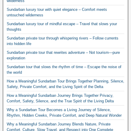
wilderness
Sundarban luxury tour with quiet elegance – Comfort meets
untouched wilderness
Sundarban luxury tour of mindful escape – Travel that slows your
thoughts
Sundarban private tour through whispering rivers – Follow currents
into hidden life
Sundarban private tour that rewrites adventure – Not tourism—pure
exploration
Sundarban tour that slows the rhythm of time – Escape the noise of
the world
How a Meaningful Sundarban Tour Brings Together Planning, Silence,
Safety, Private Comfort, and the Living Spirit of the Delta
How a Meaningful Sundarban Journey Brings Together Privacy,
Comfort, Safety, Silence, and the True Spirit of the Living Delta
Why a Sundarban Tour Becomes a Living Journey of Silence,
Rhythm, Hidden Creeks, Private Comfort, and Deep Natural Wonder
Why a Meaningful Sundarban Journey Blends Nature, Private
Comfort, Culture, Slow Travel, and Respect into One Complete