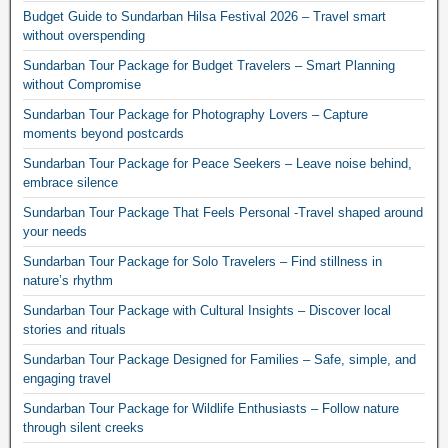
Budget Guide to Sundarban Hilsa Festival 2026 – Travel smart
without overspending
Sundarban Tour Package for Budget Travelers – Smart Planning
without Compromise
Sundarban Tour Package for Photography Lovers – Capture
moments beyond postcards
Sundarban Tour Package for Peace Seekers – Leave noise behind,
embrace silence
Sundarban Tour Package That Feels Personal -Travel shaped around
your needs
Sundarban Tour Package for Solo Travelers – Find stillness in
nature’s rhythm
Sundarban Tour Package with Cultural Insights – Discover local
stories and rituals
Sundarban Tour Package Designed for Families – Safe, simple, and
engaging travel
Sundarban Tour Package for Wildlife Enthusiasts – Follow nature
through silent creeks