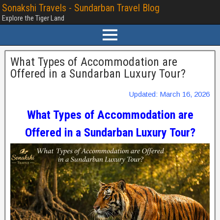
Sonakshi Travels - Sundarban Travel Blog
Explore the Tiger Land
What Types of Accommodation are
Offered in a Sundarban Luxury Tour?
Updated: March 16, 2026
What Types of Accommodation are
Offered in a Sundarban Luxury Tour?