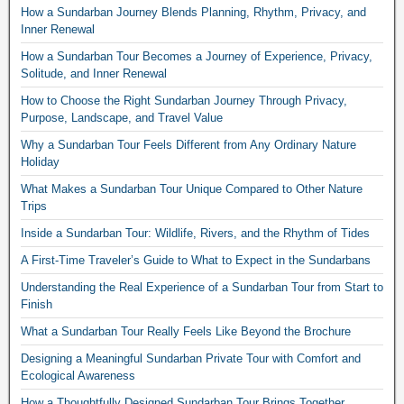
How a Sundarban Journey Blends Planning, Rhythm, Privacy, and
Inner Renewal
How a Sundarban Tour Becomes a Journey of Experience, Privacy,
Solitude, and Inner Renewal
How to Choose the Right Sundarban Journey Through Privacy,
Purpose, Landscape, and Travel Value
Why a Sundarban Tour Feels Different from Any Ordinary Nature
Holiday
What Makes a Sundarban Tour Unique Compared to Other Nature
Trips
Inside a Sundarban Tour: Wildlife, Rivers, and the Rhythm of Tides
A First-Time Traveler’s Guide to What to Expect in the Sundarbans
Understanding the Real Experience of a Sundarban Tour from Start to
Finish
What a Sundarban Tour Really Feels Like Beyond the Brochure
Designing a Meaningful Sundarban Private Tour with Comfort and
Ecological Awareness
How a Thoughtfully Designed Sundarban Tour Brings Together