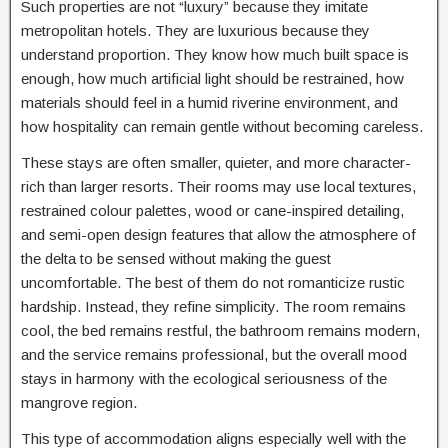
Such properties are not “luxury” because they imitate
metropolitan hotels. They are luxurious because they
understand proportion. They know how much built space is
enough, how much artificial light should be restrained, how
materials should feel in a humid riverine environment, and
how hospitality can remain gentle without becoming careless.
These stays are often smaller, quieter, and more character-
rich than larger resorts. Their rooms may use local textures,
restrained colour palettes, wood or cane-inspired detailing,
and semi-open design features that allow the atmosphere of
the delta to be sensed without making the guest
uncomfortable. The best of them do not romanticize rustic
hardship. Instead, they refine simplicity. The room remains
cool, the bed remains restful, the bathroom remains modern,
and the service remains professional, but the overall mood
stays in harmony with the ecological seriousness of the
mangrove region.
This type of accommodation aligns especially well with the