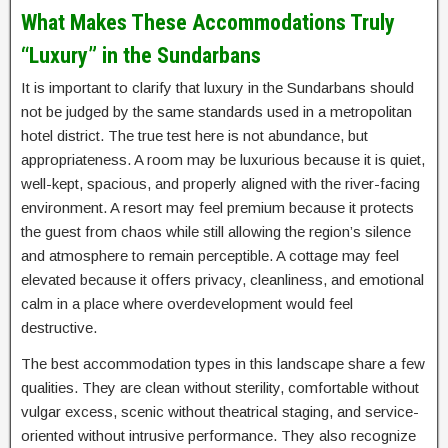
What Makes These Accommodations Truly
“Luxury” in the Sundarbans
It is important to clarify that luxury in the Sundarbans should
not be judged by the same standards used in a metropolitan
hotel district. The true test here is not abundance, but
appropriateness. A room may be luxurious because it is quiet,
well-kept, spacious, and properly aligned with the river-facing
environment. A resort may feel premium because it protects
the guest from chaos while still allowing the region’s silence
and atmosphere to remain perceptible. A cottage may feel
elevated because it offers privacy, cleanliness, and emotional
calm in a place where overdevelopment would feel
destructive.
The best accommodation types in this landscape share a few
qualities. They are clean without sterility, comfortable without
vulgar excess, scenic without theatrical staging, and service-
oriented without intrusive performance. They also recognize