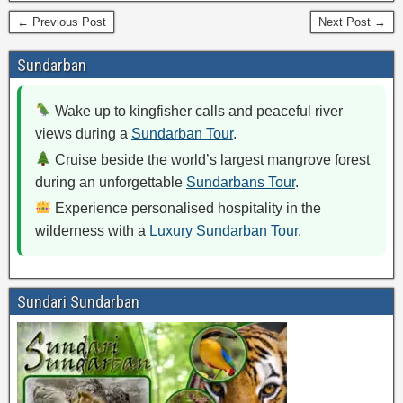
← Previous Post
Next Post →
Sundarban
Wake up to kingfisher calls and peaceful river
views during a
Sundarban Tour
.
Cruise beside the world’s largest mangrove forest
during an unforgettable
Sundarbans Tour
.
Experience personalised hospitality in the
wilderness with a
Luxury Sundarban Tour
.
Sundari Sundarban