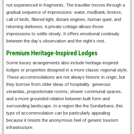
not experienced in fragments. The traveller moves through a
gradual sequence of impressions: water, mudbank, breeze,
call of birds, filtered light, distant engines, human quiet, and
returning darkness. A private cottage allows those
impressions to settle slowly. It offers emotional continuity
between the day’s observation and the night’s rest.
Premium Heritage-Inspired Lodges
Some luxury arrangements also include heritage-inspired
lodges or properties designed in a more classic regional style.
These accommodations are not always historic in origin, but
they borrow from older ideas of hospitality: generous
verandas, proportionate rooms, slower communal spaces,
and a more grounded relation between built form and
surrounding landscape. In a region like the Sundarbans, this
type of accommodation can be particularly appealing
because it resists the anonymous feel of generic tourism
infrastructure.