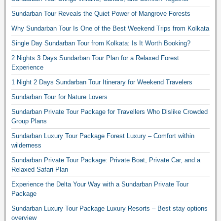
Sundarban Tour Reveals the Quiet Power of Mangrove Forests
Why Sundarban Tour Is One of the Best Weekend Trips from Kolkata
Single Day Sundarban Tour from Kolkata: Is It Worth Booking?
2 Nights 3 Days Sundarban Tour Plan for a Relaxed Forest
Experience
1 Night 2 Days Sundarban Tour Itinerary for Weekend Travelers
Sundarban Tour for Nature Lovers
Sundarban Private Tour Package for Travellers Who Dislike Crowded
Group Plans
Sundarban Luxury Tour Package Forest Luxury – Comfort within
wilderness
Sundarban Private Tour Package: Private Boat, Private Car, and a
Relaxed Safari Plan
Experience the Delta Your Way with a Sundarban Private Tour
Package
Sundarban Luxury Tour Package Luxury Resorts – Best stay options
overview