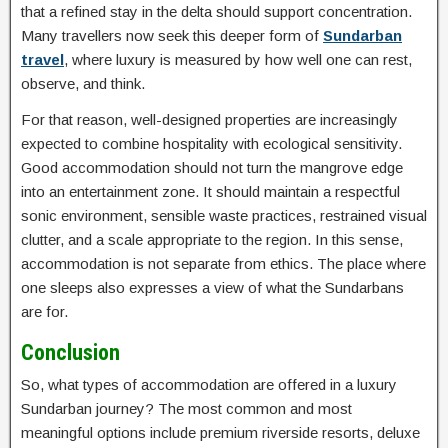
that a refined stay in the delta should support concentration.
Many travellers now seek this deeper form of
Sundarban
travel
, where luxury is measured by how well one can rest,
observe, and think.
For that reason, well-designed properties are increasingly
expected to combine hospitality with ecological sensitivity.
Good accommodation should not turn the mangrove edge
into an entertainment zone. It should maintain a respectful
sonic environment, sensible waste practices, restrained visual
clutter, and a scale appropriate to the region. In this sense,
accommodation is not separate from ethics. The place where
one sleeps also expresses a view of what the Sundarbans
are for.
Conclusion
So, what types of accommodation are offered in a luxury
Sundarban journey? The most common and most
meaningful options include premium riverside resorts, deluxe