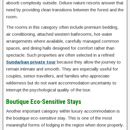
absorb complexity outside. Deluxe nature resorts answer that
need by providing clean transitions between the forest and the
room.
The rooms in this category often include premium bedding,
air conditioning, attached western bathrooms, hot-water
arrangements where available, carefully managed common
spaces, and dining halls designed for comfort rather than
spectacle. Such properties are often selected in a refined
Sundarban private tour
because they allow the journey to
remain intimate and smooth. They are especially useful for
couples, senior travellers, and families who appreciate
wilderness but do not want accommodation uncertainty to
interrupt the psychological quality of the tour.
Boutique Eco-Sensitive Stays
Another important category within luxury accommodation is
the boutique eco-sensitive stay. This is one of the most
meaningful forms of lodging in the region when done properly.