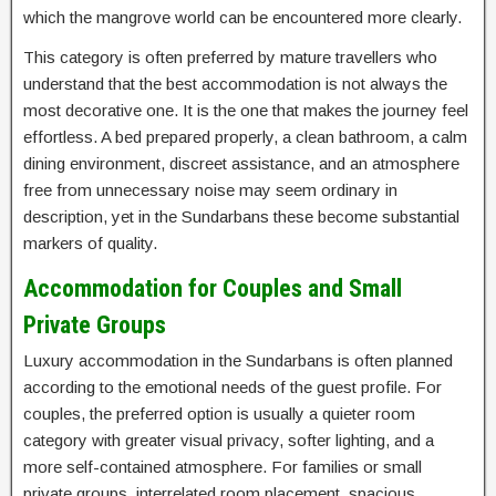
which the mangrove world can be encountered more clearly.
This category is often preferred by mature travellers who
understand that the best accommodation is not always the
most decorative one. It is the one that makes the journey feel
effortless. A bed prepared properly, a clean bathroom, a calm
dining environment, discreet assistance, and an atmosphere
free from unnecessary noise may seem ordinary in
description, yet in the Sundarbans these become substantial
markers of quality.
Accommodation for Couples and Small
Private Groups
Luxury accommodation in the Sundarbans is often planned
according to the emotional needs of the guest profile. For
couples, the preferred option is usually a quieter room
category with greater visual privacy, softer lighting, and a
more self-contained atmosphere. For families or small
private groups, interrelated room placement, spacious