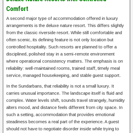
Comfort
A second major type of accommodation offered in luxury
arrangements is the deluxe nature resort. This differs slightly
from the classic riverside resort. While still comfortable and
often scenic, its defining feature is not only location but
controlled hospitality. Such resorts are planned to offer a
disciplined, polished stay in a semi-remote environment
where operational consistency matters. The emphasis is on
reliability: well-maintained rooms, trained staff, timely meal
service, managed housekeeping, and stable guest support.
In the Sundarbans, that reliability is not a small luxury. It
carries unusual importance. The landscape itself is fluid and
complex. Water levels shift, sounds travel strangely, humidity
alters mood, and distance feels different from city space. In
such a setting, accommodation that provides emotional
steadiness becomes a real part of the experience. A guest
should not have to negotiate disorder inside while trying to