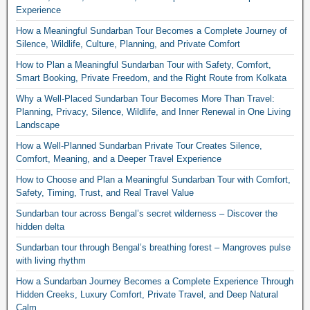
Experience
How a Meaningful Sundarban Tour Becomes a Complete Journey of
Silence, Wildlife, Culture, Planning, and Private Comfort
How to Plan a Meaningful Sundarban Tour with Safety, Comfort,
Smart Booking, Private Freedom, and the Right Route from Kolkata
Why a Well-Placed Sundarban Tour Becomes More Than Travel:
Planning, Privacy, Silence, Wildlife, and Inner Renewal in One Living
Landscape
How a Well-Planned Sundarban Private Tour Creates Silence,
Comfort, Meaning, and a Deeper Travel Experience
How to Choose and Plan a Meaningful Sundarban Tour with Comfort,
Safety, Timing, Trust, and Real Travel Value
Sundarban tour across Bengal’s secret wilderness – Discover the
hidden delta
Sundarban tour through Bengal’s breathing forest – Mangroves pulse
with living rhythm
How a Sundarban Journey Becomes a Complete Experience Through
Hidden Creeks, Luxury Comfort, Private Travel, and Deep Natural
Calm