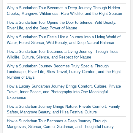
Why a Sundarban Tour Becomes a Deep Journey Through Hidden
Creeks, Mangrove Wilderness, Rare Wildlife, and the Right Season
How a Sundarban Tour Opens the Door to Silence, Wild Beauty,
River Life, and the Deep Power of Nature
Why a Sundarban Tour Feels Like a Journey into a Living World of
Water, Forest Silence, Wild Beauty, and Deep Natural Balance
How a Sundarban Tour Becomes a Living Journey Through Tides,
Wildlife, Culture, Silence, and Respect for Nature
Why a Sundarban Journey Becomes Truly Special Through
Landscape, River Life, Slow Travel, Luxury Comfort, and the Right
Number of Days
How a Luxury Sundarban Journey Brings Comfort, Culture, Private
Travel, Inner Peace, and Photography into One Meaningful
Experience
How a Sundarban Journey Brings Nature, Private Comfort, Family
Safety, Mangrove Beauty, and Hilsa Festival Culture
How a Sundarban Tour Becomes a Deep Journey Through
Mangroves, Silence, Careful Guidance, and Thoughtful Luxury