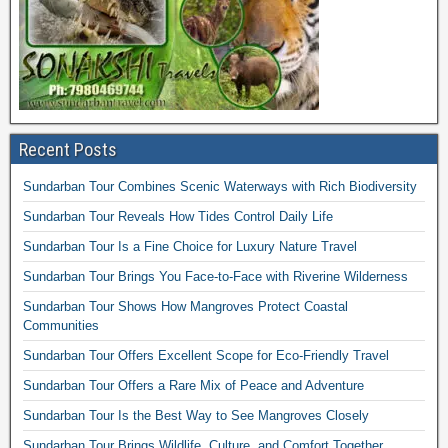
Recent Posts
Sundarban Tour Combines Scenic Waterways with Rich Biodiversity
Sundarban Tour Reveals How Tides Control Daily Life
Sundarban Tour Is a Fine Choice for Luxury Nature Travel
Sundarban Tour Brings You Face-to-Face with Riverine Wilderness
Sundarban Tour Shows How Mangroves Protect Coastal
Communities
Sundarban Tour Offers Excellent Scope for Eco-Friendly Travel
Sundarban Tour Offers a Rare Mix of Peace and Adventure
Sundarban Tour Is the Best Way to See Mangroves Closely
Sundarban Tour Brings Wildlife, Culture, and Comfort Together