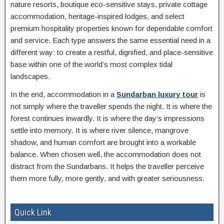
nature resorts, boutique eco-sensitive stays, private cottage
accommodation, heritage-inspired lodges, and select
premium hospitality properties known for dependable comfort
and service. Each type answers the same essential need in a
different way: to create a restful, dignified, and place-sensitive
base within one of the world’s most complex tidal
landscapes.
In the end, accommodation in a
Sundarban luxury tour
is
not simply where the traveller spends the night. It is where the
forest continues inwardly. It is where the day’s impressions
settle into memory. It is where river silence, mangrove
shadow, and human comfort are brought into a workable
balance. When chosen well, the accommodation does not
distract from the Sundarbans. It helps the traveller perceive
them more fully, more gently, and with greater seriousness.
Quick Link