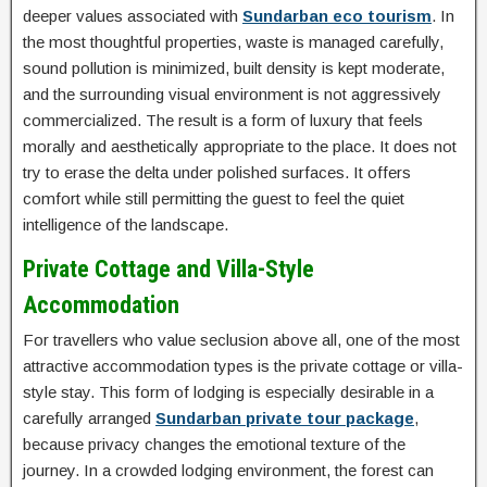
deeper values associated with
Sundarban eco tourism
. In
the most thoughtful properties, waste is managed carefully,
sound pollution is minimized, built density is kept moderate,
and the surrounding visual environment is not aggressively
commercialized. The result is a form of luxury that feels
morally and aesthetically appropriate to the place. It does not
try to erase the delta under polished surfaces. It offers
comfort while still permitting the guest to feel the quiet
intelligence of the landscape.
Private Cottage and Villa-Style
Accommodation
For travellers who value seclusion above all, one of the most
attractive accommodation types is the private cottage or villa-
style stay. This form of lodging is especially desirable in a
carefully arranged
Sundarban private tour package
,
because privacy changes the emotional texture of the
journey. In a crowded lodging environment, the forest can