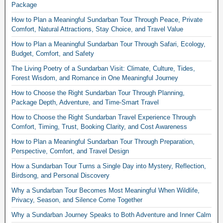
Package
How to Plan a Meaningful Sundarban Tour Through Peace, Private
Comfort, Natural Attractions, Stay Choice, and Travel Value
How to Plan a Meaningful Sundarban Tour Through Safari, Ecology,
Budget, Comfort, and Safety
The Living Poetry of a Sundarban Visit: Climate, Culture, Tides,
Forest Wisdom, and Romance in One Meaningful Journey
How to Choose the Right Sundarban Tour Through Planning,
Package Depth, Adventure, and Time-Smart Travel
How to Choose the Right Sundarban Travel Experience Through
Comfort, Timing, Trust, Booking Clarity, and Cost Awareness
How to Plan a Meaningful Sundarban Tour Through Preparation,
Perspective, Comfort, and Travel Design
How a Sundarban Tour Turns a Single Day into Mystery, Reflection,
Birdsong, and Personal Discovery
Why a Sundarban Tour Becomes Most Meaningful When Wildlife,
Privacy, Season, and Silence Come Together
Why a Sundarban Journey Speaks to Both Adventure and Inner Calm