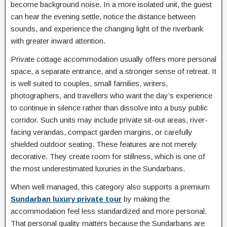
become background noise. In a more isolated unit, the guest
can hear the evening settle, notice the distance between
sounds, and experience the changing light of the riverbank
with greater inward attention.
Private cottage accommodation usually offers more personal
space, a separate entrance, and a stronger sense of retreat. It
is well suited to couples, small families, writers,
photographers, and travellers who want the day’s experience
to continue in silence rather than dissolve into a busy public
corridor. Such units may include private sit-out areas, river-
facing verandas, compact garden margins, or carefully
shielded outdoor seating. These features are not merely
decorative. They create room for stillness, which is one of
the most underestimated luxuries in the Sundarbans.
When well managed, this category also supports a premium
Sundarban luxury private tour
by making the
accommodation feel less standardized and more personal.
That personal quality matters because the Sundarbans are