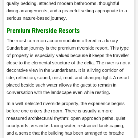
quality bedding, attached modern bathrooms, thoughtful
dining arrangements, and a peaceful setting appropriate to a
serious nature-based journey.
Premium Riverside Resorts
The most common accommodation offered in a luxury
Sundarban journey is the premium riverside resort. This type
of property is especially valued because it keeps the traveller
close to the elemental structure of the delta. The river is not a
decorative view in the Sundarbans. It is a living corridor of
tide, reflection, sound, mist, mud, and changing light. A resort
placed beside such water allows the guest to remain in
conversation with the landscape even while resting.
In a well-selected riverside property, the experience begins
before one enters the room. There is usually a more
measured architectural rhythm: open approach paths, quiet
courtyards, verandas facing water, restrained landscaping,
and a sense that the building has been arranged to breathe