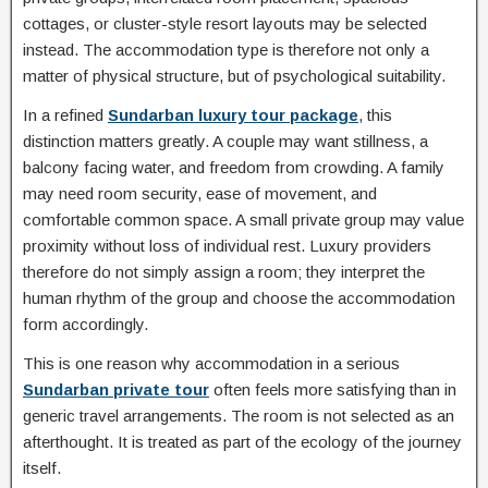
cottages, or cluster-style resort layouts may be selected
instead. The accommodation type is therefore not only a
matter of physical structure, but of psychological suitability.
In a refined
Sundarban luxury tour package
, this
distinction matters greatly. A couple may want stillness, a
balcony facing water, and freedom from crowding. A family
may need room security, ease of movement, and
comfortable common space. A small private group may value
proximity without loss of individual rest. Luxury providers
therefore do not simply assign a room; they interpret the
human rhythm of the group and choose the accommodation
form accordingly.
This is one reason why accommodation in a serious
Sundarban private tour
often feels more satisfying than in
generic travel arrangements. The room is not selected as an
afterthought. It is treated as part of the ecology of the journey
itself.