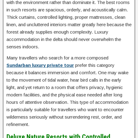
with the environment rather than dominate it. The best rooms
in such resorts are spacious, orderly, and acoustically calm.
Thick curtains, controlled lighting, proper mattresses, clean
linen, and uncluttered interiors matter greatly here because the
forest already supplies enough complexity. Luxury
accommodation in the delta should never overwhelm the
senses indoors.
Many travellers who search for a more composed
Sundarban luxury private tour
prefer this category
because it balances immersion and comfort. One may wake
to the movement of tidal water, hear bird calls in the early
light, and yet return to a room that offers privacy, hygienic
modern facilities, and the physical ease needed after long
hours of attentive observation. This type of accommodation
is particularly suitable for travellers who want to encounter
wilderness seriously without surrendering rest, order, and
refinement.
Deluxe Nature Resorts with Controlled