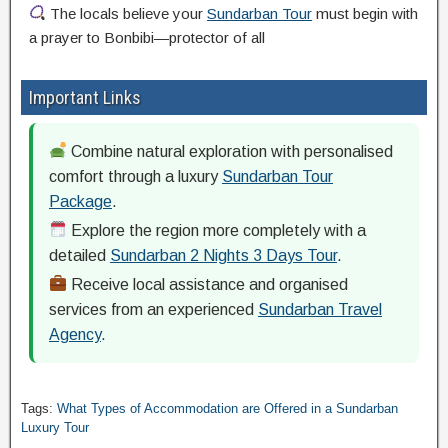
The locals believe your
Sundarban Tour
must begin with
a prayer to Bonbibi—protector of all
Important Links
Combine natural exploration with personalised
comfort through a luxury
Sundarban Tour
Package
.
Explore the region more completely with a
detailed
Sundarban 2 Nights 3 Days Tour
.
Receive local assistance and organised
services from an experienced
Sundarban Travel
Agency
.
Tags:
What Types of Accommodation are Offered in a Sundarban
Luxury Tour