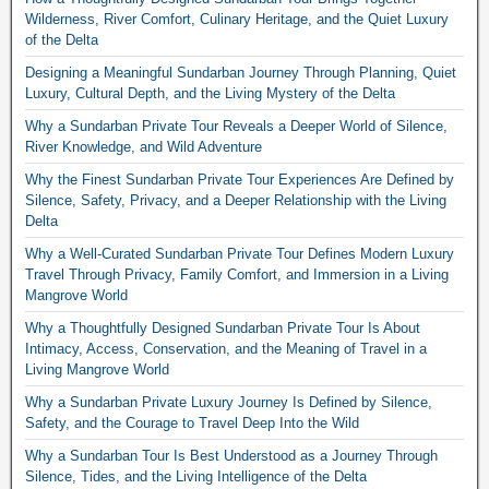
Wilderness, River Comfort, Culinary Heritage, and the Quiet Luxury
of the Delta
Designing a Meaningful Sundarban Journey Through Planning, Quiet
Luxury, Cultural Depth, and the Living Mystery of the Delta
Why a Sundarban Private Tour Reveals a Deeper World of Silence,
River Knowledge, and Wild Adventure
Why the Finest Sundarban Private Tour Experiences Are Defined by
Silence, Safety, Privacy, and a Deeper Relationship with the Living
Delta
Why a Well-Curated Sundarban Private Tour Defines Modern Luxury
Travel Through Privacy, Family Comfort, and Immersion in a Living
Mangrove World
Why a Thoughtfully Designed Sundarban Private Tour Is About
Intimacy, Access, Conservation, and the Meaning of Travel in a
Living Mangrove World
Why a Sundarban Private Luxury Journey Is Defined by Silence,
Safety, and the Courage to Travel Deep Into the Wild
Why a Sundarban Tour Is Best Understood as a Journey Through
Silence, Tides, and the Living Intelligence of the Delta