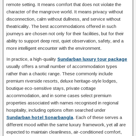
remote setting. It means comfort that does not violate the
character of the mangrove world. It means privacy without
disconnection, calm without dullness, and service without
theatricality. The best accommodations offered in such
journeys are chosen not only for their facilities, but for their
ability to support deep rest, quiet observation, safety, and a
more intelligent encounter with the environment.
In practice, a high-quality
Sundarban luxury tour package
usually offers a small number of accommodation types
rather than a chaotic range. These commonly include
premium riverside resorts, deluxe heritage-style lodges,
boutique eco-sensitive stays, private cottage
accommodation, and in some cases select premium
properties associated with names recognised in regional
hospitality, including options often searched under
Sundarban hotel Sonarbangla
. Each of these serves a
different mood within the same luxury framework, yet all are
expected to maintain cleanliness, air-conditioned comfort,