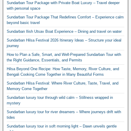
Sundarban Tour Package with Private Boat Luxury – Travel deeper
with personal space
Sundarban Tour Package That Redefines Comfort – Experience calm
beyond basic travel
Sundarban Ilish Utsav Boat Experience – Dining and travel on water
Sundarban Hilsa Festival 2026 Itinerary Ideas – Structure your ideal
journey
How to Plan a Safe, Smart, and Well-Prepared Sundarban Tour with
the Right Guidance, Essentials, and Permits
Hilsa Beyond One Recipe: How Taste, Memory, River Culture, and
Bengali Cooking Come Together in Many Beautiful Forms
Sundarban Hilsa Festival: Where River Culture, Taste, Travel, and
Memory Come Together
Sundarban luxury tour through wild calm – Stillness wrapped in
mystery
Sundarban luxury tour for river dreamers – Where journeys drift with
tides
Sundarban luxury tour in soft morning light – Dawn unveils gentle