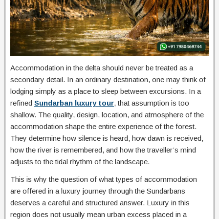
Accommodation in the delta should never be treated as a
secondary detail. In an ordinary destination, one may think of
lodging simply as a place to sleep between excursions. In a
refined
Sundarban luxury tour
, that assumption is too
shallow. The quality, design, location, and atmosphere of the
accommodation shape the entire experience of the forest.
They determine how silence is heard, how dawn is received,
how the river is remembered, and how the traveller’s mind
adjusts to the tidal rhythm of the landscape.
This is why the question of what types of accommodation
are offered in a luxury journey through the Sundarbans
deserves a careful and structured answer. Luxury in this
region does not usually mean urban excess placed in a