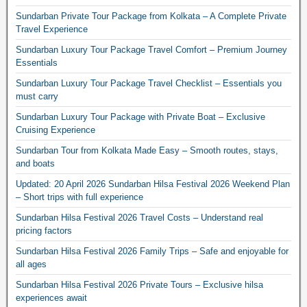
Sundarban Private Tour Package from Kolkata – A Complete Private
Travel Experience
Sundarban Luxury Tour Package Travel Comfort – Premium Journey
Essentials
Sundarban Luxury Tour Package Travel Checklist – Essentials you
must carry
Sundarban Luxury Tour Package with Private Boat – Exclusive
Cruising Experience
Sundarban Tour from Kolkata Made Easy – Smooth routes, stays,
and boats
Updated: 20 April 2026 Sundarban Hilsa Festival 2026 Weekend Plan
– Short trips with full experience
Sundarban Hilsa Festival 2026 Travel Costs – Understand real
pricing factors
Sundarban Hilsa Festival 2026 Family Trips – Safe and enjoyable for
all ages
Sundarban Hilsa Festival 2026 Private Tours – Exclusive hilsa
experiences await