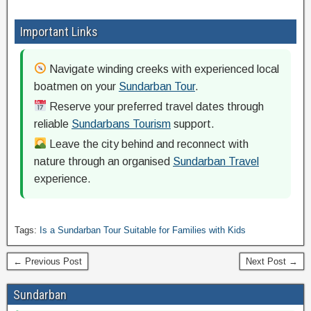
Important Links
Navigate winding creeks with experienced local
boatmen on your
Sundarban Tour
.
Reserve your preferred travel dates through
reliable
Sundarbans Tourism
support.
Leave the city behind and reconnect with
nature through an organised
Sundarban Travel
experience.
Tags:
Is a Sundarban Tour Suitable for Families with Kids
← Previous Post
Next Post →
Sundarban