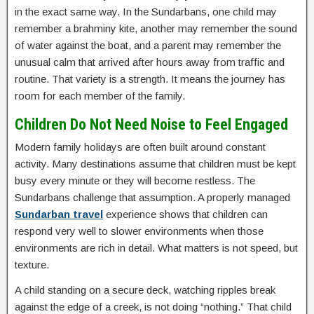
in the exact same way. In the Sundarbans, one child may
remember a brahminy kite, another may remember the sound
of water against the boat, and a parent may remember the
unusual calm that arrived after hours away from traffic and
routine. That variety is a strength. It means the journey has
room for each member of the family.
Children Do Not Need Noise to Feel Engaged
Modern family holidays are often built around constant
activity. Many destinations assume that children must be kept
busy every minute or they will become restless. The
Sundarbans challenge that assumption. A properly managed
Sundarban travel
experience shows that children can
respond very well to slower environments when those
environments are rich in detail. What matters is not speed, but
texture.
A child standing on a secure deck, watching ripples break
against the edge of a creek, is not doing “nothing.” That child