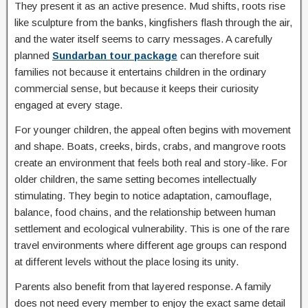
They present it as an active presence. Mud shifts, roots rise
like sculpture from the banks, kingfishers flash through the air,
and the water itself seems to carry messages. A carefully
planned
Sundarban tour package
can therefore suit
families not because it entertains children in the ordinary
commercial sense, but because it keeps their curiosity
engaged at every stage.
For younger children, the appeal often begins with movement
and shape. Boats, creeks, birds, crabs, and mangrove roots
create an environment that feels both real and story-like. For
older children, the same setting becomes intellectually
stimulating. They begin to notice adaptation, camouflage,
balance, food chains, and the relationship between human
settlement and ecological vulnerability. This is one of the rare
travel environments where different age groups can respond
at different levels without the place losing its unity.
Parents also benefit from that layered response. A family
does not need every member to enjoy the exact same detail