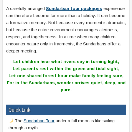
A carefully arranged
Sundarban tour packages
experience
can therefore become far more than a holiday. It can become
a formative memory. Not because every moment is dramatic,
but because the entire environment encourages alertness,
respect, and togetherness. In a time when many children
encounter nature only in fragments, the Sundarbans offer a
deeper meeting.
Let children hear what rivers say in turning light,
Let parents rest within the green and tidal sight,
Let one shared forest hour make family feeling sure,
For in the Sundarbans, wonder arrives quiet, deep, and
pure.
Quick Link
The
Sundarban Tour
under a full moon is like sailing
through a myth