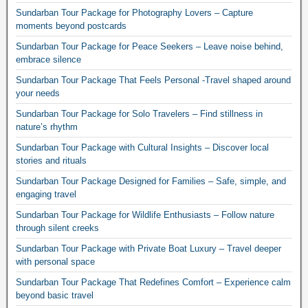
Sundarban Tour Package for Photography Lovers – Capture
moments beyond postcards
Sundarban Tour Package for Peace Seekers – Leave noise behind,
embrace silence
Sundarban Tour Package That Feels Personal -Travel shaped around
your needs
Sundarban Tour Package for Solo Travelers – Find stillness in
nature’s rhythm
Sundarban Tour Package with Cultural Insights – Discover local
stories and rituals
Sundarban Tour Package Designed for Families – Safe, simple, and
engaging travel
Sundarban Tour Package for Wildlife Enthusiasts – Follow nature
through silent creeks
Sundarban Tour Package with Private Boat Luxury – Travel deeper
with personal space
Sundarban Tour Package That Redefines Comfort – Experience calm
beyond basic travel