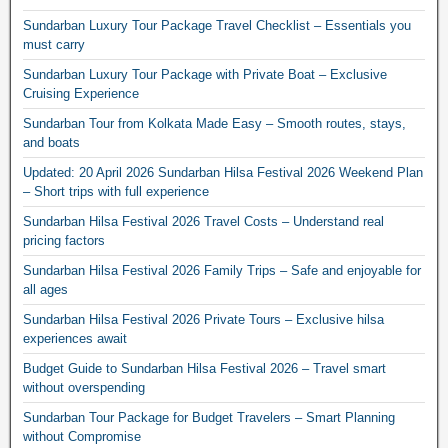
Sundarban Luxury Tour Package Travel Checklist – Essentials you
must carry
Sundarban Luxury Tour Package with Private Boat – Exclusive
Cruising Experience
Sundarban Tour from Kolkata Made Easy – Smooth routes, stays,
and boats
Updated: 20 April 2026 Sundarban Hilsa Festival 2026 Weekend Plan
– Short trips with full experience
Sundarban Hilsa Festival 2026 Travel Costs – Understand real
pricing factors
Sundarban Hilsa Festival 2026 Family Trips – Safe and enjoyable for
all ages
Sundarban Hilsa Festival 2026 Private Tours – Exclusive hilsa
experiences await
Budget Guide to Sundarban Hilsa Festival 2026 – Travel smart
without overspending
Sundarban Tour Package for Budget Travelers – Smart Planning
without Compromise