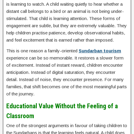
is learning to watch. A child waiting quietly to hear whether a
distant call belongs to a bird or an animal is not being under-
stimulated. That child is learning attention. These forms of
engagement are subtle, but they are extremely valuable. They
help children practise patience, develop observational habits,
and feel excitement that is earned rather than imposed.
This is one reason a family-oriented
Sundarban tourism
experience can be so memorable. It restores a slower form
of excitement. Instead of instant reward, children encounter
anticipation. Instead of digital saturation, they encounter
detail. Instead of noise, they encounter presence. For many
families, that shift becomes one of the most meaningful parts
of the journey.
Educational Value Without the Feeling of a
Classroom
One of the strongest arguments in favour of taking children to
the Sundarbans is that the learning feels natural. A child does