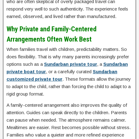
who are often skeptical of overly packaged travel can
respond very well to such authenticity. The experience feels
earned, observed, and lived rather than manufactured.
Why Private and Family-Centered
Arrangements Often Work Best
When families travel with children, predictability matters. So
does flexibility. That is why many parents increasingly prefer
options such as a
Sundarban private tour
, a
Sundarban
private boat tour
, or a carefully curated
Sundarban
customized private tour
. These formats allow the journey
to adapt to the child, rather than forcing the child to adapt to a
rigid group format.
A family-centered arrangement also improves the quality of
attention. Guides can speak directly to the children. Parents
can pause when needed. The atmosphere remains calmer.
Mealtimes are easier. Rest becomes possible without stress.
Families who value a quieter and more refined experience