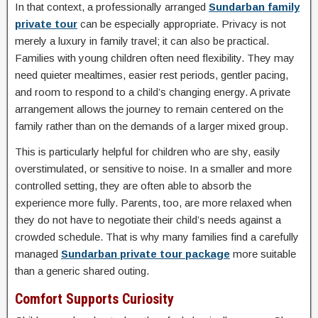
In that context, a professionally arranged
Sundarban family
private tour
can be especially appropriate. Privacy is not
merely a luxury in family travel; it can also be practical.
Families with young children often need flexibility. They may
need quieter mealtimes, easier rest periods, gentler pacing,
and room to respond to a child’s changing energy. A private
arrangement allows the journey to remain centered on the
family rather than on the demands of a larger mixed group.
This is particularly helpful for children who are shy, easily
overstimulated, or sensitive to noise. In a smaller and more
controlled setting, they are often able to absorb the
experience more fully. Parents, too, are more relaxed when
they do not have to negotiate their child’s needs against a
crowded schedule. That is why many families find a carefully
managed
Sundarban private tour package
more suitable
than a generic shared outing.
Comfort Supports Curiosity