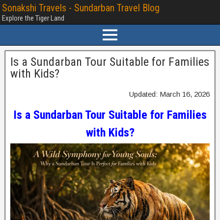
Sonakshi Travels - Sundarban Travel Blog
Explore the Tiger Land
Is a Sundarban Tour Suitable for Families
with Kids?
Updated: March 16, 2026
Is a Sundarban Tour Suitable for Families
with Kids?