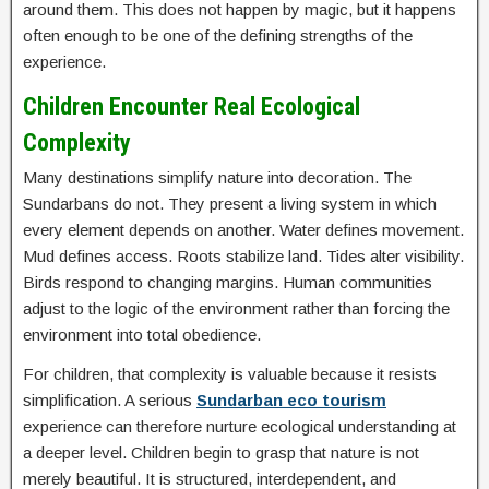
around them. This does not happen by magic, but it happens
often enough to be one of the defining strengths of the
experience.
Children Encounter Real Ecological
Complexity
Many destinations simplify nature into decoration. The
Sundarbans do not. They present a living system in which
every element depends on another. Water defines movement.
Mud defines access. Roots stabilize land. Tides alter visibility.
Birds respond to changing margins. Human communities
adjust to the logic of the environment rather than forcing the
environment into total obedience.
For children, that complexity is valuable because it resists
simplification. A serious
Sundarban eco tourism
experience can therefore nurture ecological understanding at
a deeper level. Children begin to grasp that nature is not
merely beautiful. It is structured, interdependent, and