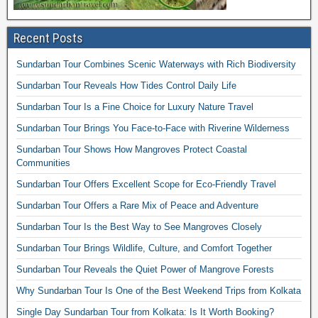
Recent Posts
Sundarban Tour Combines Scenic Waterways with Rich Biodiversity
Sundarban Tour Reveals How Tides Control Daily Life
Sundarban Tour Is a Fine Choice for Luxury Nature Travel
Sundarban Tour Brings You Face-to-Face with Riverine Wilderness
Sundarban Tour Shows How Mangroves Protect Coastal
Communities
Sundarban Tour Offers Excellent Scope for Eco-Friendly Travel
Sundarban Tour Offers a Rare Mix of Peace and Adventure
Sundarban Tour Is the Best Way to See Mangroves Closely
Sundarban Tour Brings Wildlife, Culture, and Comfort Together
Sundarban Tour Reveals the Quiet Power of Mangrove Forests
Why Sundarban Tour Is One of the Best Weekend Trips from Kolkata
Single Day Sundarban Tour from Kolkata: Is It Worth Booking?