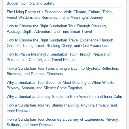
Budget, Comfort, and Safety
The Living Poetry of a Sundarban Visit: Climate, Culture, Tides,
Forest Wisdom, and Romance in One Meaningful Journey
How to Choose the Right Sundarban Tour Through Planning,
Package Depth, Adventure, and Time-Smart Travel
How to Choose the Right Sundarban Travel Experience Through
Comfort, Timing, Trust, Booking Clarity, and Cost Awareness
How to Plan a Meaningful Sundarban Tour Through Preparation,
Perspective, Comfort, and Travel Design
How a Sundarban Tour Turns a Single Day into Mystery, Reflection,
Birdsong, and Personal Discovery
Why a Sundarban Tour Becomes Most Meaningful When Wildlife,
Privacy, Season, and Silence Come Together
Why a Sundarban Journey Speaks to Both Adventure and Inner Calm
How a Sundarban Journey Blends Planning, Rhythm, Privacy, and
Inner Renewal
How a Sundarban Tour Becomes a Journey of Experience, Privacy,
Solitude, and Inner Renewal