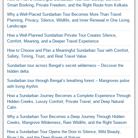
Smart Booking, Private Freedom, and the Right Route from Kolkata
Why a Well-Placed Sundarban Tour Becomes More Than Travel:
Planning, Privacy, Silence, Wildlife, and Inner Renewal in One Living
Landscape
How a Well-Planned Sundarban Private Tour Creates Silence,
Comfort, Meaning, and a Deeper Travel Experience
How to Choose and Plan a Meaningful Sundarban Tour with Comfort,
Safety, Timing, Trust, and Real Travel Value
Sundarban tour across Bengal’s secret wilderness – Discover the
hidden delta
Sundarban tour through Bengal’s breathing forest – Mangroves pulse
with living rhythm
How a Sundarban Journey Becomes a Complete Experience Through
Hidden Creeks, Luxury Comfort, Private Travel, and Deep Natural
Calm
Why a Sundarban Tour Becomes a Deep Journey Through Hidden
Creeks, Mangrove Wilderness, Rare Wildlife, and the Right Season
How a Sundarban Tour Opens the Door to Silence, Wild Beauty,
River Life, and the Deep Power of Nature