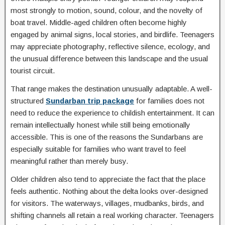
most strongly to motion, sound, colour, and the novelty of
boat travel. Middle-aged children often become highly
engaged by animal signs, local stories, and birdlife. Teenagers
may appreciate photography, reflective silence, ecology, and
the unusual difference between this landscape and the usual
tourist circuit.
That range makes the destination unusually adaptable. A well-
structured
Sundarban trip package
for families does not
need to reduce the experience to childish entertainment. It can
remain intellectually honest while still being emotionally
accessible. This is one of the reasons the Sundarbans are
especially suitable for families who want travel to feel
meaningful rather than merely busy.
Older children also tend to appreciate the fact that the place
feels authentic. Nothing about the delta looks over-designed
for visitors. The waterways, villages, mudbanks, birds, and
shifting channels all retain a real working character. Teenagers