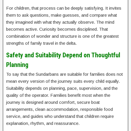
For children, that process can be deeply satisfying. It invites
them to ask questions, make guesses, and compare what
they imagined with what they actually observe. The mind
becomes active. Curiosity becomes disciplined. That
combination of wonder and structure is one of the greatest
strengths of family travel in the delta.
Safety and Suitability Depend on Thoughtful
Planning
To say that the Sundarbans are suitable for families does not
mean every version of the journey suits every child equally.
Suitability depends on planning, pace, supervision, and the
quality of the operator. Families benefit most when the
journey is designed around comfort, secure boat
arrangements, clean accommodation, responsible food
service, and guides who understand that children require
explanation, rhythm, and reassurance.