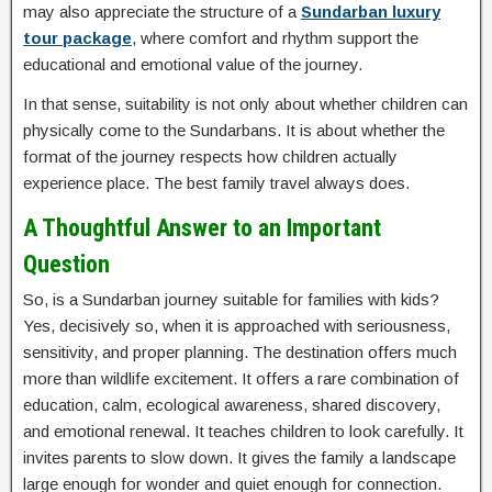
may also appreciate the structure of a
Sundarban luxury
tour package
, where comfort and rhythm support the
educational and emotional value of the journey.
In that sense, suitability is not only about whether children can
physically come to the Sundarbans. It is about whether the
format of the journey respects how children actually
experience place. The best family travel always does.
A Thoughtful Answer to an Important
Question
So, is a Sundarban journey suitable for families with kids?
Yes, decisively so, when it is approached with seriousness,
sensitivity, and proper planning. The destination offers much
more than wildlife excitement. It offers a rare combination of
education, calm, ecological awareness, shared discovery,
and emotional renewal. It teaches children to look carefully. It
invites parents to slow down. It gives the family a landscape
large enough for wonder and quiet enough for connection.