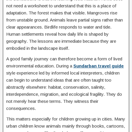
not need a worksheet to understand that this is a place of
adaptation. The forest makes that visible. Mangroves rise
from unstable ground. Animals leave partial signs rather than
clear appearances. Birdlife responds to water and tide.
Human settlements reveal how daily life is shaped by
geography. The lessons are immediate because they are
embodied in the landscape itself.
A good family journey can therefore become a form of lived
environmental education. During a
Sundarban travel guide
style experience led by informed local interpreters, children
can begin to understand ideas that are often taught too
abstractly elsewhere: habitat, conservation, salinity,
interdependence, migration, and ecological fragility. They do
not merely hear these terms. They witness their
consequences.
This matters especially for children growing up in cities. Many
urban children know animals mainly through books, cartoons,