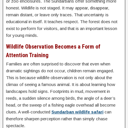
or zoo enclosures. The Sundarbans offer something more
honest. Wildlife is not staged. It may appear, disappear,
remain distant, or leave only traces. That uncertainty is
educational in itself. It teaches respect. The forest does not
exist to perform for visitors, and that is an important lesson
for young minds.
Wildlife Observation Becomes a Form of
Attention Training
Families are often surprised to discover that even when
dramatic sightings do not occur, children remain engaged.
This is because wildlife observation is not only about the
climax of seeing a famous animal. It is about learning how
landscapes hold signs. Footprints in mud, movement in
reeds, a sudden silence among birds, the angle of a deer’s
head, or the sweep of a fishing eagle overhead all become
clues. A well-conducted
Sundarban wildlife safari
can
therefore sharpen perception rather than simply chase
spectacle.