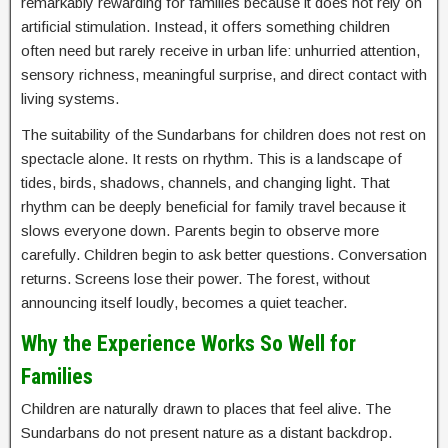
remarkably rewarding for families because it does not rely on
artificial stimulation. Instead, it offers something children
often need but rarely receive in urban life: unhurried attention,
sensory richness, meaningful surprise, and direct contact with
living systems.
The suitability of the Sundarbans for children does not rest on
spectacle alone. It rests on rhythm. This is a landscape of
tides, birds, shadows, channels, and changing light. That
rhythm can be deeply beneficial for family travel because it
slows everyone down. Parents begin to observe more
carefully. Children begin to ask better questions. Conversation
returns. Screens lose their power. The forest, without
announcing itself loudly, becomes a quiet teacher.
Why the Experience Works So Well for
Families
Children are naturally drawn to places that feel alive. The
Sundarbans do not present nature as a distant backdrop.