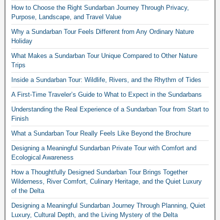
How to Choose the Right Sundarban Journey Through Privacy,
Purpose, Landscape, and Travel Value
Why a Sundarban Tour Feels Different from Any Ordinary Nature
Holiday
What Makes a Sundarban Tour Unique Compared to Other Nature
Trips
Inside a Sundarban Tour: Wildlife, Rivers, and the Rhythm of Tides
A First-Time Traveler’s Guide to What to Expect in the Sundarbans
Understanding the Real Experience of a Sundarban Tour from Start to
Finish
What a Sundarban Tour Really Feels Like Beyond the Brochure
Designing a Meaningful Sundarban Private Tour with Comfort and
Ecological Awareness
How a Thoughtfully Designed Sundarban Tour Brings Together
Wilderness, River Comfort, Culinary Heritage, and the Quiet Luxury
of the Delta
Designing a Meaningful Sundarban Journey Through Planning, Quiet
Luxury, Cultural Depth, and the Living Mystery of the Delta