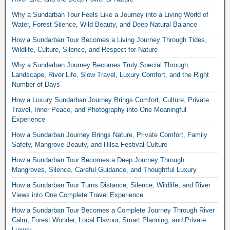
Why a Sundarban Tour Feels Like a Journey into a Living World of
Water, Forest Silence, Wild Beauty, and Deep Natural Balance
How a Sundarban Tour Becomes a Living Journey Through Tides,
Wildlife, Culture, Silence, and Respect for Nature
Why a Sundarban Journey Becomes Truly Special Through
Landscape, River Life, Slow Travel, Luxury Comfort, and the Right
Number of Days
How a Luxury Sundarban Journey Brings Comfort, Culture, Private
Travel, Inner Peace, and Photography into One Meaningful
Experience
How a Sundarban Journey Brings Nature, Private Comfort, Family
Safety, Mangrove Beauty, and Hilsa Festival Culture
How a Sundarban Tour Becomes a Deep Journey Through
Mangroves, Silence, Careful Guidance, and Thoughtful Luxury
How a Sundarban Tour Turns Distance, Silence, Wildlife, and River
Views into One Complete Travel Experience
How a Sundarban Tour Becomes a Complete Journey Through River
Calm, Forest Wonder, Local Flavour, Smart Planning, and Private
Luxury