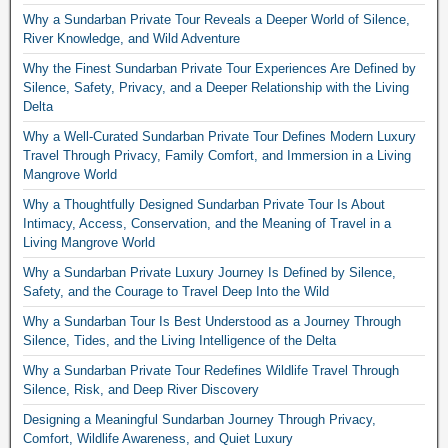
Why a Sundarban Private Tour Reveals a Deeper World of Silence,
River Knowledge, and Wild Adventure
Why the Finest Sundarban Private Tour Experiences Are Defined by
Silence, Safety, Privacy, and a Deeper Relationship with the Living
Delta
Why a Well-Curated Sundarban Private Tour Defines Modern Luxury
Travel Through Privacy, Family Comfort, and Immersion in a Living
Mangrove World
Why a Thoughtfully Designed Sundarban Private Tour Is About
Intimacy, Access, Conservation, and the Meaning of Travel in a
Living Mangrove World
Why a Sundarban Private Luxury Journey Is Defined by Silence,
Safety, and the Courage to Travel Deep Into the Wild
Why a Sundarban Tour Is Best Understood as a Journey Through
Silence, Tides, and the Living Intelligence of the Delta
Why a Sundarban Private Tour Redefines Wildlife Travel Through
Silence, Risk, and Deep River Discovery
Designing a Meaningful Sundarban Journey Through Privacy,
Comfort, Wildlife Awareness, and Quiet Luxury