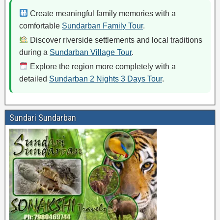
Create meaningful family memories with a
comfortable
Sundarban Family Tour
.
Discover riverside settlements and local traditions
during a
Sundarban Village Tour
.
Explore the region more completely with a
detailed
Sundarban 2 Nights 3 Days Tour
.
Sundari Sundarban