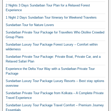
2 Nights 3 Days Sundarban Tour Plan for a Relaxed Forest
Experience
1 Night 2 Days Sundarban Tour Itinerary for Weekend Travelers
Sundarban Tour for Nature Lovers
Sundarban Private Tour Package for Travellers Who Dislike Crowded
Group Plans
Sundarban Luxury Tour Package Forest Luxury – Comfort within
wilderness
Sundarban Private Tour Package: Private Boat, Private Car, and a
Relaxed Safari Plan
Experience the Delta Your Way with a Sundarban Private Tour
Package
Sundarban Luxury Tour Package Luxury Resorts – Best stay options
overview
Sundarban Private Tour Package from Kolkata – A Complete Private
Travel Experience
Sundarban Luxury Tour Package Travel Comfort – Premium Journey
Essentials