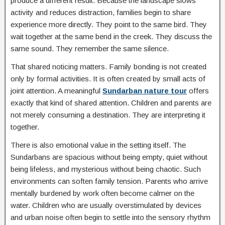
produce a different result. Because the landscape slows
activity and reduces distraction, families begin to share
experience more directly. They point to the same bird. They
wait together at the same bend in the creek. They discuss the
same sound. They remember the same silence.
That shared noticing matters. Family bonding is not created
only by formal activities. It is often created by small acts of
joint attention. A meaningful
Sundarban nature tour
offers
exactly that kind of shared attention. Children and parents are
not merely consuming a destination. They are interpreting it
together.
There is also emotional value in the setting itself. The
Sundarbans are spacious without being empty, quiet without
being lifeless, and mysterious without being chaotic. Such
environments can soften family tension. Parents who arrive
mentally burdened by work often become calmer on the
water. Children who are usually overstimulated by devices
and urban noise often begin to settle into the sensory rhythm