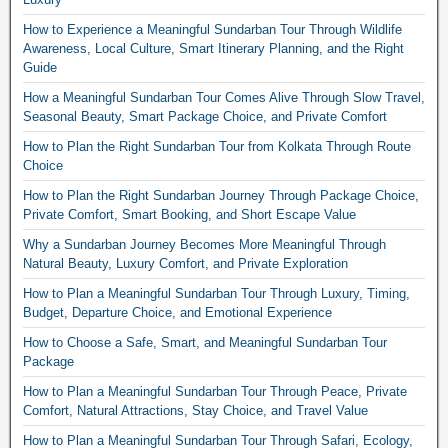
How to Experience a Meaningful Sundarban Tour Through Wildlife
Awareness, Local Culture, Smart Itinerary Planning, and the Right
Guide
How a Meaningful Sundarban Tour Comes Alive Through Slow Travel,
Seasonal Beauty, Smart Package Choice, and Private Comfort
How to Plan the Right Sundarban Tour from Kolkata Through Route
Choice
How to Plan the Right Sundarban Journey Through Package Choice,
Private Comfort, Smart Booking, and Short Escape Value
Why a Sundarban Journey Becomes More Meaningful Through
Natural Beauty, Luxury Comfort, and Private Exploration
How to Plan a Meaningful Sundarban Tour Through Luxury, Timing,
Budget, Departure Choice, and Emotional Experience
How to Choose a Safe, Smart, and Meaningful Sundarban Tour
Package
How to Plan a Meaningful Sundarban Tour Through Peace, Private
Comfort, Natural Attractions, Stay Choice, and Travel Value
How to Plan a Meaningful Sundarban Tour Through Safari, Ecology,