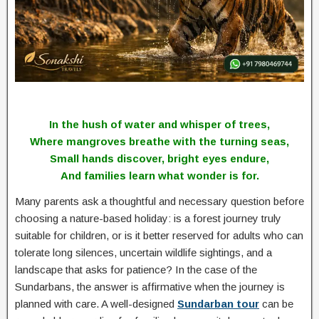
In the hush of water and whisper of trees,
Where mangroves breathe with the turning seas,
Small hands discover, bright eyes endure,
And families learn what wonder is for.
Many parents ask a thoughtful and necessary question before
choosing a nature-based holiday: is a forest journey truly
suitable for children, or is it better reserved for adults who can
tolerate long silences, uncertain wildlife sightings, and a
landscape that asks for patience? In the case of the
Sundarbans, the answer is affirmative when the journey is
planned with care. A well-designed
Sundarban tour
can be