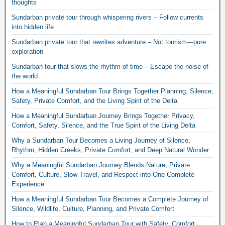
thoughts
Sundarban private tour through whispering rivers – Follow currents
into hidden life
Sundarban private tour that rewrites adventure – Not tourism—pure
exploration
Sundarban tour that slows the rhythm of time – Escape the noise of
the world
How a Meaningful Sundarban Tour Brings Together Planning, Silence,
Safety, Private Comfort, and the Living Spirit of the Delta
How a Meaningful Sundarban Journey Brings Together Privacy,
Comfort, Safety, Silence, and the True Spirit of the Living Delta
Why a Sundarban Tour Becomes a Living Journey of Silence,
Rhythm, Hidden Creeks, Private Comfort, and Deep Natural Wonder
Why a Meaningful Sundarban Journey Blends Nature, Private
Comfort, Culture, Slow Travel, and Respect into One Complete
Experience
How a Meaningful Sundarban Tour Becomes a Complete Journey of
Silence, Wildlife, Culture, Planning, and Private Comfort
How to Plan a Meaningful Sundarban Tour with Safety, Comfort,