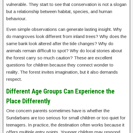
vulnerable. They start to see that conservation is not a slogan
but a relationship between habitat, species, and human
behaviour.
Even simple observations can generate lasting insight. Why
do mangroves look different from inland trees? Why does the
same bank look altered after the tide changes? Why do
animals remain difficult to spot? Why do local stories about
the forest carry so much caution? These are excellent
questions for children because they connect wonder to
reality. The forest invites imagination, but it also demands
respect.
Different Age Groups Can Experience the
Place Differently
One concern parents sometimes have is whether the
Sundarbans are too serious for small children or too quiet for
teenagers. In practice, the destination often works because it
offers multiple entry points. Younger children may respond