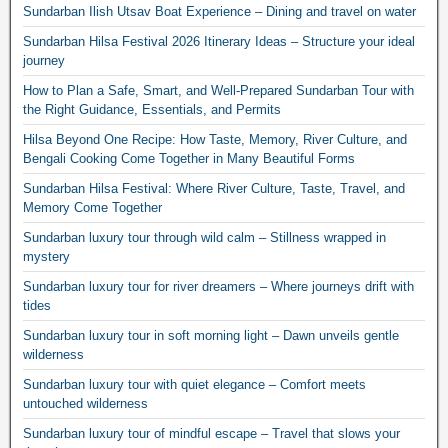
Sundarban Ilish Utsav Boat Experience – Dining and travel on water
Sundarban Hilsa Festival 2026 Itinerary Ideas – Structure your ideal
journey
How to Plan a Safe, Smart, and Well-Prepared Sundarban Tour with
the Right Guidance, Essentials, and Permits
Hilsa Beyond One Recipe: How Taste, Memory, River Culture, and
Bengali Cooking Come Together in Many Beautiful Forms
Sundarban Hilsa Festival: Where River Culture, Taste, Travel, and
Memory Come Together
Sundarban luxury tour through wild calm – Stillness wrapped in
mystery
Sundarban luxury tour for river dreamers – Where journeys drift with
tides
Sundarban luxury tour in soft morning light – Dawn unveils gentle
wilderness
Sundarban luxury tour with quiet elegance – Comfort meets
untouched wilderness
Sundarban luxury tour of mindful escape – Travel that slows your