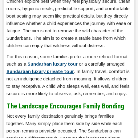
Children explore best when they feel physically secure. Clean
rooms, hygienic meals, predictable support, and comfortable
boat seating may seem like practical details, but they directly
influence whether a child experiences the journey with ease or
fatigue. The aim is not to remove the wild character of the
Sundarbans. The aim is to create a stable base from which
children can enjoy that wildness without distress.
For this reason, some families prefer a more refined format
such as a
Sundarban luxury tour
or a carefully arranged
Sundarban luxury private tour
. In family travel, comfort is
not an indulgence detached from meaning. It allows children
to stay receptive. A child who sleeps well, eats well, and feels
secure is more likely to observe, ask, remember, and enjoy.
The Landscape Encourages Family Bonding
Not every family destination genuinely brings families
together. Many simply place them side by side while each
person remains privately occupied. The Sundarbans can