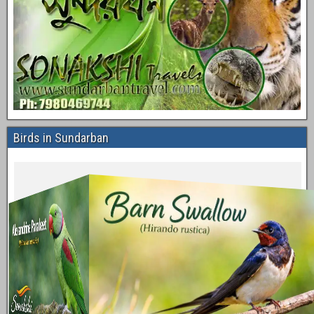
Birds in Sundarban