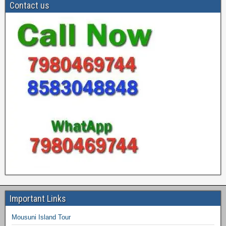
Contact us
Important Links
Mousuni Island Tour