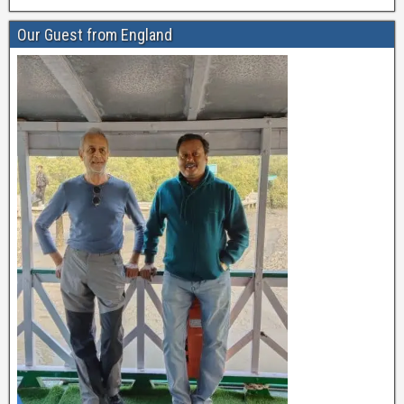
Our Guest from England