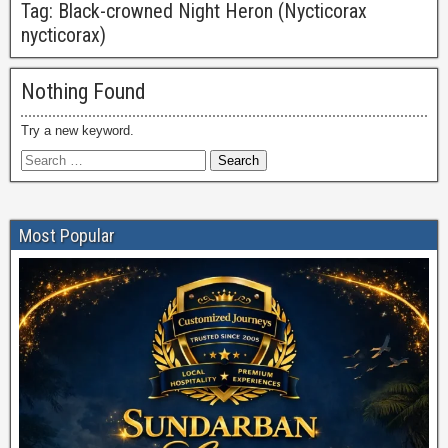
Tag:
Black-crowned Night Heron (Nycticorax
nycticorax)
Nothing Found
Try a new keyword.
Most Popular