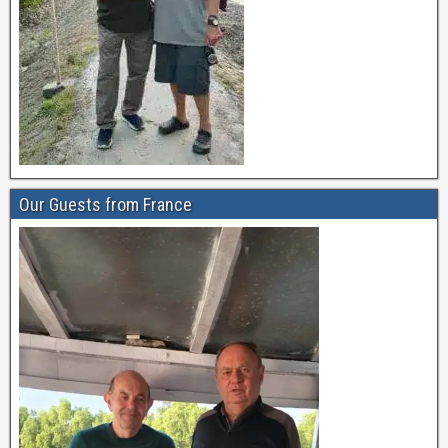
Our Guests from France