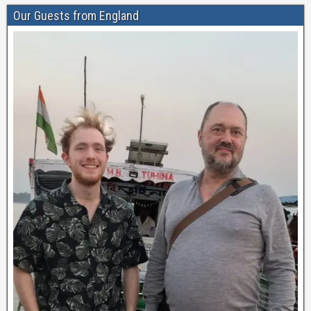
Our Guests from England