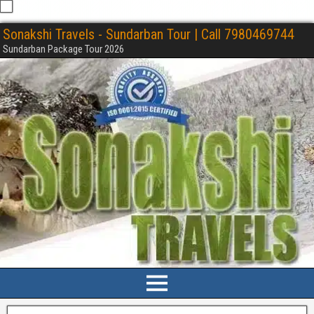
Sonakshi Travels - Sundarban Tour | Call 7980469744
Sundarban Package Tour 2026