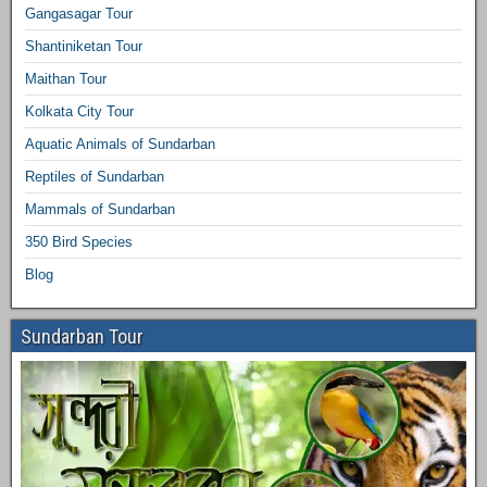
Gangasagar Tour
Shantiniketan Tour
Maithan Tour
Kolkata City Tour
Aquatic Animals of Sundarban
Reptiles of Sundarban
Mammals of Sundarban
350 Bird Species
Blog
Sundarban Tour