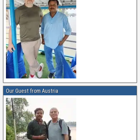
Our Guest from Austria