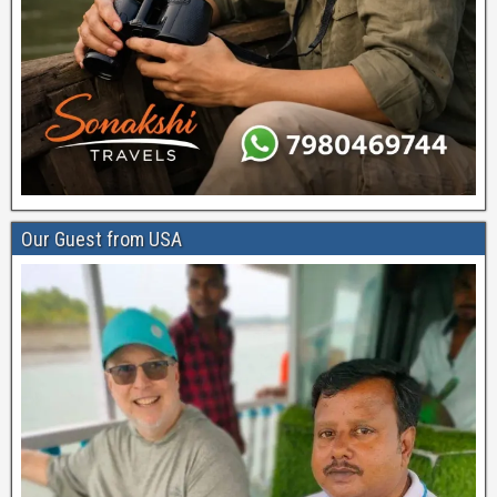
Our Guest from USA