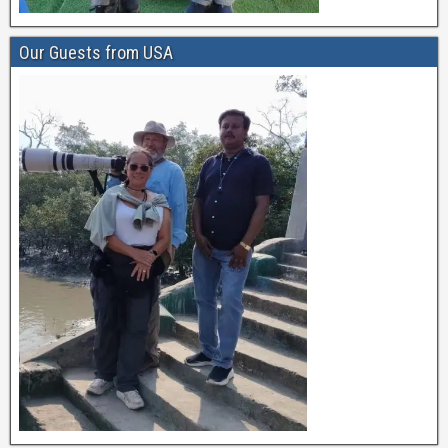
Our Guests from USA