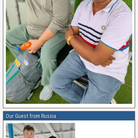
Our Guest from Russia