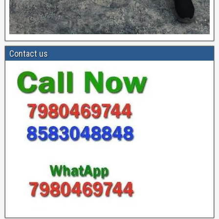
Contact us