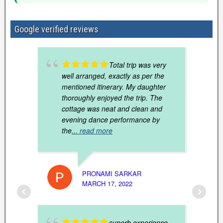
Google verified reviews
Total trip was very
well arranged, exactly as per the
mentioned itinerary. My daughter
thoroughly enjoyed the trip. The
cottage was neat and clean and
evening dance performance by
the
... read more
20TH 
MARCH
PRONAMI SARKAR
MARCH 17, 2022
superb experience