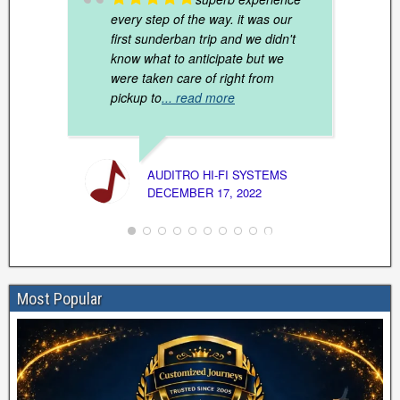
every step of the way. it was our
first sunderban trip and we didn't
know what to anticipate but we
were taken care of right from
pickup to
... read more
VAISH
MARCH
AUDITRO HI-FI SYSTEMS
DECEMBER 17, 2022
Most Popular