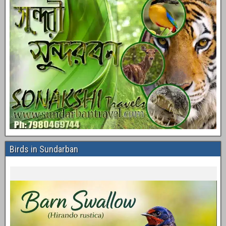
Birds in Sundarban