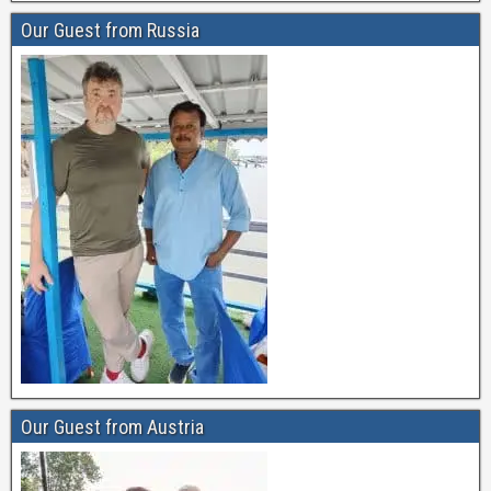
Our Guest from Russia
Our Guest from Austria