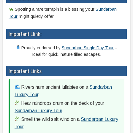
Spotting a rare terrapin is a blessing your
Sundarban
Tour
might quietly offer
Important Llink:
Proudly endorsed by
Sundarban Single Day Tour
–
Ideal for quick, nature-filled escapes.
Important Links
Rivers hum ancient lullabies on a
Sundarban
Luxury Tour
.
Hear raindrops drum on the deck of your
Sundarban Luxury Tour
.
Smell the wild salt wind on a
Sundarban Luxury
Tour
.