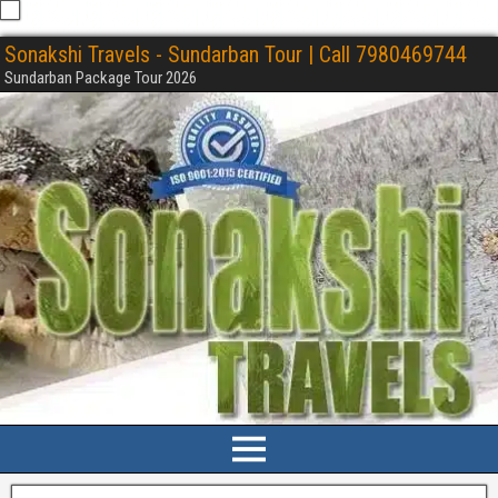
Sonakshi Travels - Sundarban Tour | Call 7980469744
Sundarban Package Tour 2026