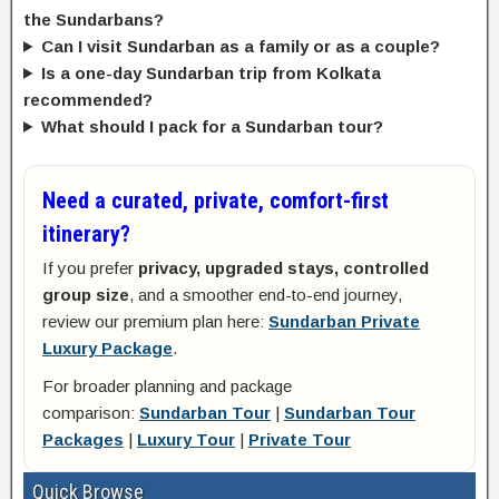
the Sundarbans?
Can I visit Sundarban as a family or as a couple?
Is a one-day Sundarban trip from Kolkata
recommended?
What should I pack for a Sundarban tour?
Need a curated, private, comfort-first
itinerary?
If you prefer
privacy, upgraded stays, controlled
group size
, and a smoother end-to-end journey,
review our premium plan here:
Sundarban Private
Luxury Package
.
For broader planning and package
comparison:
Sundarban Tour
|
Sundarban Tour
Packages
|
Luxury Tour
|
Private Tour
Quick Browse