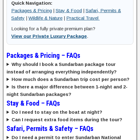
Quick Navigation:
Packages & Pricing
|
Stay & Food
|
Safari, Permits &
Safety
|
Wildlife & Nature
|
Practical Travel
Looking for a fully private premium plan?
View our Private Luxury Package
.
Packages & Pricing – FAQs
Why should I book a Sundarban package tour
instead of arranging everything independently?
How much does a Sundarban trip cost per person?
Is there a major difference between 1-night and 2-
night Sundarban packages?
Stay & Food – FAQs
Do I need to stay on the boat at night?
Can I request extra food items during the tour?
Safari, Permits & Safety – FAQs
Do I need a permit to enter Sundarban National