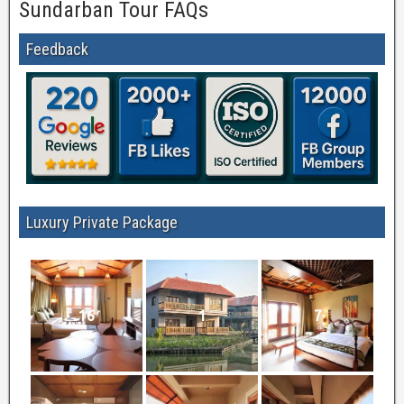
Sundarban Tour FAQs
Feedback
Luxury Private Package
16
1
7