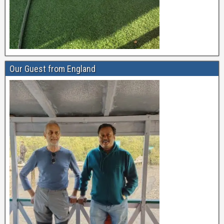
Our Guest from England