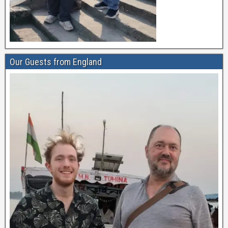
Our Guests from England