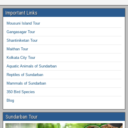
Important Links
Mousuni Island Tour
Gangasagar Tour
Shantiniketan Tour
Maithan Tour
Kolkata City Tour
Aquatic Animals of Sundarban
Reptiles of Sundarban
Mammals of Sundarban
350 Bird Species
Blog
Sundarban Tour