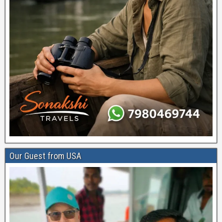
Our Guest from USA