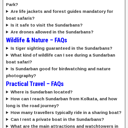
Park?
Are life jackets and forest guides mandatory for
boat safaris?
Is it safe to visit the Sundarbans?
Are drones allowed in the Sundarbans?
Wildlife & Nature – FAQs
Is tiger sighting guaranteed in the Sundarbans?
What kind of wildlife can I see during a Sundarban
boat safari?
Is Sundarban good for birdwatching and nature
photography?
Practical Travel – FAQs
Where is Sundarban located?
How can I reach Sundarban from Kolkata, and how
long is the road journey?
How many travellers typically ride in a sharing boat?
Can I rent a private boat in the Sundarbans?
What are the main attractions and watchtowers in