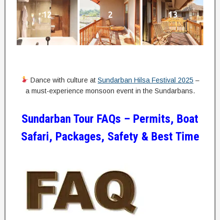
12
2
13
Dance with culture at
Sundarban Hilsa Festival 2025
–
a must-experience monsoon event in the Sundarbans.
Sundarban Tour FAQs – Permits, Boat
Safari, Packages, Safety & Best Time