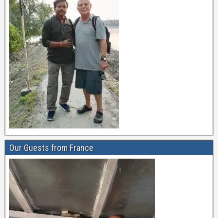
Our Guests from France