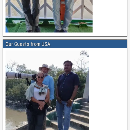
Our Guests from USA