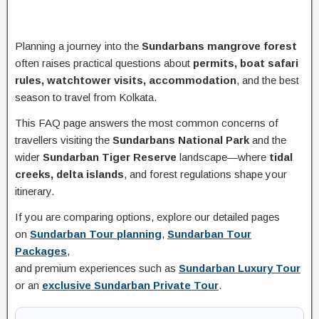
Planning a journey into the
Sundarbans mangrove forest
often raises practical questions about
permits, boat safari
rules, watchtower visits, accommodation
, and the best
season to travel from Kolkata.
This FAQ page answers the most common concerns of
travellers visiting the
Sundarbans National Park
and the
wider
Sundarban Tiger Reserve
landscape—where
tidal
creeks, delta islands
, and forest regulations shape your
itinerary.
If you are comparing options, explore our detailed pages
on
Sundarban Tour planning
,
Sundarban Tour
Packages
,
and premium experiences such as
Sundarban Luxury Tour
or an
exclusive Sundarban Private Tour
.