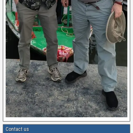
Contact us