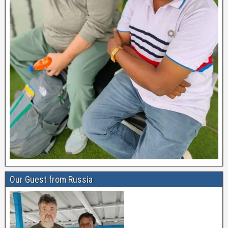
Our Guest from Russia