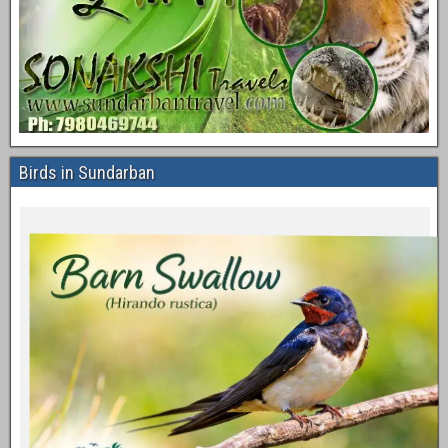
Birds in Sundarban