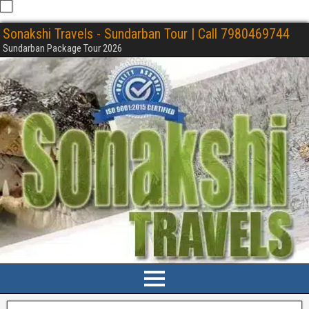
Sonakshi Travels - Sundarban Tour | Call 7980469744
Sundarban Package Tour 2026