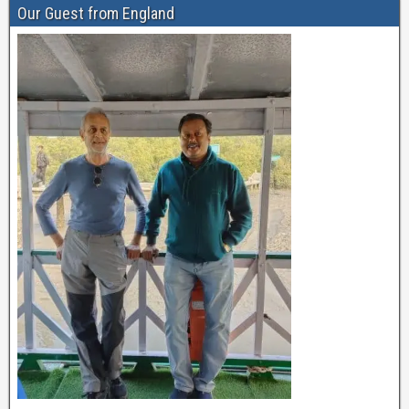
Our Guest from England