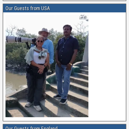
Our Guests from USA
Our Guests from England