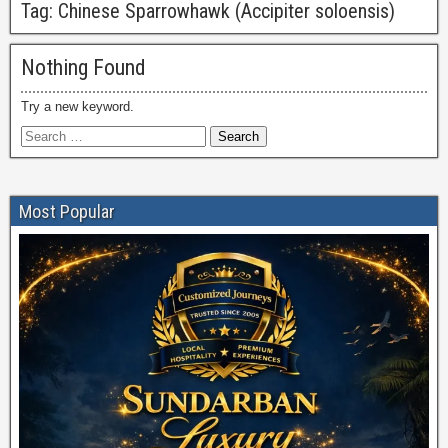
Tag:
Chinese Sparrowhawk (Accipiter soloensis)
Nothing Found
Try a new keyword.
Most Popular