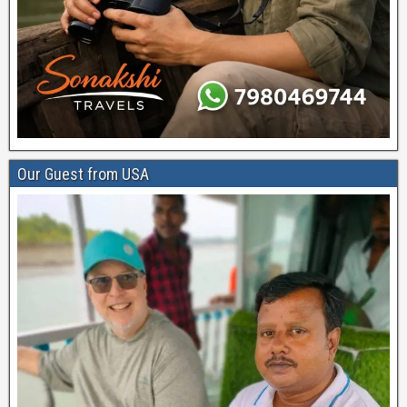
Our Guest from USA