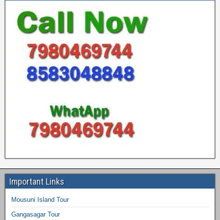
Important Links
Mousuni Island Tour
Gangasagar Tour