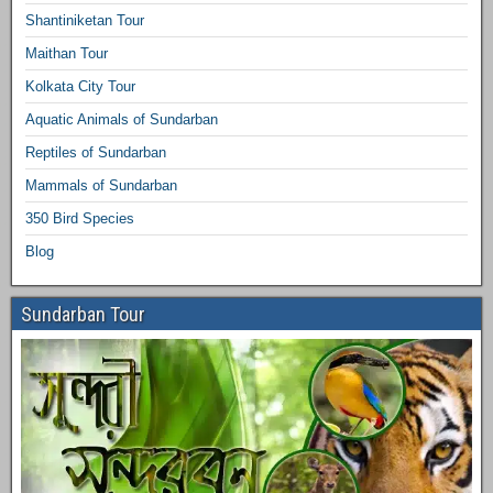
Shantiniketan Tour
Maithan Tour
Kolkata City Tour
Aquatic Animals of Sundarban
Reptiles of Sundarban
Mammals of Sundarban
350 Bird Species
Blog
Sundarban Tour