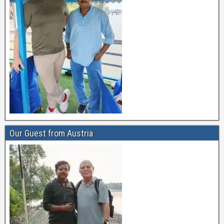
Our Guest from Austria