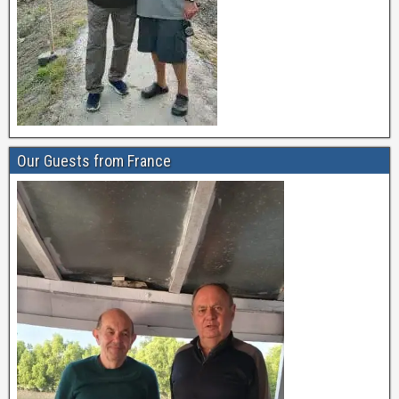
Our Guests from France