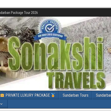
darban Package Tour 2026
PRIVATE LUXURY PACKAGE
Sundarban Tours
Sundarba