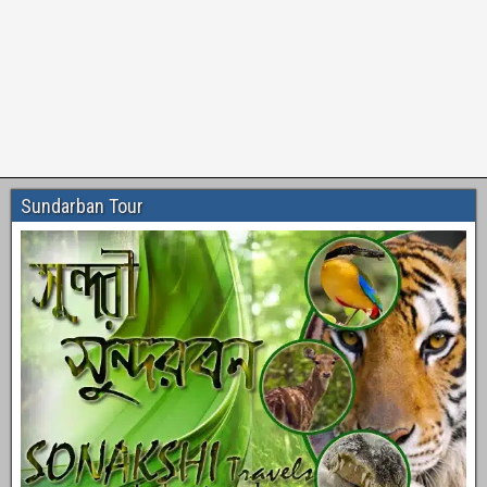
Sundarban Tour