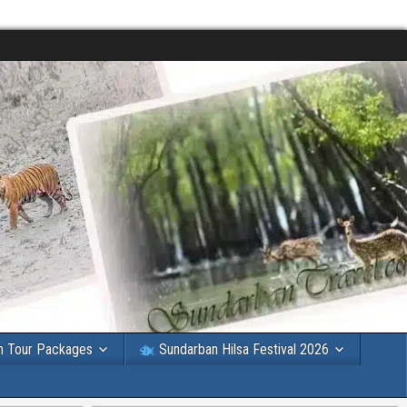
n Tour Packages
Sundarban Hilsa Festival 2026