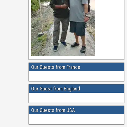
Our Guests from France
Our Guest from England
Our Guests from USA