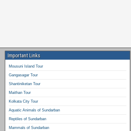
Important Links
Mousuni Island Tour
Gangasagar Tour
Shantiniketan Tour
Maithan Tour
Kolkata City Tour
Aquatic Animals of Sundarban
Reptiles of Sundarban
Mammals of Sundarban