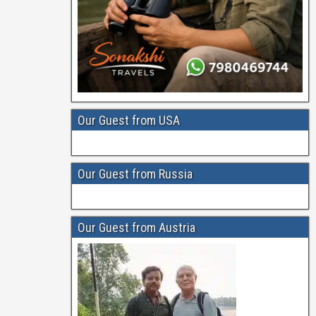
Our Guest from USA
Our Guest from Russia
Our Guest from Austria