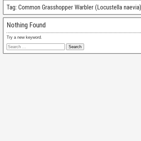
Tag:
Common Grasshopper Warbler (Locustella naevia
Nothing Found
Try a new keyword.