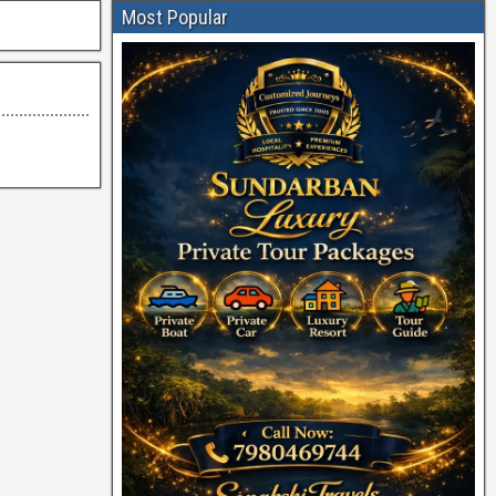
Most Popular