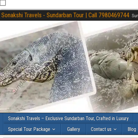
Sonakshi Travels - Sundarban Tour | Call 7980469744
Sun
Sonakshi Travels – Exclusive Sundarban Tour, Crafted in Luxury
Special Tour Package
Gallery
Contact us
Blog