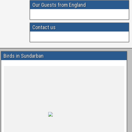
Our Guests from England
Contact us
Birds in Sundarban