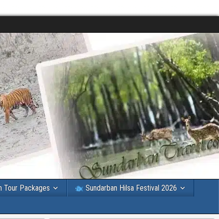
n Tour Packages
Sundarban Hilsa Festival 2026