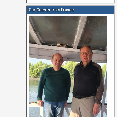
Our Guests from France