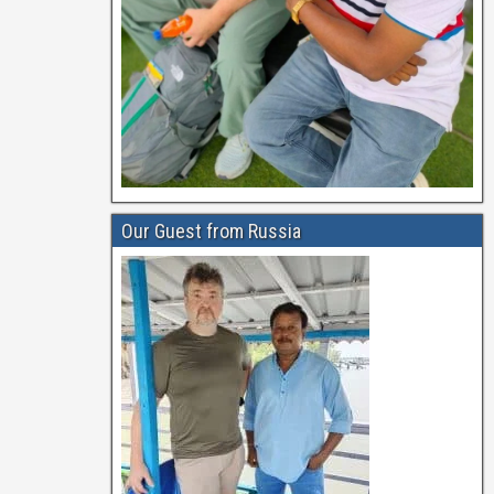
Our Guest from Russia