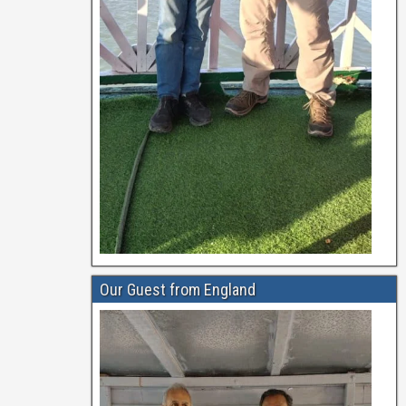
Our Guest from England