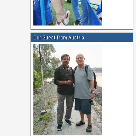
Our Guest from Austria