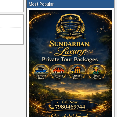
Most Popular