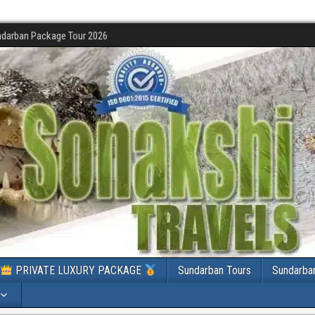
darban Package Tour 2026
PRIVATE LUXURY PACKAGE
Sundarban Tours
Sundarba