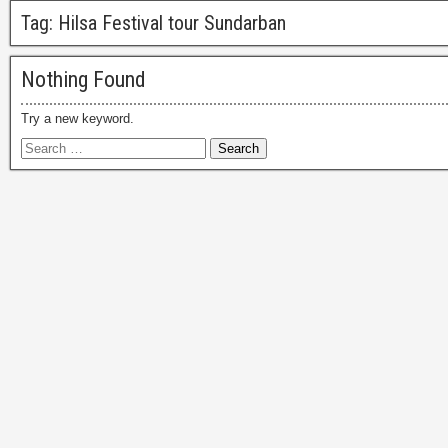
Tag:
Hilsa Festival tour Sundarban
Nothing Found
Try a new keyword.