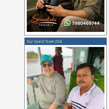
Our Guest from USA