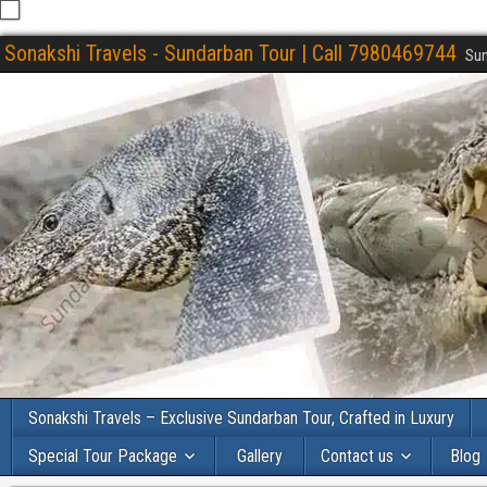
Sonakshi Travels - Sundarban Tour | Call 7980469744
Sun
Sonakshi Travels – Exclusive Sundarban Tour, Crafted in Luxury
Special Tour Package
Gallery
Contact us
Blog