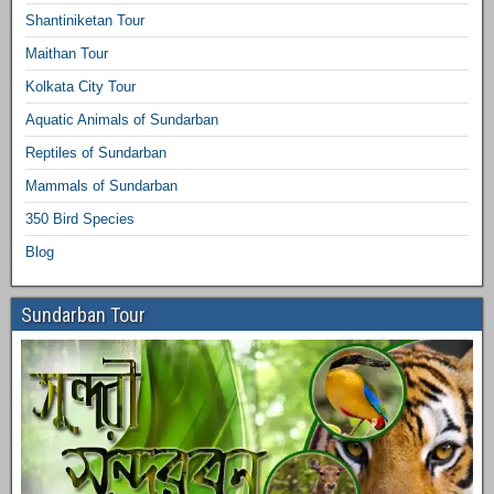
Shantiniketan Tour
Maithan Tour
Kolkata City Tour
Aquatic Animals of Sundarban
Reptiles of Sundarban
Mammals of Sundarban
350 Bird Species
Blog
Sundarban Tour