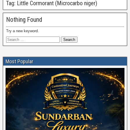
Tag:
Little Cormorant (Microcarbo niger)
Nothing Found
Try a new keyword.
Most Popular