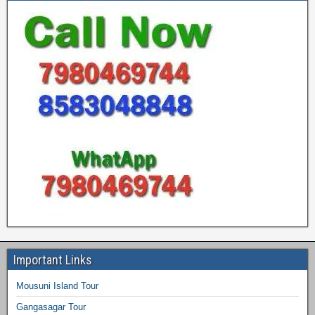
Important Links
Mousuni Island Tour
Gangasagar Tour