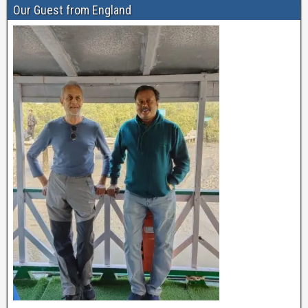
Our Guest from England