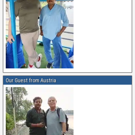
Our Guest from Austria