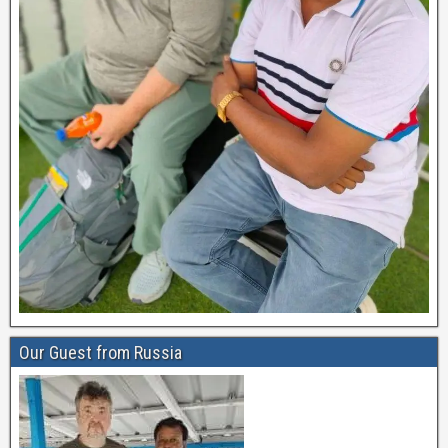
Our Guest from Russia