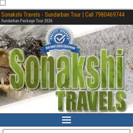
Sonakshi Travels - Sundarban Tour | Call 7980469744
Sundarban Package Tour 2026