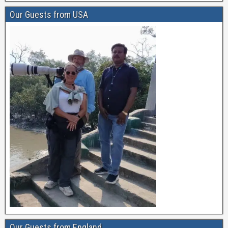
Our Guests from USA
Our Guests from England