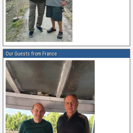
Our Guests from France