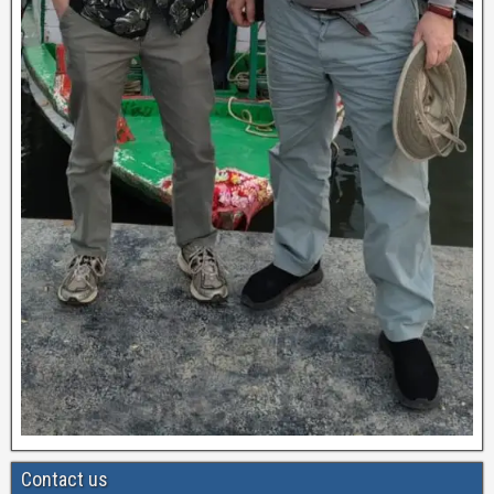
Contact us