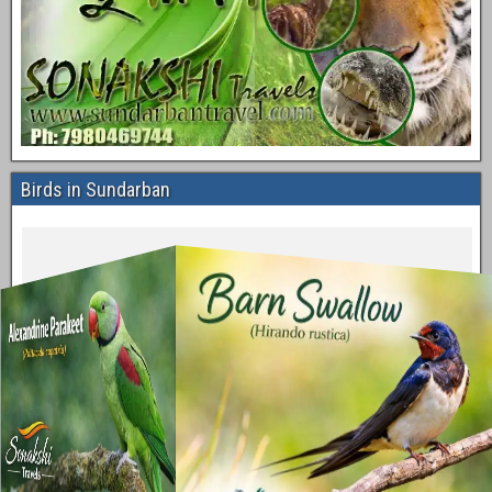
Birds in Sundarban