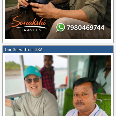
Our Guest from USA