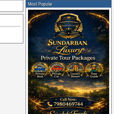
Most Popular