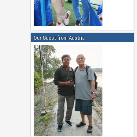
Our Guest from Austria