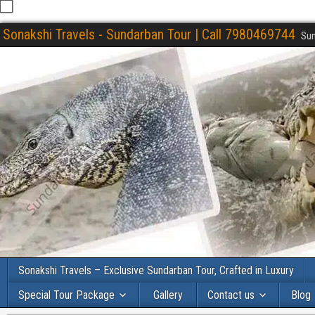
Sonakshi Travels - Sundarban Tour | Call 7980469744
Sun
Sonakshi Travels – Exclusive Sundarban Tour, Crafted in Luxury
Special Tour Package
Gallery
Contact us
Blog