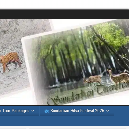
n Tour Packages
Sundarban Hilsa Festival 2026