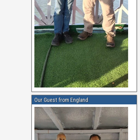
Our Guest from England