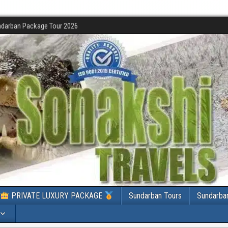
darban Package Tour 2026
PRIVATE LUXURY PACKAGE
Sundarban Tours
Sundarba