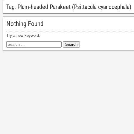
Tag:
Plum-headed Parakeet (Psittacula cyanocephala)
Nothing Found
Try a new keyword.