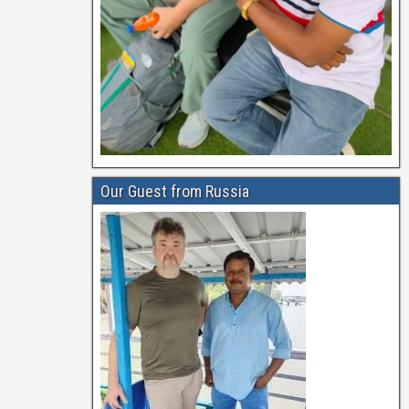
Our Guest from Russia