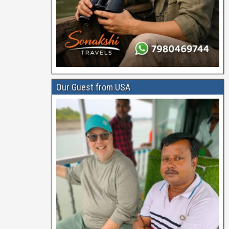
Our Guest from USA