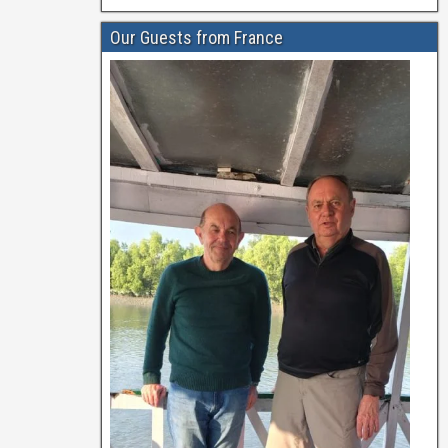
Our Guests from France