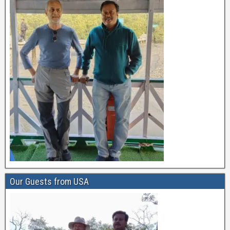
Our Guests from USA