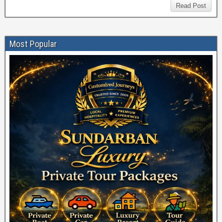
Read Post
Most Popular