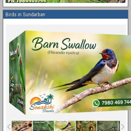
Birds in Sundarban