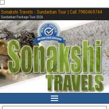
Sonakshi Travels - Sundarban Tour | Call 7980469744
Sundarban Package Tour 2026