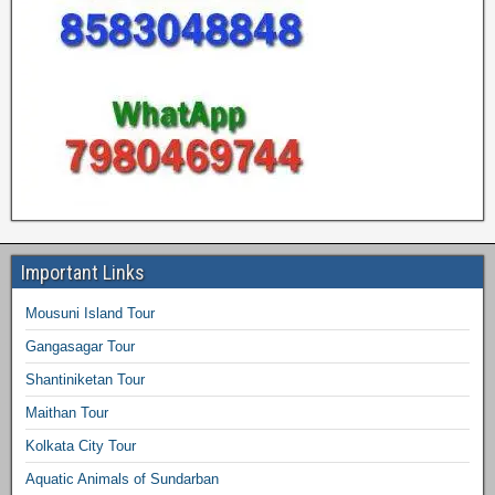
Important Links
Mousuni Island Tour
Gangasagar Tour
Shantiniketan Tour
Maithan Tour
Kolkata City Tour
Aquatic Animals of Sundarban