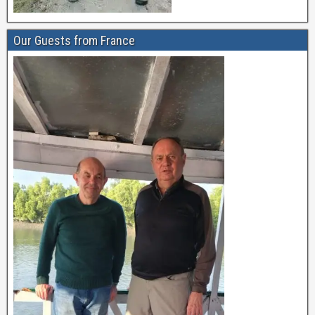
Our Guests from France