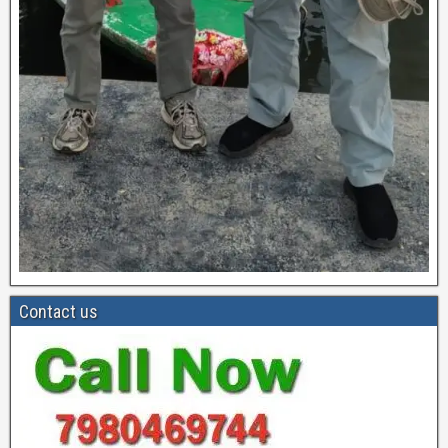
Contact us