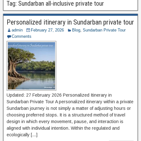
Tag:
Sundarban all-inclusive private tour
Personalized itinerary in Sundarban private tour
admin
February 27, 2026
Blog
,
Sundarban Private Tour
Comments
Updated: 27 February 2026 Personalized Itinerary in
Sundarban Private Tour A personalized itinerary within a private
Sundarban journey is not simply a matter of adjusting hours or
choosing preferred stops. It is a structured method of travel
design in which every movement, pause, and interaction is
aligned with individual intention. Within the regulated and
ecologically […]