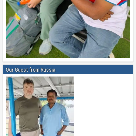
Our Guest from Russia