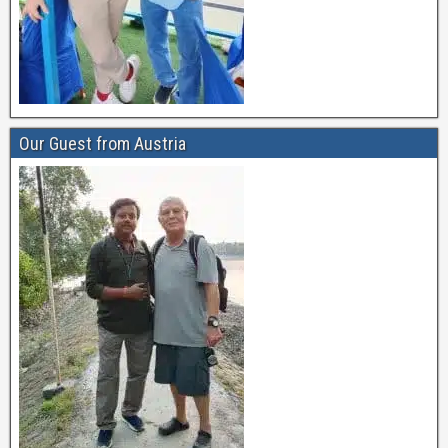
Our Guest from Austria