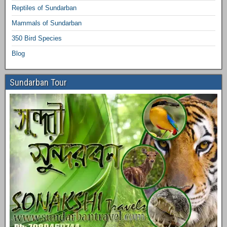
Reptiles of Sundarban
Mammals of Sundarban
350 Bird Species
Blog
Sundarban Tour