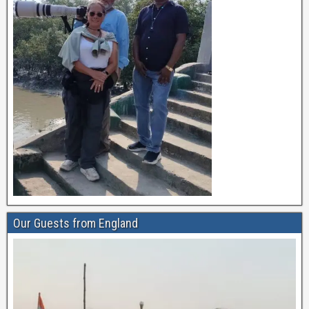
Our Guests from England