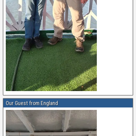
Our Guest from England