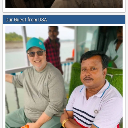
Our Guest from USA