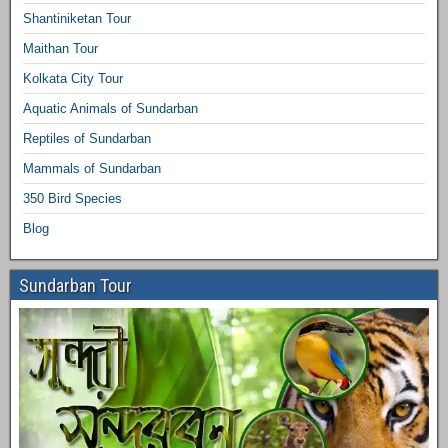
Shantiniketan Tour
Maithan Tour
Kolkata City Tour
Aquatic Animals of Sundarban
Reptiles of Sundarban
Mammals of Sundarban
350 Bird Species
Blog
Sundarban Tour