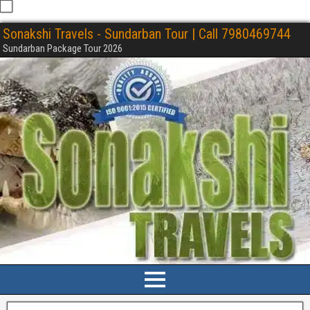
Sonakshi Travels - Sundarban Tour | Call 7980469744
Sundarban Package Tour 2026