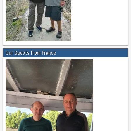
Our Guests from France