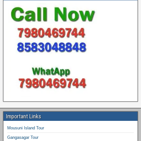
Important Links
Mousuni Island Tour
Gangasagar Tour