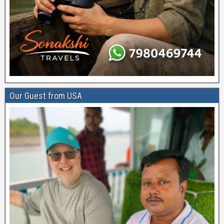
Our Guest from USA