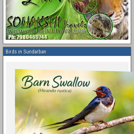
Birds in Sundarban