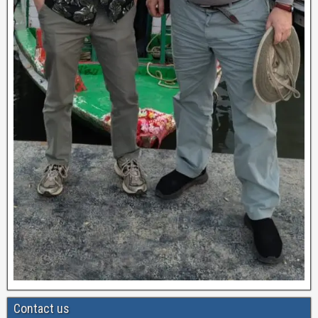
Contact us