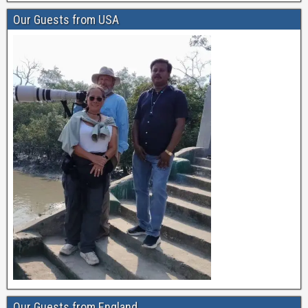
Our Guests from USA
Our Guests from England