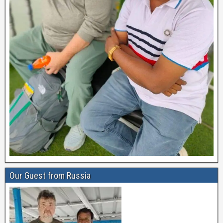
Our Guest from Russia