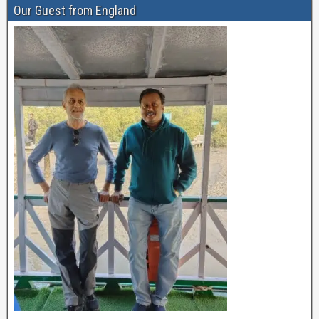
Our Guest from England