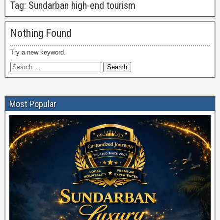
Tag:
Sundarban high-end tourism
Nothing Found
Try a new keyword.
Most Popular