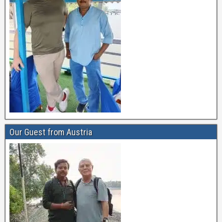
Our Guest from Austria