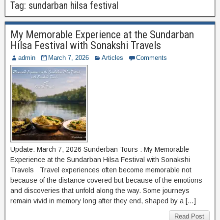
Tag:
sundarban hilsa festival
My Memorable Experience at the Sundarban
Hilsa Festival with Sonakshi Travels
admin
March 7, 2026
Articles
Comments
Update: March 7, 2026 Sunderban Tours : My Memorable
Experience at the Sundarban Hilsa Festival with Sonakshi
Travels Travel experiences often become memorable not
because of the distance covered but because of the emotions
and discoveries that unfold along the way. Some journeys
remain vivid in memory long after they end, shaped by a […]
Read Post