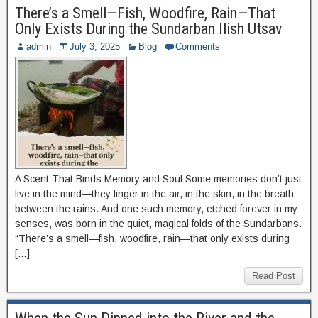
There’s a Smell—Fish, Woodfire, Rain—That
Only Exists During the Sundarban Ilish Utsav
admin
July 3, 2025
Blog
Comments
A Scent That Binds Memory and Soul Some memories don’t just
live in the mind—they linger in the air, in the skin, in the breath
between the rains. And one such memory, etched forever in my
senses, was born in the quiet, magical folds of the Sundarbans.
“There’s a smell—fish, woodfire, rain—that only exists during
[…]
Read Post