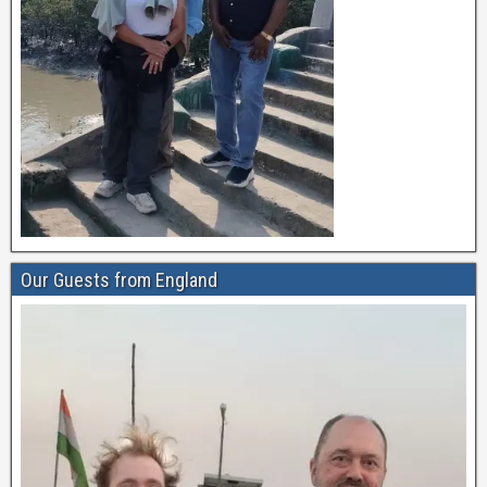
Our Guests from England