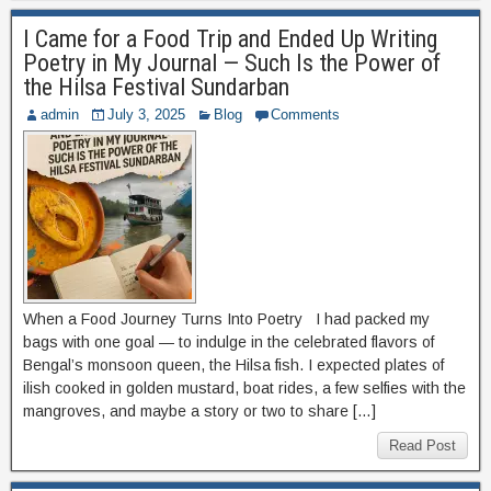
I Came for a Food Trip and Ended Up Writing
Poetry in My Journal — Such Is the Power of
the Hilsa Festival Sundarban
admin
July 3, 2025
Blog
Comments
When a Food Journey Turns Into Poetry I had packed my
bags with one goal — to indulge in the celebrated flavors of
Bengal’s monsoon queen, the Hilsa fish. I expected plates of
ilish cooked in golden mustard, boat rides, a few selfies with the
mangroves, and maybe a story or two to share […]
Read Post