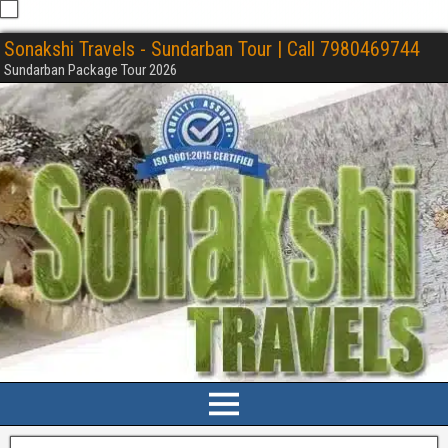
Sonakshi Travels - Sundarban Tour | Call 7980469744
Sundarban Package Tour 2026