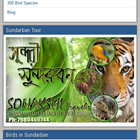
350 Bird Species
Blog
Sundarban Tour
Birds in Sundarban