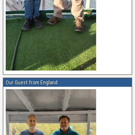
Our Guest from England