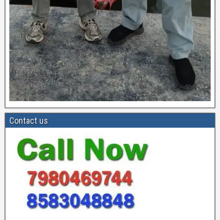
Contact us