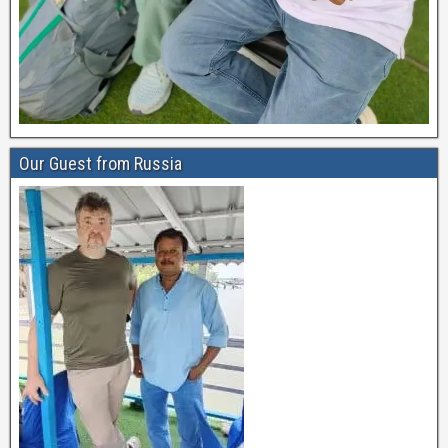
Our Guest from Russia