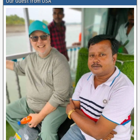
Our Guest from USA