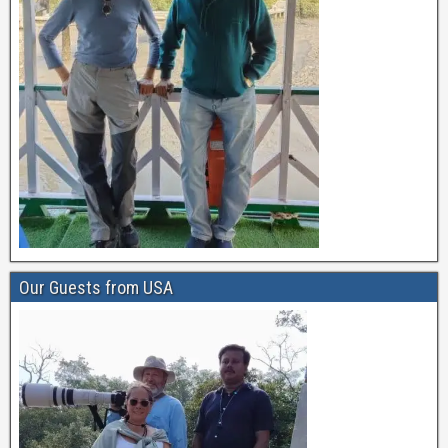
Our Guests from USA