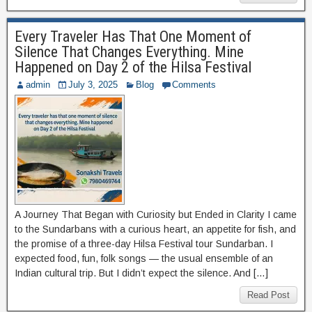
Every Traveler Has That One Moment of
Silence That Changes Everything. Mine
Happened on Day 2 of the Hilsa Festival
admin
July 3, 2025
Blog
Comments
A Journey That Began with Curiosity but Ended in Clarity I came
to the Sundarbans with a curious heart, an appetite for fish, and
the promise of a three-day Hilsa Festival tour Sundarban. I
expected food, fun, folk songs — the usual ensemble of an
Indian cultural trip. But I didn’t expect the silence. And […]
Read Post