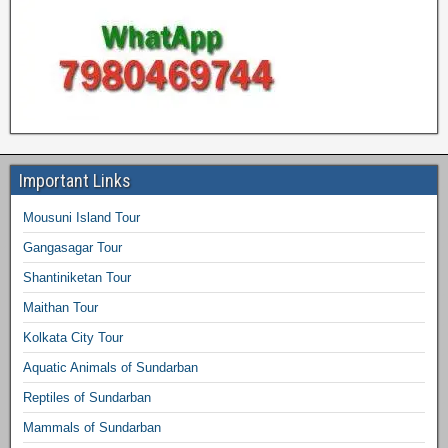
Important Links
Mousuni Island Tour
Gangasagar Tour
Shantiniketan Tour
Maithan Tour
Kolkata City Tour
Aquatic Animals of Sundarban
Reptiles of Sundarban
Mammals of Sundarban