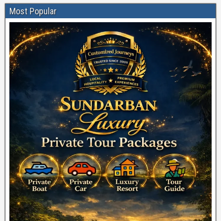
Most Popular