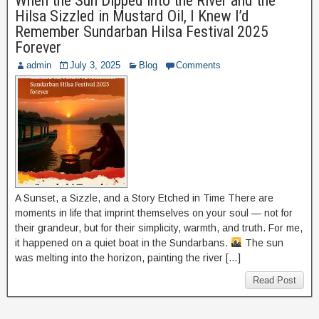
When the Sun Dipped into the River and the
Hilsa Sizzled in Mustard Oil, I Knew I’d
Remember Sundarban Hilsa Festival 2025
Forever
admin
July 3, 2025
Blog
Comments
A Sunset, a Sizzle, and a Story Etched in Time There are
moments in life that imprint themselves on your soul — not for
their grandeur, but for their simplicity, warmth, and truth. For me,
it happened on a quiet boat in the Sundarbans.
The sun
was melting into the horizon, painting the river […]
Read Post