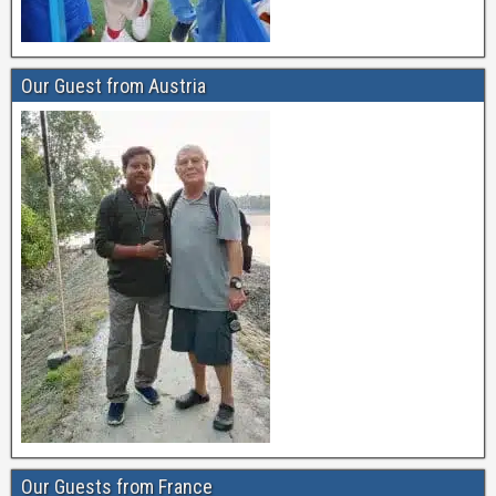
Our Guest from Austria
Our Guests from France