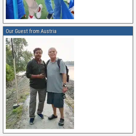
Our Guest from Austria