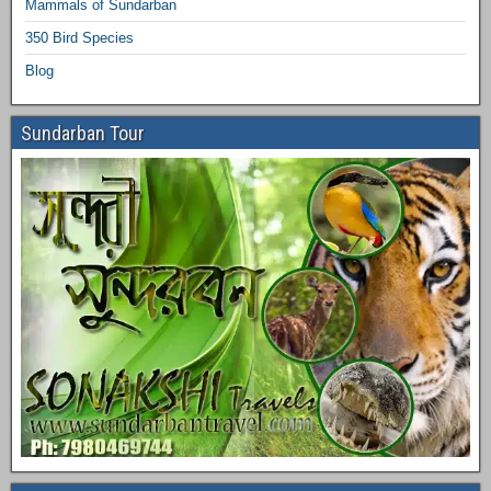
Mammals of Sundarban
350 Bird Species
Blog
Sundarban Tour