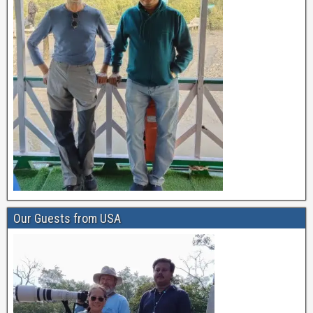
Our Guests from USA