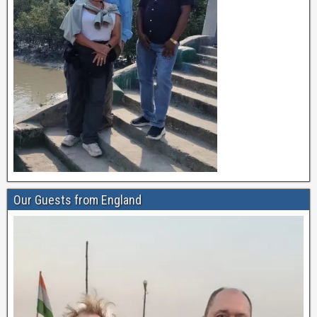
Our Guests from England