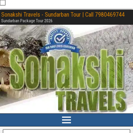
Sonakshi Travels - Sundarban Tour | Call 7980469744
Sundarban Package Tour 2026