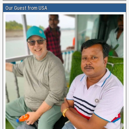
Our Guest from USA