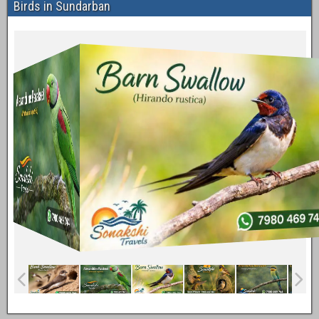
Birds in Sundarban