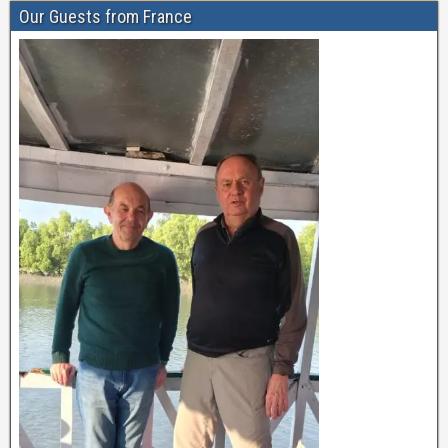
Our Guests from France