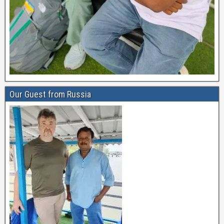
Our Guest from Russia