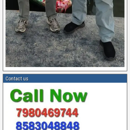
Contact us