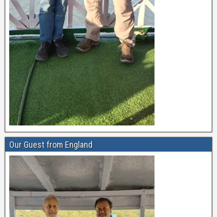
Our Guest from England