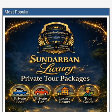
Most Popular