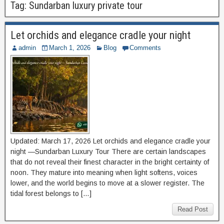
Tag:
Sundarban luxury private tour
Let orchids and elegance cradle your night
admin
March 1, 2026
Blog
Comments
Updated: March 17, 2026 Let orchids and elegance cradle your
night —Sundarban Luxury Tour There are certain landscapes
that do not reveal their finest character in the bright certainty of
noon. They mature into meaning when light softens, voices
lower, and the world begins to move at a slower register. The
tidal forest belongs to […]
Read Post