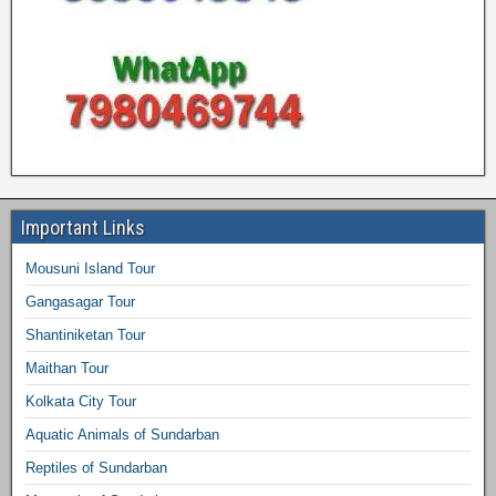
Important Links
Mousuni Island Tour
Gangasagar Tour
Shantiniketan Tour
Maithan Tour
Kolkata City Tour
Aquatic Animals of Sundarban
Reptiles of Sundarban