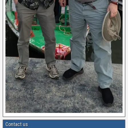
Contact us