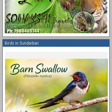
Birds in Sundarban