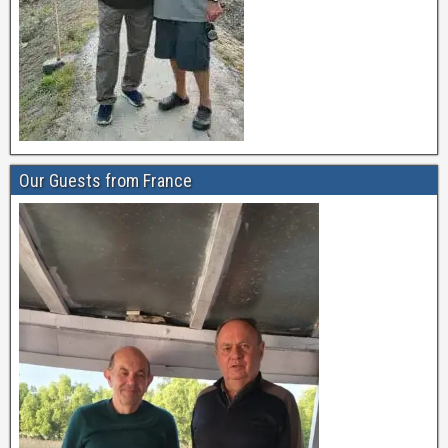
Our Guests from France