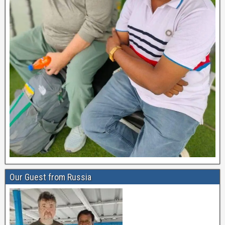
Our Guest from Russia