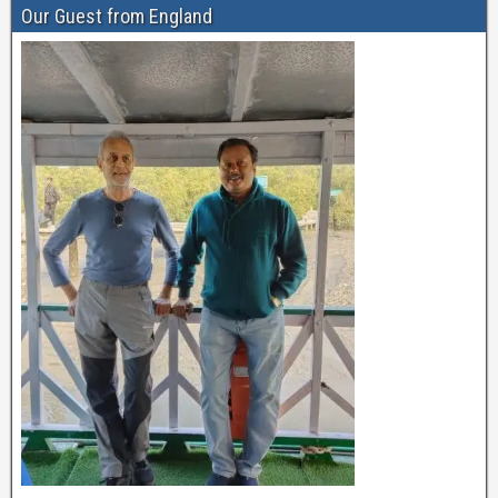
Our Guest from England