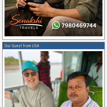
Our Guest from USA