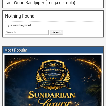
Tag:
Wood Sandpiper (Tringa glareola)
Nothing Found
Try a new keyword.
Most Popular