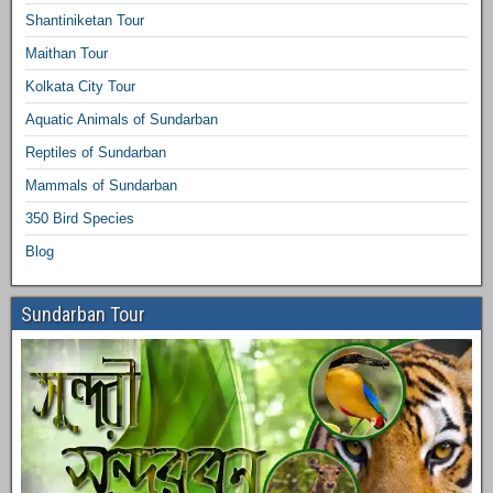
Shantiniketan Tour
Maithan Tour
Kolkata City Tour
Aquatic Animals of Sundarban
Reptiles of Sundarban
Mammals of Sundarban
350 Bird Species
Blog
Sundarban Tour