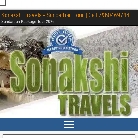
Sonakshi Travels - Sundarban Tour | Call 7980469744
Sundarban Package Tour 2026