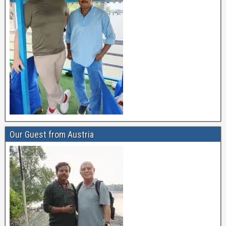
Our Guest from Austria