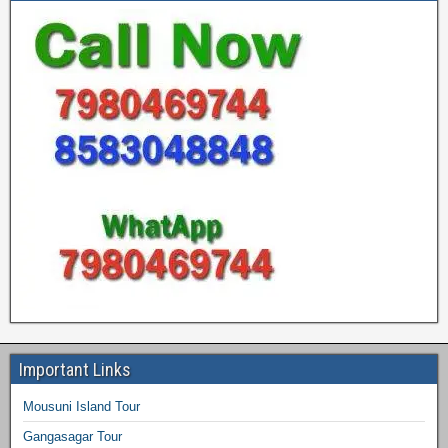
Important Links
Mousuni Island Tour
Gangasagar Tour