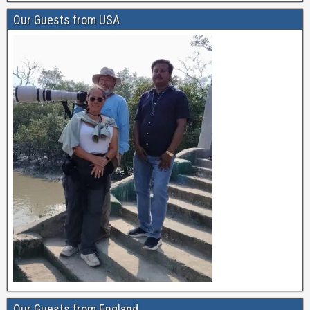
Our Guests from USA
Our Guests from England