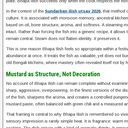
plate. Bhapa Ilish succeeds only when the cook respects the fish
In the context of the
Sundarban ilish utsav 2026
, that method c
culture. It is associated with monsoon memory, ancestral kitchens
based on oil, bone structure, aroma, and softness. A steaming me
intact. Rather than forcing the fish into a generic recipe, it allow
remain central. Steam does not flatten identity. It preserves it.
This is one reason Bhapa Ilish feels so appropriate within a festi
abundance at once. It treats the fish as valuable, yet does not burd
old Bengali kitchens, where mastery often revealed itself not b
Mustard as Structure, Not Decoration
No account of Bhapa Ilish can remain complete without examinin
sharp, aggressive, overpowering. In the finest versions of the dish,
of the fish, sharpens the aroma, and creates a controlled pungenc
mustard paste, often balanced with green chili and a measured amoun
That framing is central to why Bhapa Ilish is remembered so vivi
sensory impression is rarely simple heat. It is fragrance: warm mus
cooking. The dish arrives with a kind of aromatic dignity. It announ