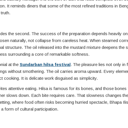
n. It reminds diners that some of the most refined traditions in Ben
truth.
ovides the second. The success of the preparation depends heavily on 
loosen naturally, not collapse from careless heat. When steamed corre
ternal structure. The oil released into the mustard mixture deepens the
chness surrounding a core of remarkable softness.
nial at the
Sundarban hilsa festival
. The pleasure lies not only in f
lings without smothering. The oil carries aroma upward. Every eleme
cooking. It is delicate work disguised as simplicity.
ites attentive eating. Hilsa is famous for its bones, and those bones
iner slows down. Each bite requires care. That slowness changes th
setting, where food often risks becoming hurried spectacle, Bhapa Ili
 a form of cultural participation.