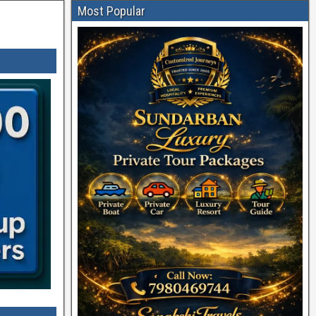
Most Popular