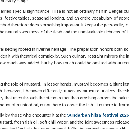
 at every stage.
arries special significance. Hilsa is not an ordinary fish in Bengali cu
, festive tables, seasonal longing, and an entire vocabulary of appre
thod therefore does something important: it keeps the personality of
s the natural sweetness of the flesh and the unmistakable richness of its
val setting rooted in riverine heritage. The preparation honors both sc
en it with theatrical complexity. Such culinary restraint mirrors the in
y how much was added, but by how much could be omitted without red
g the role of mustard. In lesser hands, mustard becomes a blunt i
 however, it behaves differently. It acts as structure. It gives directio
y that rises through the steam rather than crashing across the palat
t of mustard oil, is not there to cover the fish. It is there to frame 
dly by those who encounter it at the
Sundarban hilsa festival 2026
tard, fresh fish oil, soft chili vapor, and the faint sweetness releas
ces itself quietly, but once opened, it fills the immediate space with