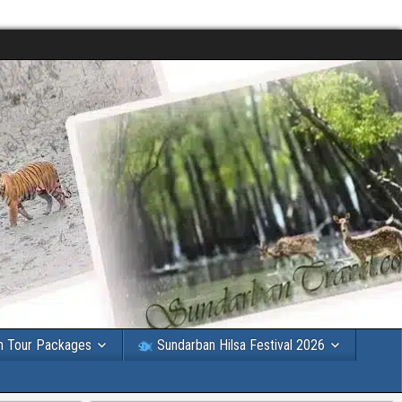
n Tour Packages
Sundarban Hilsa Festival 2026