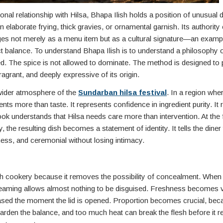
 relationship with Hilsa, Bhapa Ilish holds a position of unusual dig
on elaborate frying, thick gravies, or ornamental garnish. Its authori
rges not merely as a menu item but as a cultural signature—an exam
t balance. To understand Bhapa Ilish is to understand a philosophy 
ed. The spice is not allowed to dominate. The method is designed to 
fragrant, and deeply expressive of its origin.
 wider atmosphere of the
Sundarban hilsa festival
. In a region where
ts more than taste. It represents confidence in ingredient purity. It r
ok understands that Hilsa needs care more than intervention. At the f
y, the resulting dish becomes a statement of identity. It tells the diner
ness, and ceremonial without losing intimacy.
ish cookery because it removes the possibility of concealment. When 
Steaming allows almost nothing to be disguised. Freshness becomes vi
eased the moment the lid is opened. Proportion becomes crucial, bec
harden the balance, and too much heat can break the flesh before it 