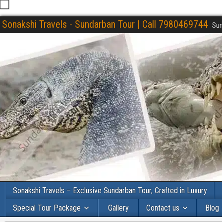
Sonakshi Travels - Sundarban Tour | Call 7980469744
Sun
Sonakshi Travels – Exclusive Sundarban Tour, Crafted in Luxury
Special Tour Package
Gallery
Contact us
Blog