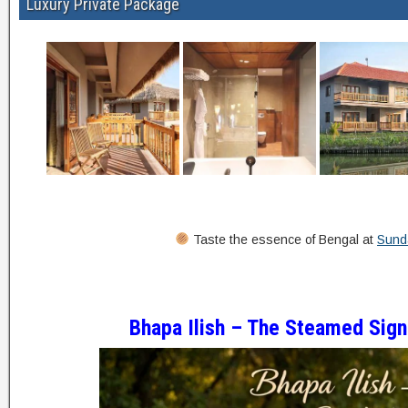
Luxury Private Package
Taste the essence of Bengal at
Sunda
Bhapa Ilish – The Steamed Sign