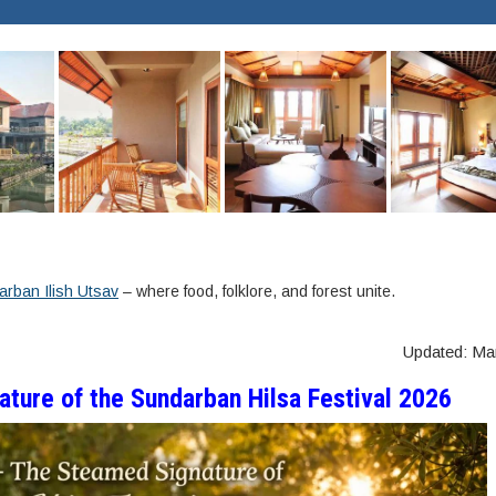
rban Ilish Utsav
– where food, folklore, and forest unite.
Updated: Ma
ature of the Sundarban Hilsa Festival 2026