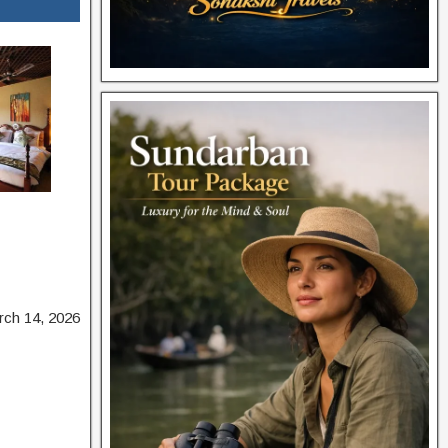
rch 14, 2026