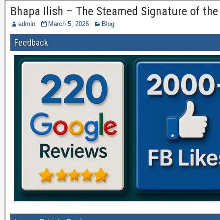
Bhapa Ilish – The Steamed Signature of the
admin
March 5, 2026
Blog
Feedback