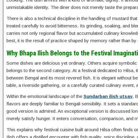
unmistakable identity. The diner does not merely taste the prepar
There is also a technical discipline in the handling of mustard t
treated carefully to avoid bitterness. Its grinding, soaking, and b
carries not only regional flavor but accumulated culinary knowledg
best, it is the result of practice shaped by memory rather than 
Why Bhapa Ilish Belongs to the Festival Imaginat
Some dishes are delicious yet ordinary. Others acquire symbolic
belongs to the second category. At a festival dedicated to Hilsa, 
between Bengal and its most revered fish. It is elegant without bei
table, a riverside gathering, or a carefully curated culinary event, an
Within the emotional landscape of the
Sundarban ilish utsav
, 
flavors are deeply familiar to Bengali sensibility. It sets a standa
good version is admired. An exceptional version is discussed long af
merely satisfy hunger. It enters conversation, comparison, and
This explains why festival cuisine built around Hilsa often finds
Ilish offers a distilled encounter with fish quality, spice discipline