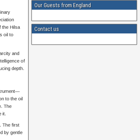
Our Guests from England
linary
ciation
 the Hilsa
Contact us
 oil to
arcity and
telligence of
ucing depth.
nstrument—
n to the oil
e. The
it.
. The first
ed by gentle