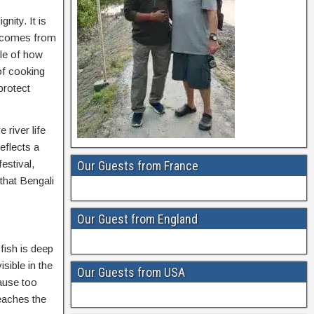
nity. It is
ty comes from
ple of how
of cooking
protect
 river life
eflects a
estival,
Our Guests from France
 that Bengali
Our Guest from England
fish is deep
sible in the
Our Guests from USA
ause too
reaches the