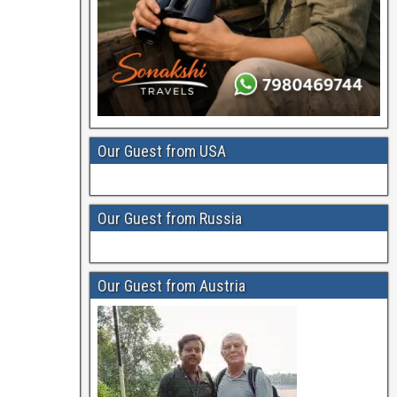
Our Guest from USA
Our Guest from Russia
Our Guest from Austria