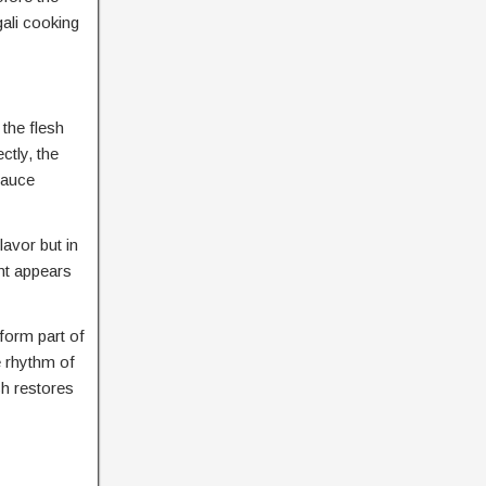
gali cooking
the flesh
ctly, the
 sauce
lavor but in
nt appears
 form part of
e rhythm of
sh restores