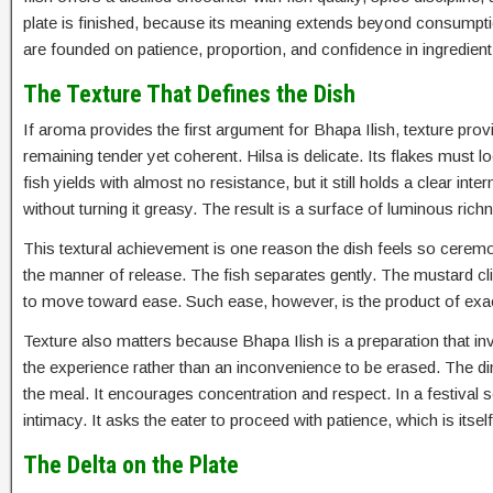
plate is finished, because its meaning extends beyond consumptio
are founded on patience, proportion, and confidence in ingredient 
The Texture That Defines the Dish
If aroma provides the first argument for Bhapa Ilish, texture pr
remaining tender yet coherent. Hilsa is delicate. Its flakes must 
fish yields with almost no resistance, but it still holds a clear in
without turning it greasy. The result is a surface of luminous ri
This textural achievement is one reason the dish feels so ceremo
the manner of release. The fish separates gently. The mustard c
to move toward ease. Such ease, however, is the product of exact 
Texture also matters because Bhapa Ilish is a preparation that inv
the experience rather than an inconvenience to be erased. The d
the meal. It encourages concentration and respect. In a festival 
intimacy. It asks the eater to proceed with patience, which is itself
The Delta on the Plate