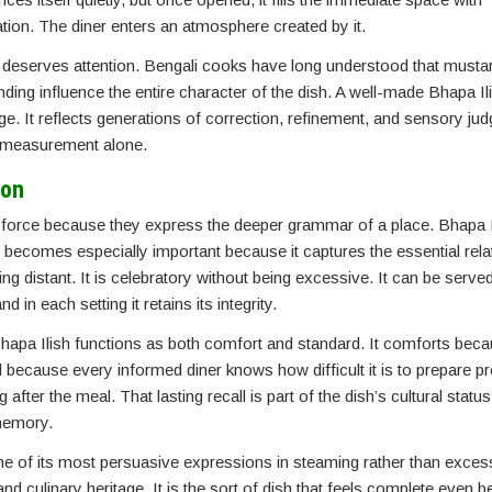
ation. The diner enters an atmosphere created by it.
hat deserves attention. Bengali cooks have long understood that must
lending influence the entire character of the dish. A well-made Bhapa Il
e. It reflects generations of correction, refinement, and sensory jud
by measurement alone.
ion
 force because they express the deeper grammar of a place. Bhapa I
it becomes especially important because it captures the essential rela
ng distant. It is celebratory without being excessive. It can be served
d in each setting it retains its integrity.
Bhapa Ilish functions as both comfort and standard. It comforts beca
rd because every informed diner knows how difficult it is to prepare pr
ter the meal. That lasting recall is part of the dish’s cultural status
 memory.
 one of its most persuasive expressions in steaming rather than exce
, and culinary heritage. It is the sort of dish that feels complete even b