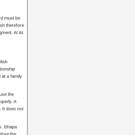
ard must be
ish therefore
gment. At its
lish
tionship
 at a family
use the
operly. A
. It does not
ss. Bhapa
efore the