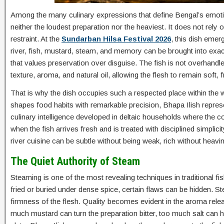
Among the many culinary expressions that define Bengal’s emotional
neither the loudest preparation nor the heaviest. It does not rely 
restraint. At the
Sundarban Hilsa Festival 2026
, this dish eme
river, fish, mustard, steam, and memory can be brought into exac
that values preservation over disguise. The fish is not overhandl
texture, aroma, and natural oil, allowing the flesh to remain soft, 
That is why the dish occupies such a respected place within the
shapes food habits with remarkable precision, Bhapa Ilish represen
culinary intelligence developed in deltaic households where the co
when the fish arrives fresh and is treated with disciplined simplicit
river cuisine can be subtle without being weak, rich without heavi
The Quiet Authority of Steam
Steaming is one of the most revealing techniques in traditional f
fried or buried under dense spice, certain flaws can be hidden. 
firmness of the flesh. Quality becomes evident in the aroma rel
much mustard can turn the preparation bitter, too much salt can 