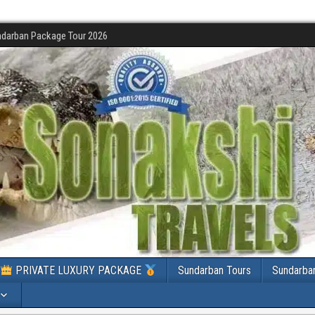
darban Package Tour 2026
PRIVATE LUXURY PACKAGE
Sundarban Tours
Sundarba