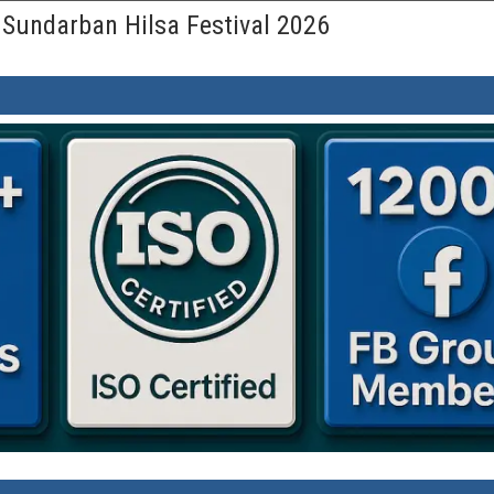
 Sundarban Hilsa Festival 2026