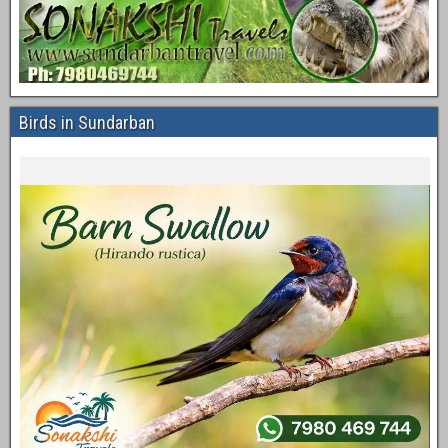
Birds in Sundarban