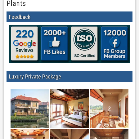
Plants
Feedback
Luxury Private Package
1
7
2