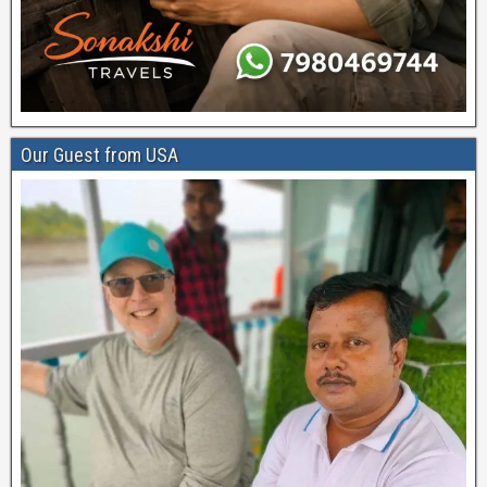
Our Guest from USA