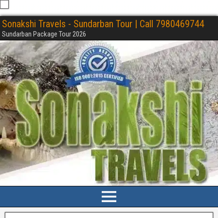
Sonakshi Travels - Sundarban Tour | Call 7980469744
Sundarban Package Tour 2026