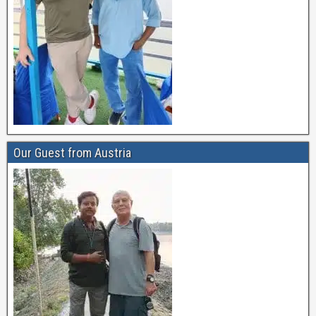
Our Guest from Austria