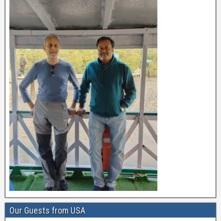
Our Guests from USA