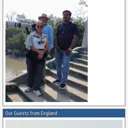
Our Guests from England