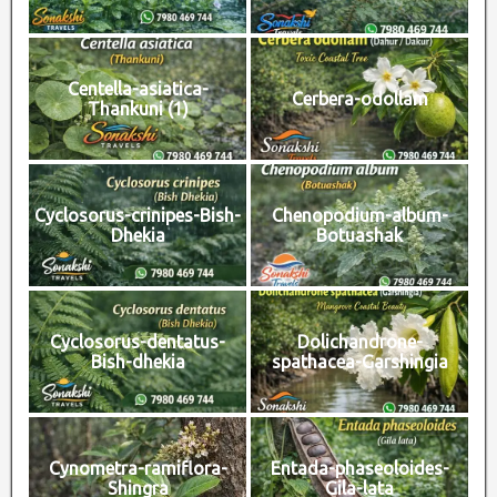
Centella-asiatica-
Cerbera-odollam
Thankuni (1)
Cyclosorus-crinipes-Bish-
Chenopodium-album-
Dhekia
Botuashak
Cyclosorus-dentatus-
Dolichandrone-
Bish-dhekia
spathacea-Garshingia
Cynometra-ramiflora-
Entada-phaseoloides-
Shingra
Gila-lata