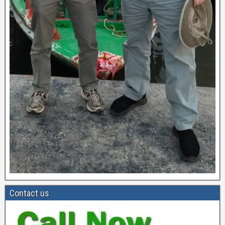
Contact us