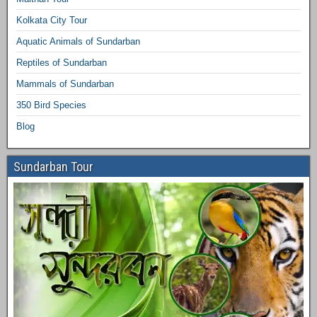
Kolkata City Tour
Aquatic Animals of Sundarban
Reptiles of Sundarban
Mammals of Sundarban
350 Bird Species
Blog
Sundarban Tour