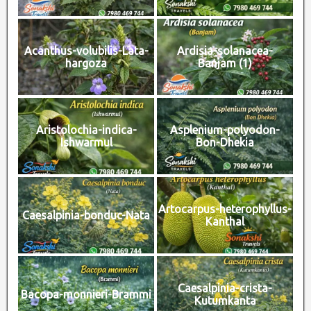
Acanthus-volubilis-Lata-
Ardisia-solanacea-
hargoza
Banjam (1)
Aristolochia-indica-
Asplenium-polyodon-
Ishwarmul
Bon-Dhekia
Artocarpus-heterophyllus-
Caesalpinia-bonduc-Nata
Kanthal
Caesalpinia-crista-
Bacopa-monnieri-Brammi
Kutumkanta