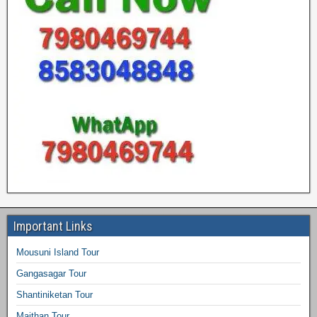
Important Links
Mousuni Island Tour
Gangasagar Tour
Shantiniketan Tour
Maithan Tour