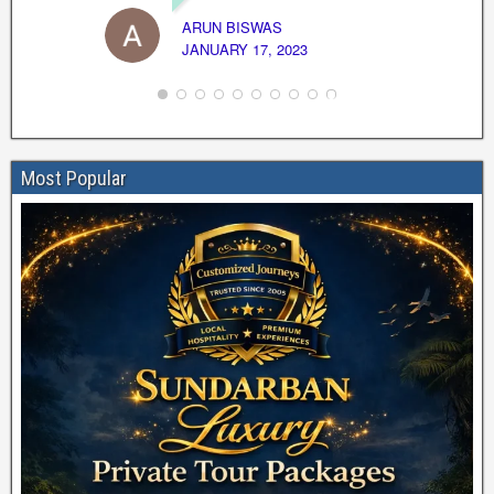
ARUN BISWAS
JANUARY 17, 2023
Most Popular