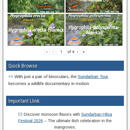
Hygrophila-polysperma-
Hygrophila-erecta-Filareck
Alai-kali
«
‹
of
4
›
»
Quick Browse
With just a pair of binoculars, the
Sundarban Tour
becomes a wildlife documentary in motion
Important Llink:
Discover monsoon flavors with
Sundarban Hilsa
Festival 2026
– The ultimate ilish celebration in the
mangroves.