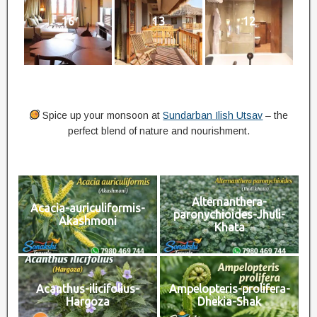
16
13
12
Spice up your monsoon at
Sundarban Ilish Utsav
– the
perfect blend of nature and nourishment.
Alternanthera-
Acacia-auriculiformis-
paronychioides-Jhuli-
Akashmoni
Khata
Acanthus-ilicifolius-
Ampelopteris-prolifera-
Hargoza
Dhekia-Shak