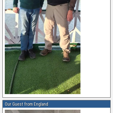
Our Guest from England