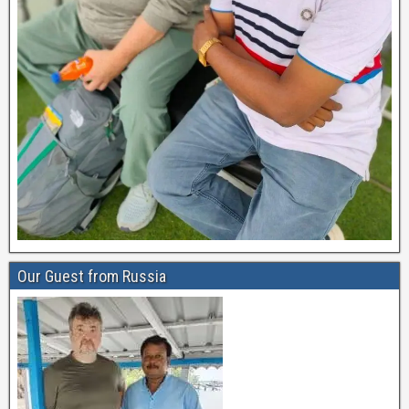
Our Guest from Russia