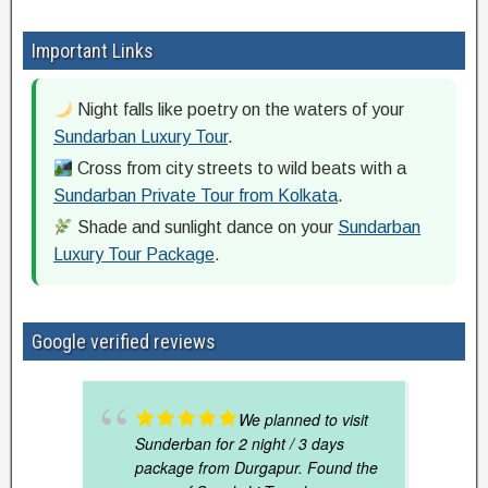
Important Links
Night falls like poetry on the waters of your
Sundarban Luxury Tour
.
Cross from city streets to wild beats with a
Sundarban Private Tour from Kolkata
.
Shade and sunlight dance on your
Sundarban
Luxury Tour Package
.
Google verified reviews
We planned to visit
Sunderban for 2 night / 3 days
package from Durgapur. Found the