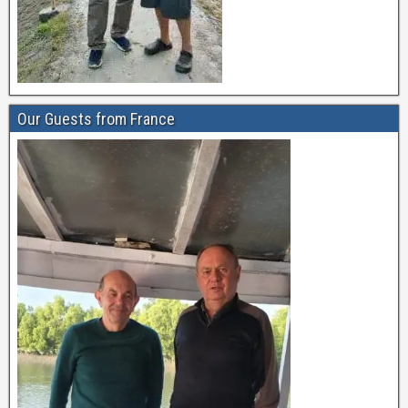
Our Guests from France