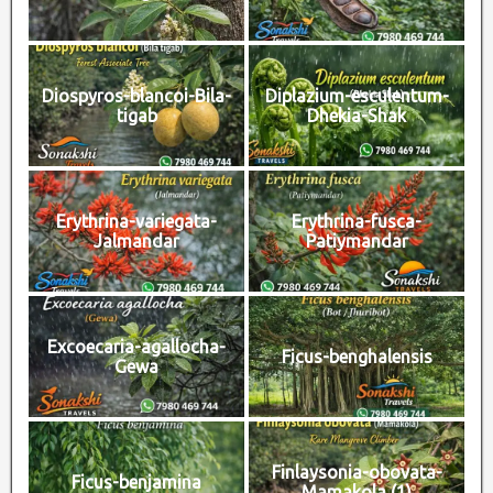
Diospyros-blancoi-Bila-
Diplazium-esculentum-
tigab
Dhekia-Shak
Erythrina-variegata-
Erythrina-fusca-
Jalmandar
Patiymandar
Excoecaria-agallocha-
Ficus-benghalensis
Gewa
Finlaysonia-obovata-
Ficus-benjamina
Mamakola (1)