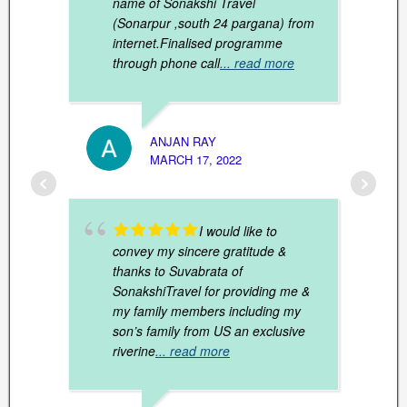
name of Sonakshi Travel
(Sonarpur ,south 24 pargana) from
internet.Finalised programme
through phone call
... read more
TRIPT
JANUAR
ANJAN RAY
MARCH 17, 2022
I would like to
convey my sincere gratitude &
thanks to Suvabrata of
SonakshiTravel for providing me &
my family members including my
son’s family from US an exclusive
riverine
... read more
FAIZ 
MARCH