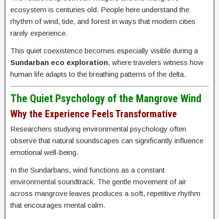
ecosystem is centuries old. People here understand the
rhythm of wind, tide, and forest in ways that modern cities
rarely experience.
This quiet coexistence becomes especially visible during a
Sundarban eco exploration
, where travelers witness how
human life adapts to the breathing patterns of the delta.
The Quiet Psychology of the Mangrove Wind
Why the Experience Feels Transformative
Researchers studying environmental psychology often
observe that natural soundscapes can significantly influence
emotional well-being.
In the Sundarbans, wind functions as a constant
environmental soundtrack. The gentle movement of air
across mangrove leaves produces a soft, repetitive rhythm
that encourages mental calm.