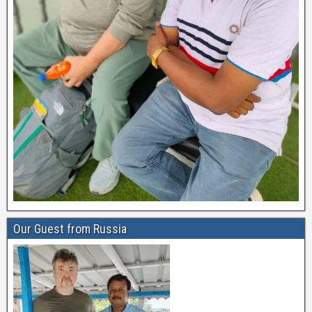
Our Guest from Russia