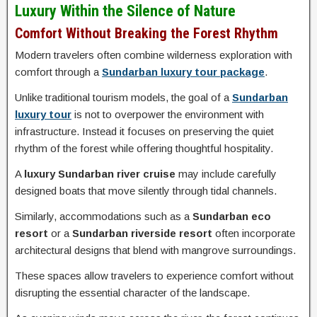
Luxury Within the Silence of Nature
Comfort Without Breaking the Forest Rhythm
Modern travelers often combine wilderness exploration with
comfort through a
Sundarban luxury tour package
.
Unlike traditional tourism models, the goal of a
Sundarban
luxury tour
is not to overpower the environment with
infrastructure. Instead it focuses on preserving the quiet
rhythm of the forest while offering thoughtful hospitality.
A
luxury Sundarban river cruise
may include carefully
designed boats that move silently through tidal channels.
Similarly, accommodations such as a
Sundarban eco
resort
or a
Sundarban riverside resort
often incorporate
architectural designs that blend with mangrove surroundings.
These spaces allow travelers to experience comfort without
disrupting the essential character of the landscape.