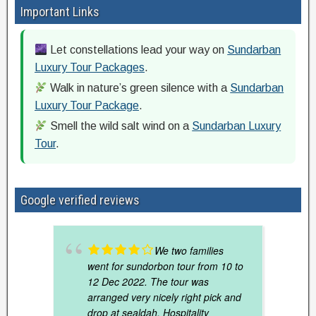
Important Links
Let constellations lead your way on
Sundarban
Luxury Tour Packages
.
Walk in nature’s green silence with a
Sundarban
Luxury Tour Package
.
Smell the wild salt wind on a
Sundarban Luxury
Tour
.
Google verified reviews
We two families
went for sundorbon tour from 10 to
12 Dec 2022. The tour was
arranged very nicely right pick and
drop at sealdah. Hospitality