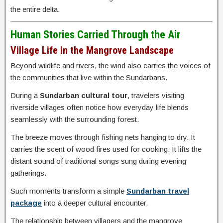
the entire delta.
Human Stories Carried Through the Air
Village Life in the Mangrove Landscape
Beyond wildlife and rivers, the wind also carries the voices of
the communities that live within the Sundarbans.
During a
Sundarban cultural tour
, travelers visiting
riverside villages often notice how everyday life blends
seamlessly with the surrounding forest.
The breeze moves through fishing nets hanging to dry. It
carries the scent of wood fires used for cooking. It lifts the
distant sound of traditional songs sung during evening
gatherings.
Such moments transform a simple
Sundarban travel
package
into a deeper cultural encounter.
The relationship between villagers and the mangrove