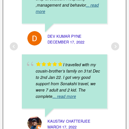
,management and behavior
... read
more
DEV KUMAR PYNE
ARUN 
DECEMBER 17, 2022
JANUAR
I travelled with my
cousin-brother’s family on 31st Dec
to 2nd Jan 22. I got very good
support from Sonakshi travel, we
were 7 adult and 2 kid. The
complete
... read more
DIPAN
MARCH
KAUSTAV CHATTERJEE
MARCH 17, 2022