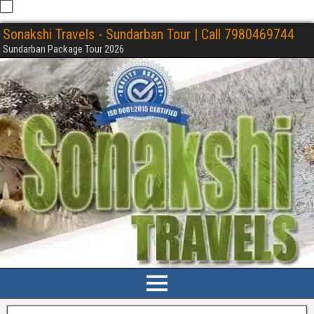
Sonakshi Travels - Sundarban Tour | Call 7980469744
Sundarban Package Tour 2026