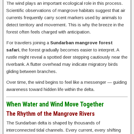
The wind plays an important ecological role in this process.
Scientific observations of mangrove habitats suggest that air
currents frequently carry scent markers used by animals to
detect territory and movement. This is why the breeze in the
forest often feels charged with anticipation.
For travelers joining a
Sundarban mangrove forest
safari
, the forest gradually becomes easier to interpret. A
rustle might reveal a spotted deer stepping cautiously near the
riverbank. A flutter overhead may indicate migratory birds
gliding between branches.
Over time, the wind begins to feel like a messenger — guiding
awareness toward hidden life within the delta.
When Water and Wind Move Together
The Rhythm of the Mangrove Rivers
The Sundarban delta is shaped by thousands of
interconnected tidal channels. Every current, every shifting