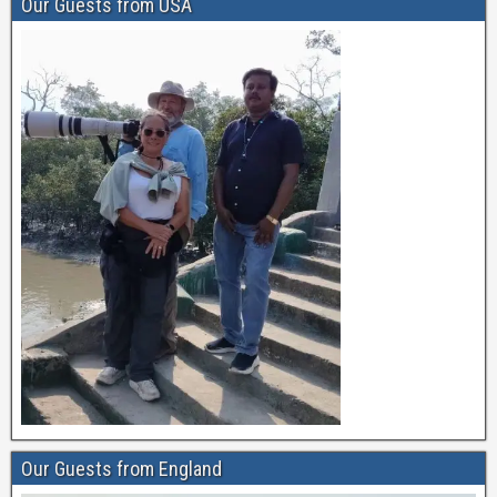
Our Guests from USA
Our Guests from England