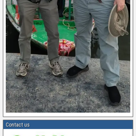
Contact us