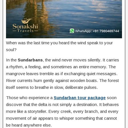
When was the last time you heard the wind speak to your
soul?
In the
Sundarbans
, the wind never moves silently. It carries
a rhythm, a feeling, and sometimes an entire memory. The
mangrove leaves tremble as if exchanging quiet messages.
River currents hum gently against wooden boats. The forest
itself seems to breathe in slow, deliberate pulses.
Those who experience a
Sundarban tour package
soon
discover that the delta is not simply a destination. It behaves
more like a storyteller. Every creek, every branch, and every
movement of air appears to whisper something that cannot
be heard anywhere else.