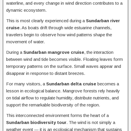
waterline, and every change in wind direction contributes to a
dynamic ecosystem.
This is most clearly experienced during a
Sundarban river
cruise
. As boats drift through wide estuarine channels,
travelers begin to observe how wind patterns shape the
movement of water.
During a
Sundarban mangrove cruise
, the interaction
between wind and tide becomes visible. Floating leaves form
temporary patterns on the surface. Small waves appear and
disappear in response to distant breezes.
For many visitors, a
Sundarban delta cruise
becomes a
lesson in ecological balance. Mangrove forests rely heavily
on tidal airflow to regulate humidity, distribute nutrients, and
support the remarkable biodiversity of the region.
This interconnected environment forms the heart of a
Sundarban biodiversity tour
. The wind is not simply a
weather event — it is an ecological mechanism that sustains