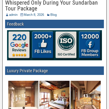
Whispered Only During Your Sundarban
Tour Package
admin
March 8, 2026
Blog
Feedback
Luxury Private Package
12
7
13