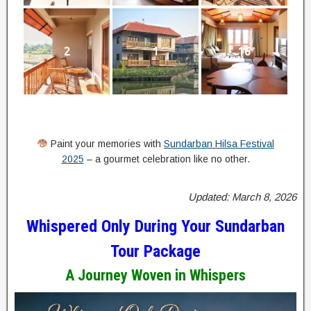
2
1
16
Paint your memories with
Sundarban Hilsa Festival
2025
– a gourmet celebration like no other.
Updated: March 8, 2026
Whispered Only During Your Sundarban
Tour Package
A Journey Woven in Whispers