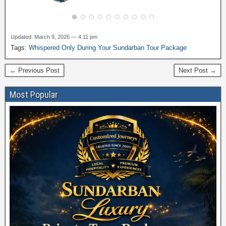
Updated: March 9, 2026 — 4:11 pm
Tags:
Whispered Only During Your Sundarban Tour Package
← Previous Post
Next Post →
Most Popular