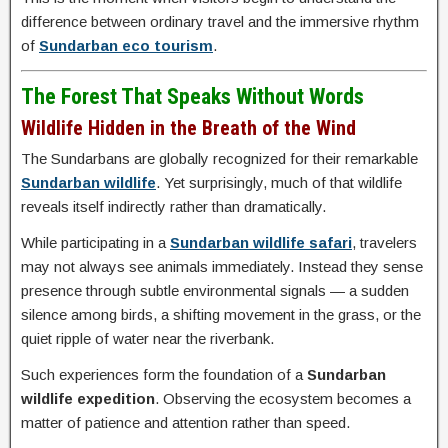
difference between ordinary travel and the immersive rhythm
of
Sundarban eco tourism
.
The Forest That Speaks Without Words
Wildlife Hidden in the Breath of the Wind
The Sundarbans are globally recognized for their remarkable
Sundarban wildlife
. Yet surprisingly, much of that wildlife
reveals itself indirectly rather than dramatically.
While participating in a
Sundarban wildlife safari
, travelers
may not always see animals immediately. Instead they sense
presence through subtle environmental signals — a sudden
silence among birds, a shifting movement in the grass, or the
quiet ripple of water near the riverbank.
Such experiences form the foundation of a
Sundarban
wildlife expedition
. Observing the ecosystem becomes a
matter of patience and attention rather than speed.