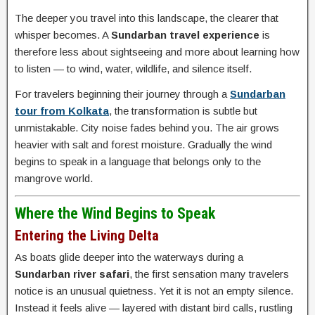
The deeper you travel into this landscape, the clearer that
whisper becomes. A
Sundarban travel experience
is
therefore less about sightseeing and more about learning how
to listen — to wind, water, wildlife, and silence itself.
For travelers beginning their journey through a
Sundarban
tour from Kolkata
, the transformation is subtle but
unmistakable. City noise fades behind you. The air grows
heavier with salt and forest moisture. Gradually the wind
begins to speak in a language that belongs only to the
mangrove world.
Where the Wind Begins to Speak
Entering the Living Delta
As boats glide deeper into the waterways during a
Sundarban river safari
, the first sensation many travelers
notice is an unusual quietness. Yet it is not an empty silence.
Instead it feels alive — layered with distant bird calls, rustling