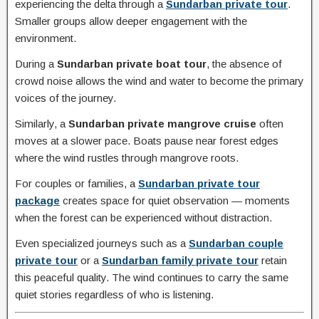
experiencing the delta through a
Sundarban private tour
.
Smaller groups allow deeper engagement with the
environment.
During a
Sundarban private boat tour
, the absence of
crowd noise allows the wind and water to become the primary
voices of the journey.
Similarly, a
Sundarban private mangrove cruise
often
moves at a slower pace. Boats pause near forest edges
where the wind rustles through mangrove roots.
For couples or families, a
Sundarban private tour
package
creates space for quiet observation — moments
when the forest can be experienced without distraction.
Even specialized journeys such as a
Sundarban couple
private tour
or a
Sundarban family private tour
retain
this peaceful quality. The wind continues to carry the same
quiet stories regardless of who is listening.