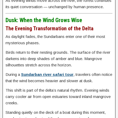
As evening winds move across the river, the forest continues
its quiet conversation — unchanged by human presence.
Dusk: When the Wind Grows Wise
The Evening Transformation of the Delta
As daylight fades, the Sundarbans enter one of their most
mysterious phases.
Birds return to their nesting grounds. The surface of the river
darkens into deep shades of amber and blue. Mangrove
silhouettes stretch across the horizon.
During a
Sundarban river safari tour
, travelers often notice
that the wind becomes heavier and slower at dusk.
This shift is part of the delta’s natural rhythm. Evening winds
carry cooler air from open estuaries toward inland mangrove
creeks.
Standing quietly on the deck of a boat during this moment,