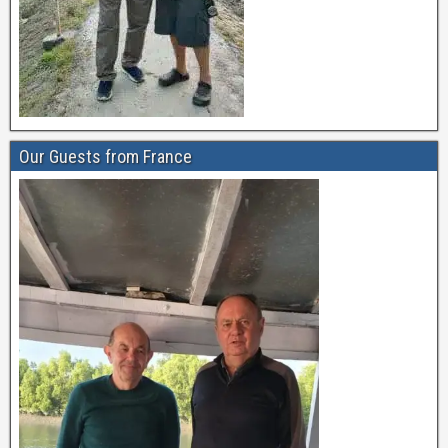
Our Guests from France