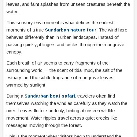
leaves, and faint splashes from unseen creatures beneath the
water.
This sensory environment is what defines the earliest
moments of a true
Sundarban nature tour
. The wind here
behaves differently than in urban landscapes. Instead of
passing quickly, it lingers and circles through the mangrove
canopy.
Each breath of air seems to carry fragments of the
surrounding world — the scent of tidal mud, the salt of the
estuary, and the subtle fragrance of mangrove leaves
warmed by sunlight.
During a
Sundarban boat safari
, travelers often find
themselves watching the wind as carefully as they watch the
river. Leaves flutter suddenly, hinting at unseen wildlife
movement. Water ripples travel across quiet creeks like
messages moving through the forest.
This is the moment when visitors begin to understand the