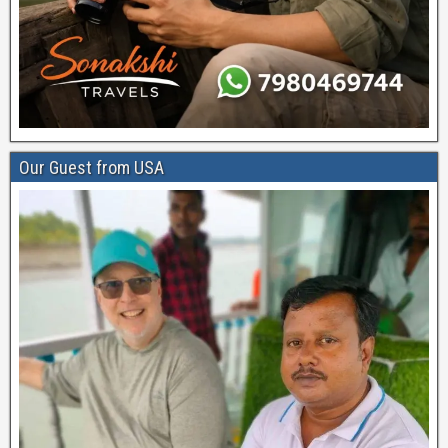
Our Guest from USA