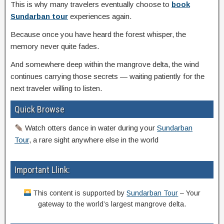
This is why many travelers eventually choose to
book
Sundarban tour
experiences again.
Because once you have heard the forest whisper, the
memory never quite fades.
And somewhere deep within the mangrove delta, the wind
continues carrying those secrets — waiting patiently for the
next traveler willing to listen.
Quick Browse
Watch otters dance in water during your
Sundarban
Tour
, a rare sight anywhere else in the world
Important Llink:
This content is supported by
Sundarban Tour
– Your
gateway to the world’s largest mangrove delta.