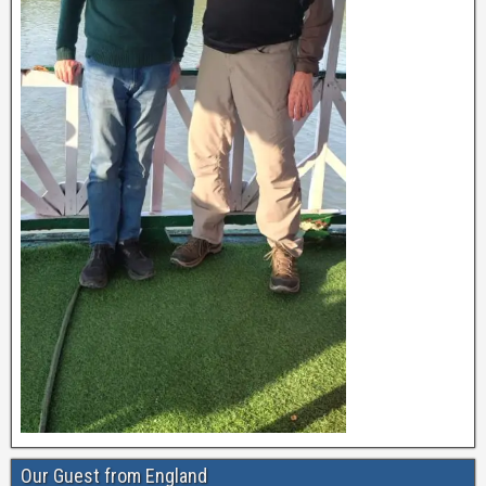
Our Guest from England