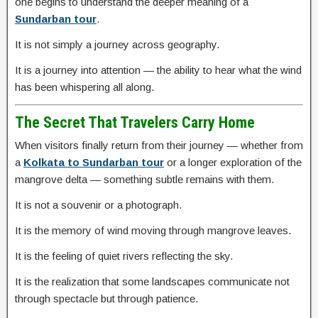
one begins to understand the deeper meaning of a
Sundarban tour
.
It is not simply a journey across geography.
It is a journey into attention — the ability to hear what the wind
has been whispering all along.
The Secret That Travelers Carry Home
When visitors finally return from their journey — whether from
a
Kolkata to Sundarban tour
or a longer exploration of the
mangrove delta — something subtle remains with them.
It is not a souvenir or a photograph.
It is the memory of wind moving through mangrove leaves.
It is the feeling of quiet rivers reflecting the sky.
It is the realization that some landscapes communicate not
through spectacle but through patience.