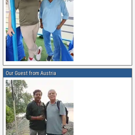
Our Guest from Austria