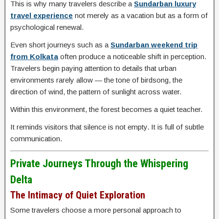
This is why many travelers describe a
Sundarban luxury
travel experience
not merely as a vacation but as a form of
psychological renewal.
Even short journeys such as a
Sundarban weekend trip
from Kolkata
often produce a noticeable shift in perception.
Travelers begin paying attention to details that urban
environments rarely allow — the tone of birdsong, the
direction of wind, the pattern of sunlight across water.
Within this environment, the forest becomes a quiet teacher.
It reminds visitors that silence is not empty. It is full of subtle
communication.
Private Journeys Through the Whispering
Delta
The Intimacy of Quiet Exploration
Some travelers choose a more personal approach to