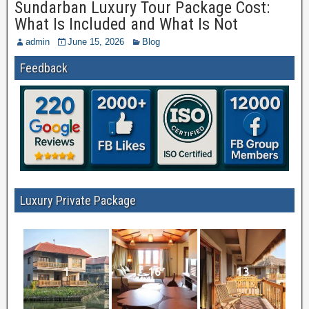
Sundarban Luxury Tour Package Cost:
What Is Included and What Is Not
admin
June 15, 2026
Blog
Feedback
Luxury Private Package
1
16
13