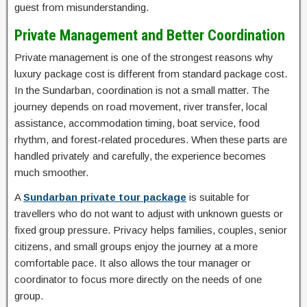
guest from misunderstanding.
Private Management and Better Coordination
Private management is one of the strongest reasons why
luxury package cost is different from standard package cost.
In the Sundarban, coordination is not a small matter. The
journey depends on road movement, river transfer, local
assistance, accommodation timing, boat service, food
rhythm, and forest-related procedures. When these parts are
handled privately and carefully, the experience becomes
much smoother.
A
Sundarban private tour package
is suitable for
travellers who do not want to adjust with unknown guests or
fixed group pressure. Privacy helps families, couples, senior
citizens, and small groups enjoy the journey at a more
comfortable pace. It also allows the tour manager or
coordinator to focus more directly on the needs of one
group.