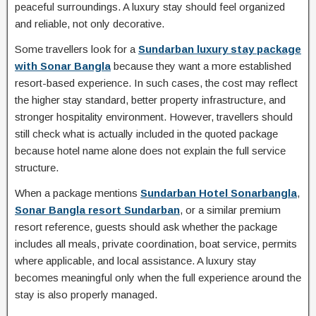
peaceful surroundings. A luxury stay should feel organized
and reliable, not only decorative.
Some travellers look for a
Sundarban luxury stay package
with Sonar Bangla
because they want a more established
resort-based experience. In such cases, the cost may reflect
the higher stay standard, better property infrastructure, and
stronger hospitality environment. However, travellers should
still check what is actually included in the quoted package
because hotel name alone does not explain the full service
structure.
When a package mentions
Sundarban Hotel Sonarbangla
,
Sonar Bangla resort Sundarban
, or a similar premium
resort reference, guests should ask whether the package
includes all meals, private coordination, boat service, permits
where applicable, and local assistance. A luxury stay
becomes meaningful only when the full experience around the
stay is also properly managed.