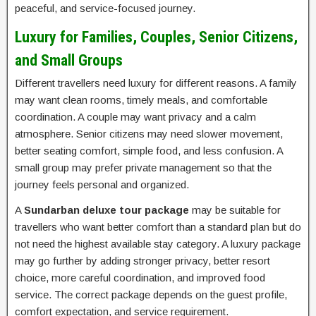
peaceful, and service-focused journey.
Luxury for Families, Couples, Senior Citizens,
and Small Groups
Different travellers need luxury for different reasons. A family
may want clean rooms, timely meals, and comfortable
coordination. A couple may want privacy and a calm
atmosphere. Senior citizens may need slower movement,
better seating comfort, simple food, and less confusion. A
small group may prefer private management so that the
journey feels personal and organized.
A
Sundarban deluxe tour package
may be suitable for
travellers who want better comfort than a standard plan but do
not need the highest available stay category. A luxury package
may go further by adding stronger privacy, better resort
choice, more careful coordination, and improved food
service. The correct package depends on the guest profile,
comfort expectation, and service requirement.