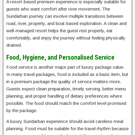
A resort-based premium experience is especially suitable for
guests who want comfort after river movement. The
Sundarban journey can involve multiple transitions between
road, river, property, and boat-based exploration. A clean and
well-managed resort helps the guest rest properly, eat
comfortably, and enjoy the journey without feeling physically
drained.
Food, Hygiene, and Personalised Service
Food service is another major part of luxury package value.
In many travel packages, food is included as a basic item, but
in a premium package the quality of service matters more.
Guests expect clean preparation, timely serving, better menu
planning, and proper handling of dietary preferences where
possible. The food should match the comfort level promised
by the package.
A luxury Sundarban experience should avoid careless meal
planning. Food must be suitable for the travel rhythm because