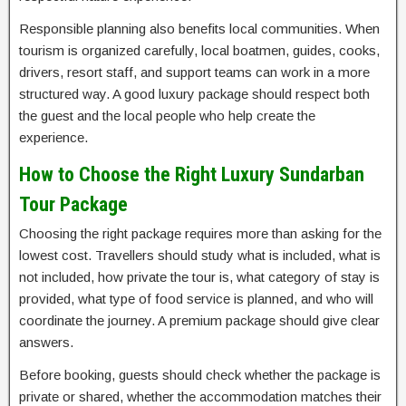
Responsible planning also benefits local communities. When
tourism is organized carefully, local boatmen, guides, cooks,
drivers, resort staff, and support teams can work in a more
structured way. A good luxury package should respect both
the guest and the local people who help create the
experience.
How to Choose the Right Luxury Sundarban
Tour Package
Choosing the right package requires more than asking for the
lowest cost. Travellers should study what is included, what is
not included, how private the tour is, what category of stay is
provided, what type of food service is planned, and who will
coordinate the journey. A premium package should give clear
answers.
Before booking, guests should check whether the package is
private or shared, whether the accommodation matches their