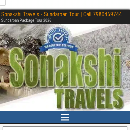
Sonakshi Travels - Sundarban Tour | Call 7980469744
Sundarban Package Tour 2026