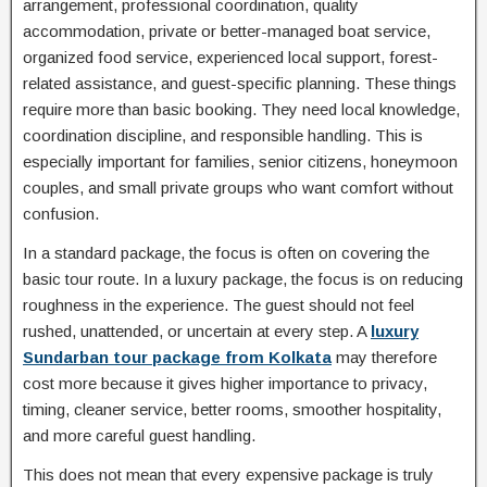
arrangement, professional coordination, quality
accommodation, private or better-managed boat service,
organized food service, experienced local support, forest-
related assistance, and guest-specific planning. These things
require more than basic booking. They need local knowledge,
coordination discipline, and responsible handling. This is
especially important for families, senior citizens, honeymoon
couples, and small private groups who want comfort without
confusion.
In a standard package, the focus is often on covering the
basic tour route. In a luxury package, the focus is on reducing
roughness in the experience. The guest should not feel
rushed, unattended, or uncertain at every step. A
luxury
Sundarban tour package from Kolkata
may therefore
cost more because it gives higher importance to privacy,
timing, cleaner service, better rooms, smoother hospitality,
and more careful guest handling.
This does not mean that every expensive package is truly