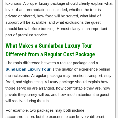
luxurious. A proper luxury package should clearly explain what
level of accommodation is included, whether the tour is
private or shared, how food will be served, what kind of
support will be available, and what exclusions the guest
should know before booking. Honest clarity is an important
part of premium service.
What Makes a Sundarban Luxury Tour
Different from a Regular Cost Package
The main difference between a regular package and a
Sundarban Luxury Tour
is the quality of experience behind
the inclusions. A regular package may mention transport, stay,
food, and sightseeing. A luxury package should explain how
those services are arranged, how comfortable they are, how
private the journey will be, and how much attention the guest
will receive during the trip.
For example, two packages may both include
accommodation, but the experience can be very different.