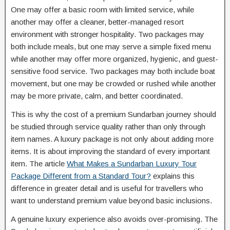
One may offer a basic room with limited service, while
another may offer a cleaner, better-managed resort
environment with stronger hospitality. Two packages may
both include meals, but one may serve a simple fixed menu
while another may offer more organized, hygienic, and guest-
sensitive food service. Two packages may both include boat
movement, but one may be crowded or rushed while another
may be more private, calm, and better coordinated.
This is why the cost of a premium Sundarban journey should
be studied through service quality rather than only through
item names. A luxury package is not only about adding more
items. It is about improving the standard of every important
item. The article
What Makes a Sundarban Luxury Tour
Package Different from a Standard Tour?
explains this
difference in greater detail and is useful for travellers who
want to understand premium value beyond basic inclusions.
A genuine luxury experience also avoids over-promising. The