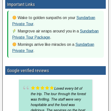
Important Links
Wake to golden sunpaths on your
Sundarban
Private Tour
.
Mangrove air wraps around you in a
Sundarban
Private Tour Package
.
Mornings arrive like miracles on a
Sundarban
Private Tour
.
Google verified reviews
Loved every bit of
the trip. The tour through the forest
was thrilling. The staff were very
hospitable and the food was
delicious. The services on the boat