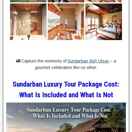
12
2
7
Capture the moments of
Sundarban Ilish Utsav
– a
gourmet celebration like no other.
Sundarban Luxury Tour Package Cost:
What Is Included and What Is Not