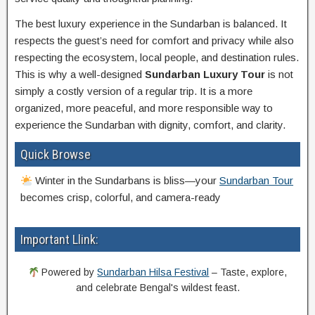
The best luxury experience in the Sundarban is balanced. It
respects the guest’s need for comfort and privacy while also
respecting the ecosystem, local people, and destination rules.
This is why a well-designed
Sundarban Luxury Tour
is not
simply a costly version of a regular trip. It is a more
organized, more peaceful, and more responsible way to
experience the Sundarban with dignity, comfort, and clarity.
Quick Browse
Winter in the Sundarbans is bliss—your
Sundarban Tour
becomes crisp, colorful, and camera-ready
Important Llink:
Powered by
Sundarban Hilsa Festival
– Taste, explore,
and celebrate Bengal's wildest feast.