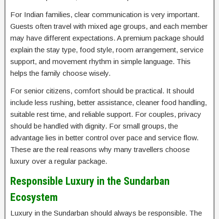
For Indian families, clear communication is very important.
Guests often travel with mixed age groups, and each member
may have different expectations. A premium package should
explain the stay type, food style, room arrangement, service
support, and movement rhythm in simple language. This
helps the family choose wisely.
For senior citizens, comfort should be practical. It should
include less rushing, better assistance, cleaner food handling,
suitable rest time, and reliable support. For couples, privacy
should be handled with dignity. For small groups, the
advantage lies in better control over pace and service flow.
These are the real reasons why many travellers choose
luxury over a regular package.
Responsible Luxury in the Sundarban
Ecosystem
Luxury in the Sundarban should always be responsible. The