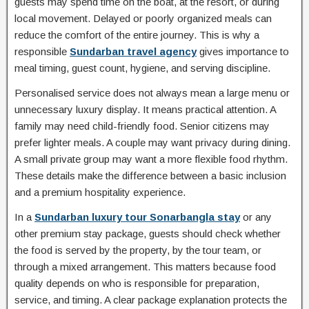
guests may spend time on the boat, at the resort, or during
local movement. Delayed or poorly organized meals can
reduce the comfort of the entire journey. This is why a
responsible
Sundarban travel agency
gives importance to
meal timing, guest count, hygiene, and serving discipline.
Personalised service does not always mean a large menu or
unnecessary luxury display. It means practical attention. A
family may need child-friendly food. Senior citizens may
prefer lighter meals. A couple may want privacy during dining.
A small private group may want a more flexible food rhythm.
These details make the difference between a basic inclusion
and a premium hospitality experience.
In a
Sundarban luxury tour Sonarbangla stay
or any
other premium stay package, guests should check whether
the food is served by the property, by the tour team, or
through a mixed arrangement. This matters because food
quality depends on who is responsible for preparation,
service, and timing. A clear package explanation protects the