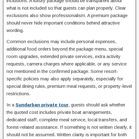
inclusions. A luxury package should be transparent about
what is not included so that guests can plan properly. Clear
exclusions also show professionalism. A premium package
should never hide important conditions behind attractive
wording.
Common exclusions may include personal expenses,
additional food orders beyond the package menu, special
room upgrades, extended private services, extra activity
requests, camera charges where applicable, or any service
not mentioned in the confirmed package. Some resort-
specific policies may also apply separately, especially for
special dining rules, premium meal requests, or property-level
restrictions.
In a
Sundarban private tour
, guests should ask whether
the quoted cost includes private boat arrangements,
dedicated staff, complete meal service, local transfers, and
forest-related assistance. If something is not written clearly, it
should not be assumed. Written clarity is important for both