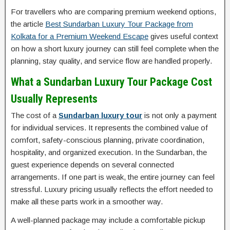
For travellers who are comparing premium weekend options,
the article
Best Sundarban Luxury Tour Package from
Kolkata for a Premium Weekend Escape
gives useful context
on how a short luxury journey can still feel complete when the
planning, stay quality, and service flow are handled properly.
What a Sundarban Luxury Tour Package Cost
Usually Represents
The cost of a
Sundarban luxury tour
is not only a payment
for individual services. It represents the combined value of
comfort, safety-conscious planning, private coordination,
hospitality, and organized execution. In the Sundarban, the
guest experience depends on several connected
arrangements. If one part is weak, the entire journey can feel
stressful. Luxury pricing usually reflects the effort needed to
make all these parts work in a smoother way.
A well-planned package may include a comfortable pickup