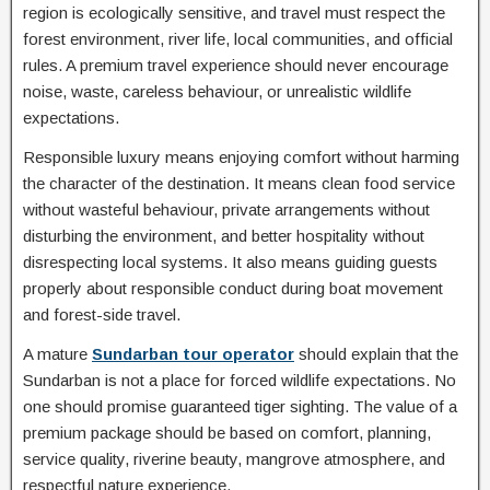
region is ecologically sensitive, and travel must respect the
forest environment, river life, local communities, and official
rules. A premium travel experience should never encourage
noise, waste, careless behaviour, or unrealistic wildlife
expectations.
Responsible luxury means enjoying comfort without harming
the character of the destination. It means clean food service
without wasteful behaviour, private arrangements without
disturbing the environment, and better hospitality without
disrespecting local systems. It also means guiding guests
properly about responsible conduct during boat movement
and forest-side travel.
A mature
Sundarban tour operator
should explain that the
Sundarban is not a place for forced wildlife expectations. No
one should promise guaranteed tiger sighting. The value of a
premium package should be based on comfort, planning,
service quality, riverine beauty, mangrove atmosphere, and
respectful nature experience.