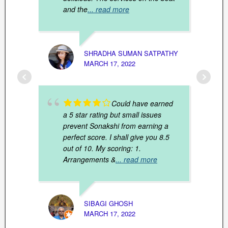
and the
... read more
SHRADHA SUMAN SATPATHY
MARCH 17, 2022
PRONA
MARCH
Could have earned
a 5 star rating but small issues
prevent Sonakshi from earning a
perfect score. I shall give you 8.5
out of 10. My scoring: 1.
Arrangements &
... read more
SIBAGI GHOSH
MARCH 17, 2022
ANJAN