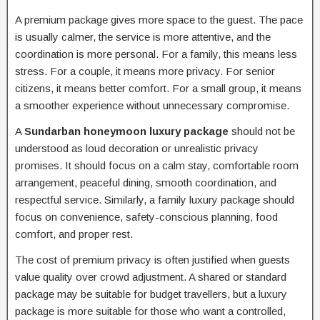
A premium package gives more space to the guest. The pace
is usually calmer, the service is more attentive, and the
coordination is more personal. For a family, this means less
stress. For a couple, it means more privacy. For senior
citizens, it means better comfort. For a small group, it means
a smoother experience without unnecessary compromise.
A
Sundarban honeymoon luxury package
should not be
understood as loud decoration or unrealistic privacy
promises. It should focus on a calm stay, comfortable room
arrangement, peaceful dining, smooth coordination, and
respectful service. Similarly, a family luxury package should
focus on convenience, safety-conscious planning, food
comfort, and proper rest.
The cost of premium privacy is often justified when guests
value quality over crowd adjustment. A shared or standard
package may be suitable for budget travellers, but a luxury
package is more suitable for those who want a controlled,