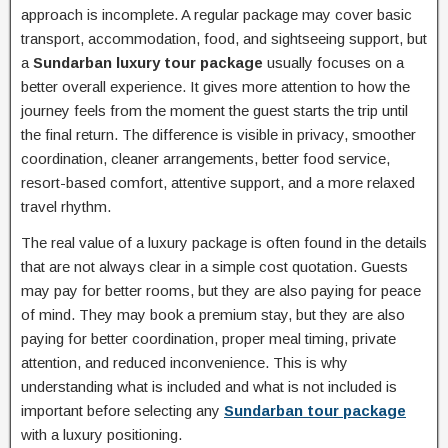
approach is incomplete. A regular package may cover basic
transport, accommodation, food, and sightseeing support, but
a
Sundarban luxury tour package
usually focuses on a
better overall experience. It gives more attention to how the
journey feels from the moment the guest starts the trip until
the final return. The difference is visible in privacy, smoother
coordination, cleaner arrangements, better food service,
resort-based comfort, attentive support, and a more relaxed
travel rhythm.
The real value of a luxury package is often found in the details
that are not always clear in a simple cost quotation. Guests
may pay for better rooms, but they are also paying for peace
of mind. They may book a premium stay, but they are also
paying for better coordination, proper meal timing, private
attention, and reduced inconvenience. This is why
understanding what is included and what is not included is
important before selecting any
Sundarban tour package
with a luxury positioning.