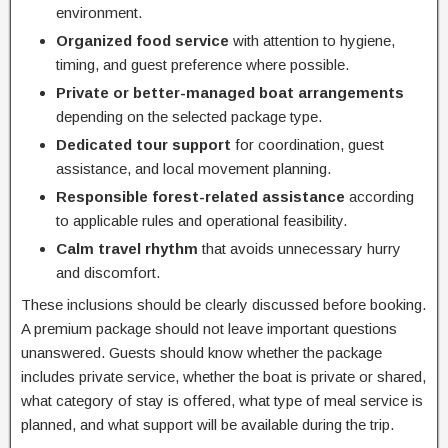
environment.
Organized food service
with attention to hygiene,
timing, and guest preference where possible.
Private or better-managed boat arrangements
depending on the selected package type.
Dedicated tour support
for coordination, guest
assistance, and local movement planning.
Responsible forest-related assistance
according
to applicable rules and operational feasibility.
Calm travel rhythm
that avoids unnecessary hurry
and discomfort.
These inclusions should be clearly discussed before booking.
A premium package should not leave important questions
unanswered. Guests should know whether the package
includes private service, whether the boat is private or shared,
what category of stay is offered, what type of meal service is
planned, and what support will be available during the trip.