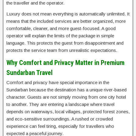
the traveller and the operator.
Luxury does not mean everything is automatically unlimited. It
means that the included services are better organized, more
comfortable, cleaner, and more guest-focused. A good
operator will explain the limits of the package in simple
language. This protects the guest from disappointment and
protects the service team from unrealistic expectations.
Why Comfort and Privacy Matter in Premium
Sundarban Travel
Comfort and privacy have special importance in the
Sundarban because the destination has a unique river-based
character. Guests are not simply moving from one city hotel
to another. They are entering a landscape where travel
depends on waterways, local villages, protected forest zones,
and eco-sensitive surroundings. A rushed or crowded
experience can feel tiring, especially for travellers who
expected a peaceful journey.