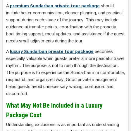
A
premium Sundarban private tour package
should
include better communication, cleaner planning, and practical
support during each stage of the journey. This may include
guidance at transfer points, coordination with the property,
boat timing support, meal updates, and assistance if the guest
needs small adjustments during the tour.
A
luxury Sundarban private tour package
becomes
especially valuable when guests prefer a more peaceful travel
rhythm. The purpose is not to rush through the destination.
The purpose is to experience the Sundarban in a comfortable,
respectful, and organized way. Good private management
helps guests avoid unnecessary waiting, confusion, and
discomfort.
What May Not Be Included in a Luxury
Package Cost
Understanding exclusions is as important as understanding