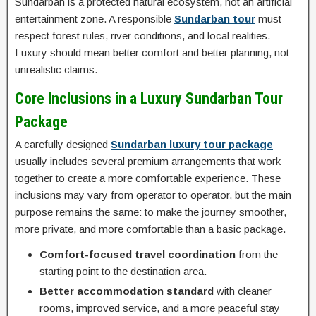
Sundarban is a protected natural ecosystem, not an artificial
entertainment zone. A responsible
Sundarban tour
must
respect forest rules, river conditions, and local realities.
Luxury should mean better comfort and better planning, not
unrealistic claims.
Core Inclusions in a Luxury Sundarban Tour
Package
A carefully designed
Sundarban luxury tour package
usually includes several premium arrangements that work
together to create a more comfortable experience. These
inclusions may vary from operator to operator, but the main
purpose remains the same: to make the journey smoother,
more private, and more comfortable than a basic package.
Comfort-focused travel coordination
from the
starting point to the destination area.
Better accommodation standard
with cleaner
rooms, improved service, and a more peaceful stay