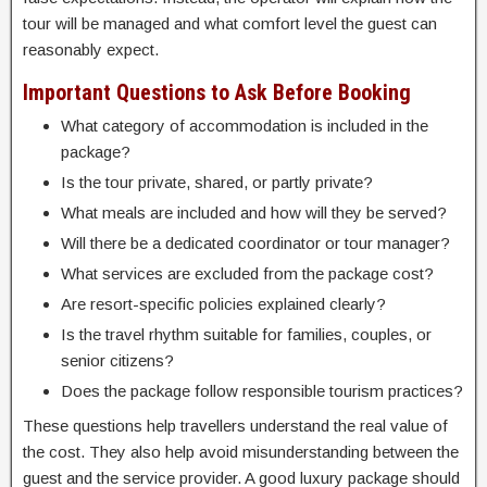
tour will be managed and what comfort level the guest can
reasonably expect.
Important Questions to Ask Before Booking
What category of accommodation is included in the
package?
Is the tour private, shared, or partly private?
What meals are included and how will they be served?
Will there be a dedicated coordinator or tour manager?
What services are excluded from the package cost?
Are resort-specific policies explained clearly?
Is the travel rhythm suitable for families, couples, or
senior citizens?
Does the package follow responsible tourism practices?
These questions help travellers understand the real value of
the cost. They also help avoid misunderstanding between the
guest and the service provider. A good luxury package should