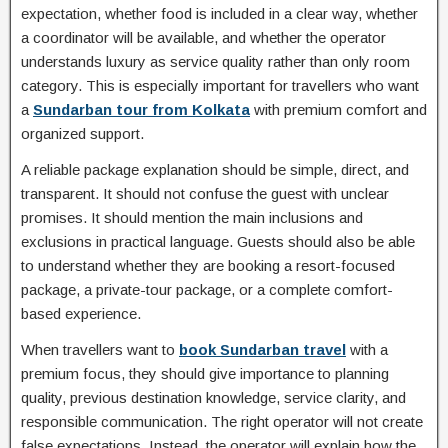
expectation, whether food is included in a clear way, whether
a coordinator will be available, and whether the operator
understands luxury as service quality rather than only room
category. This is especially important for travellers who want
a
Sundarban tour from Kolkata
with premium comfort and
organized support.
A reliable package explanation should be simple, direct, and
transparent. It should not confuse the guest with unclear
promises. It should mention the main inclusions and
exclusions in practical language. Guests should also be able
to understand whether they are booking a resort-focused
package, a private-tour package, or a complete comfort-
based experience.
When travellers want to
book Sundarban travel
with a
premium focus, they should give importance to planning
quality, previous destination knowledge, service clarity, and
responsible communication. The right operator will not create
false expectations. Instead, the operator will explain how the