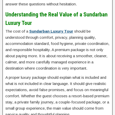
answer these questions without hesitation.
Understanding the Real Value of a Sundarban
Luxury Tour
The cost of a
Sundarban Luxury Tour
should be
understood through comfort, privacy, planning quality,
accommodation standard, food hygiene, private coordination,
and responsible hospitality. A premium package is not only
about paying more. It is about receiving a smoother, cleaner,
calmer, and more carefully managed experience in a
destination where coordination is very important.
A proper luxury package should explain what is included and
what is not included in clear language. It should give realistic
expectations, avoid false promises, and focus on meaningful
comfort. Whether the guest chooses a resort-based premium
stay, a private family journey, a couple-focused package, or a
small group experience, the main value should come from
service quality and thoughtful planning.