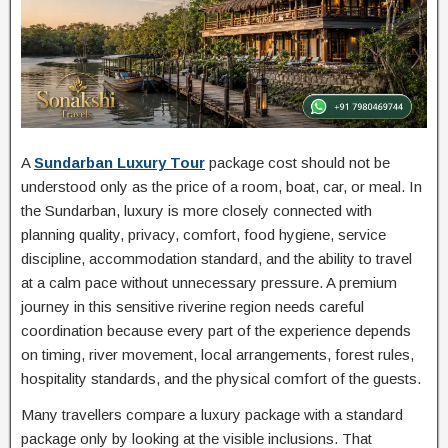
A
Sundarban Luxury Tour
package cost should not be
understood only as the price of a room, boat, car, or meal. In
the Sundarban, luxury is more closely connected with
planning quality, privacy, comfort, food hygiene, service
discipline, accommodation standard, and the ability to travel
at a calm pace without unnecessary pressure. A premium
journey in this sensitive riverine region needs careful
coordination because every part of the experience depends
on timing, river movement, local arrangements, forest rules,
hospitality standards, and the physical comfort of the guests.
Many travellers compare a luxury package with a standard
package only by looking at the visible inclusions. That