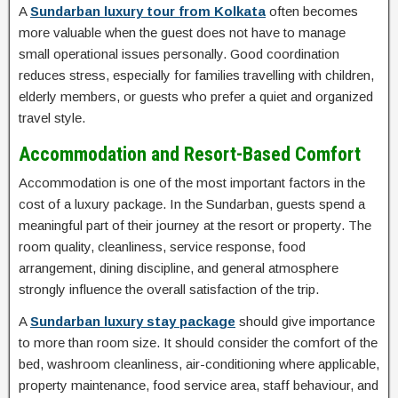
A
Sundarban luxury tour from Kolkata
often becomes
more valuable when the guest does not have to manage
small operational issues personally. Good coordination
reduces stress, especially for families travelling with children,
elderly members, or guests who prefer a quiet and organized
travel style.
Accommodation and Resort-Based Comfort
Accommodation is one of the most important factors in the
cost of a luxury package. In the Sundarban, guests spend a
meaningful part of their journey at the resort or property. The
room quality, cleanliness, service response, food
arrangement, dining discipline, and general atmosphere
strongly influence the overall satisfaction of the trip.
A
Sundarban luxury stay package
should give importance
to more than room size. It should consider the comfort of the
bed, washroom cleanliness, air-conditioning where applicable,
property maintenance, food service area, staff behaviour, and