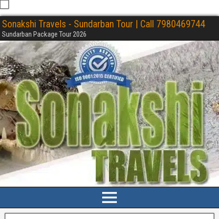
Sonakshi Travels - Sundarban Tour | Call 7980469744
Sundarban Package Tour 2026