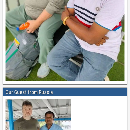
Our Guest from Russia