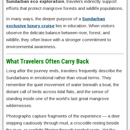
Sundarban eco exploration
, travelers indirectly support
efforts that protect mangrove forests and wildlife populations.
In many ways, the deeper purpose of a
Sundarban
exclusive luxury cruise
lies in education. When visitors
observe the delicate balance between river, forest, and
wildlife, they often leave with a stronger commitment to
environmental awareness.
What Travelers Often Carry Back
Long after the journey ends, travelers frequently describe the
Sundarbans in emotional rather than visual terms. They
remember the quiet movement of water beneath a boat, the
distant call of birds across tidal flats, and the sense of
standing inside one of the world’s last great mangrove
wildernesses.
Photographs capture fragments of the experience — a deer
stepping cautiously through mud, a crocodile resting beside
the river, or sunlight filtering through tangled roots. Yet the