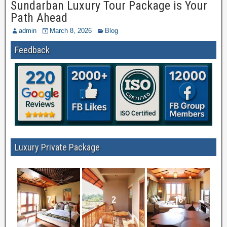
Sundarban Luxury Tour Package is Your
Path Ahead
admin
March 8, 2026
Blog
Feedback
Luxury Private Package
7
2
16