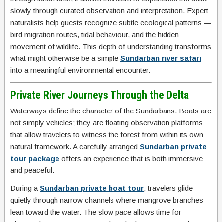
slowly through curated observation and interpretation. Expert
naturalists help guests recognize subtle ecological patterns —
bird migration routes, tidal behaviour, and the hidden
movement of wildlife. This depth of understanding transforms
what might otherwise be a simple
Sundarban river safari
into a meaningful environmental encounter.
Private River Journeys Through the Delta
Waterways define the character of the Sundarbans. Boats are
not simply vehicles; they are floating observation platforms
that allow travelers to witness the forest from within its own
natural framework. A carefully arranged
Sundarban private
tour package
offers an experience that is both immersive
and peaceful.
During a
Sundarban private boat tour
, travelers glide
quietly through narrow channels where mangrove branches
lean toward the water. The slow pace allows time for