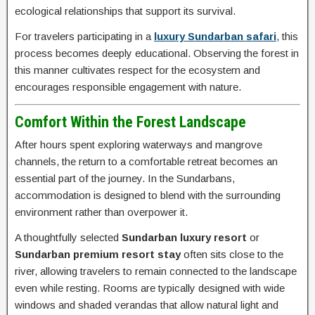
ecological relationships that support its survival.
For travelers participating in a
luxury Sundarban safari
, this
process becomes deeply educational. Observing the forest in
this manner cultivates respect for the ecosystem and
encourages responsible engagement with nature.
Comfort Within the Forest Landscape
After hours spent exploring waterways and mangrove
channels, the return to a comfortable retreat becomes an
essential part of the journey. In the Sundarbans,
accommodation is designed to blend with the surrounding
environment rather than overpower it.
A thoughtfully selected
Sundarban luxury resort
or
Sundarban premium resort stay
often sits close to the
river, allowing travelers to remain connected to the landscape
even while resting. Rooms are typically designed with wide
windows and shaded verandas that allow natural light and