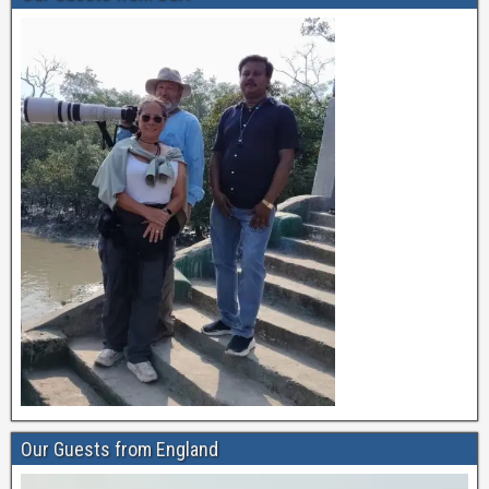
Our Guests from England