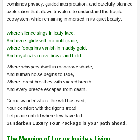
combines privacy, guided interpretation, and carefully planned
exploration that allows travelers to understand the fragile
ecosystem while remaining immersed in its quiet beauty.
Where silence sings in leafy lace,
And rivers glide with moonlit grace,
Where footprints vanish in muddy gold,
And royal cats move brave and bold.
Where whispers dwell in mangrove shade,
And human noise begins to fade,
Where forest breathes with sacred breath,
And every breeze escapes from death.
Come wander where the wild has wed,
Your comfort with the tiger’s tread.
Let peace unfold where few have led —
Sundarban Luxury Tour Package is your path ahead.
The Meaning of Luxury Inside a Living