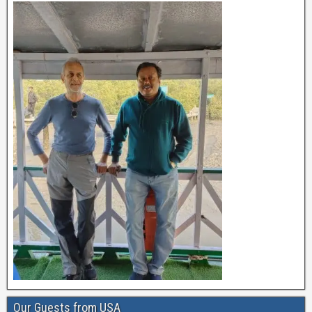
Our Guests from USA