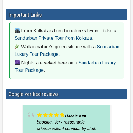
Important Links
From Kolkata’s hum to nature’s hymn—take a
Sundarban Private Tour from Kolkata
.
Walk in nature’s green silence with a
Sundarban
Luxury Tour Package
.
Nights are velvet here on a
Sundarban Luxury
Tour Package
.
Google verified reviews
Hassle free
booking. Very reasonable
price.excellent services by staff.