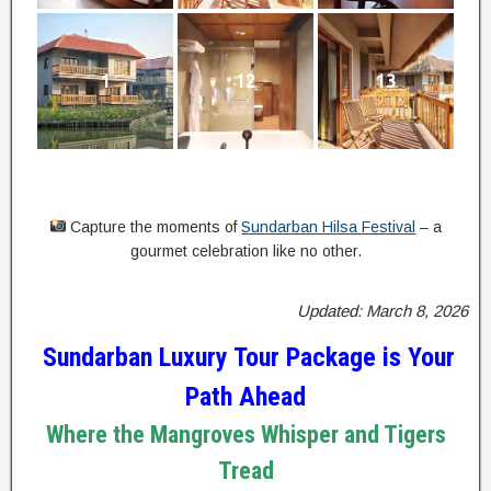
1
12
13
Capture the moments of
Sundarban Hilsa Festival
– a
gourmet celebration like no other.
Updated: March 8, 2026
Sundarban Luxury Tour Package is Your
Path Ahead
Where the Mangroves Whisper and Tigers
Tread