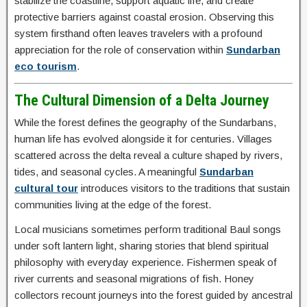
stabilize the coastline, support aquatic life, and create
protective barriers against coastal erosion. Observing this
system firsthand often leaves travelers with a profound
appreciation for the role of conservation within
Sundarban
eco tourism
.
The Cultural Dimension of a Delta Journey
While the forest defines the geography of the Sundarbans,
human life has evolved alongside it for centuries. Villages
scattered across the delta reveal a culture shaped by rivers,
tides, and seasonal cycles. A meaningful
Sundarban
cultural tour
introduces visitors to the traditions that sustain
communities living at the edge of the forest.
Local musicians sometimes perform traditional Baul songs
under soft lantern light, sharing stories that blend spiritual
philosophy with everyday experience. Fishermen speak of
river currents and seasonal migrations of fish. Honey
collectors recount journeys into the forest guided by ancestral