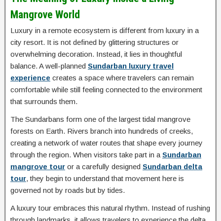
Mangrove World
Luxury in a remote ecosystem is different from luxury in a
city resort. It is not defined by glittering structures or
overwhelming decoration. Instead, it lies in thoughtful
balance. A well-planned
Sundarban luxury travel
experience
creates a space where travelers can remain
comfortable while still feeling connected to the environment
that surrounds them.
The Sundarbans form one of the largest tidal mangrove
forests on Earth. Rivers branch into hundreds of creeks,
creating a network of water routes that shape every journey
through the region. When visitors take part in a
Sundarban
mangrove tour
or a carefully designed
Sundarban delta
tour
, they begin to understand that movement here is
governed not by roads but by tides.
A luxury tour embraces this natural rhythm. Instead of rushing
through landmarks, it allows travelers to experience the delta