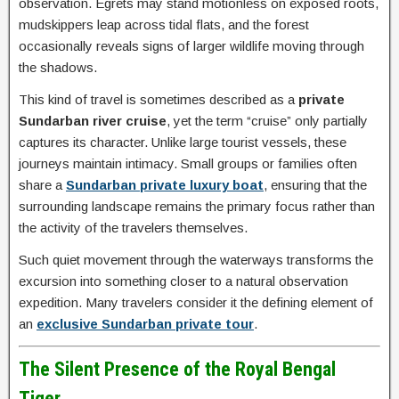
observation. Egrets may stand motionless on exposed roots,
mudskippers leap across tidal flats, and the forest
occasionally reveals signs of larger wildlife moving through
the shadows.
This kind of travel is sometimes described as a
private
Sundarban river cruise
, yet the term “cruise” only partially
captures its character. Unlike large tourist vessels, these
journeys maintain intimacy. Small groups or families often
share a
Sundarban private luxury boat
, ensuring that the
surrounding landscape remains the primary focus rather than
the activity of the travelers themselves.
Such quiet movement through the waterways transforms the
excursion into something closer to a natural observation
expedition. Many travelers consider it the defining element of
an
exclusive Sundarban private tour
.
The Silent Presence of the Royal Bengal
Tiger