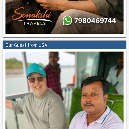
Our Guest from USA