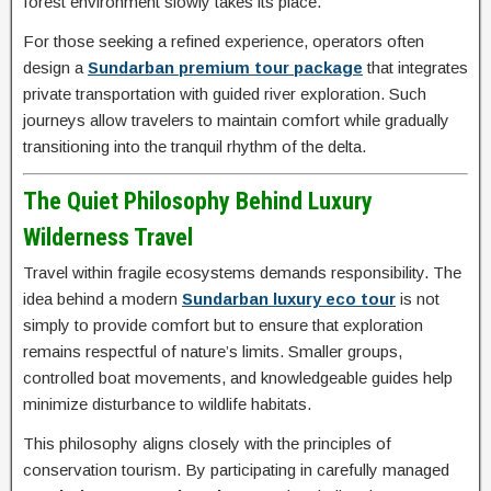
forest environment slowly takes its place.
For those seeking a refined experience, operators often
design a
Sundarban premium tour package
that integrates
private transportation with guided river exploration. Such
journeys allow travelers to maintain comfort while gradually
transitioning into the tranquil rhythm of the delta.
The Quiet Philosophy Behind Luxury
Wilderness Travel
Travel within fragile ecosystems demands responsibility. The
idea behind a modern
Sundarban luxury eco tour
is not
simply to provide comfort but to ensure that exploration
remains respectful of nature’s limits. Smaller groups,
controlled boat movements, and knowledgeable guides help
minimize disturbance to wildlife habitats.
This philosophy aligns closely with the principles of
conservation tourism. By participating in carefully managed