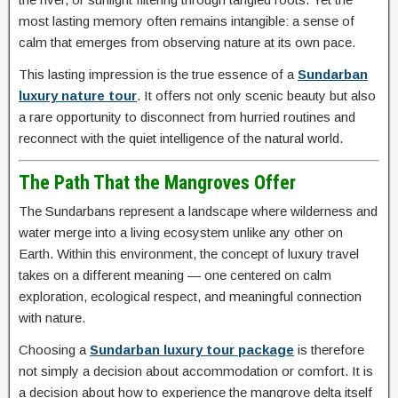
most lasting memory often remains intangible: a sense of
calm that emerges from observing nature at its own pace.
This lasting impression is the true essence of a
Sundarban
luxury nature tour
. It offers not only scenic beauty but also
a rare opportunity to disconnect from hurried routines and
reconnect with the quiet intelligence of the natural world.
The Path That the Mangroves Offer
The Sundarbans represent a landscape where wilderness and
water merge into a living ecosystem unlike any other on
Earth. Within this environment, the concept of luxury travel
takes on a different meaning — one centered on calm
exploration, ecological respect, and meaningful connection
with nature.
Choosing a
Sundarban luxury tour package
is therefore
not simply a decision about accommodation or comfort. It is
a decision about how to experience the mangrove delta itself