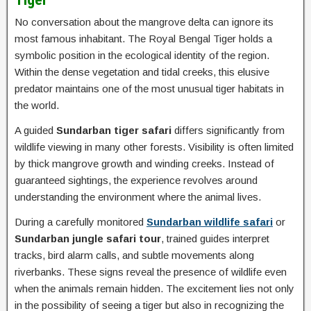
No conversation about the mangrove delta can ignore its
most famous inhabitant. The Royal Bengal Tiger holds a
symbolic position in the ecological identity of the region.
Within the dense vegetation and tidal creeks, this elusive
predator maintains one of the most unusual tiger habitats in
the world.
A guided
Sundarban tiger safari
differs significantly from
wildlife viewing in many other forests. Visibility is often limited
by thick mangrove growth and winding creeks. Instead of
guaranteed sightings, the experience revolves around
understanding the environment where the animal lives.
During a carefully monitored
Sundarban wildlife safari
or
Sundarban jungle safari tour
, trained guides interpret
tracks, bird alarm calls, and subtle movements along
riverbanks. These signs reveal the presence of wildlife even
when the animals remain hidden. The excitement lies not only
in the possibility of seeing a tiger but also in recognizing the