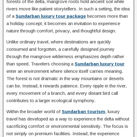
forests of the delta, mangrove roots hold ancient soil while
rivers move like patient storytellers. In such a setting, the idea
of a
Sundarban luxury tour package
becomes more than
a holiday concept; it becomes an invitation to experience
nature through comfort, privacy, and thoughtful design.
Unlike ordinary travel, where destinations are quickly
consumed and forgotten, a carefully designed journey
through the mangrove wilderness emphasizes depth rather
than speed. Travelers choosing a
Sundarban luxury tour
enter an environment where silence itself carries meaning.
The forest is not dramatic in the way mountains or deserts
can be. Instead, it rewards patience. Every ripple in the river,
every movement of a branch, and every distant bird call
contributes to a larger ecological symphony.
Within the broader world of
Sundarban tourism
, luxury
travel has developed as a way to experience the delta without
sacrificing comfort or environmental sensitivity. The focus is
not simply on premium facilities. Instead, the experience