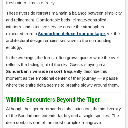
fresh air to circulate freely.
These riverside retreats maintain a balance between simplicity
and refinement. Comfortable beds, climate-controlled
interiors, and attentive service create the atmosphere
expected from a
Sundarban deluxe tour package
, yet the
architectural design remains sensitive to the surrounding
ecology.
In the evenings, the forest often grows quieter while the river
reflects the fading light of the sky. Guests staying in a
Sundarban riverside resort
frequently describe this
moment as the emotional center of their journey — a pause
where the entire delta seems to breathe slowly around them.
Wildlife Encounters Beyond the Tiger
Although the tiger commands global attention, the biodiversity
of the Sundarbans extends far beyond a single species. The
delta contains one of the most complex mangrove