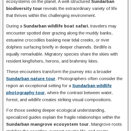
ecosystems on the planet. A well-structured
Sundarban
biodiversity tour
reveals the extraordinary variety of life
that thrives within this challenging environment.
During a
Sundarban wildlife boat safari
, travelers may
encounter spotted deer grazing along the muddy banks,
estuarine crocodiles basking near tidal creeks, or river
dolphins surfacing briefly in deeper channels. Birdlife is
equally remarkable. Migratory species share the skies with
resident kingfishers, herons, and brahminy kites.
These encounters transform the journey into a broader
Sundarban nature tour
. Photographers often consider the
region an exceptional setting for a
Sundarban wildlife
photography tour
, where the contrast between water,
forest, and wildlife creates striking visual compositions.
For those seeking deeper ecological understanding,
specialized guides explain the fragile relationships within the
Sundarban mangrove ecosystem tour
. Mangrove roots