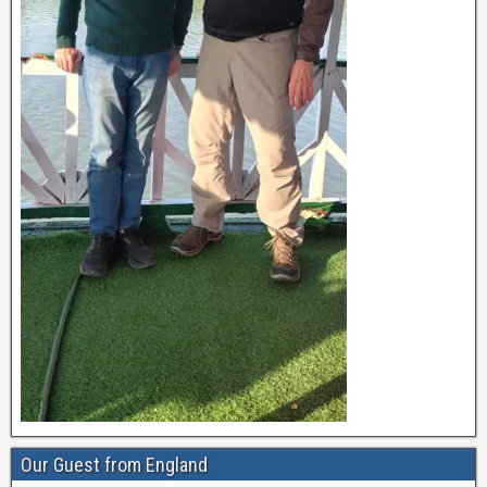
Our Guest from England