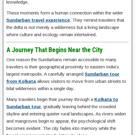
knowledge.
These moments form a human connection within the wider
Sundarban travel experience
. They remind travelers that
the delta is not merely a wilderness but a living landscape
where culture and ecology remain intertwined.
A Journey That Begins Near the City
One reason the Sundarbans remain accessible to many
travelers is their geographical proximity to eastern India’s
largest metropolis. A carefully arranged
Sundarban tour
from Kolkata
allows visitors to move from urban streets to
tidal wilderness within a single day.
Many travelers begin their journey through a
Kolkata to
Sundarban tour
, gradually leaving behind the crowded
skyline and entering quieter rural landscapes. As rivers widen
and mangroves begin to appear, the psychological shift
becomes evident. The city fades into memory while the