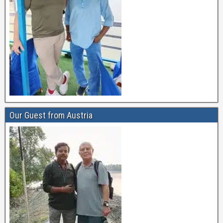
Our Guest from Austria