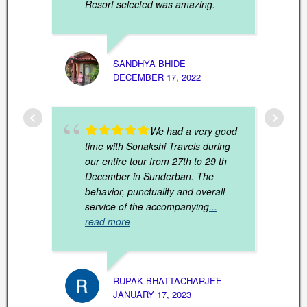
Resort selected was amazing.
SANDHYA BHIDE
DECEMBER 17, 2022
PARTH
FEBRU
We had a very good
time with Sonakshi Travels during
our entire tour from 27th to 29 th
December in Sunderban. The
behavior, punctuality and overall
service of the accompanying
...
read more
RUPAK BHATTACHARJEE
JANUARY 17, 2023
SOUNA