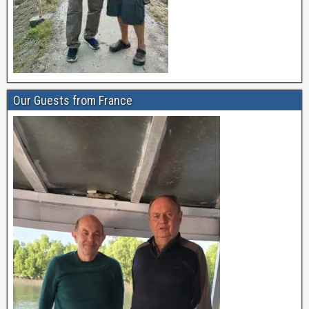
Our Guests from France