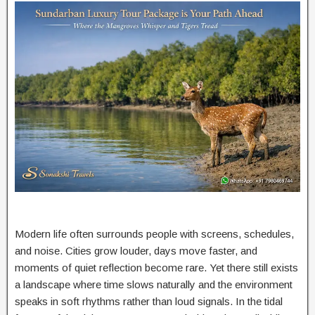
Modern life often surrounds people with screens, schedules,
and noise. Cities grow louder, days move faster, and
moments of quiet reflection become rare. Yet there still exists
a landscape where time slows naturally and the environment
speaks in soft rhythms rather than loud signals. In the tidal