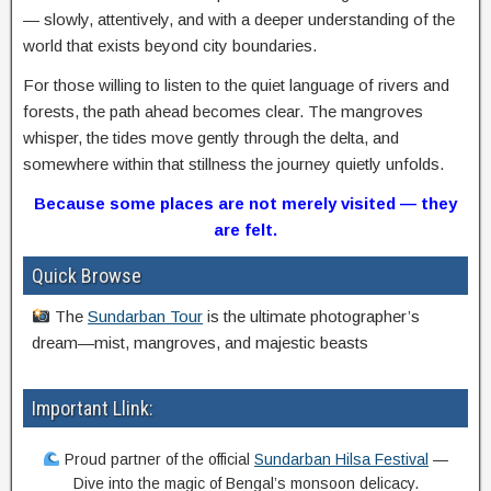
— slowly, attentively, and with a deeper understanding of the
world that exists beyond city boundaries.
For those willing to listen to the quiet language of rivers and
forests, the path ahead becomes clear. The mangroves
whisper, the tides move gently through the delta, and
somewhere within that stillness the journey quietly unfolds.
Because some places are not merely visited — they
are felt.
Quick Browse
The
Sundarban Tour
is the ultimate photographer’s
dream—mist, mangroves, and majestic beasts
Important Llink:
Proud partner of the official
Sundarban Hilsa Festival
—
Dive into the magic of Bengal’s monsoon delicacy.