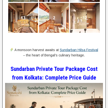
13
2
12
A monsoon harvest awaits at
Sundarban Hilsa Festival
– the heart of Bengal's culinary heritage.
Sundarban Private Tour Package Cost
from Kolkata: Complete Price Guide