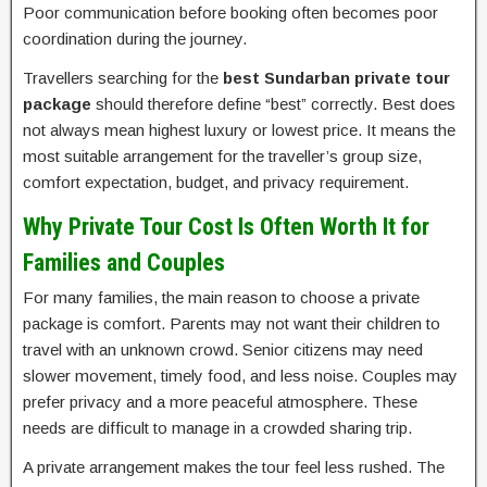
Poor communication before booking often becomes poor
coordination during the journey.
Travellers searching for the
best Sundarban private tour
package
should therefore define “best” correctly. Best does
not always mean highest luxury or lowest price. It means the
most suitable arrangement for the traveller’s group size,
comfort expectation, budget, and privacy requirement.
Why Private Tour Cost Is Often Worth It for
Families and Couples
For many families, the main reason to choose a private
package is comfort. Parents may not want their children to
travel with an unknown crowd. Senior citizens may need
slower movement, timely food, and less noise. Couples may
prefer privacy and a more peaceful atmosphere. These
needs are difficult to manage in a crowded sharing trip.
A private arrangement makes the tour feel less rushed. The