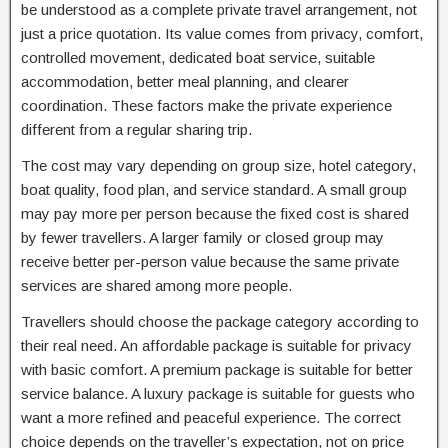
be understood as a complete private travel arrangement, not
just a price quotation. Its value comes from privacy, comfort,
controlled movement, dedicated boat service, suitable
accommodation, better meal planning, and clearer
coordination. These factors make the private experience
different from a regular sharing trip.
The cost may vary depending on group size, hotel category,
boat quality, food plan, and service standard. A small group
may pay more per person because the fixed cost is shared
by fewer travellers. A larger family or closed group may
receive better per-person value because the same private
services are shared among more people.
Travellers should choose the package category according to
their real need. An affordable package is suitable for privacy
with basic comfort. A premium package is suitable for better
service balance. A luxury package is suitable for guests who
want a more refined and peaceful experience. The correct
choice depends on the traveller’s expectation, not on price