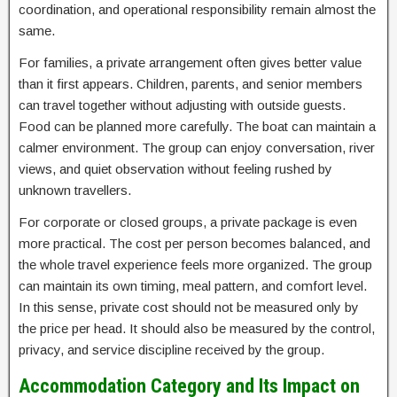
coordination, and operational responsibility remain almost the
same.
For families, a private arrangement often gives better value
than it first appears. Children, parents, and senior members
can travel together without adjusting with outside guests.
Food can be planned more carefully. The boat can maintain a
calmer environment. The group can enjoy conversation, river
views, and quiet observation without feeling rushed by
unknown travellers.
For corporate or closed groups, a private package is even
more practical. The cost per person becomes balanced, and
the whole travel experience feels more organized. The group
can maintain its own timing, meal pattern, and comfort level.
In this sense, private cost should not be measured only by
the price per head. It should also be measured by the control,
privacy, and service discipline received by the group.
Accommodation Category and Its Impact on