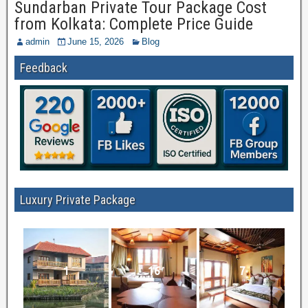
Sundarban Private Tour Package Cost
from Kolkata: Complete Price Guide
admin
June 15, 2026
Blog
Feedback
Luxury Private Package
1
16
7