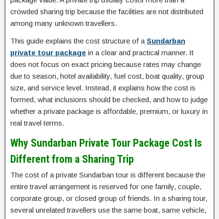
crowded sharing trip because the facilities are not distributed
among many unknown travellers.
This guide explains the cost structure of a
Sundarban
private tour package
in a clear and practical manner. It
does not focus on exact pricing because rates may change
due to season, hotel availability, fuel cost, boat quality, group
size, and service level. Instead, it explains how the cost is
formed, what inclusions should be checked, and how to judge
whether a private package is affordable, premium, or luxury in
real travel terms.
Why Sundarban Private Tour Package Cost Is
Different from a Sharing Trip
The cost of a private Sundarban tour is different because the
entire travel arrangement is reserved for one family, couple,
corporate group, or closed group of friends. In a sharing tour,
several unrelated travellers use the same boat, same vehicle,