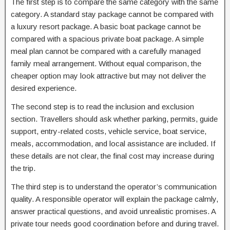
The first step is to compare the same category with the same
category. A standard stay package cannot be compared with
a luxury resort package. A basic boat package cannot be
compared with a spacious private boat package. A simple
meal plan cannot be compared with a carefully managed
family meal arrangement. Without equal comparison, the
cheaper option may look attractive but may not deliver the
desired experience.
The second step is to read the inclusion and exclusion
section. Travellers should ask whether parking, permits, guide
support, entry-related costs, vehicle service, boat service,
meals, accommodation, and local assistance are included. If
these details are not clear, the final cost may increase during
the trip.
The third step is to understand the operator’s communication
quality. A responsible operator will explain the package calmly,
answer practical questions, and avoid unrealistic promises. A
private tour needs good coordination before and during travel.