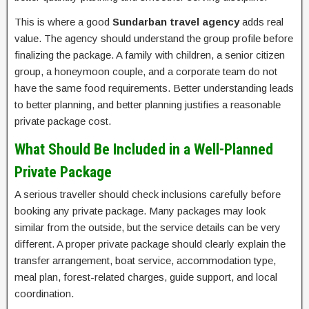
This is where a good
Sundarban travel agency
adds real
value. The agency should understand the group profile before
finalizing the package. A family with children, a senior citizen
group, a honeymoon couple, and a corporate team do not
have the same food requirements. Better understanding leads
to better planning, and better planning justifies a reasonable
private package cost.
What Should Be Included in a Well-Planned
Private Package
A serious traveller should check inclusions carefully before
booking any private package. Many packages may look
similar from the outside, but the service details can be very
different. A proper private package should clearly explain the
transfer arrangement, boat service, accommodation type,
meal plan, forest-related charges, guide support, and local
coordination.