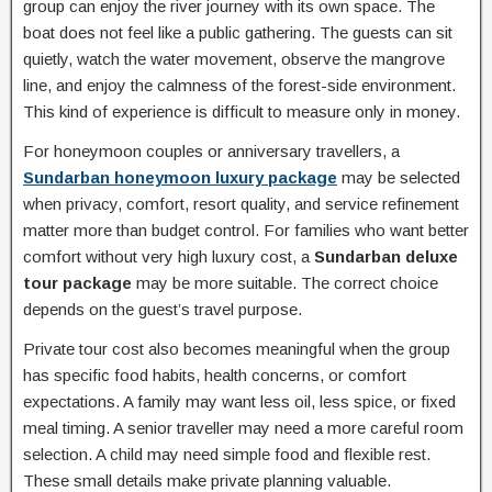
group can enjoy the river journey with its own space. The
boat does not feel like a public gathering. The guests can sit
quietly, watch the water movement, observe the mangrove
line, and enjoy the calmness of the forest-side environment.
This kind of experience is difficult to measure only in money.
For honeymoon couples or anniversary travellers, a
Sundarban honeymoon luxury package
may be selected
when privacy, comfort, resort quality, and service refinement
matter more than budget control. For families who want better
comfort without very high luxury cost, a
Sundarban deluxe
tour package
may be more suitable. The correct choice
depends on the guest’s travel purpose.
Private tour cost also becomes meaningful when the group
has specific food habits, health concerns, or comfort
expectations. A family may want less oil, less spice, or fixed
meal timing. A senior traveller may need a more careful room
selection. A child may need simple food and flexible rest.
These small details make private planning valuable.