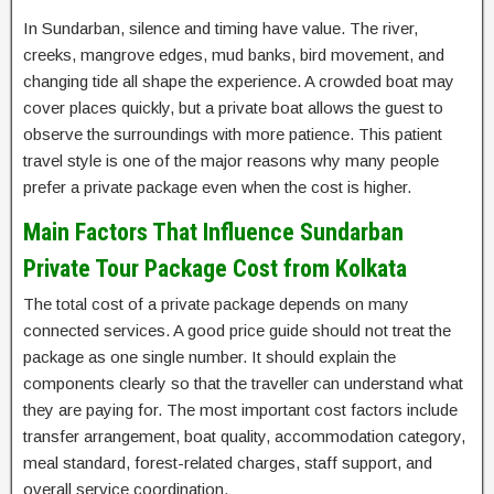
In Sundarban, silence and timing have value. The river,
creeks, mangrove edges, mud banks, bird movement, and
changing tide all shape the experience. A crowded boat may
cover places quickly, but a private boat allows the guest to
observe the surroundings with more patience. This patient
travel style is one of the major reasons why many people
prefer a private package even when the cost is higher.
Main Factors That Influence Sundarban
Private Tour Package Cost from Kolkata
The total cost of a private package depends on many
connected services. A good price guide should not treat the
package as one single number. It should explain the
components clearly so that the traveller can understand what
they are paying for. The most important cost factors include
transfer arrangement, boat quality, accommodation category,
meal standard, forest-related charges, staff support, and
overall service coordination.