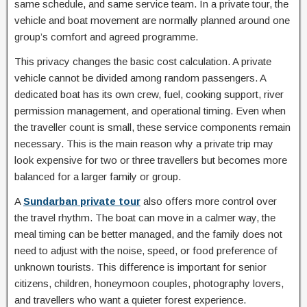
same schedule, and same service team. In a private tour, the
vehicle and boat movement are normally planned around one
group’s comfort and agreed programme.
This privacy changes the basic cost calculation. A private
vehicle cannot be divided among random passengers. A
dedicated boat has its own crew, fuel, cooking support, river
permission management, and operational timing. Even when
the traveller count is small, these service components remain
necessary. This is the main reason why a private trip may
look expensive for two or three travellers but becomes more
balanced for a larger family or group.
A
Sundarban private tour
also offers more control over
the travel rhythm. The boat can move in a calmer way, the
meal timing can be better managed, and the family does not
need to adjust with the noise, speed, or food preference of
unknown tourists. This difference is important for senior
citizens, children, honeymoon couples, photography lovers,
and travellers who want a quieter forest experience.