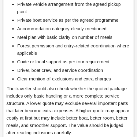
Private vehicle arrangement from the agreed pickup
point
Private boat service as per the agreed programme
Accommodation category clearly mentioned
Meal plan with basic clarity on number of meals
Forest permission and entry-related coordination where
applicable
Guide or local support as per tour requirement
Driver, boat crew, and service coordination
Clear mention of exclusions and extra charges
The traveller should also check whether the quoted package
includes only basic handling or a more complete service
structure. A lower quote may exclude several important parts
that later become extra expenses. A higher quote may appear
costly at first but may include better boat, better room, better
meals, and smoother support. The value should be judged
after reading inclusions carefully.