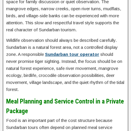
space for family discussion or quiet observation. The
mangrove edges, narrow creeks, open river turns, mudflats,
birds, and village-side banks can be experienced with more
attention. This slow and respectful travel style supports the
real character of Sundarban tourism.
Wildlife observation should always be described carefully.
Sundarban is a natural forest area, not a controlled display
zone. A responsible
Sundarban tour operator
should
never promise tiger sighting. Instead, the focus should be on
natural forest experience, safe river movement, mangrove
ecology, birdlife, crocodile observation possibilities, deer
movement, village landscape, and the quiet rhythm of the tidal
forest.
Meal Planning and Service Control in a Private
Package
Food is an important part of the cost structure because
Sundarban tours often depend on planned meal service