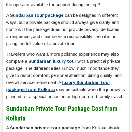
the operator available for support during the trip?
A
Sundarban tour package
can be designed in different
ways, but a private package should always give clarity and
control. If the package does not provide privacy, dedicated
arrangement, and clear service responsibility, then it is not
giving the full value of a private tour.
Travellers who want a more polished experience may also
compare a
Sundarban luxury tour
with a practical private
package. The difference lies in how much importance they
give to resort comfort, personal attention, dining quality, and
overall service refinement. A
luxury Sundarban tour
package from Kolkata
may be suitable when the journey is
planned for a special occasion or high-comfort family travel.
Sundarban Private Tour Package Cost from
Kolkata
A
Sundarban private tour package
from Kolkata should