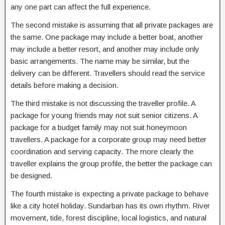
any one part can affect the full experience.
The second mistake is assuming that all private packages are
the same. One package may include a better boat, another
may include a better resort, and another may include only
basic arrangements. The name may be similar, but the
delivery can be different. Travellers should read the service
details before making a decision.
The third mistake is not discussing the traveller profile. A
package for young friends may not suit senior citizens. A
package for a budget family may not suit honeymoon
travellers. A package for a corporate group may need better
coordination and serving capacity. The more clearly the
traveller explains the group profile, the better the package can
be designed.
The fourth mistake is expecting a private package to behave
like a city hotel holiday. Sundarban has its own rhythm. River
movement, tide, forest discipline, local logistics, and natural