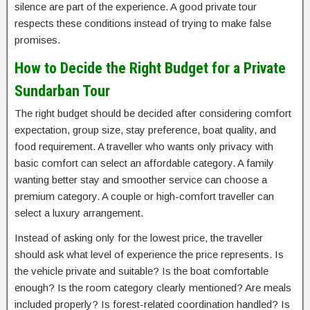
silence are part of the experience. A good private tour
respects these conditions instead of trying to make false
promises.
How to Decide the Right Budget for a Private
Sundarban Tour
The right budget should be decided after considering comfort
expectation, group size, stay preference, boat quality, and
food requirement. A traveller who wants only privacy with
basic comfort can select an affordable category. A family
wanting better stay and smoother service can choose a
premium category. A couple or high-comfort traveller can
select a luxury arrangement.
Instead of asking only for the lowest price, the traveller
should ask what level of experience the price represents. Is
the vehicle private and suitable? Is the boat comfortable
enough? Is the room category clearly mentioned? Are meals
included properly? Is forest-related coordination handled? Is