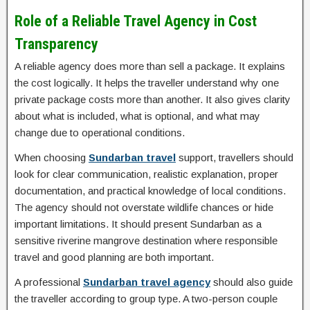
Role of a Reliable Travel Agency in Cost
Transparency
A reliable agency does more than sell a package. It explains
the cost logically. It helps the traveller understand why one
private package costs more than another. It also gives clarity
about what is included, what is optional, and what may
change due to operational conditions.
When choosing
Sundarban travel
support, travellers should
look for clear communication, realistic explanation, proper
documentation, and practical knowledge of local conditions.
The agency should not overstate wildlife chances or hide
important limitations. It should present Sundarban as a
sensitive riverine mangrove destination where responsible
travel and good planning are both important.
A professional
Sundarban travel agency
should also guide
the traveller according to group type. A two-person couple