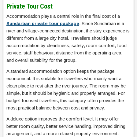
Private Tour Cost
Accommodation plays a central role in the final cost of a
Sundarban private tour package
. Since Sundarban is a
river and village-connected destination, the stay experience is
different from a large city hotel. Travellers should judge
accommodation by cleanliness, safety, room comfort, food
service, staff behaviour, distance from the operating area,
and overall suitability for the group.
A standard accommodation option keeps the package
economical. It is suitable for travellers who mainly want a
clean place to rest after the river journey. The room may be
simple, but it should be hygienic and properly arranged. For
budget-focused travellers, this category often provides the
most practical balance between cost and privacy.
A deluxe option improves the comfort level. It may offer
better room quality, better service handling, improved dining
arrangement, and a more relaxed property environment.