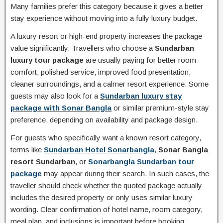
Many families prefer this category because it gives a better
stay experience without moving into a fully luxury budget.
A luxury resort or high-end property increases the package
value significantly. Travellers who choose a
Sundarban
luxury tour package
are usually paying for better room
comfort, polished service, improved food presentation,
cleaner surroundings, and a calmer resort experience. Some
guests may also look for a
Sundarban luxury stay
package with Sonar Bangla
or similar premium-style stay
preference, depending on availability and package design.
For guests who specifically want a known resort category,
terms like
Sundarban Hotel Sonarbangla
,
Sonar Bangla
resort Sundarban
, or
Sonarbangla Sundarban tour
package
may appear during their search. In such cases, the
traveller should check whether the quoted package actually
includes the desired property or only uses similar luxury
wording. Clear confirmation of hotel name, room category,
meal plan, and inclusions is important before booking.