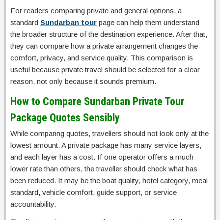
For readers comparing private and general options, a
standard
Sundarban tour
page can help them understand
the broader structure of the destination experience. After that,
they can compare how a private arrangement changes the
comfort, privacy, and service quality. This comparison is
useful because private travel should be selected for a clear
reason, not only because it sounds premium.
How to Compare Sundarban Private Tour
Package Quotes Sensibly
While comparing quotes, travellers should not look only at the
lowest amount. A private package has many service layers,
and each layer has a cost. If one operator offers a much
lower rate than others, the traveller should check what has
been reduced. It may be the boat quality, hotel category, meal
standard, vehicle comfort, guide support, or service
accountability.