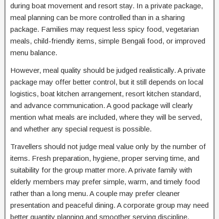
during boat movement and resort stay. In a private package,
meal planning can be more controlled than in a sharing
package. Families may request less spicy food, vegetarian
meals, child-friendly items, simple Bengali food, or improved
menu balance.
However, meal quality should be judged realistically. A private
package may offer better control, but it still depends on local
logistics, boat kitchen arrangement, resort kitchen standard,
and advance communication. A good package will clearly
mention what meals are included, where they will be served,
and whether any special request is possible.
Travellers should not judge meal value only by the number of
items. Fresh preparation, hygiene, proper serving time, and
suitability for the group matter more. A private family with
elderly members may prefer simple, warm, and timely food
rather than a long menu. A couple may prefer cleaner
presentation and peaceful dining. A corporate group may need
better quantity planning and smoother serving discipline.