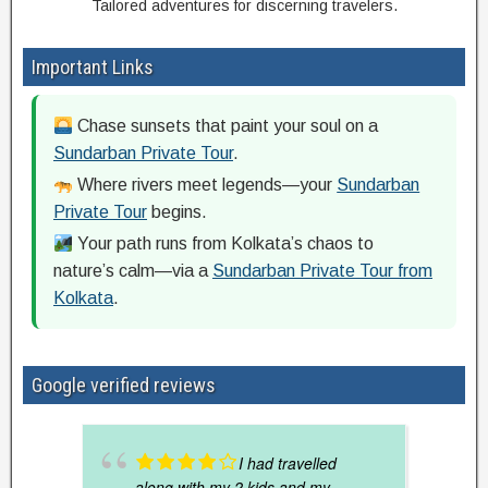
Tailored adventures for discerning travelers.
Important Links
Chase sunsets that paint your soul on a
Sundarban Private Tour
.
Where rivers meet legends—your
Sundarban
Private Tour
begins.
Your path runs from Kolkata’s chaos to
nature’s calm—via a
Sundarban Private Tour from
Kolkata
.
Google verified reviews
I had travelled
along with my 2 kids and my