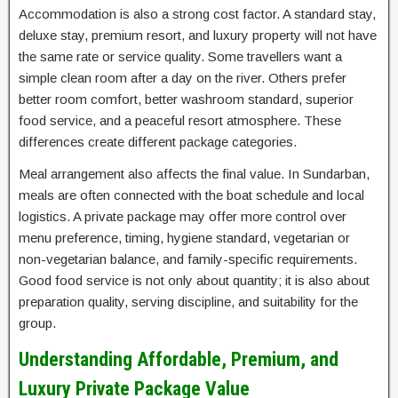
Accommodation is also a strong cost factor. A standard stay,
deluxe stay, premium resort, and luxury property will not have
the same rate or service quality. Some travellers want a
simple clean room after a day on the river. Others prefer
better room comfort, better washroom standard, superior
food service, and a peaceful resort atmosphere. These
differences create different package categories.
Meal arrangement also affects the final value. In Sundarban,
meals are often connected with the boat schedule and local
logistics. A private package may offer more control over
menu preference, timing, hygiene standard, vegetarian or
non-vegetarian balance, and family-specific requirements.
Good food service is not only about quantity; it is also about
preparation quality, serving discipline, and suitability for the
group.
Understanding Affordable, Premium, and
Luxury Private Package Value