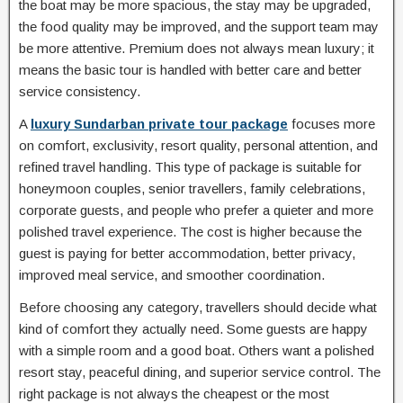
the boat may be more spacious, the stay may be upgraded,
the food quality may be improved, and the support team may
be more attentive. Premium does not always mean luxury; it
means the basic tour is handled with better care and better
service consistency.
A
luxury Sundarban private tour package
focuses more
on comfort, exclusivity, resort quality, personal attention, and
refined travel handling. This type of package is suitable for
honeymoon couples, senior travellers, family celebrations,
corporate guests, and people who prefer a quieter and more
polished travel experience. The cost is higher because the
guest is paying for better accommodation, better privacy,
improved meal service, and smoother coordination.
Before choosing any category, travellers should decide what
kind of comfort they actually need. Some guests are happy
with a simple room and a good boat. Others want a polished
resort stay, peaceful dining, and superior service control. The
right package is not always the cheapest or the most