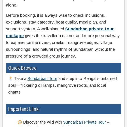
alone.
Before booking, it is always wise to check inclusions,
exclusions, stay category, boat quality, meal plan, and
support system. A well-planned
Sundarban private tour
package
gives the traveller a calmer and more personal way
to experience the rivers, creeks, mangrove edges, village
surroundings, and natural rhythm of Sundarban without the
pressure of a crowded group journey.
Quick Browse
Take a
Sundarban Tour
and step into Bengal’s untamed
soul—flickering oil lamps, mangrove roots, and local
chants
Important Llink:
Discover the wild with
Sundarban Private Tour
–