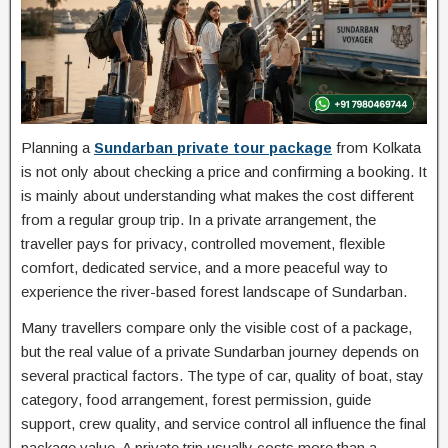
Planning a
Sundarban private tour package
from Kolkata
is not only about checking a price and confirming a booking. It
is mainly about understanding what makes the cost different
from a regular group trip. In a private arrangement, the
traveller pays for privacy, controlled movement, flexible
comfort, dedicated service, and a more peaceful way to
experience the river-based forest landscape of Sundarban.
Many travellers compare only the visible cost of a package,
but the real value of a private Sundarban journey depends on
several practical factors. The type of car, quality of boat, stay
category, food arrangement, forest permission, guide
support, crew quality, and service control all influence the final
package value. A private trip usually costs more than a