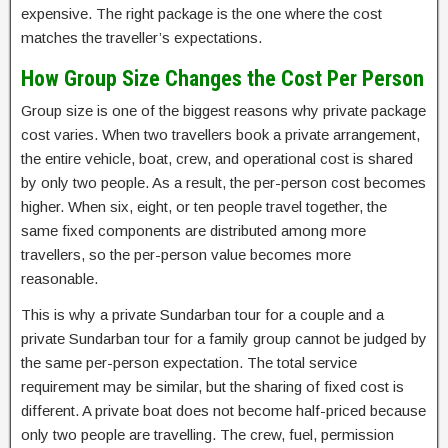
expensive. The right package is the one where the cost
matches the traveller’s expectations.
How Group Size Changes the Cost Per Person
Group size is one of the biggest reasons why private package
cost varies. When two travellers book a private arrangement,
the entire vehicle, boat, crew, and operational cost is shared
by only two people. As a result, the per-person cost becomes
higher. When six, eight, or ten people travel together, the
same fixed components are distributed among more
travellers, so the per-person value becomes more
reasonable.
This is why a private Sundarban tour for a couple and a
private Sundarban tour for a family group cannot be judged by
the same per-person expectation. The total service
requirement may be similar, but the sharing of fixed cost is
different. A private boat does not become half-priced because
only two people are travelling. The crew, fuel, permission