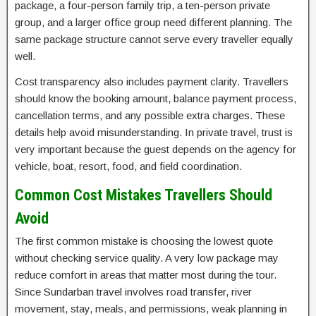
package, a four-person family trip, a ten-person private
group, and a larger office group need different planning. The
same package structure cannot serve every traveller equally
well.
Cost transparency also includes payment clarity. Travellers
should know the booking amount, balance payment process,
cancellation terms, and any possible extra charges. These
details help avoid misunderstanding. In private travel, trust is
very important because the guest depends on the agency for
vehicle, boat, resort, food, and field coordination.
Common Cost Mistakes Travellers Should
Avoid
The first common mistake is choosing the lowest quote
without checking service quality. A very low package may
reduce comfort in areas that matter most during the tour.
Since Sundarban travel involves road transfer, river
movement, stay, meals, and permissions, weak planning in