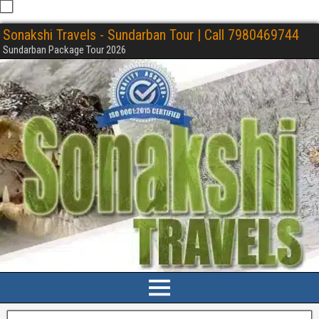
Sonakshi Travels - Sundarban Tour | Call 7980469744
Sundarban Package Tour 2026