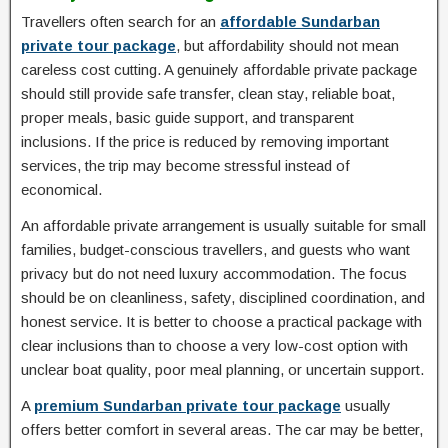
Travellers often search for an
affordable Sundarban
private tour package
, but affordability should not mean
careless cost cutting. A genuinely affordable private package
should still provide safe transfer, clean stay, reliable boat,
proper meals, basic guide support, and transparent
inclusions. If the price is reduced by removing important
services, the trip may become stressful instead of
economical.
An affordable private arrangement is usually suitable for small
families, budget-conscious travellers, and guests who want
privacy but do not need luxury accommodation. The focus
should be on cleanliness, safety, disciplined coordination, and
honest service. It is better to choose a practical package with
clear inclusions than to choose a very low-cost option with
unclear boat quality, poor meal planning, or uncertain support.
A
premium Sundarban private tour package
usually
offers better comfort in several areas. The car may be better,