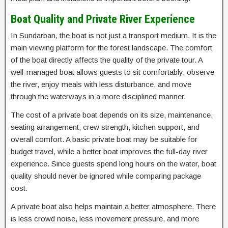
Boat Quality and Private River Experience
In Sundarban, the boat is not just a transport medium. It is the
main viewing platform for the forest landscape. The comfort
of the boat directly affects the quality of the private tour. A
well-managed boat allows guests to sit comfortably, observe
the river, enjoy meals with less disturbance, and move
through the waterways in a more disciplined manner.
The cost of a private boat depends on its size, maintenance,
seating arrangement, crew strength, kitchen support, and
overall comfort. A basic private boat may be suitable for
budget travel, while a better boat improves the full-day river
experience. Since guests spend long hours on the water, boat
quality should never be ignored while comparing package
cost.
A private boat also helps maintain a better atmosphere. There
is less crowd noise, less movement pressure, and more