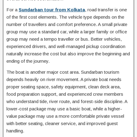
For a
Sundarban tour from Kolkata
, road transfer is one
of the first cost elements. The vehicle type depends on the
number of travellers and comfort preference. A small private
group may use a standard car, while a larger family or office
group may need a tempo traveller or bus. Better vehicles,
experienced drivers, and well-managed pickup coordination
naturally increase the cost but also improve the beginning and
ending of the journey.
The boat is another major cost area. Sundarban tourism
depends heavily on river movement. A private boat needs
proper seating space, safety equipment, clean deck area,
food preparation support, and experienced crew members
who understand tide, river route, and forest-side discipline. A
lower-cost package may use a basic boat, while a higher-
value package may use a more comfortable private vessel
with better seating, cleaner service, and improved guest
handling.