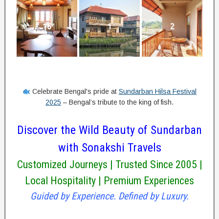
16
1
2
Celebrate Bengal's pride at
Sundarban Hilsa Festival
2025
– Bengal’s tribute to the king of fish.
Discover the Wild Beauty of Sundarban
with Sonakshi Travels
Customized Journeys | Trusted Since 2005 |
Local Hospitality | Premium Experiences
Guided by Experience. Defined by Luxury.