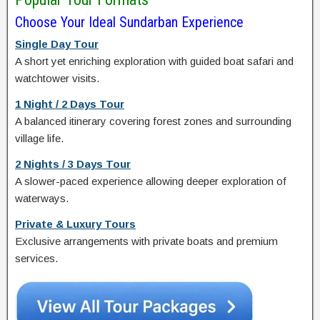
Choose Your Ideal Sundarban Experience
Single Day Tour
A short yet enriching exploration with guided boat safari and
watchtower visits.
1 Night / 2 Days Tour
A balanced itinerary covering forest zones and surrounding
village life.
2 Nights / 3 Days Tour
A slower-paced experience allowing deeper exploration of
waterways.
Private & Luxury Tours
Exclusive arrangements with private boats and premium
services.