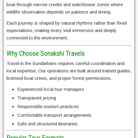
boat through narrow creeks and watchtower zones where
wildlife observation depends on patience and timing.
Each journey is shaped by natural rhythms rather than fixed
expectations, making every visit immersive and deeply
connected to the environment.
Why Choose Sonakshi Travels
Travel in the Sundarbans requires careful coordination and
local expertise. Our operations are built around trained guides,
licensed boat crews, and proper forest permissions.
Experienced local tour managers
Transparent pricing
Responsible tourism practices
Comfortable transport arrangements
Safe and structured itineraries
Popular Tour Formats