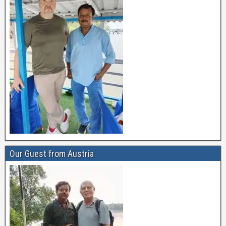
Our Guest from Austria