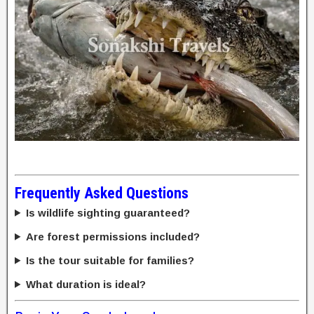
Frequently Asked Questions
Is wildlife sighting guaranteed?
Are forest permissions included?
Is the tour suitable for families?
What duration is ideal?