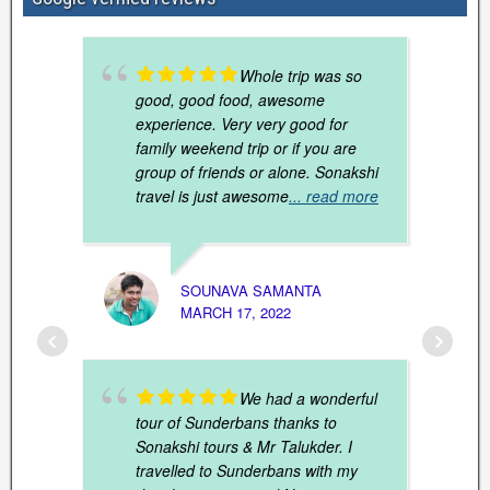
Whole trip was so
good, good food, awesome
experience. Very very good for
family weekend trip or if you are
group of friends or alone. Sonakshi
travel is just awesome
... read more
SOUNAVA SAMANTA
UMES
MARCH 17, 2022
JANUAR
We had a wonderful
tour of Sunderbans thanks to
Sonakshi tours & Mr Talukder. I
travelled to Sunderbans with my