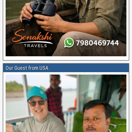
Our Guest from USA