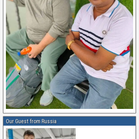
Our Guest from Russia