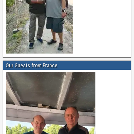
Our Guests from France