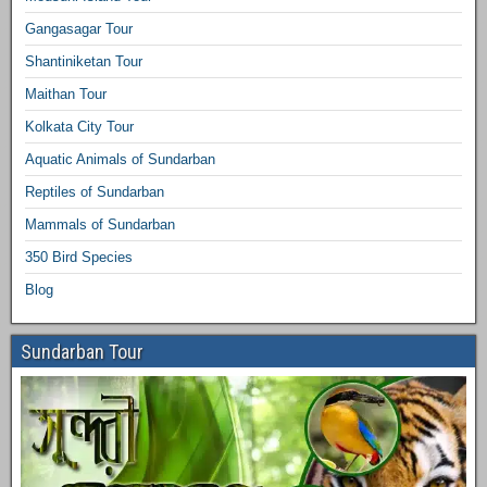
Gangasagar Tour
Shantiniketan Tour
Maithan Tour
Kolkata City Tour
Aquatic Animals of Sundarban
Reptiles of Sundarban
Mammals of Sundarban
350 Bird Species
Blog
Sundarban Tour