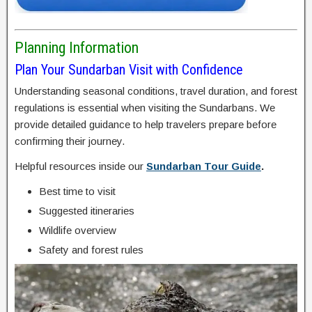
Planning Information
Plan Your Sundarban Visit with Confidence
Understanding seasonal conditions, travel duration, and forest
regulations is essential when visiting the Sundarbans. We
provide detailed guidance to help travelers prepare before
confirming their journey.
Helpful resources inside our
Sundarban Tour Guide
.
Best time to visit
Suggested itineraries
Wildlife overview
Safety and forest rules