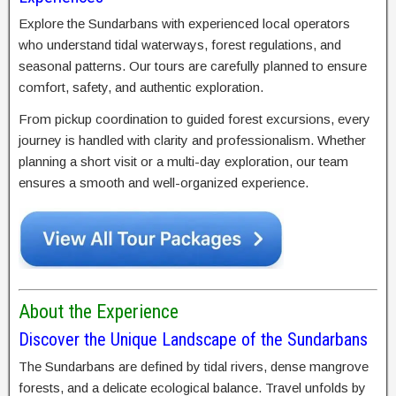
Explore the Sundarbans with experienced local operators
who understand tidal waterways, forest regulations, and
seasonal patterns. Our tours are carefully planned to ensure
comfort, safety, and authentic exploration.
From pickup coordination to guided forest excursions, every
journey is handled with clarity and professionalism. Whether
planning a short visit or a multi-day exploration, our team
ensures a smooth and well-organized experience.
About the Experience
Discover the Unique Landscape of the Sundarbans
The Sundarbans are defined by tidal rivers, dense mangrove
forests, and a delicate ecological balance. Travel unfolds by