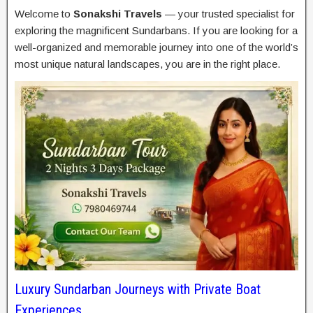
Welcome to
Sonakshi Travels
— your trusted specialist for
exploring the magnificent Sundarbans. If you are looking for a
well-organized and memorable journey into one of the world’s
most unique natural landscapes, you are in the right place.
Luxury Sundarban Journeys with Private Boat
Experiences