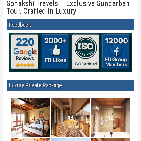
Sonakshi Travels – Exclusive Sundarban
Tour, Crafted in Luxury
Feedback
Luxury Private Package
7
13
12