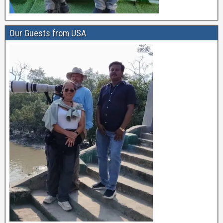
Our Guests from USA