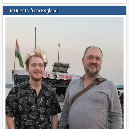
Our Guests from England