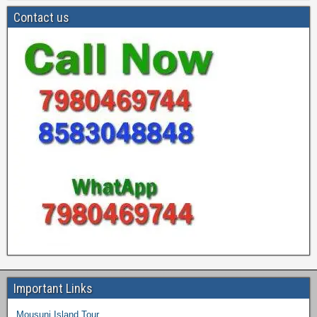
Contact us
Important Links
Mousuni Island Tour