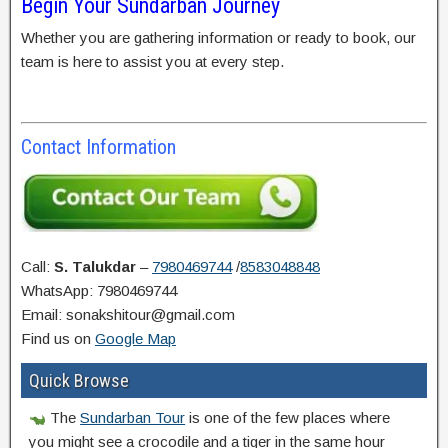
Begin Your Sundarban Journey
Whether you are gathering information or ready to book, our
team is here to assist you at every step.
Contact Information
Call:
S. Talukdar
–
7980469744
/
8583048848
WhatsApp: 7980469744
Email: sonakshitour@gmail.com
Find us on
Google Map
Quick Browse
The
Sundarban Tour
is one of the few places where
you might see a crocodile and a tiger in the same hour