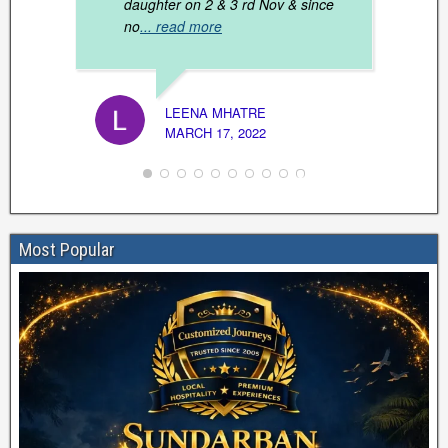
daughter on 2 & 3 rd Nov & since
no
... read more
DR. S
JANUAR
LEENA MHATRE
MARCH 17, 2022
Most Popular