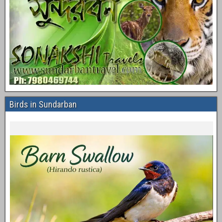
Birds in Sundarban