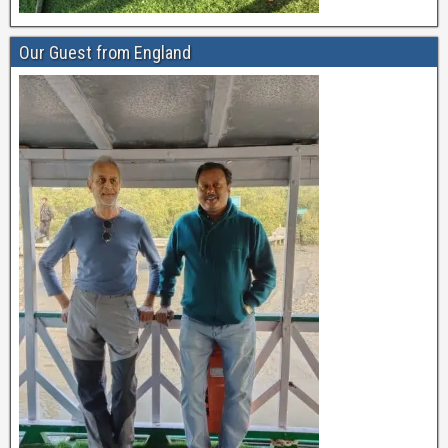
Our Guest from England