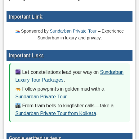
Important Llink:
Sponsored by
Sundarban Private Tour
– Experience
Sundarban in luxury and privacy.
Important Links
Let constellations lead your way on
Sundarban
Luxury Tour Packages
.
Follow pawprints in golden mud with a
Sundarban Private Tour
.
From tram bells to kingfisher calls—take a
Sundarban Private Tour from Kolkata
.
Google verified reviews