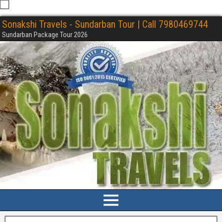
Sonakshi Travels - Sundarban Tour | Call 7980469744
Sundarban Package Tour 2026