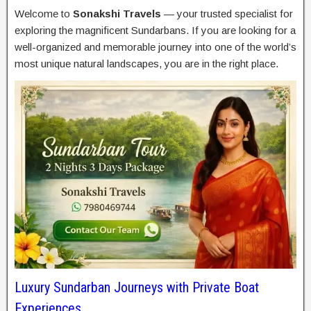
Welcome to
Sonakshi Travels
— your trusted specialist for
exploring the magnificent Sundarbans. If you are looking for a
well-organized and memorable journey into one of the world’s
most unique natural landscapes, you are in the right place.
Luxury Sundarban Journeys with Private Boat
Experiences