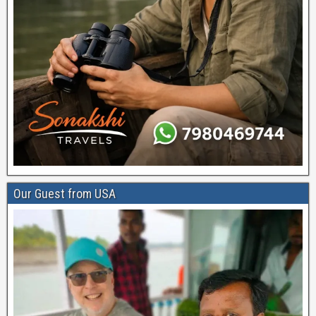
Our Guest from USA