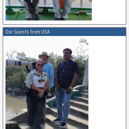
Our Guests from USA