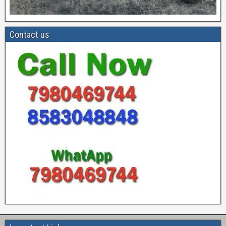
Contact us