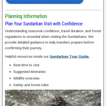
Planning Information
Plan Your Sundarban Visit with Confidence
Understanding seasonal conditions, travel duration, and forest
regulations is essential when visiting the Sundarbans. We
provide detailed guidance to help travelers prepare before
confirming their journey.
Helpful resources inside our
Sundarban Tour Guide
.
Best time to visit
Suggested itineraries
Wildlife overview
Safety and forest rules