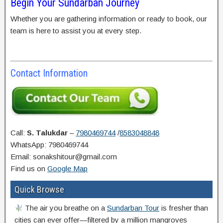
Begin Your Sundarban Journey
Whether you are gathering information or ready to book, our
team is here to assist you at every step.
Contact Information
Call:
S. Talukdar
–
7980469744
/
8583048848
WhatsApp: 7980469744
Email: sonakshitour@gmail.com
Find us on
Google Map
Quick Browse
The air you breathe on a
Sundarban Tour
is fresher than
cities can ever offer—filtered by a million mangroves