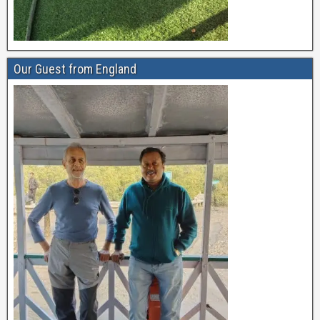
Our Guest from England