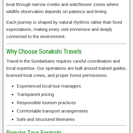
boat through narrow creeks and watchtower zones where
wildlife observation depends on patience and timing.
Each journey is shaped by natural rhythms rather than fixed
expectations, making every visit immersive and deeply
connected to the environment.
Why Choose Sonakshi Travels
Travel in the Sundarbans requires careful coordination and
local expertise. Our operations are built around trained guides,
licensed boat crews, and proper forest permissions.
Experienced local tour managers
Transparent pricing
Responsible tourism practices
Comfortable transport arrangements
Safe and structured itineraries
Popular Tour Formats