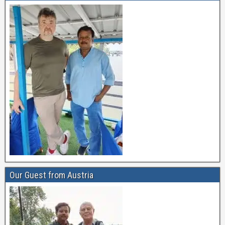
Our Guest from Austria