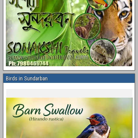
Birds in Sundarban