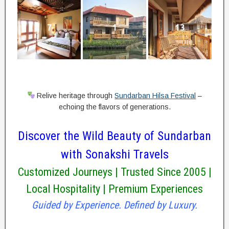
7
1
13
Relive heritage through
Sundarban Hilsa Festival
–
echoing the flavors of generations.
Discover the Wild Beauty of Sundarban
with Sonakshi Travels
Customized Journeys | Trusted Since 2005 |
Local Hospitality | Premium Experiences
Guided by Experience. Defined by Luxury.