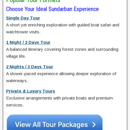
Choose Your Ideal Sundarban Experience
Single Day Tour
A short yet enriching exploration with guided boat safari and
watchtower visits.
1 Night / 2 Days Tour
A balanced itinerary covering forest zones and surrounding
village life.
2 Nights / 3 Days Tour
A slower-paced experience allowing deeper exploration of
waterways.
Private & Luxury Tours
Exclusive arrangements with private boats and premium
services.