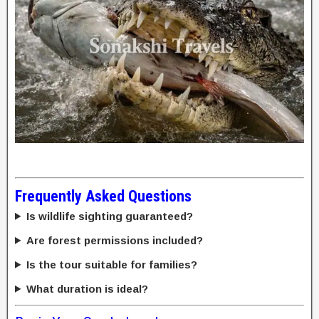
Frequently Asked Questions
Is wildlife sighting guaranteed?
Are forest permissions included?
Is the tour suitable for families?
What duration is ideal?