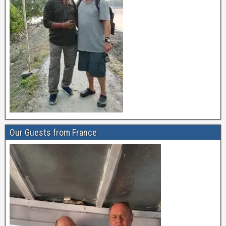
Our Guests from France