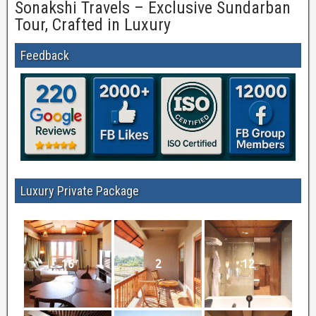
Sonakshi Travels – Exclusive Sundarban
Tour, Crafted in Luxury
Feedback
Luxury Private Package
16
2
12