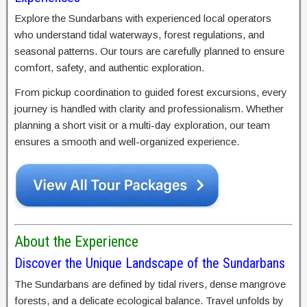
Explore the Sundarbans with experienced local operators
who understand tidal waterways, forest regulations, and
seasonal patterns. Our tours are carefully planned to ensure
comfort, safety, and authentic exploration.
From pickup coordination to guided forest excursions, every
journey is handled with clarity and professionalism. Whether
planning a short visit or a multi-day exploration, our team
ensures a smooth and well-organized experience.
About the Experience
Discover the Unique Landscape of the Sundarbans
The Sundarbans are defined by tidal rivers, dense mangrove
forests, and a delicate ecological balance. Travel unfolds by