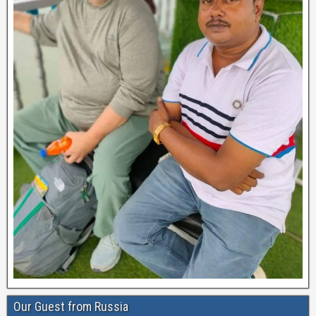
Our Guest from Russia