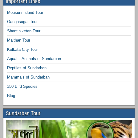
Important Links
Mousuni Island Tour
Gangasagar Tour
Shantiniketan Tour
Maithan Tour
Kolkata City Tour
Aquatic Animals of Sundarban
Reptiles of Sundarban
Mammals of Sundarban
350 Bird Species
Blog
Sundarban Tour