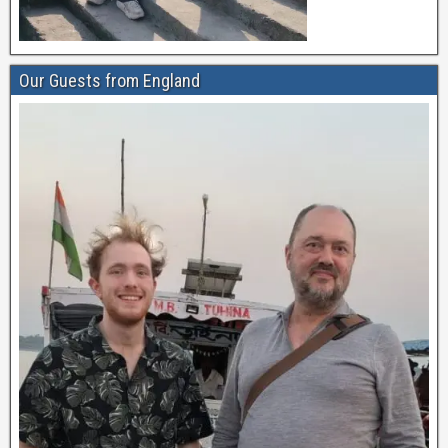
Our Guests from England