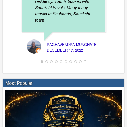
residency. Tour is booked with
Sonakshi travels. Many many
thanks to Shubhoda, Sonakshi
team
SIBAG
RAGHAVENDRA MUNGHATE
MARCH
DECEMBER 17, 2022
Most Popular