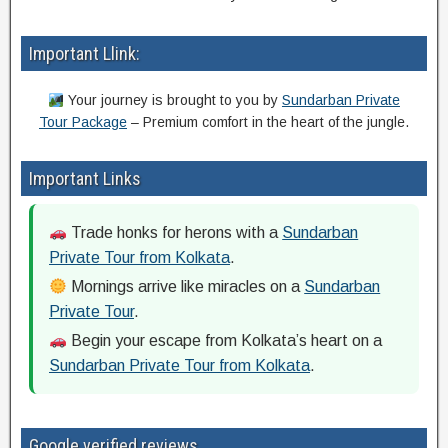
Important Llink:
Your journey is brought to you by
Sundarban Private
Tour Package
– Premium comfort in the heart of the jungle.
Important Links
Trade honks for herons with a
Sundarban
Private Tour from Kolkata
.
Mornings arrive like miracles on a
Sundarban
Private Tour
.
Begin your escape from Kolkata’s heart on a
Sundarban Private Tour from Kolkata
.
Google verified reviews