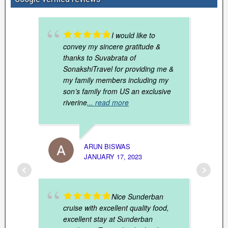
I would like to
convey my sincere gratitude &
thanks to Suvabrata of
SonakshiTravel for providing me &
my family members including my
son’s family from US an exclusive
riverine
... read more
ARUN BISWAS
JANUARY 17, 2023
SHUCH
MARCH
Nice Sunderban
cruise with excellent quality food,
excellent stay at Sunderban