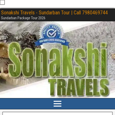
Sonakshi Travels - Sundarban Tour | Call 7980469744
Sundarban Package Tour 2026