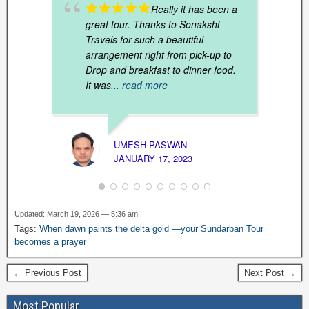
Really it has been a
great tour. Thanks to Sonakshi
Travels for such a beautiful
arrangement right from pick-up to
Drop and breakfast to dinner food.
It was
... read more
UMESH PASWAN
JANUARY 17, 2023
SAND
MARCH
Updated: March 19, 2026 — 5:36 am
Tags:
When dawn paints the delta gold —your Sundarban Tour
becomes a prayer
← Previous Post
Next Post →
Most Popular