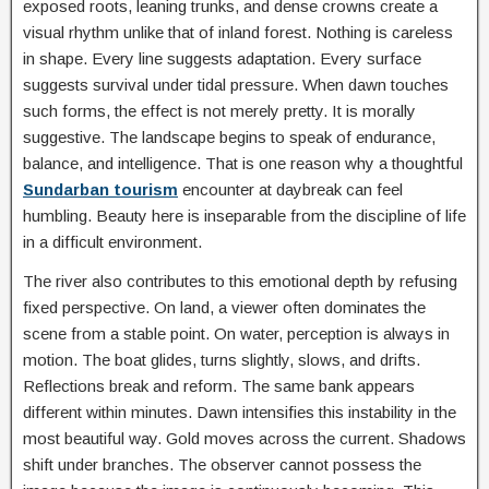
exposed roots, leaning trunks, and dense crowns create a
visual rhythm unlike that of inland forest. Nothing is careless
in shape. Every line suggests adaptation. Every surface
suggests survival under tidal pressure. When dawn touches
such forms, the effect is not merely pretty. It is morally
suggestive. The landscape begins to speak of endurance,
balance, and intelligence. That is one reason why a thoughtful
Sundarban tourism
encounter at daybreak can feel
humbling. Beauty here is inseparable from the discipline of life
in a difficult environment.
The river also contributes to this emotional depth by refusing
fixed perspective. On land, a viewer often dominates the
scene from a stable point. On water, perception is always in
motion. The boat glides, turns slightly, slows, and drifts.
Reflections break and reform. The same bank appears
different within minutes. Dawn intensifies this instability in the
most beautiful way. Gold moves across the current. Shadows
shift under branches. The observer cannot possess the