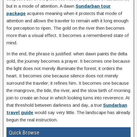
but in a mode of attention. A dawn
Sundarban tour
package
acquires meaning when it protects that mode of
attention and allows the traveler to remain with it long enough
for perception to ripen. The gold on the river then becomes
more than a visual effect. It becomes a remembered state of
mind.
In the end, the phrase is justified: when dawn paints the delta
gold, the journey becomes a prayer. It becomes one because
the light does not merely illuminate the forest; it orders the
heart. It becomes one because silence does not merely
surround the traveler; it refines him. It becomes one because
the mangrove, the tide, the river, and the slow birth of morning
join to create an hour in which looking turns into reverence. At
that threshold between darkness and day, a true
Sundarban
travel guide
would say very little. The landscape has already
begun the real instruction.
Quick Browse