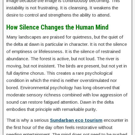
image because the image is continuously becoming. This
instability is not frustrating. It is cleansing. It weakens the
desire to control and strengthens the ability to attend.
How Silence Changes the Human Mind
Many landscapes are praised for quietness, but the quiet of
the delta at dawn is particular in character. It is not the silence
of emptiness or lifelessness. It is the silence of restrained
abundance. The forest is active, but not loud. The river is
moving, but not insistent. The birds are present, but not yet in
full daytime chorus. This creates a rare psychological
condition in which the mind is neither overstimulated nor
bored. Environmental psychology has long observed that
moderate sensory richness combined with low aggression of
sound can restore fatigued attention. Dawn in the delta
embodies that principle with remarkable purity.
That is why a serious
Sundarban eco tourism
encounter in
the first hour of the day often feels restorative without
needing entertainment. The mind does not need to be pushed.