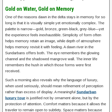
Gold on Water, Gold on Memory
One of the reasons dawn in the delta stays in memory for so
long is that it is visually simple yet emotionally complex. The
palette is narrow—gold, bronze, green-black, grey-blue—yet
the experience feels inexhaustible. Simplicity of form often
helps memory retain an image, while depth of atmosphere
helps memory revisit it with feeling. A dawn river in the
Sundarbans offers both. The eye remembers the glowing
channel and the shadowed mangrove wall. The inner life
remembers the hush in which those forms were first
received.
Such a morning also reveals why the language of luxury,
when used seriously, should mean refinement of perception
rather than excess of display. A meaningful
Sundarban
luxury tour
is justified not by ornament alone, but by the
protection of attention. Comfort matters because it allows the
traveler to remain open to subtlety. Space matters because