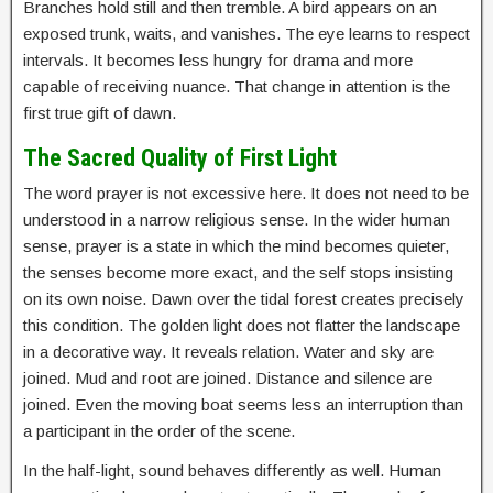
Branches hold still and then tremble. A bird appears on an
exposed trunk, waits, and vanishes. The eye learns to respect
intervals. It becomes less hungry for drama and more
capable of receiving nuance. That change in attention is the
first true gift of dawn.
The Sacred Quality of First Light
The word prayer is not excessive here. It does not need to be
understood in a narrow religious sense. In the wider human
sense, prayer is a state in which the mind becomes quieter,
the senses become more exact, and the self stops insisting
on its own noise. Dawn over the tidal forest creates precisely
this condition. The golden light does not flatter the landscape
in a decorative way. It reveals relation. Water and sky are
joined. Mud and root are joined. Distance and silence are
joined. Even the moving boat seems less an interruption than
a participant in the order of the scene.
In the half-light, sound behaves differently as well. Human