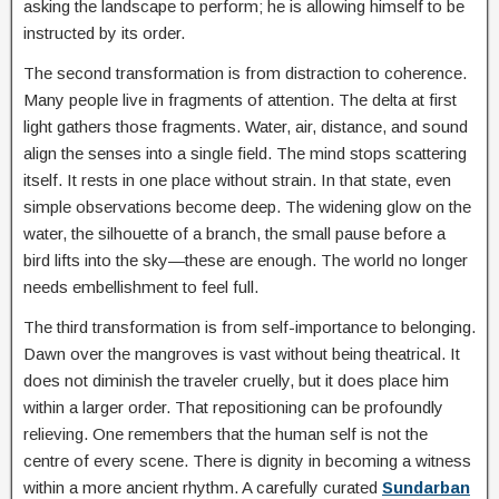
asking the landscape to perform; he is allowing himself to be
instructed by its order.
The second transformation is from distraction to coherence.
Many people live in fragments of attention. The delta at first
light gathers those fragments. Water, air, distance, and sound
align the senses into a single field. The mind stops scattering
itself. It rests in one place without strain. In that state, even
simple observations become deep. The widening glow on the
water, the silhouette of a branch, the small pause before a
bird lifts into the sky—these are enough. The world no longer
needs embellishment to feel full.
The third transformation is from self-importance to belonging.
Dawn over the mangroves is vast without being theatrical. It
does not diminish the traveler cruelly, but it does place him
within a larger order. That repositioning can be profoundly
relieving. One remembers that the human self is not the
centre of every scene. There is dignity in becoming a witness
within a more ancient rhythm. A carefully curated
Sundarban