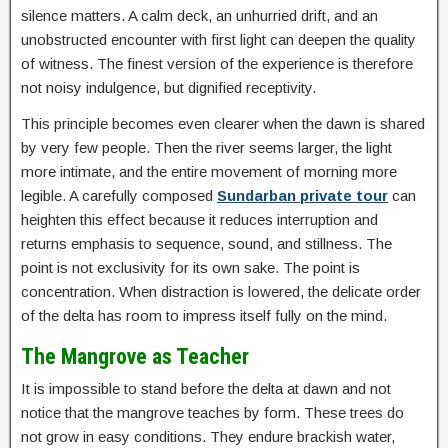
silence matters. A calm deck, an unhurried drift, and an
unobstructed encounter with first light can deepen the quality
of witness. The finest version of the experience is therefore
not noisy indulgence, but dignified receptivity.
This principle becomes even clearer when the dawn is shared
by very few people. Then the river seems larger, the light
more intimate, and the entire movement of morning more
legible. A carefully composed
Sundarban private tour
can
heighten this effect because it reduces interruption and
returns emphasis to sequence, sound, and stillness. The
point is not exclusivity for its own sake. The point is
concentration. When distraction is lowered, the delicate order
of the delta has room to impress itself fully on the mind.
The Mangrove as Teacher
It is impossible to stand before the delta at dawn and not
notice that the mangrove teaches by form. These trees do
not grow in easy conditions. They endure brackish water,