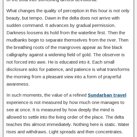
What changes the quality of perception in this hour is not only
beauty, but tempo. Dawn in the delta does not arrive with
sudden command. It advances by gradual permission.
Darkness loosens its hold from the waterline first. Then the
mudbanks begin to separate themselves from the river. Then
the breathing roots of the mangroves appear as fine black
calligraphy against a widening field of gold. The observer is
not forced into awe. He is educated into it. Each small
disclosure asks for patience, and patience is what transforms
the morning from a pleasant view into a form of prayerful
awareness.
In such moments, the value of a refined
Sundarban travel
experience is not measured by how much one manages to
see at once. It is measured by how deeply the mind is
allowed to settle into the living order of the place. The delta
teaches this almost immediately. Nothing here is static. Water
rises and withdraws. Light spreads and then concentrates.