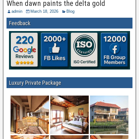
When dawn paints the delta gold
admin
March 18, 2026
Blog
Feedback
Luxury Private Package
13
7
1