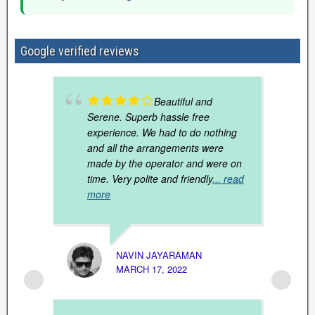
Google verified reviews
Beautiful and
Serene. Superb hassle free
experience. We had to do nothing
and all the arrangements were
made by the operator and were on
time. Very polite and friendly
... read
more
NAVIN JAYARAMAN
MARCH 17, 2022
PRABH
SEPTE