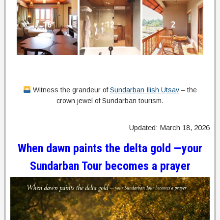
16
12
2
Witness the grandeur of
Sundarban Ilish Utsav
– the
crown jewel of Sundarban tourism.
Updated: March 18, 2026
When dawn paints the delta gold —your
Sundarban Tour becomes a prayer