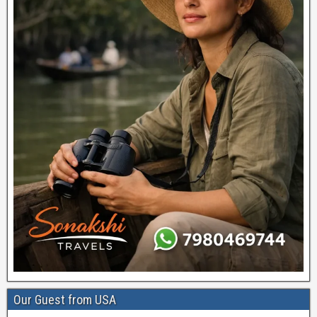
Our Guest from USA