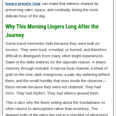
luxury private tour
can make that witness sharper by
preserving calm, space, and continuity during the most
delicate hour of the day.
Why This Morning Lingers Long After the
Journey
Some travel memories fade because they were built on
excess. They were loud, crowded, or hurried, and therefore
difficult to distinguish from many other bright experiences.
Dawn in the delta endures for the opposite reason. It enters
memory through restraint. A narrow boat channel, a sheet of
gold on the river, dark mangroves, a pale sky widening behind
them, and the small humility that rises inside the observer—
these remain because they were not cluttered. They had
form. They had rhythm. They had silence around them.
This is also why the finest writing about the Sundarbans so
often returns to atmosphere rather than inventory. The
deepest truth of the place lies not in a checklist of attractions,