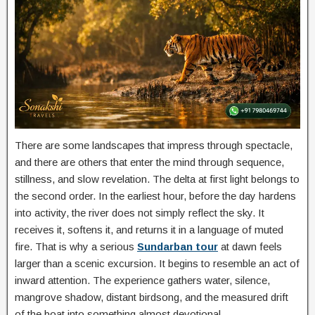
There are some landscapes that impress through spectacle,
and there are others that enter the mind through sequence,
stillness, and slow revelation. The delta at first light belongs to
the second order. In the earliest hour, before the day hardens
into activity, the river does not simply reflect the sky. It
receives it, softens it, and returns it in a language of muted
fire. That is why a serious
Sundarban tour
at dawn feels
larger than a scenic excursion. It begins to resemble an act of
inward attention. The experience gathers water, silence,
mangrove shadow, distant birdsong, and the measured drift
of the boat into something almost devotional.