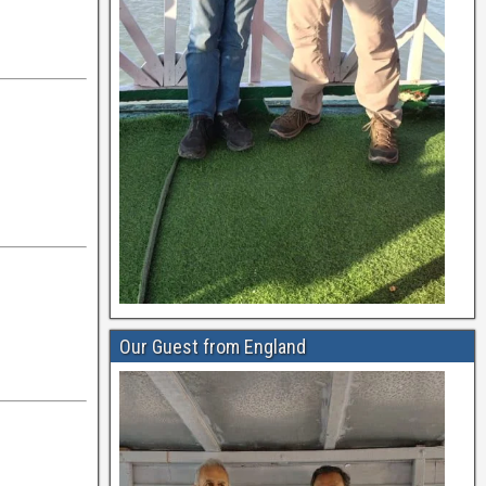
Our Guest from England