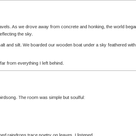
ravels. As we drove away from concrete and honking, the world began 
flecting the sky.
salt and silt. We boarded our wooden boat under a sky feathered with
r from everything I left behind.
 birdsong. The room was simple but soulful:
ed raindrops trace poetry on leaves. I listened.