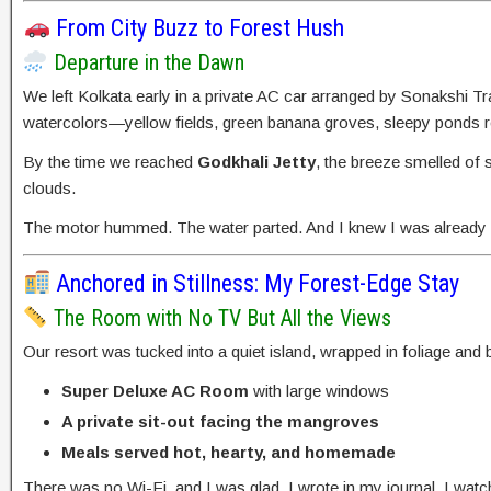
From City Buzz to Forest Hush
Departure in the Dawn
We left Kolkata early in a private AC car arranged by Sonakshi T
watercolors—yellow fields, green banana groves, sleepy ponds re
By the time we reached
Godkhali Jetty
, the breeze smelled of 
clouds.
The motor hummed. The water parted. And I knew I was already fa
Anchored in Stillness: My Forest-Edge Stay
The Room with No TV But All the Views
Our resort was tucked into a quiet island, wrapped in foliage and
Super Deluxe AC Room
with large windows
A private sit-out facing the mangroves
Meals served hot, hearty, and homemade
There was no Wi-Fi, and I was glad. I wrote in my journal. I watch