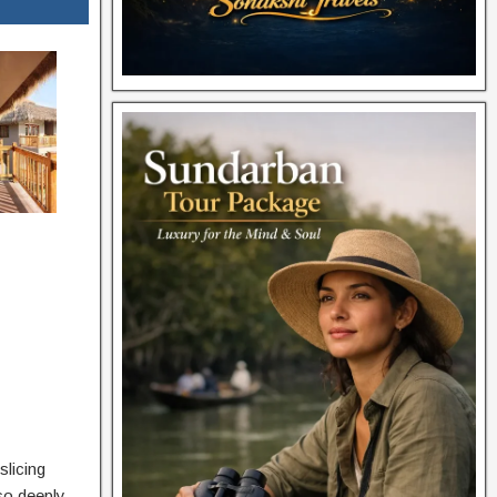
slicing
so deeply,