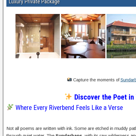
Luxury Private Package
Capture the moments of
Sundarb
Discover the Poet in
Where Every Riverbend Feels Like a Verse
Not all poems are written with ink. Some are etched in muddy pat
through quiet water. The
Sundarbans
, with its raw wilderness a