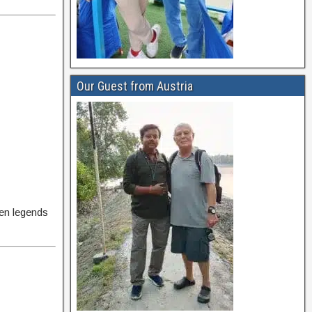
Our Guest from Austria
ven legends