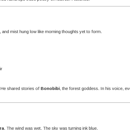
r, and mist hung low like morning thoughts yet to form.
ir
. He shared stories of
Bonobibi
, the forest goddess. In his voice, e
ra
. The wind was wet. The sky was turning ink blue.