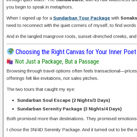
you begin to speak in metaphors.
When I signed up for a
Sundarban Tour Package
with
Sonaks
need to reconnect with the quiet corners of myself, to find words
And in the tangled mangrove roots, sunset-drenched creeks, and 
Choosing the Right Canvas for Your Inner Poet
Not Just a Package, But a Passage
Browsing through travel options often feels transactional—prices
offerings felt like invitations, not sales pitches.
The two tours that caught my eye:
Sundarban Soul Escape (2 Nights/3 Days)
Sundarban Serenity Package (3 Nights/4 Days)
Both promised more than destinations. They promised emotions—
I chose the 3N/4D Serenity Package. And it turned out to be the m