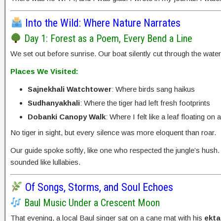
Into the Wild: Where Nature Narrates
Day 1: Forest as a Poem, Every Bend a Line
We set out before sunrise. Our boat silently cut through the wate
Places We Visited:
Sajnekhali Watchtower
: Where birds sang haikus
Sudhanyakhali
: Where the tiger had left fresh footprints
Dobanki Canopy Walk
: Where I felt like a leaf floating on a
No tiger in sight, but every silence was more eloquent than roar.
Our guide spoke softly, like one who respected the jungle’s hush
sounded like lullabies.
Of Songs, Storms, and Soul Echoes
Baul Music Under a Crescent Moon
That evening, a local Baul singer sat on a cane mat with his
ekta