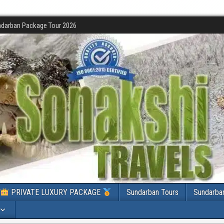
darban Package Tour 2026
PRIVATE LUXURY PACKAGE
Sundarban Tours
Sundarba