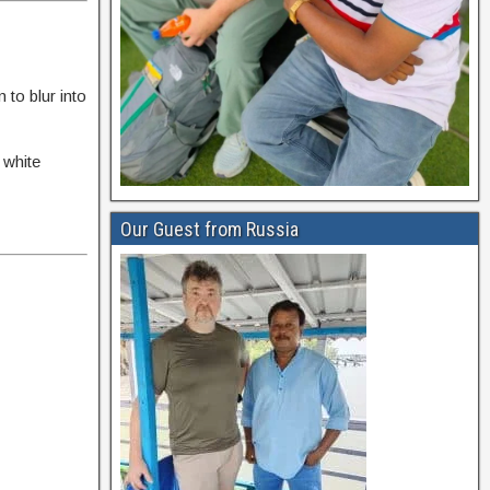
to blur into
 white
Our Guest from Russia