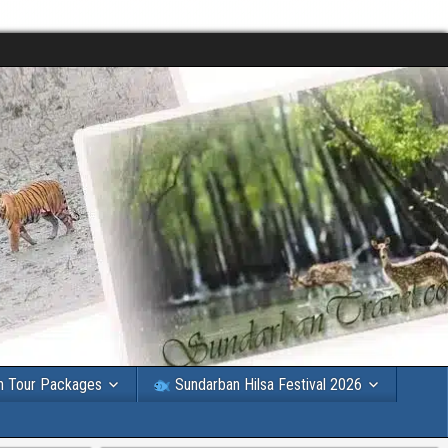
n Tour Packages
Sundarban Hilsa Festival 2026