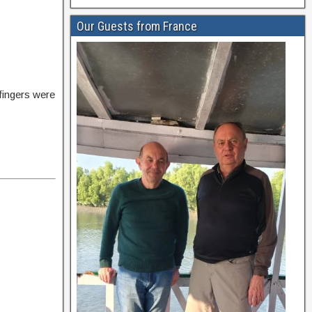
Our Guests from France
 fingers were