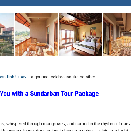
an Ilish Utsav
– a gourmet celebration like no other.
 You with a Sundarban Tour Package
hs, whispered through mangroves, and carried in the rhythm of oars 
nd haunting silence, does not just show you nature—it lets you feel it 