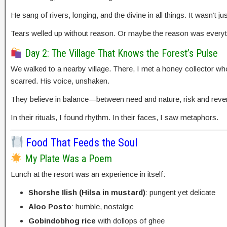
He sang of rivers, longing, and the divine in all things. It wasn’t
Tears welled up without reason. Or maybe the reason was everyt
Day 2: The Village That Knows the Forest’s Pulse
We walked to a nearby village. There, I met a honey collector who
scarred. His voice, unshaken.
They believe in balance—between need and nature, risk and reve
In their rituals, I found rhythm. In their faces, I saw metaphors.
Food That Feeds the Soul
My Plate Was a Poem
Lunch at the resort was an experience in itself:
Shorshe Ilish (Hilsa in mustard)
: pungent yet delicate
Aloo Posto
: humble, nostalgic
Gobindobhog rice
with dollops of ghee