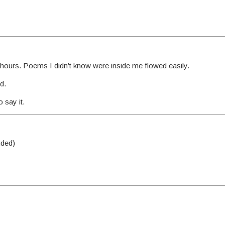
or hours. Poems I didn’t know were inside me flowed easily.
d.
 say it.
uded)