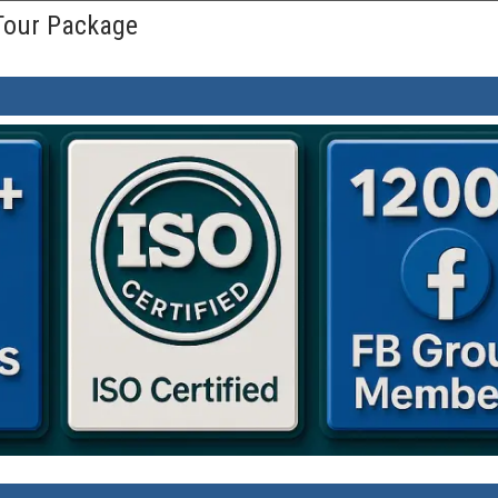
 Tour Package