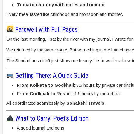
Tomato chutney with dates and mango
Every meal tasted like childhood and monsoon and mother.
Farewell with Full Pages
On the last morning, I sat by the river with my journal. I wrote f
We returned by the same route. But something in me had change
The Sundarbans didn’t just show me beauty. It showed me how to
Getting There: A Quick Guide
From Kolkata to Godkhali
: 3.5 hours by private car (incl
From Godkhali to Resort
: 1.5 hours by motorboat
All coordinated seamlessly by
Sonakshi Travels
.
What to Carry: Poet’s Edition
A good journal and pens