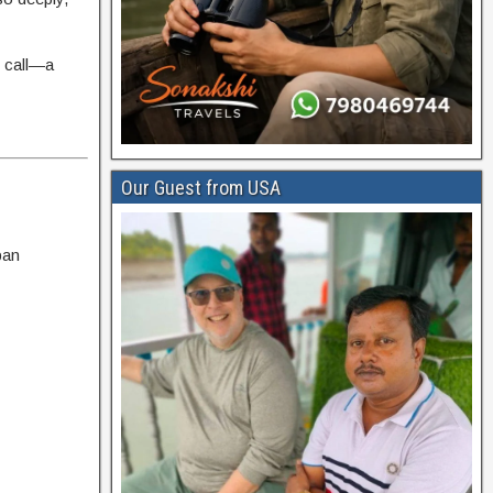
r call—a
Our Guest from USA
ban