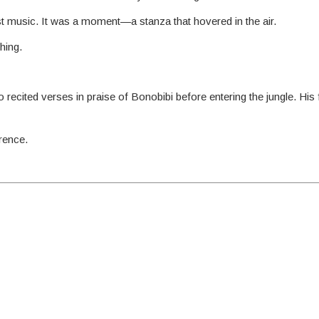
 just music. It was a moment—a stanza that hovered in the air.
hing.
 recited verses in praise of Bonobibi before entering the jungle. His
rence.