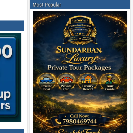
Most Popular