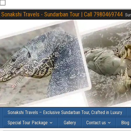
Sonakshi Travels - Sundarban Tour | Call 7980469744
Sun
Sonakshi Travels – Exclusive Sundarban Tour, Crafted in Luxury
Special Tour Package
Gallery
Contact us
Blog