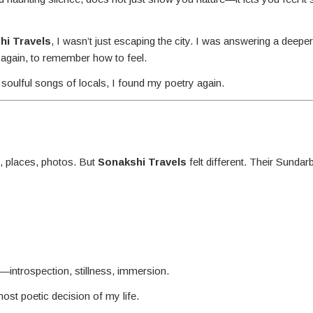
hi Travels
, I wasn’t just escaping the city. I was answering a deepe
 again, to remember how to feel.
soulful songs of locals, I found my poetry again.
, places, photos. But
Sonakshi Travels
felt different. Their Sundar
introspection, stillness, immersion.
ost poetic decision of my life.