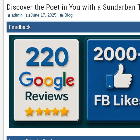
Discover the Poet in You with a Sundarban
admin
June 17, 2025
Blog
Feedback