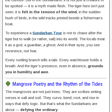
be spotted — it is a myth made flesh. The tiger here isn’t just
seen; it is
felt in the tension of the wind
, in the sudden
hush of birds, in the wild tracks printed beside a fisherman’s
boat.
To experience a
Sundarban Tour
is not to chase after the
tiger but to walk (or rather, sail) into its world. The locals treat
it as a god, a guardian, a ghost. And in their eyes, you see
reverence, not fear.
Every rustling branch tells a tale. Every watchtower holds a
breath. And the tiger’s presence, even in absence,
grounds
you in humility and awe
.
Mangrove Poetry and the Rhythm of the Tides
The mangroves are not just trees. They are scribes writing
verses in salt and soil. They curve, bend, root, and rise in
ways that defy logic. But that’s what the Sundarbans are
about —
defying the ordinary
.