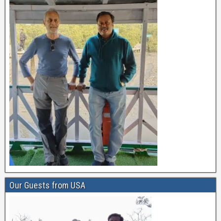
Our Guests from USA