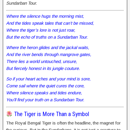
Sundarban Tour.
Where the silence hugs the morning mist,
And the tides speak tales that can’t be missed,
Where the tiger’s lore is not just roar,
But the echo of truths on a Sundarban Tour.
Where the heron glides and the jackal waits,
And the river bends through mangrove gates,
There lies a world untouched, unsure,
But fiercely honest in its jungle couture.
So if your heart aches and your mind is sore,
Come sail where the quiet cures the core,
Where silence speaks and tides endure,
You’ll find your truth on a Sundarban Tour.
The Tiger is More Than a Symbol
The Royal Bengal Tiger is often the headline, the magnet for
the curious. But in the Sundarbans, it is not just a creature to