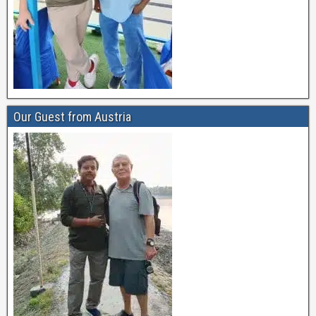
Our Guest from Austria