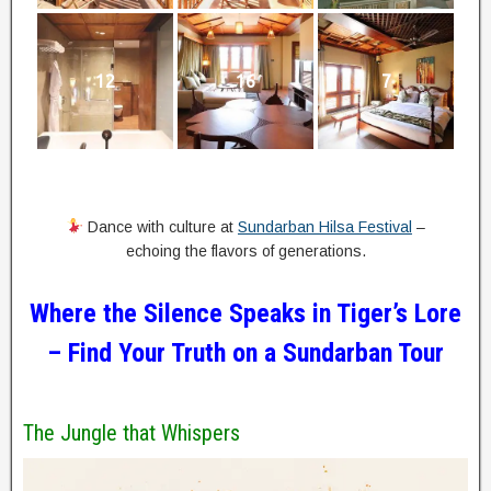
12
16
7
Dance with culture at
Sundarban Hilsa Festival
–
echoing the flavors of generations.
Where the Silence Speaks in Tiger’s Lore
–
Find Your Truth on a Sundarban Tour
The Jungle that Whispers