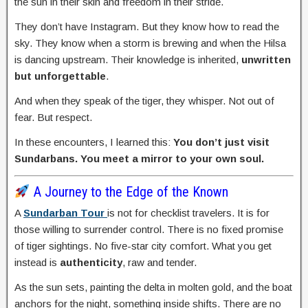
the sun in their skin and freedom in their stride.
They don’t have Instagram. But they know how to read the
sky. They know when a storm is brewing and when the Hilsa
is dancing upstream. Their knowledge is inherited,
unwritten
but unforgettable
.
And when they speak of the tiger, they whisper. Not out of
fear. But respect.
In these encounters, I learned this:
You don’t just visit
Sundarbans. You meet a mirror to your own soul.
A Journey to the Edge of the Known
A
Sundarban Tour
is not for checklist travelers. It is for
those willing to surrender control. There is no fixed promise
of tiger sightings. No five-star city comfort. What you get
instead is
authenticity
, raw and tender.
As the sun sets, painting the delta in molten gold, and the boat
anchors for the night, something inside shifts. There are no