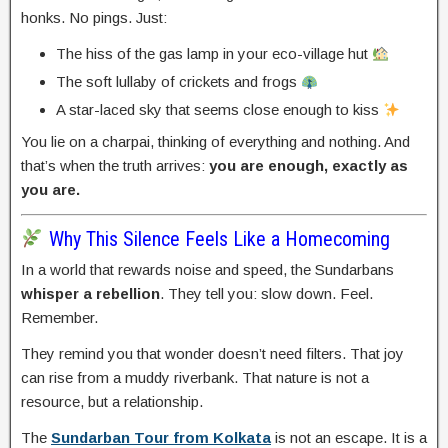
honks. No pings. Just:
The hiss of the gas lamp in your eco-village hut
The soft lullaby of crickets and frogs
A star-laced sky that seems close enough to kiss
You lie on a charpai, thinking of everything and nothing. And
that’s when the truth arrives:
you are enough, exactly as
you are.
Why This Silence Feels Like a Homecoming
In a world that rewards noise and speed, the Sundarbans
whisper a rebellion
. They tell you: slow down. Feel.
Remember.
They remind you that wonder doesn’t need filters. That joy
can rise from a muddy riverbank. That nature is not a
resource, but a relationship.
The
Sundarban Tour from Kolkata
is not an escape. It is a