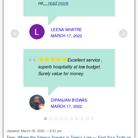
no
... read more
LEENA MHATRE
MARCH 17, 2022
ANJAN
MARCH
Excellent service ,
superb hospitality at low budget.
Surely value for money.
DIPANJAN BISWAS
MARCH 17, 2022
Updated: March 20, 2026 — 8:21 am
RUPAK
Tags:
Where the Silence Speaks in Tiger’s Lore — Find Your Truth on