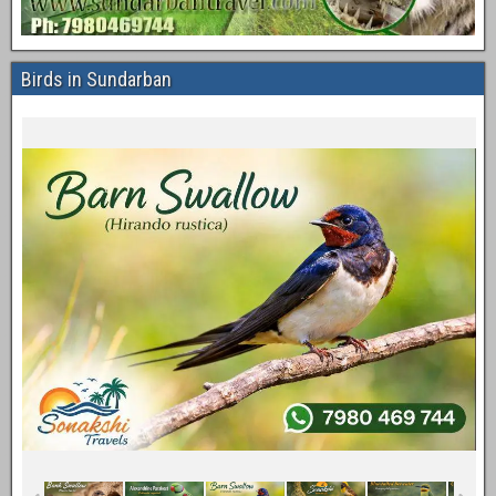
Birds in Sundarban