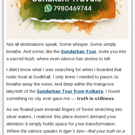
Not all destinations speak. Some whisper. Some simply
breathe. And some, like the
Sundarban Tour
, invite you into
a sacred hush, where even silence has stories to tell.
I didn’t know what I was searching for when I boarded that
rustic boat at Godkhali. I only knew I needed to pause, to
breathe away the noise. And deep within the mangrove
labyrinth of the
Sundarban Tour from Kolkata
, I found
something no city ever gave me —
truth in stillness
.
As we floated past emerald fingers of forest stretching into
silver waters, I realized: this place doesn’t demand your
attention; it simply holds space for your transformation.
Where the silence speaks in tiger’s lore—find your truth on a