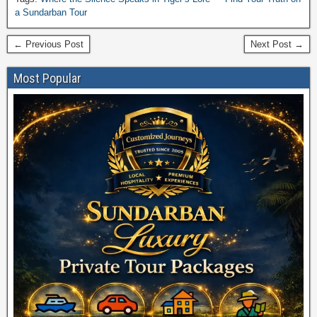
JANUAR
a Sundarban Tour
← Previous Post
Next Post →
Most Popular