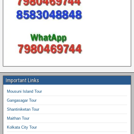
Important Links
Mousuni Island Tour
Gangasagar Tour
Shantiniketan Tour
Maithan Tour
Kolkata City Tour