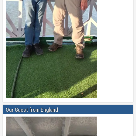
Our Guest from England