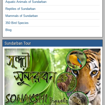
Aquatic Animals of Sundarban
Reptiles of Sundarban
Mammals of Sundarban
350 Bird Species
Blog
Sundarban Tour