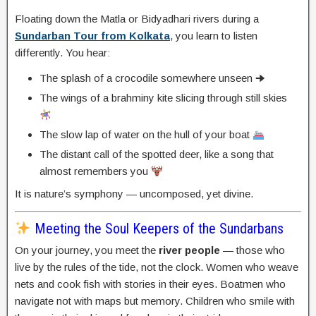
Floating down the Matla or Bidyadhari rivers during a
Sundarban Tour from Kolkata
, you learn to listen
differently. You hear:
The splash of a crocodile somewhere unseen 🠊
The wings of a brahminy kite slicing through still skies
The slow lap of water on the hull of your boat
The distant call of the spotted deer, like a song that
almost remembers you
It is nature’s symphony — uncomposed, yet divine.
Meeting the Soul Keepers of the Sundarbans
On your journey, you meet the
river people
— those who
live by the rules of the tide, not the clock. Women who weave
nets and cook fish with stories in their eyes. Boatmen who
navigate not with maps but memory. Children who smile with