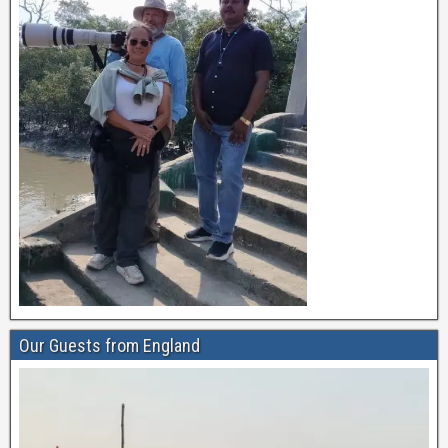
Our Guests from England