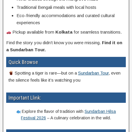
Traditional Bengali meals with local hosts
Eco-friendly accommodations and curated cultural
experiences
Pickup available from
Kolkata
for seamless transitions.
Find the story you didn’t know you were missing.
Find it on
a Sundarban Tour.
Quick Browse
Spotting a tiger is rare—but on a
Sundarban Tour
, even
the silence feels like it’s watching you
Important Llink:
Explore the flavor of tradition with
Sundarban Hilsa
Festival 2026
– A culinary celebration in the wild.