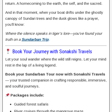
return. A homecoming to the earth, the self, and the sacred.
And in that moment, when your boat drifts under the ghostly
canopy of Sundari trees and the dusk glows like a prayer,
you’ll know:
Where the silence speaks in tiger’s lore—you’ve found your
truth on a
Sundarban Trip
.
Book Your Journey with Sonakshi Travels
Let your soul wander where the wild still reigns. Let your mind
rest in the lap of a living legend.
Book your Sundarban Tour now with Sonakshi Travels
— your trusted companion in crafting responsible, immersive,
and soulful journeys.
Packages include:
Guided forest safaris
River cruises through the mangrove maze