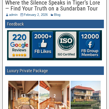
Where the Silence Speaks in Tiger’s Lore
— Find Your Truth on a Sundarban Tour
admin
February 2, 2026
Blog
Feedback
Luxury Private Package
13
2
1