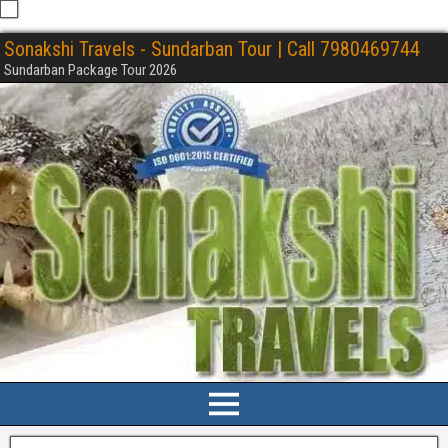
Sonakshi Travels - Sundarban Tour | Call 7980469744
Sundarban Package Tour 2026