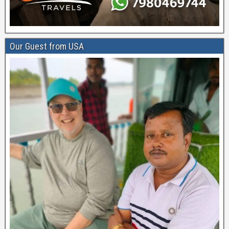
Our Guest from USA