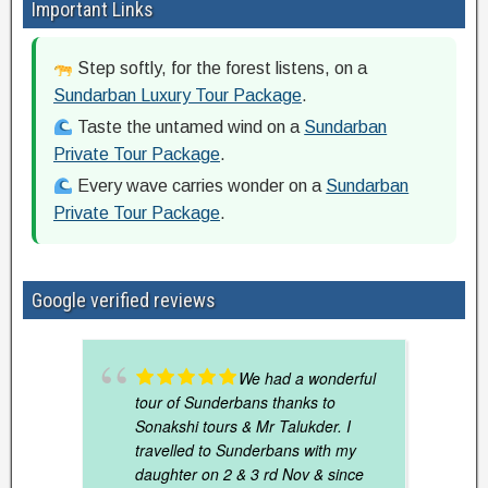
Important Links
Step softly, for the forest listens, on a
Sundarban Luxury Tour Package
.
Taste the untamed wind on a
Sundarban
Private Tour Package
.
Every wave carries wonder on a
Sundarban
Private Tour Package
.
Google verified reviews
We had a wonderful
tour of Sunderbans thanks to
Sonakshi tours & Mr Talukder. I
travelled to Sunderbans with my
daughter on 2 & 3 rd Nov & since