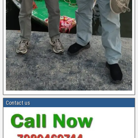
Contact us