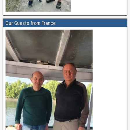
Our Guests from France