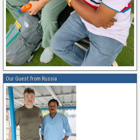
Our Guest from Russia