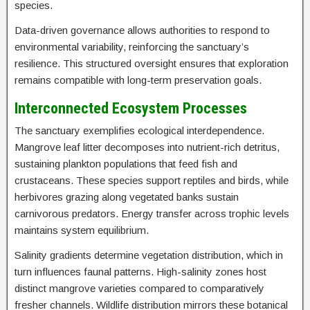
species.
Data-driven governance allows authorities to respond to
environmental variability, reinforcing the sanctuary’s
resilience. This structured oversight ensures that exploration
remains compatible with long-term preservation goals.
Interconnected Ecosystem Processes
The sanctuary exemplifies ecological interdependence.
Mangrove leaf litter decomposes into nutrient-rich detritus,
sustaining plankton populations that feed fish and
crustaceans. These species support reptiles and birds, while
herbivores grazing along vegetated banks sustain
carnivorous predators. Energy transfer across trophic levels
maintains system equilibrium.
Salinity gradients determine vegetation distribution, which in
turn influences faunal patterns. High-salinity zones host
distinct mangrove varieties compared to comparatively
fresher channels. Wildlife distribution mirrors these botanical