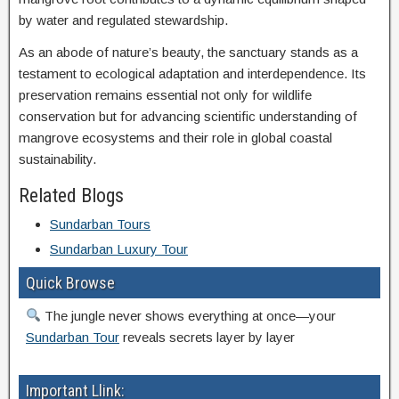
by water and regulated stewardship.
As an abode of nature’s beauty, the sanctuary stands as a
testament to ecological adaptation and interdependence. Its
preservation remains essential not only for wildlife
conservation but for advancing scientific understanding of
mangrove ecosystems and their role in global coastal
sustainability.
Related Blogs
Sundarban Tours
Sundarban Luxury Tour
Quick Browse
The jungle never shows everything at once—your
Sundarban Tour
reveals secrets layer by layer
Important Llink: