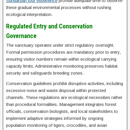
Sundarban tour experience
provide adequate time to observe
these gradual environmental processes without rushing
ecological interpretation.
Regulated Entry and Conservation
Governance
The sanctuary operates under strict regulatory oversight.
Formal permission procedures are mandatory prior to entry,
ensuring visitor numbers remain within ecological carrying
capacity limits. Administrative monitoring preserves habitat
security and safeguards breeding zones.
Conservation guidelines prohibit disruptive activities, including
excessive noise and waste disposal within protected
channels. These regulations are ecological necessities rather
than procedural formalities. Management integrates forest
officials, conservation biologists, and local stakeholders to
implement adaptive strategies informed by ongoing
population monitoring of tigers, crocodiles, and avian