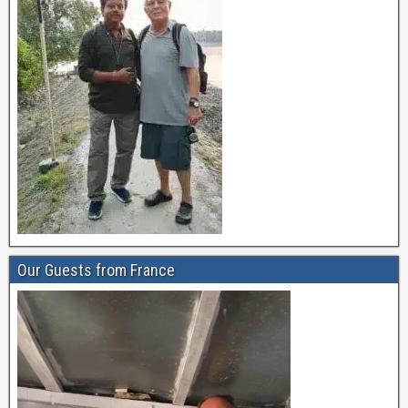
Our Guests from France