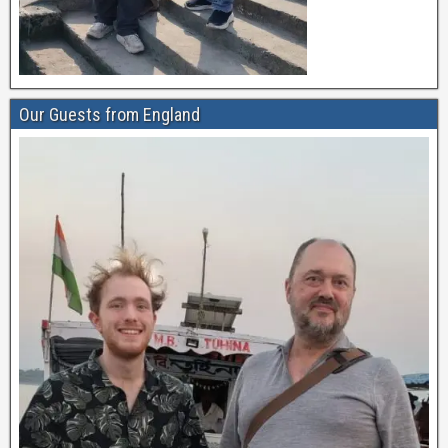
Our Guests from England