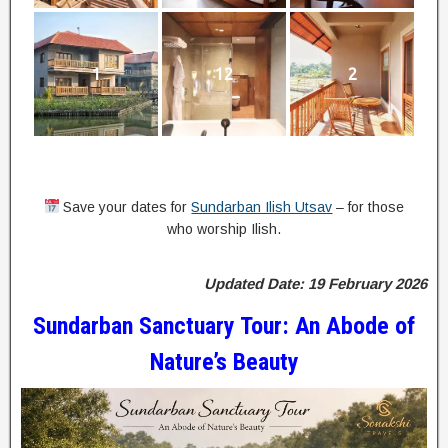
1
12
2
Save your dates for
Sundarban Ilish Utsav
– for those
who worship Ilish.
Updated Date: 19 February 2026
Sundarban Sanctuary Tour: An Abode of
Nature’s Beauty