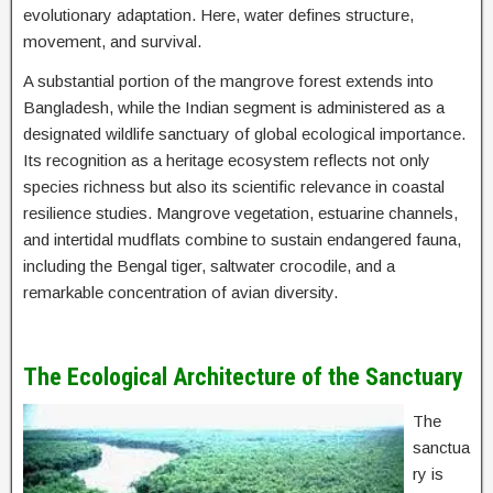
evolutionary adaptation. Here, water defines structure,
movement, and survival.
A substantial portion of the mangrove forest extends into
Bangladesh, while the Indian segment is administered as a
designated wildlife sanctuary of global ecological importance.
Its recognition as a heritage ecosystem reflects not only
species richness but also its scientific relevance in coastal
resilience studies. Mangrove vegetation, estuarine channels,
and intertidal mudflats combine to sustain endangered fauna,
including the Bengal tiger, saltwater crocodile, and a
remarkable concentration of avian diversity.
The Ecological Architecture of the Sanctuary
The
sanctua
ry is