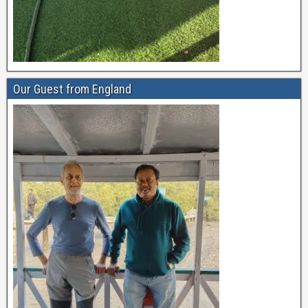
Our Guest from England