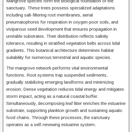
Mangrove species form the biological foundation of the
sanctuary. These trees possess specialized adaptations
including salt-filtering root membranes, aerial
pneumatophores for respiration in oxygen-poor soils, and
viviparous seed development that ensures propagation in
unstable substrates. Their distribution reflects salinity
tolerance, resulting in stratified vegetation belts across tidal
gradients. This botanical architecture determines habitat
suitability for numerous terrestrial and aquatic species.
The mangrove network performs vital environmental
functions. Root systems trap suspended sediments,
gradually stabilizing emerging landforms and minimizing
erosion. Dense vegetation reduces tidal energy and mitigates
storm impact, acting as a natural coastal buffer.
Simultaneously, decomposing leaf litter enriches the estuarine
substrate, supporting plankton growth and sustaining aquatic
food chains. Through these processes, the sanctuary
operates as a self-renewing estuarine system.