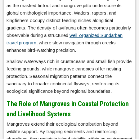
as the masked finfoot and mangrove pitta underscore its
global ornithological importance. Waders, raptors, and
kingfishers occupy distinct feeding niches along tidal
gradients. The density of avifauna often becomes particularly
observable during a structured
well-organized Sundarban
travel program
, where slow navigation through creeks
enhances bird-watching precision.
Shallow waterways rich in crustaceans and small fish provide
feeding grounds, while mangrove canopies offer nesting
protection. Seasonal migration patterns connect the
sanctuary to broader continental flyways, reinforcing its
ecological significance beyond regional boundaries.
The Role of Mangroves in Coastal Protection
and Livelihood Systems
Mangroves extend their ecological contribution beyond
wildlife support. By trapping sediments and reinforcing
shorelines, they maintain island stability within an environment