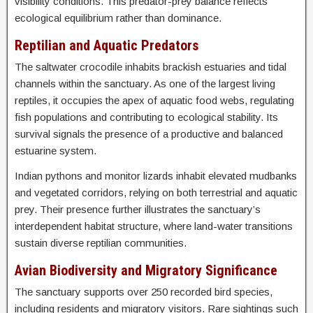
visibility conditions. This predator-prey balance reflects
ecological equilibrium rather than dominance.
Reptilian and Aquatic Predators
The saltwater crocodile inhabits brackish estuaries and tidal
channels within the sanctuary. As one of the largest living
reptiles, it occupies the apex of aquatic food webs, regulating
fish populations and contributing to ecological stability. Its
survival signals the presence of a productive and balanced
estuarine system.
Indian pythons and monitor lizards inhabit elevated mudbanks
and vegetated corridors, relying on both terrestrial and aquatic
prey. Their presence further illustrates the sanctuary’s
interdependent habitat structure, where land-water transitions
sustain diverse reptilian communities.
Avian Biodiversity and Migratory Significance
The sanctuary supports over 250 recorded bird species,
including residents and migratory visitors. Rare sightings such