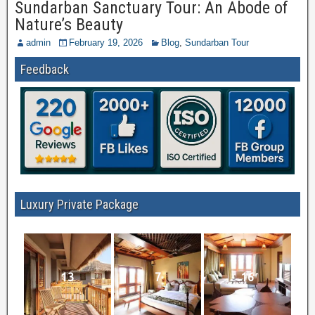
Sundarban Sanctuary Tour: An Abode of
Nature’s Beauty
admin
February 19, 2026
Blog
,
Sundarban Tour
Feedback
Luxury Private Package
13
7
16