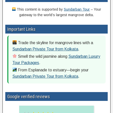
This content is supported by
Sundarban Tour
– Your
gateway to the world’s largest mangrove delta.
Important Links
Trade the skyline for mangrove lines with a
Sundarban Private Tour from Kolkata
.
Smell the wild jasmine along
Sundarban Luxury
Tour Packages
.
From Esplanade to estuary—begin your
Sundarban Private Tour from Kolkata
.
Google verified reviews