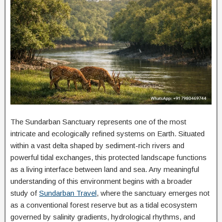
The Sundarban Sanctuary represents one of the most
intricate and ecologically refined systems on Earth. Situated
within a vast delta shaped by sediment-rich rivers and
powerful tidal exchanges, this protected landscape functions
as a living interface between land and sea. Any meaningful
understanding of this environment begins with a broader
study of
Sundarban Travel
, where the sanctuary emerges not
as a conventional forest reserve but as a tidal ecosystem
governed by salinity gradients, hydrological rhythms, and