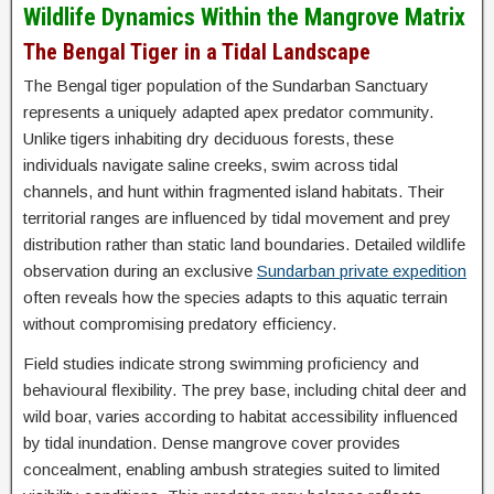
Wildlife Dynamics Within the Mangrove Matrix
The Bengal Tiger in a Tidal Landscape
The Bengal tiger population of the Sundarban Sanctuary
represents a uniquely adapted apex predator community.
Unlike tigers inhabiting dry deciduous forests, these
individuals navigate saline creeks, swim across tidal
channels, and hunt within fragmented island habitats. Their
territorial ranges are influenced by tidal movement and prey
distribution rather than static land boundaries. Detailed wildlife
observation during an exclusive
Sundarban private expedition
often reveals how the species adapts to this aquatic terrain
without compromising predatory efficiency.
Field studies indicate strong swimming proficiency and
behavioural flexibility. The prey base, including chital deer and
wild boar, varies according to habitat accessibility influenced
by tidal inundation. Dense mangrove cover provides
concealment, enabling ambush strategies suited to limited