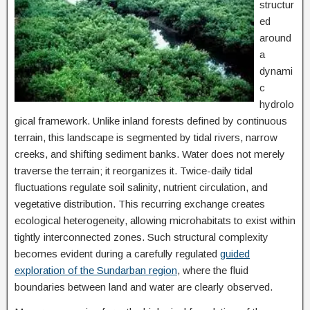
structur
ed
around
a
dynami
c
hydrolo
gical framework. Unlike inland forests defined by continuous
terrain, this landscape is segmented by tidal rivers, narrow
creeks, and shifting sediment banks. Water does not merely
traverse the terrain; it reorganizes it. Twice-daily tidal
fluctuations regulate soil salinity, nutrient circulation, and
vegetative distribution. This recurring exchange creates
ecological heterogeneity, allowing microhabitats to exist within
tightly interconnected zones. Such structural complexity
becomes evident during a carefully regulated
guided
exploration of the Sundarban region
, where the fluid
boundaries between land and water are clearly observed.