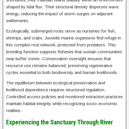
shaped by tidal flux. Their structural density disperses wave
energy, reducing the impact of storm surges on adjacent
settlements.
Ecologically, submerged roots serve as nurseries for fish,
shrimps, and crabs. Juvenile marine organisms find refuge in
this complex root network, protected from predators. This
breeding function supports fisheries that sustain communities
near buffer zones. Conservation oversight ensures that
resource use remains balanced, preserving regenerative
cycles essential to both biodiversity and human livelihoods.
The equilibrium between ecological preservation and
livelihood dependence requires structured regulation.
Controlled access policies and monitored extraction practices
maintain habitat integrity while recognizing socio-economic
realities.
Experiencing the Sanctuary Through River