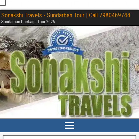
Sonakshi Travels - Sundarban Tour | Call 7980469744
Sundarban Package Tour 2026