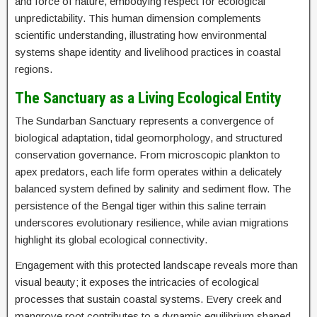
and force of nature, embodying respect for ecological
unpredictability. This human dimension complements
scientific understanding, illustrating how environmental
systems shape identity and livelihood practices in coastal
regions.
The Sanctuary as a Living Ecological Entity
The Sundarban Sanctuary represents a convergence of
biological adaptation, tidal geomorphology, and structured
conservation governance. From microscopic plankton to
apex predators, each life form operates within a delicately
balanced system defined by salinity and sediment flow. The
persistence of the Bengal tiger within this saline terrain
underscores evolutionary resilience, while avian migrations
highlight its global ecological connectivity.
Engagement with this protected landscape reveals more than
visual beauty; it exposes the intricacies of ecological
processes that sustain coastal systems. Every creek and
mangrove root contributes to a dynamic equilibrium shaped