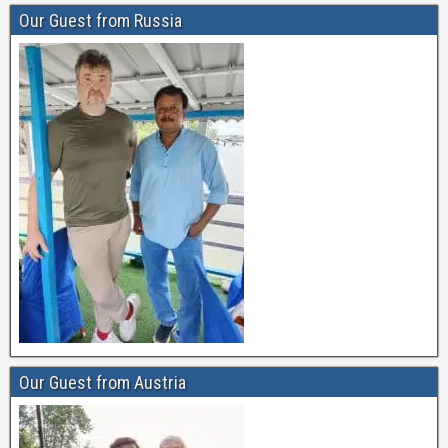
Our Guest from Russia
Our Guest from Austria