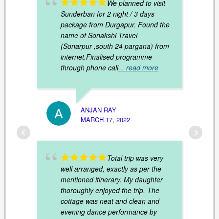
We planned to visit
Sunderban for 2 night / 3 days
package from Durgapur. Found the
name of Sonakshi Travel
(Sonarpur ,south 24 pargana) from
internet.Finalised programme
through phone call
... read more
KAUST
MARCH
ANJAN RAY
MARCH 17, 2022
Total trip was very
well arranged, exactly as per the
mentioned itinerary. My daughter
thoroughly enjoyed the trip. The
cottage was neat and clean and
evening dance performance by