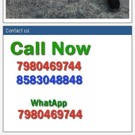
Contact us