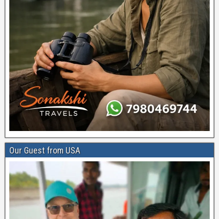
Our Guest from USA