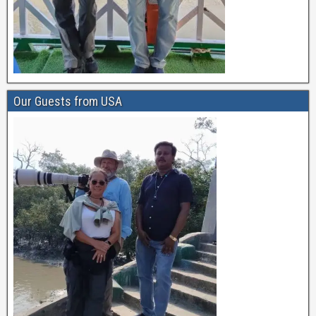
Our Guests from USA