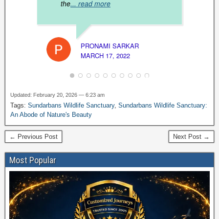
the
... read more
NAVIN
MARCH
PRONAMI SARKAR
MARCH 17, 2022
Updated: February 20, 2026 — 6:23 am
Tags:
Sundarbans Wildlife Sanctuary
,
Sundarbans Wildlife Sanctuary:
An Abode of Nature's Beauty
← Previous Post
Next Post →
Most Popular