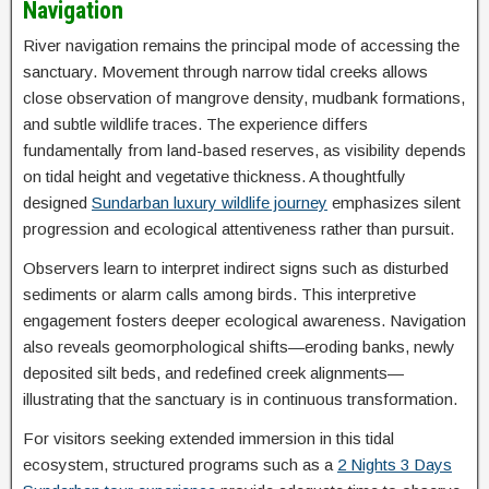
Navigation
River navigation remains the principal mode of accessing the
sanctuary. Movement through narrow tidal creeks allows
close observation of mangrove density, mudbank formations,
and subtle wildlife traces. The experience differs
fundamentally from land-based reserves, as visibility depends
on tidal height and vegetative thickness. A thoughtfully
designed
Sundarban luxury wildlife journey
emphasizes silent
progression and ecological attentiveness rather than pursuit.
Observers learn to interpret indirect signs such as disturbed
sediments or alarm calls among birds. This interpretive
engagement fosters deeper ecological awareness. Navigation
also reveals geomorphological shifts—eroding banks, newly
deposited silt beds, and redefined creek alignments—
illustrating that the sanctuary is in continuous transformation.
For visitors seeking extended immersion in this tidal
ecosystem, structured programs such as a
2 Nights 3 Days