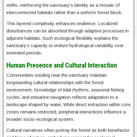
shifts, reinforcing the sanctuary’s identity as a mosaic of
interconnected habitats rather than a uniform forest block.
This layered complexity enhances resilience. Localized
disturbances can be absorbed through adaptive processes in
adjacent habitats. Such ecological flexibility explains the
sanctuary’s capacity to endure hydrological variability over
extended periods.
Human Presence and Cultural Interaction
Communities residing near the sanctuary maintain
longstanding cultural relationships with the forest
environment. Knowledge of tidal rhythms, seasonal fishing
cycles, and estuarine navigation reflects adaptation to a
landscape shaped by water. While direct extraction within core
zones remains restricted, peripheral interactions influence a
broader socio-ecological system.
Cultural narratives often portray the forest as both benefactor