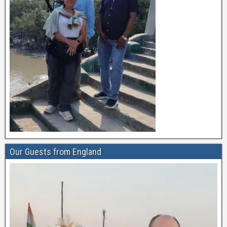
Our Guests from England