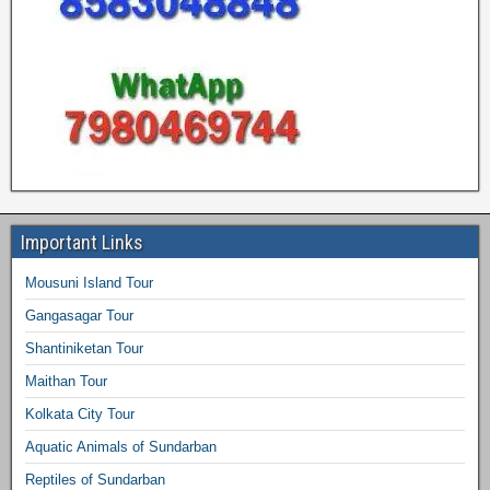
Important Links
Mousuni Island Tour
Gangasagar Tour
Shantiniketan Tour
Maithan Tour
Kolkata City Tour
Aquatic Animals of Sundarban
Reptiles of Sundarban