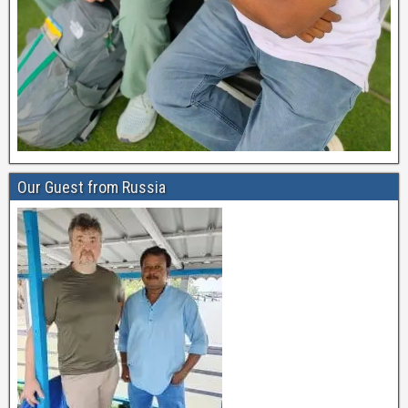
Our Guest from Russia