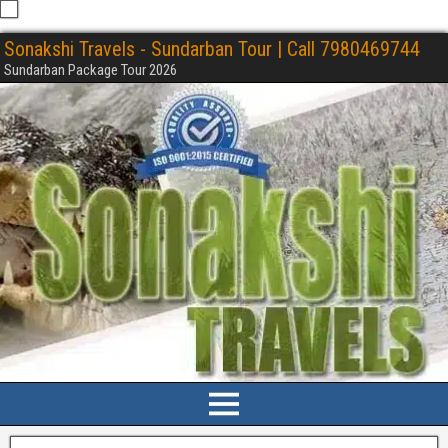
Sonakshi Travels - Sundarban Tour | Call 7980469744
Sundarban Package Tour 2026