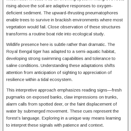
rising above the soil are adaptive responses to oxygen-
deficient sediment. The upward-thrusting pneumatophores
enable trees to survive in brackish environments where most
vegetation would fail. Close observation of these structures
transforms a routine boat ride into ecological study.
Wildlife presence here is subtle rather than dramatic. The
Royal Bengal tiger has adapted to a semi-aquatic habitat,
developing strong swimming capabilities and tolerance to
saline conditions. Understanding these adaptations shifts
attention from anticipation of sighting to appreciation of
resilience within a tidal ecosystem.
This interpretive approach emphasizes reading signs—fresh
pugmarks on exposed banks, claw impressions on trunks,
alarm calls from spotted deer, or the faint displacement of
water by submerged movement. These cues represent the
forest’s language. Exploring in a unique way means learning
to interpret these signals with patience and context.