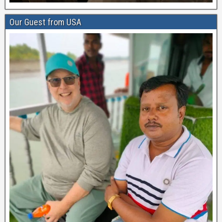
Our Guest from USA