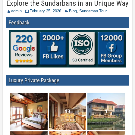
Explore the Sundarbans in an Unique Way
admin
February 25, 2026
Blog
,
Sundarban Tour
Feedback
Luxury Private Package
7
13
1