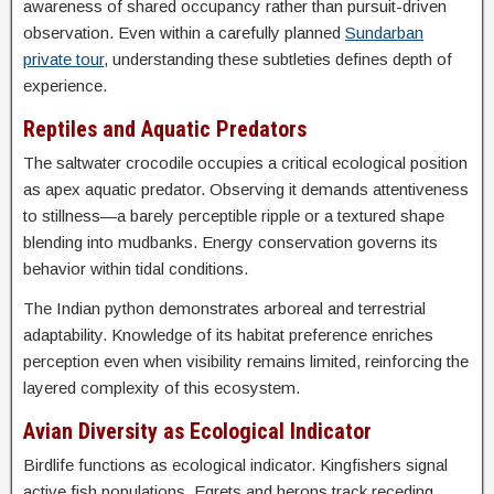
awareness of shared occupancy rather than pursuit-driven
observation. Even within a carefully planned
Sundarban
private tour
, understanding these subtleties defines depth of
experience.
Reptiles and Aquatic Predators
The saltwater crocodile occupies a critical ecological position
as apex aquatic predator. Observing it demands attentiveness
to stillness—a barely perceptible ripple or a textured shape
blending into mudbanks. Energy conservation governs its
behavior within tidal conditions.
The Indian python demonstrates arboreal and terrestrial
adaptability. Knowledge of its habitat preference enriches
perception even when visibility remains limited, reinforcing the
layered complexity of this ecosystem.
Avian Diversity as Ecological Indicator
Birdlife functions as ecological indicator. Kingfishers signal
active fish populations. Egrets and herons track receding