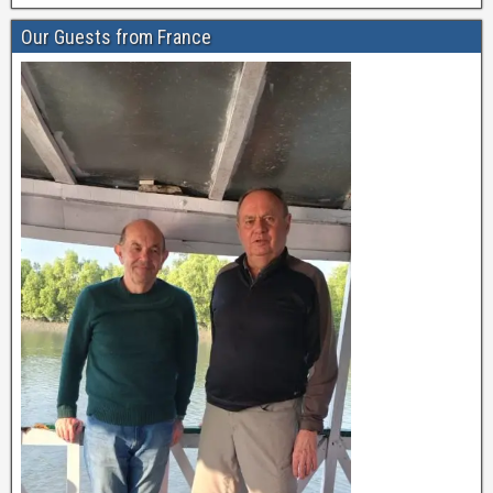
Our Guests from France