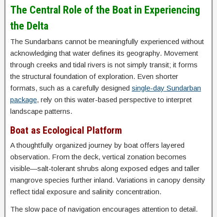
The Central Role of the Boat in Experiencing
the Delta
The Sundarbans cannot be meaningfully experienced without
acknowledging that water defines its geography. Movement
through creeks and tidal rivers is not simply transit; it forms
the structural foundation of exploration. Even shorter
formats, such as a carefully designed
single-day Sundarban
package
, rely on this water-based perspective to interpret
landscape patterns.
Boat as Ecological Platform
A thoughtfully organized journey by boat offers layered
observation. From the deck, vertical zonation becomes
visible—salt-tolerant shrubs along exposed edges and taller
mangrove species further inland. Variations in canopy density
reflect tidal exposure and salinity concentration.
The slow pace of navigation encourages attention to detail.