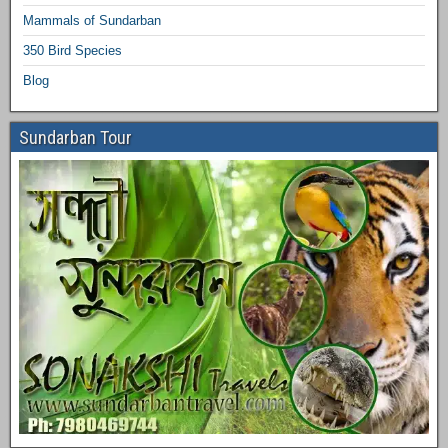
Mammals of Sundarban
350 Bird Species
Blog
Sundarban Tour