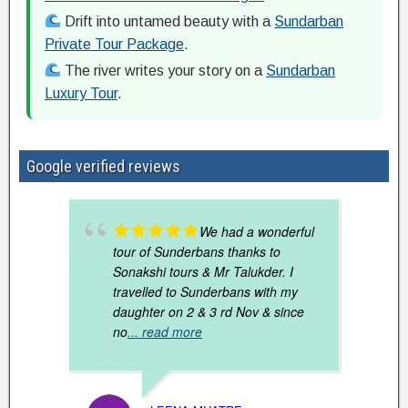
Drift into untamed beauty with a
Sundarban
Private Tour Package
.
The river writes your story on a
Sundarban
Luxury Tour
.
Google verified reviews
We had a wonderful
tour of Sunderbans thanks to
Sonakshi tours & Mr Talukder. I
travelled to Sunderbans with my
daughter on 2 & 3 rd Nov & since
no
... read more
SANDH
DECEM