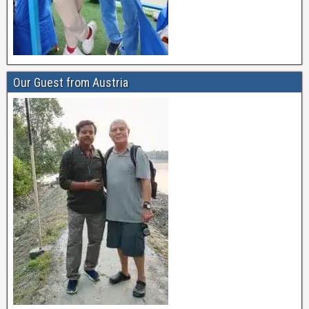
Our Guest from Austria