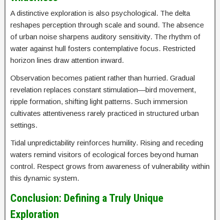
A distinctive exploration is also psychological. The delta
reshapes perception through scale and sound. The absence
of urban noise sharpens auditory sensitivity. The rhythm of
water against hull fosters contemplative focus. Restricted
horizon lines draw attention inward.
Observation becomes patient rather than hurried. Gradual
revelation replaces constant stimulation—bird movement,
ripple formation, shifting light patterns. Such immersion
cultivates attentiveness rarely practiced in structured urban
settings.
Tidal unpredictability reinforces humility. Rising and receding
waters remind visitors of ecological forces beyond human
control. Respect grows from awareness of vulnerability within
this dynamic system.
Conclusion: Defining a Truly Unique
Exploration