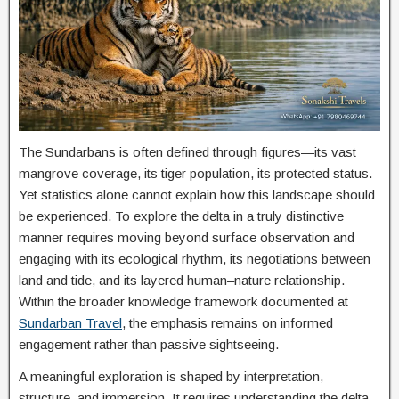
The Sundarbans is often defined through figures—its vast
mangrove coverage, its tiger population, its protected status.
Yet statistics alone cannot explain how this landscape should
be experienced. To explore the delta in a truly distinctive
manner requires moving beyond surface observation and
engaging with its ecological rhythm, its negotiations between
land and tide, and its layered human–nature relationship.
Within the broader knowledge framework documented at
Sundarban Travel
, the emphasis remains on informed
engagement rather than passive sightseeing.
A meaningful exploration is shaped by interpretation,
structure, and immersion. It requires understanding the delta