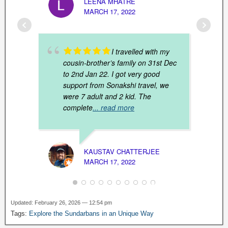
LEENA MHATRE
MARCH 17, 2022
I travelled with my
cousin-brother’s family on 31st Dec
to 2nd Jan 22. I got very good
support from Sonakshi travel, we
were 7 adult and 2 kid. The
complete
... read more
MUNN
KAUSTAV CHATTERJEE
JANUAR
MARCH 17, 2022
Updated: February 26, 2026 — 12:54 pm
Tags:
Explore the Sundarbans in an Unique Way