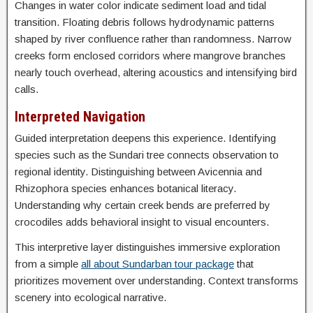
Changes in water color indicate sediment load and tidal
transition. Floating debris follows hydrodynamic patterns
shaped by river confluence rather than randomness. Narrow
creeks form enclosed corridors where mangrove branches
nearly touch overhead, altering acoustics and intensifying bird
calls.
Interpreted Navigation
Guided interpretation deepens this experience. Identifying
species such as the Sundari tree connects observation to
regional identity. Distinguishing between Avicennia and
Rhizophora species enhances botanical literacy.
Understanding why certain creek bends are preferred by
crocodiles adds behavioral insight to visual encounters.
This interpretive layer distinguishes immersive exploration
from a simple
all about Sundarban tour package
that
prioritizes movement over understanding. Context transforms
scenery into ecological narrative.