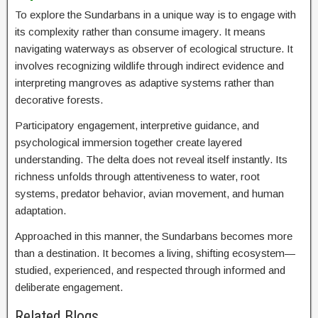
To explore the Sundarbans in a unique way is to engage with
its complexity rather than consume imagery. It means
navigating waterways as observer of ecological structure. It
involves recognizing wildlife through indirect evidence and
interpreting mangroves as adaptive systems rather than
decorative forests.
Participatory engagement, interpretive guidance, and
psychological immersion together create layered
understanding. The delta does not reveal itself instantly. Its
richness unfolds through attentiveness to water, root
systems, predator behavior, avian movement, and human
adaptation.
Approached in this manner, the Sundarbans becomes more
than a destination. It becomes a living, shifting ecosystem—
studied, experienced, and respected through informed and
deliberate engagement.
Related Blogs