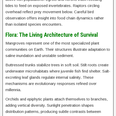
tides to feed on exposed invertebrates. Raptors circling
overhead reflect prey movement below. Careful bird
observation offers insight into food chain dynamics rather
than isolated species encounters.
Flora: The Living Architecture of Survival
Mangroves represent one of the most specialized plant
communities on Earth. Their structures illustrate adaptation to
saline inundation and unstable sediment.
Buttressed trunks stabilize trees in soft soil. Stilt roots create
underwater microhabitats where juvenile fish find shelter. Salt-
excreting leaf glands regulate internal salinity. These
mechanisms are evolutionary responses refined over
millennia.
Orchids and epiphytic plants attach themselves to branches,
adding vertical diversity. Sunlight penetration shapes
distribution patterns, producing subtle contrasts between