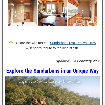
12
16
2
Explore the wild taste of
Sundarban Hilsa Festival 2025
– Bengal’s tribute to the king of fish.
Updated : 25 February 2026
Explore the Sundarbans in an Unique Way