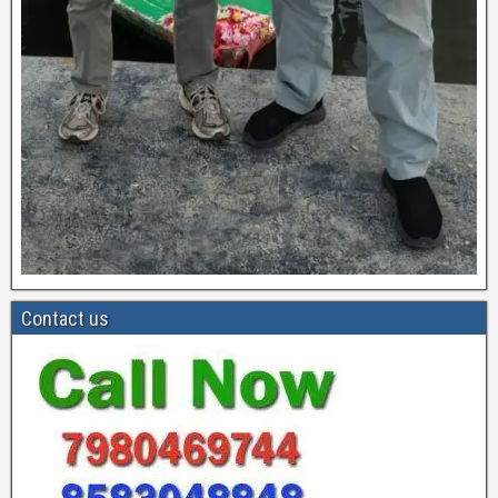
Contact us