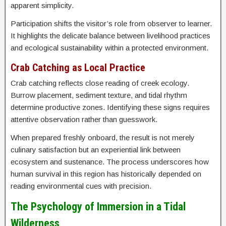
apparent simplicity.
Participation shifts the visitor’s role from observer to learner.
It highlights the delicate balance between livelihood practices
and ecological sustainability within a protected environment.
Crab Catching as Local Practice
Crab catching reflects close reading of creek ecology.
Burrow placement, sediment texture, and tidal rhythm
determine productive zones. Identifying these signs requires
attentive observation rather than guesswork.
When prepared freshly onboard, the result is not merely
culinary satisfaction but an experiential link between
ecosystem and sustenance. The process underscores how
human survival in this region has historically depended on
reading environmental cues with precision.
The Psychology of Immersion in a Tidal
Wilderness