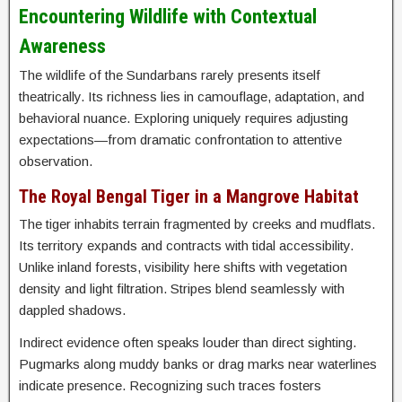
Encountering Wildlife with Contextual
Awareness
The wildlife of the Sundarbans rarely presents itself
theatrically. Its richness lies in camouflage, adaptation, and
behavioral nuance. Exploring uniquely requires adjusting
expectations—from dramatic confrontation to attentive
observation.
The Royal Bengal Tiger in a Mangrove Habitat
The tiger inhabits terrain fragmented by creeks and mudflats.
Its territory expands and contracts with tidal accessibility.
Unlike inland forests, visibility here shifts with vegetation
density and light filtration. Stripes blend seamlessly with
dappled shadows.
Indirect evidence often speaks louder than direct sighting.
Pugmarks along muddy banks or drag marks near waterlines
indicate presence. Recognizing such traces fosters