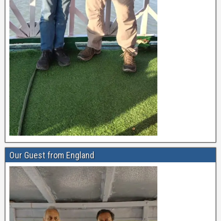
Our Guest from England