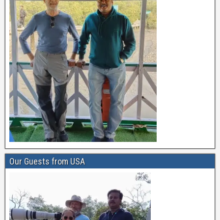
Our Guests from USA