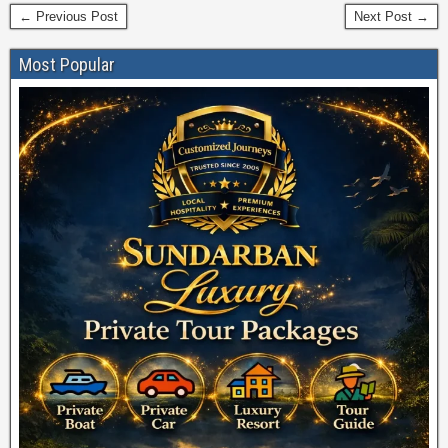
← Previous Post
Next Post →
Most Popular