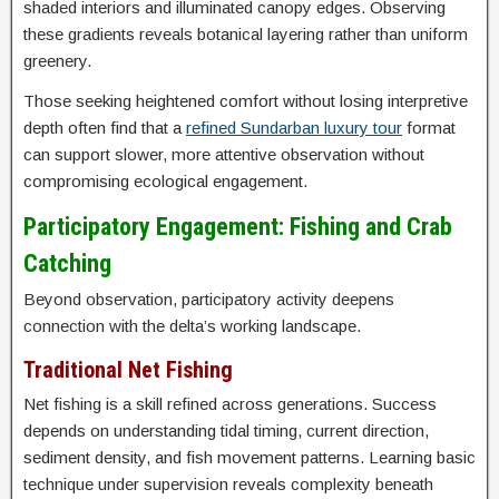
shaded interiors and illuminated canopy edges. Observing
these gradients reveals botanical layering rather than uniform
greenery.
Those seeking heightened comfort without losing interpretive
depth often find that a
refined Sundarban luxury tour
format
can support slower, more attentive observation without
compromising ecological engagement.
Participatory Engagement: Fishing and Crab
Catching
Beyond observation, participatory activity deepens
connection with the delta’s working landscape.
Traditional Net Fishing
Net fishing is a skill refined across generations. Success
depends on understanding tidal timing, current direction,
sediment density, and fish movement patterns. Learning basic
technique under supervision reveals complexity beneath