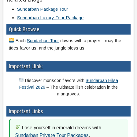
Sundarban Package Tour
Sundarban Luxury Tour Package
Quick Browse
Each
Sundarban Tour
dawns with a prayer—may the
tides favor us, and the jungle bless us
Important Llink:
Discover monsoon flavors with
Sundarban Hilsa
Festival 2026
– The ultimate ilish celebration in the
mangroves.
Important Links
Lose yourself in emerald dreams with
Sundarban Private Tour Packages
.