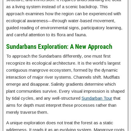
as a living system instead of a scenic backdrop. This
approach examines how the region can be experienced with
ecological awareness—through water-based movement,
guided reading of environmental signs, participatory learning,
and careful attention to its flora and fauna.
Sundarbans Exploration: A New Approach
To approach the Sundarbans differently, one must first
recognize its ecological architecture. It is the world’s largest
contiguous mangrove ecosystem, formed by the dynamic
interaction of major river systems. Channels shift. Mudflats
emerge and disappear. Salinity gradients determine which
plant communities survive. Every visual impression is shaped
by tidal cycles, and any well-structured
Sundarban Tour
that
aims for depth must interpret these processes rather than
merely traverse them.
A unique exploration does not treat the forest as a static
wilderness. It reads it as an evolving system. Mangrove roots