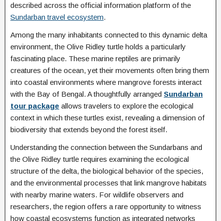
described across the official information platform of the
Sundarban travel ecosystem
.
Among the many inhabitants connected to this dynamic delta
environment, the Olive Ridley turtle holds a particularly
fascinating place. These marine reptiles are primarily
creatures of the ocean, yet their movements often bring them
into coastal environments where mangrove forests interact
with the Bay of Bengal. A thoughtfully arranged
Sundarban
tour package
allows travelers to explore the ecological
context in which these turtles exist, revealing a dimension of
biodiversity that extends beyond the forest itself.
Understanding the connection between the Sundarbans and
the Olive Ridley turtle requires examining the ecological
structure of the delta, the biological behavior of the species,
and the environmental processes that link mangrove habitats
with nearby marine waters. For wildlife observers and
researchers, the region offers a rare opportunity to witness
how coastal ecosystems function as integrated networks