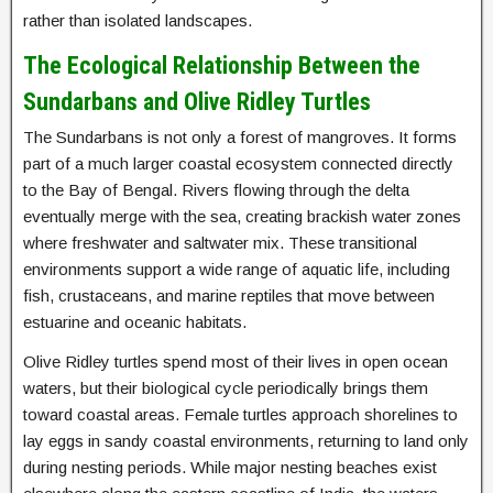
rather than isolated landscapes.
The Ecological Relationship Between the
Sundarbans and Olive Ridley Turtles
The Sundarbans is not only a forest of mangroves. It forms
part of a much larger coastal ecosystem connected directly
to the Bay of Bengal. Rivers flowing through the delta
eventually merge with the sea, creating brackish water zones
where freshwater and saltwater mix. These transitional
environments support a wide range of aquatic life, including
fish, crustaceans, and marine reptiles that move between
estuarine and oceanic habitats.
Olive Ridley turtles spend most of their lives in open ocean
waters, but their biological cycle periodically brings them
toward coastal areas. Female turtles approach shorelines to
lay eggs in sandy coastal environments, returning to land only
during nesting periods. While major nesting beaches exist