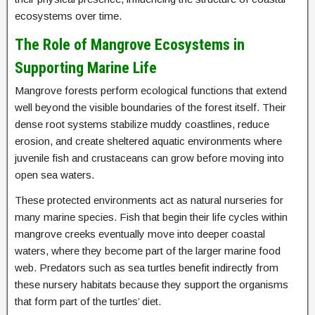
ecosystems over time.
The Role of Mangrove Ecosystems in
Supporting Marine Life
Mangrove forests perform ecological functions that extend
well beyond the visible boundaries of the forest itself. Their
dense root systems stabilize muddy coastlines, reduce
erosion, and create sheltered aquatic environments where
juvenile fish and crustaceans can grow before moving into
open sea waters.
These protected environments act as natural nurseries for
many marine species. Fish that begin their life cycles within
mangrove creeks eventually move into deeper coastal
waters, where they become part of the larger marine food
web. Predators such as sea turtles benefit indirectly from
these nursery habitats because they support the organisms
that form part of the turtles’ diet.