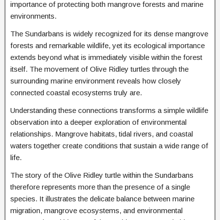
importance of protecting both mangrove forests and marine
environments.
The Sundarbans is widely recognized for its dense mangrove
forests and remarkable wildlife, yet its ecological importance
extends beyond what is immediately visible within the forest
itself. The movement of Olive Ridley turtles through the
surrounding marine environment reveals how closely
connected coastal ecosystems truly are.
Understanding these connections transforms a simple wildlife
observation into a deeper exploration of environmental
relationships. Mangrove habitats, tidal rivers, and coastal
waters together create conditions that sustain a wide range of
life.
The story of the Olive Ridley turtle within the Sundarbans
therefore represents more than the presence of a single
species. It illustrates the delicate balance between marine
migration, mangrove ecosystems, and environmental