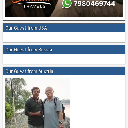
Our Guest from USA
Our Guest from Russia
Our Guest from Austria