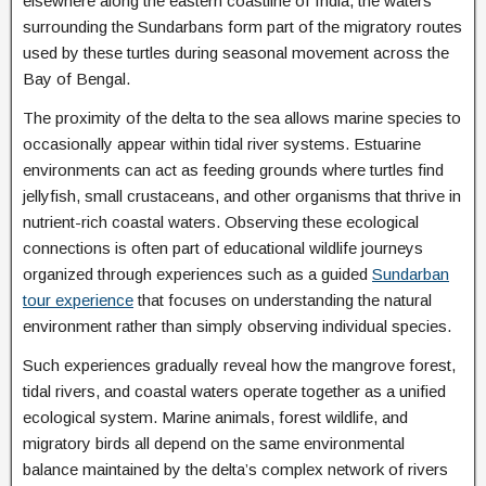
elsewhere along the eastern coastline of India, the waters
surrounding the Sundarbans form part of the migratory routes
used by these turtles during seasonal movement across the
Bay of Bengal.
The proximity of the delta to the sea allows marine species to
occasionally appear within tidal river systems. Estuarine
environments can act as feeding grounds where turtles find
jellyfish, small crustaceans, and other organisms that thrive in
nutrient-rich coastal waters. Observing these ecological
connections is often part of educational wildlife journeys
organized through experiences such as a guided
Sundarban
tour experience
that focuses on understanding the natural
environment rather than simply observing individual species.
Such experiences gradually reveal how the mangrove forest,
tidal rivers, and coastal waters operate together as a unified
ecological system. Marine animals, forest wildlife, and
migratory birds all depend on the same environmental
balance maintained by the delta’s complex network of rivers