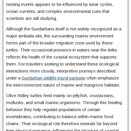
nesting events appears to be influenced by lunar cycles,
ocean currents, and complex environmental cues that
scientists are still studying.
Although the Sundarbans itself is not widely recognized as a
major arribada site, the surrounding marine environment
forms part of the broader migration zone used by these
turtles. Their occasional presence in waters near the delta
reflects the health of the coastal ecosystem that supports
them. For travelers seeking to understand these ecological
interactions more closely, interpretive journeys described
under a
Sundarban wildlife travel package
often emphasize
the interconnected nature of marine and mangrove habitats.
Olive Ridley turtles feed mainly on jellyfish, crustaceans,
mollusks, and small marine organisms. Through this feeding
behavior they help regulate populations of certain
invertebrates, contributing to balance within marine food
chains. Their ecological role therefore extends far beyond
their physical presence, influencing the structure of coastal