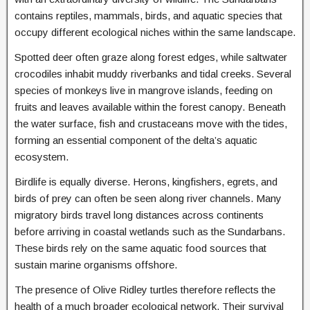
contains reptiles, mammals, birds, and aquatic species that
occupy different ecological niches within the same landscape.
Spotted deer often graze along forest edges, while saltwater
crocodiles inhabit muddy riverbanks and tidal creeks. Several
species of monkeys live in mangrove islands, feeding on
fruits and leaves available within the forest canopy. Beneath
the water surface, fish and crustaceans move with the tides,
forming an essential component of the delta’s aquatic
ecosystem.
Birdlife is equally diverse. Herons, kingfishers, egrets, and
birds of prey can often be seen along river channels. Many
migratory birds travel long distances across continents
before arriving in coastal wetlands such as the Sundarbans.
These birds rely on the same aquatic food sources that
sustain marine organisms offshore.
The presence of Olive Ridley turtles therefore reflects the
health of a much broader ecological network. Their survival