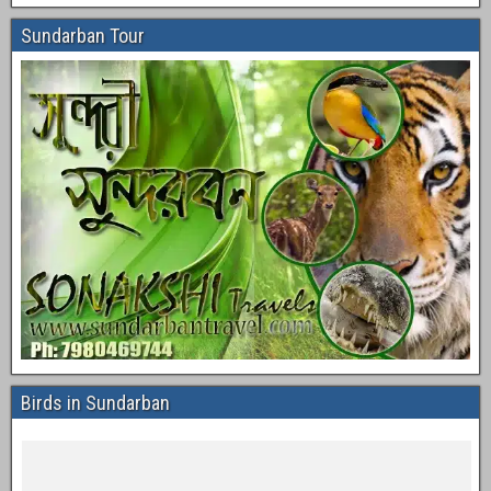
Sundarban Tour
Birds in Sundarban