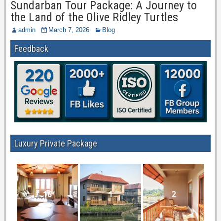
Sundarban Tour Package: A Journey to
the Land of the Olive Ridley Turtles
admin
March 7, 2026
Blog
Feedback
Luxury Private Package
16
1
2