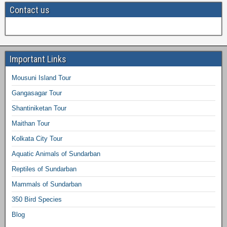
Contact us
Important Links
Mousuni Island Tour
Gangasagar Tour
Shantiniketan Tour
Maithan Tour
Kolkata City Tour
Aquatic Animals of Sundarban
Reptiles of Sundarban
Mammals of Sundarban
350 Bird Species
Blog