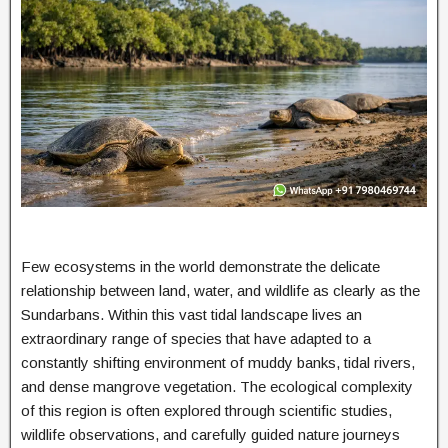
Few ecosystems in the world demonstrate the delicate
relationship between land, water, and wildlife as clearly as the
Sundarbans. Within this vast tidal landscape lives an
extraordinary range of species that have adapted to a
constantly shifting environment of muddy banks, tidal rivers,
and dense mangrove vegetation. The ecological complexity
of this region is often explored through scientific studies,
wildlife observations, and carefully guided nature journeys