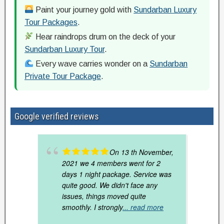
Paint your journey gold with
Sundarban Luxury
Tour Packages
.
Hear raindrops drum on the deck of your
Sundarban Luxury Tour
.
Every wave carries wonder on a
Sundarban
Private Tour Package
.
Google verified reviews
On 13 th November,
2021 we 4 members went for 2
days 1 night package. Service was
quite good. We didn't face any
issues, things moved quite
smoothly. I strongly
... read more