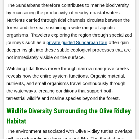
The Sundarbans therefore contributes to marine biodiversity
by maintaining the productivity of nearby coastal waters.
Nutrients carried through tidal channels circulate between the
forest and the sea, sustaining a wide range of aquatic
organisms. Travelers exploring the region through specialized
journeys such as a
private guided Sundarban tour
often gain
deeper insight into these subtle ecological processes that are
not immediately visible on the surface.
Watching tidal flows move through narrow mangrove creeks
reveals how the entire system functions. Organic material,
nutrients, and small organisms travel continuously through
the waterways, creating conditions that support both
terrestrial wildlife and marine species beyond the forest.
Wildlife Diversity Surrounding the Olive Ridley
Habitat
The environment associated with Olive Ridley turtles overlaps
with an extraordinary diversity of wildlife. The Sundarbans