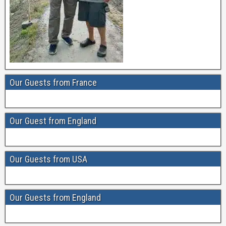
Our Guests from France
Our Guest from England
Our Guests from USA
Our Guests from England