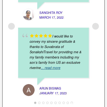
SANGHITA ROY
MARCH 17, 2022
DEV K
DECEM
I would like to
convey my sincere gratitude &
thanks to Suvabrata of
SonakshiTravel for providing me &
my family members including my
son’s family from US an exclusive
riverine
... read more
K. MA
ARUN BISWAS
NOVEM
JANUARY 17, 2023