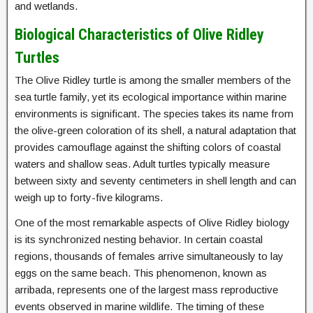
and wetlands.
Biological Characteristics of Olive Ridley
Turtles
The Olive Ridley turtle is among the smaller members of the
sea turtle family, yet its ecological importance within marine
environments is significant. The species takes its name from
the olive-green coloration of its shell, a natural adaptation that
provides camouflage against the shifting colors of coastal
waters and shallow seas. Adult turtles typically measure
between sixty and seventy centimeters in shell length and can
weigh up to forty-five kilograms.
One of the most remarkable aspects of Olive Ridley biology
is its synchronized nesting behavior. In certain coastal
regions, thousands of females arrive simultaneously to lay
eggs on the same beach. This phenomenon, known as
arribada, represents one of the largest mass reproductive
events observed in marine wildlife. The timing of these