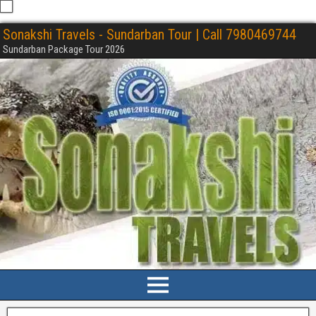
Sonakshi Travels - Sundarban Tour | Call 7980469744
Sundarban Package Tour 2026