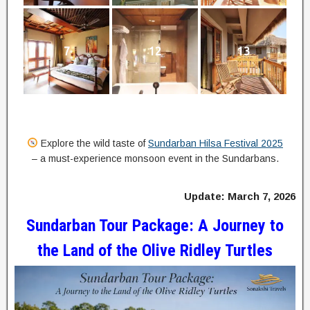
7
12
13
Explore the wild taste of
Sundarban Hilsa Festival 2025
– a must-experience monsoon event in the Sundarbans.
Update: March 7, 2026
Sundarban Tour Package: A Journey to
the Land of the Olive Ridley Turtles