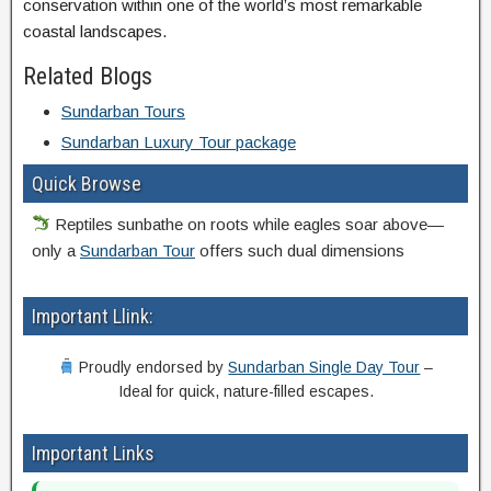
conservation within one of the world’s most remarkable
coastal landscapes.
Related Blogs
Sundarban Tours
Sundarban Luxury Tour package
Quick Browse
Reptiles sunbathe on roots while eagles soar above—
only a
Sundarban Tour
offers such dual dimensions
Important Llink:
Proudly endorsed by
Sundarban Single Day Tour
–
Ideal for quick, nature-filled escapes.
Important Links