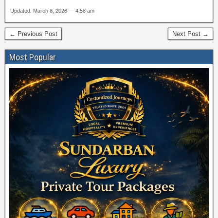
Updated: March 8, 2026 — 4:58 am
← Previous Post
Next Post →
Most Popular