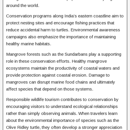
around the world.
Conservation programs along India’s eastern coastline aim to
protect nesting sites and encourage fishing practices that
reduce accidental harm to turtles. Environmental awareness
campaigns also emphasize the importance of maintaining
healthy marine habitats.
Mangrove forests such as the Sundarbans play a supporting
role in these conservation efforts. Healthy mangrove
ecosystems maintain the productivity of coastal waters and
provide protection against coastal erosion. Damage to
mangroves can disrupt marine food chains and ultimately
affect species that depend on those systems.
Responsible wildlife tourism contributes to conservation by
encouraging visitors to understand ecological relationships
rather than simply observing animals. When travelers learn
about the environmental importance of species such as the
Olive Ridley turtle, they often develop a stronger appreciation