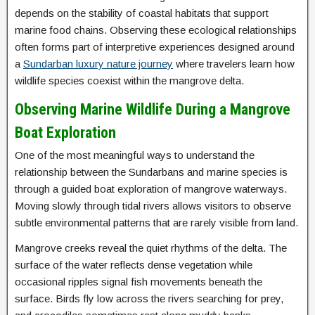
depends on the stability of coastal habitats that support
marine food chains. Observing these ecological relationships
often forms part of interpretive experiences designed around
a
Sundarban luxury nature journey
where travelers learn how
wildlife species coexist within the mangrove delta.
Observing Marine Wildlife During a Mangrove
Boat Exploration
One of the most meaningful ways to understand the
relationship between the Sundarbans and marine species is
through a guided boat exploration of mangrove waterways.
Moving slowly through tidal rivers allows visitors to observe
subtle environmental patterns that are rarely visible from land.
Mangrove creeks reveal the quiet rhythms of the delta. The
surface of the water reflects dense vegetation while
occasional ripples signal fish movements beneath the
surface. Birds fly low across the rivers searching for prey,