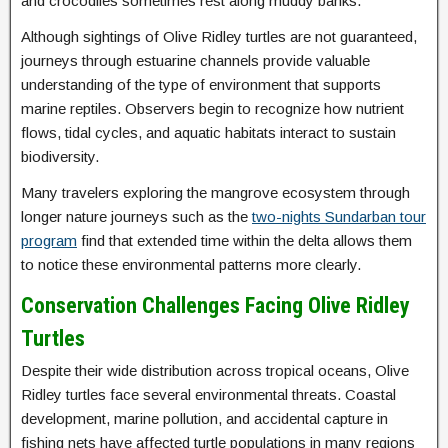
and crocodiles sometimes rest along muddy banks.
Although sightings of Olive Ridley turtles are not guaranteed,
journeys through estuarine channels provide valuable
understanding of the type of environment that supports
marine reptiles. Observers begin to recognize how nutrient
flows, tidal cycles, and aquatic habitats interact to sustain
biodiversity.
Many travelers exploring the mangrove ecosystem through
longer nature journeys such as the
two-nights Sundarban tour
program
find that extended time within the delta allows them
to notice these environmental patterns more clearly.
Conservation Challenges Facing Olive Ridley
Turtles
Despite their wide distribution across tropical oceans, Olive
Ridley turtles face several environmental threats. Coastal
development, marine pollution, and accidental capture in
fishing nets have affected turtle populations in many regions