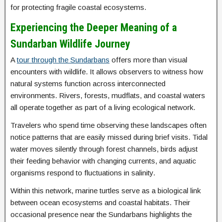
for protecting fragile coastal ecosystems.
Experiencing the Deeper Meaning of a
Sundarban Wildlife Journey
A
tour through the Sundarbans
offers more than visual
encounters with wildlife. It allows observers to witness how
natural systems function across interconnected
environments. Rivers, forests, mudflats, and coastal waters
all operate together as part of a living ecological network.
Travelers who spend time observing these landscapes often
notice patterns that are easily missed during brief visits. Tidal
water moves silently through forest channels, birds adjust
their feeding behavior with changing currents, and aquatic
organisms respond to fluctuations in salinity.
Within this network, marine turtles serve as a biological link
between ocean ecosystems and coastal habitats. Their
occasional presence near the Sundarbans highlights the