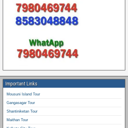
Important Links
Mousuni Island Tour
Gangasagar Tour
Shantiniketan Tour
Maithan Tour