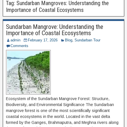
Tag:
Sundarban Mangroves: Understanding the
Importance of Coastal Ecosystems
Sundarban Mangrove: Understanding the
Importance of Coastal Ecosystems
admin
February 17, 2026
Blog
,
Sundarban Tour
Comments
Ecosystem of the Sundarban Mangrove Forest: Structure,
Biodiversity, and Environmental Significance The Sundarban
mangrove forest is one of the most scientifically significant
coastal ecosystems in the world. Located in the vast delta
formed by the Ganges, Brahmaputra, and Meghna rivers along