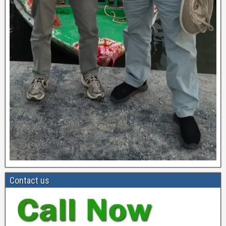
Contact us