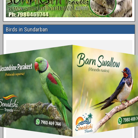
Birds in Sundarban