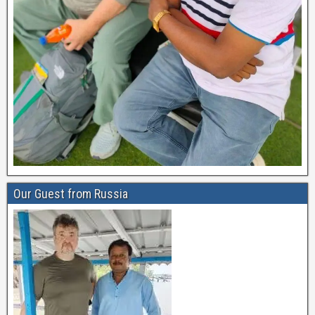
Our Guest from Russia