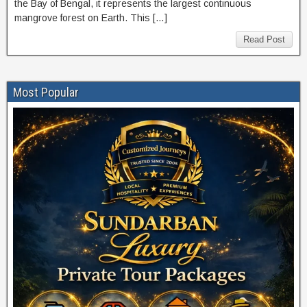
the Bay of Bengal, it represents the largest continuous
mangrove forest on Earth. This […]
Read Post
Most Popular