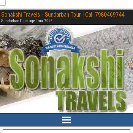
Sonakshi Travels - Sundarban Tour | Call 7980469744
Sundarban Package Tour 2026