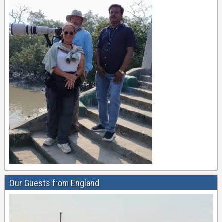
Our Guests from England