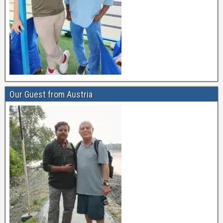
Our Guest from Austria