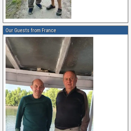
Our Guests from France