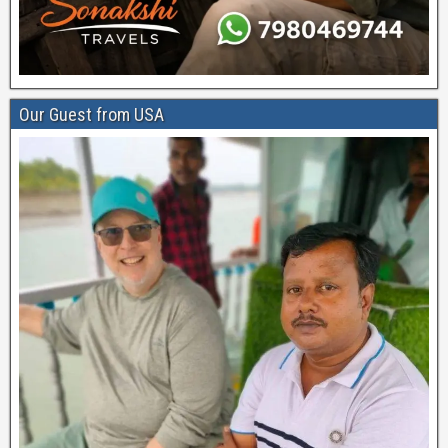
Our Guest from USA