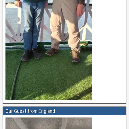
Our Guest from England