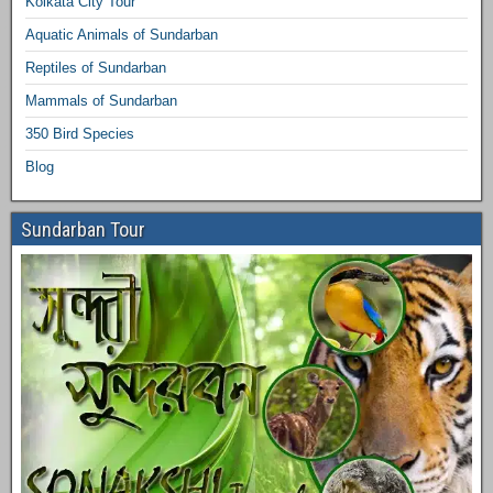
Kolkata City Tour
Aquatic Animals of Sundarban
Reptiles of Sundarban
Mammals of Sundarban
350 Bird Species
Blog
Sundarban Tour