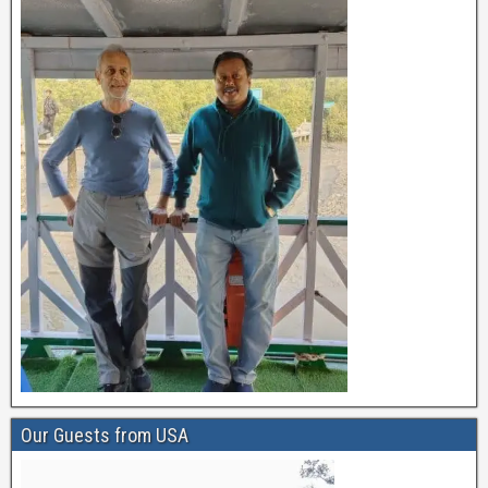
Our Guests from USA