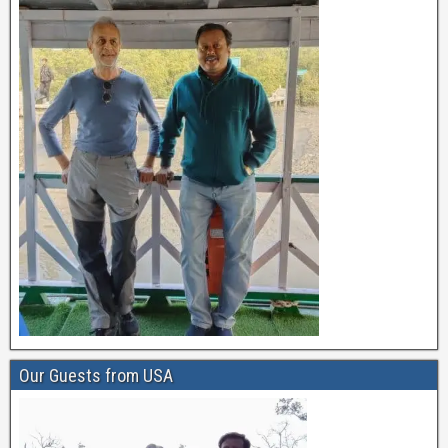
Our Guests from USA