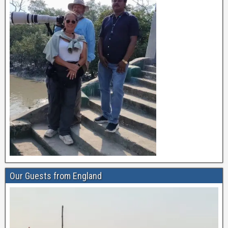
Our Guests from England