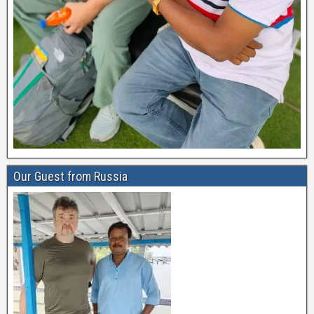
Our Guest from Russia