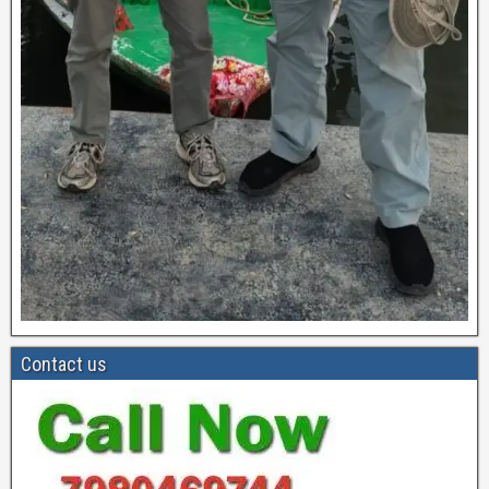
Contact us