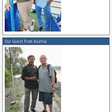
Our Guest from Austria