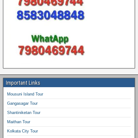
Important Links
Mousuni Island Tour
Gangasagar Tour
Shantiniketan Tour
Maithan Tour
Kolkata City Tour