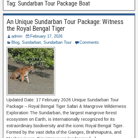
Tag:
Sundarban Tour Package Boat
An Unique Sundarban Tour Package: Witness
the Royal Bengal Tiger
admin
February 17, 2026
Blog
,
Sundarban
,
Sundarban Tour
Comments
Updated Date: 17 February 2026 Unique Sundarban Tour
Package – Royal Bengal Tiger Safari & Mangrove Wilderness
Exploration The Sundarban, the largest mangrove forest
ecosystem on Earth, is internationally recognized for its
extraordinary biodiversity and the iconic Royal Bengal Tiger.
Formed by the vast delta of the Ganges, Brahmaputra, and