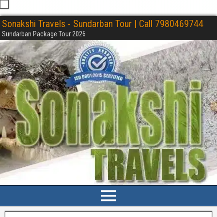
Sonakshi Travels - Sundarban Tour | Call 7980469744
Sundarban Package Tour 2026