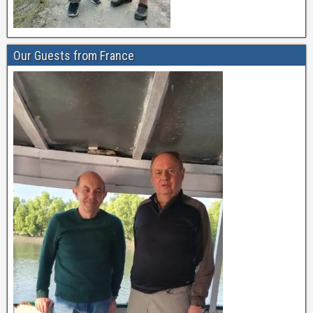
Our Guests from France