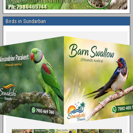
Birds in Sundarban