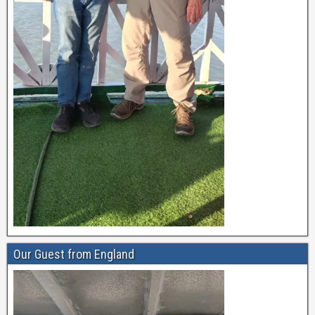
Our Guest from England