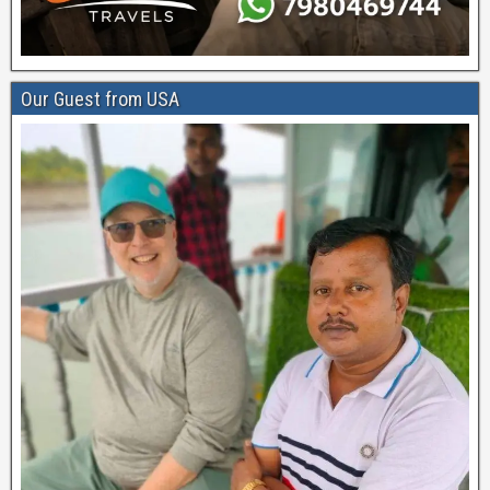
Our Guest from USA