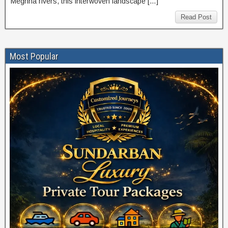
Meghna rivers, this interwoven landscape […]
Read Post
Most Popular