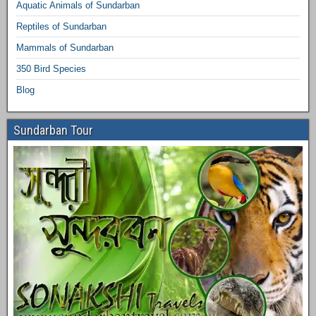
Aquatic Animals of Sundarban
Reptiles of Sundarban
Mammals of Sundarban
350 Bird Species
Blog
Sundarban Tour