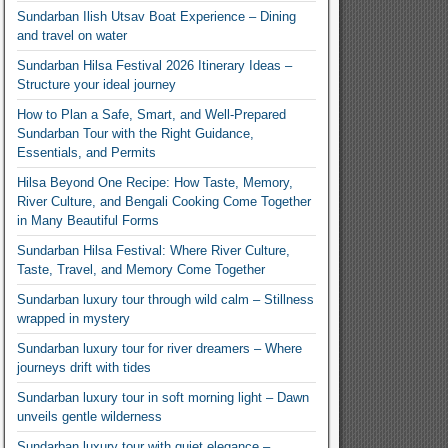
Sundarban Ilish Utsav Boat Experience – Dining
and travel on water
Sundarban Hilsa Festival 2026 Itinerary Ideas –
Structure your ideal journey
How to Plan a Safe, Smart, and Well-Prepared
Sundarban Tour with the Right Guidance,
Essentials, and Permits
Hilsa Beyond One Recipe: How Taste, Memory,
River Culture, and Bengali Cooking Come Together
in Many Beautiful Forms
Sundarban Hilsa Festival: Where River Culture,
Taste, Travel, and Memory Come Together
Sundarban luxury tour through wild calm – Stillness
wrapped in mystery
Sundarban luxury tour for river dreamers – Where
journeys drift with tides
Sundarban luxury tour in soft morning light – Dawn
unveils gentle wilderness
Sundarban luxury tour with quiet elegance –