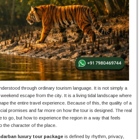
nderstood through ordinary tourism language. It is not simply a
 weekend escape from the city. It is a living tidal landscape where
ape the entire travel experience. Because of this, the quality of a
ficial promises and far more on how the tour is designed. The real
re to go, but how to experience the region in a way that feels
 the character of the place.
darban luxury tour package
is defined by rhythm, privacy,