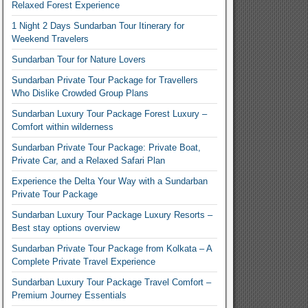
Relaxed Forest Experience
1 Night 2 Days Sundarban Tour Itinerary for
Weekend Travelers
Sundarban Tour for Nature Lovers
Sundarban Private Tour Package for Travellers
Who Dislike Crowded Group Plans
Sundarban Luxury Tour Package Forest Luxury –
Comfort within wilderness
Sundarban Private Tour Package: Private Boat,
Private Car, and a Relaxed Safari Plan
Experience the Delta Your Way with a Sundarban
Private Tour Package
Sundarban Luxury Tour Package Luxury Resorts –
Best stay options overview
Sundarban Private Tour Package from Kolkata – A
Complete Private Travel Experience
Sundarban Luxury Tour Package Travel Comfort –
Premium Journey Essentials