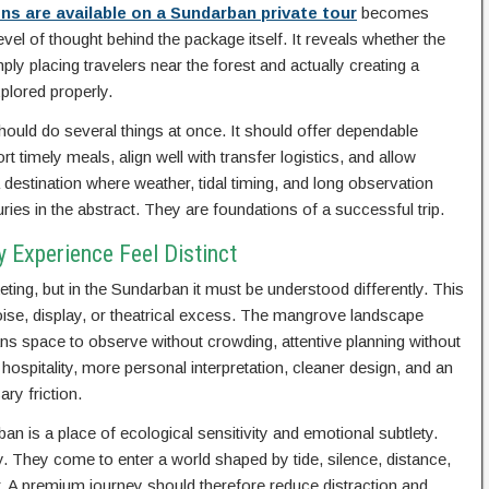
 are available on a Sundarban private tour
becomes
el of thought behind the package itself. It reveals whether the
ly placing travelers near the forest and actually creating a
plored properly.
ld do several things at once. It should offer dependable
 timely meals, align well with transfer logistics, and allow
 destination where weather, tidal timing, and long observation
ies in the abstract. They are foundations of a successful trip.
 Experience Feel Distinct
ting, but in the Sundarban it must be understood differently. This
oise, display, or theatrical excess. The mangrove landscape
s space to observe without crowding, attentive planning without
hospitality, more personal interpretation, cleaner design, and an
ary friction.
an is a place of ecological sensitivity and emotional subtlety.
 They come to enter a world shaped by tide, silence, distance,
. A premium journey should therefore reduce distraction and