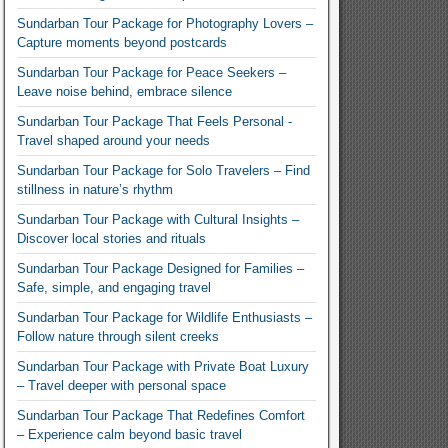
Sundarban Tour Package for Photography Lovers –
Capture moments beyond postcards
Sundarban Tour Package for Peace Seekers –
Leave noise behind, embrace silence
Sundarban Tour Package That Feels Personal -
Travel shaped around your needs
Sundarban Tour Package for Solo Travelers – Find
stillness in nature’s rhythm
Sundarban Tour Package with Cultural Insights –
Discover local stories and rituals
Sundarban Tour Package Designed for Families –
Safe, simple, and engaging travel
Sundarban Tour Package for Wildlife Enthusiasts –
Follow nature through silent creeks
Sundarban Tour Package with Private Boat Luxury
– Travel deeper with personal space
Sundarban Tour Package That Redefines Comfort
– Experience calm beyond basic travel