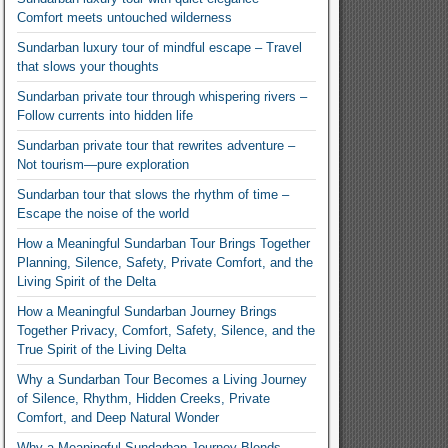
Comfort meets untouched wilderness
Sundarban luxury tour of mindful escape – Travel
that slows your thoughts
Sundarban private tour through whispering rivers –
Follow currents into hidden life
Sundarban private tour that rewrites adventure –
Not tourism—pure exploration
Sundarban tour that slows the rhythm of time –
Escape the noise of the world
How a Meaningful Sundarban Tour Brings Together
Planning, Silence, Safety, Private Comfort, and the
Living Spirit of the Delta
How a Meaningful Sundarban Journey Brings
Together Privacy, Comfort, Safety, Silence, and the
True Spirit of the Living Delta
Why a Sundarban Tour Becomes a Living Journey
of Silence, Rhythm, Hidden Creeks, Private
Comfort, and Deep Natural Wonder
Why a Meaningful Sundarban Journey Blends