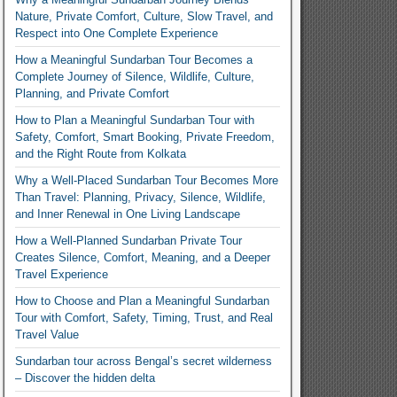
Nature, Private Comfort, Culture, Slow Travel, and
Respect into One Complete Experience
How a Meaningful Sundarban Tour Becomes a
Complete Journey of Silence, Wildlife, Culture,
Planning, and Private Comfort
How to Plan a Meaningful Sundarban Tour with
Safety, Comfort, Smart Booking, Private Freedom,
and the Right Route from Kolkata
Why a Well-Placed Sundarban Tour Becomes More
Than Travel: Planning, Privacy, Silence, Wildlife,
and Inner Renewal in One Living Landscape
How a Well-Planned Sundarban Private Tour
Creates Silence, Comfort, Meaning, and a Deeper
Travel Experience
How to Choose and Plan a Meaningful Sundarban
Tour with Comfort, Safety, Timing, Trust, and Real
Travel Value
Sundarban tour across Bengal’s secret wilderness
– Discover the hidden delta