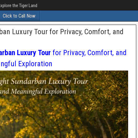
xplore the Tiger Land
Click to Call Now
an Luxury Tour for Privacy, Comfort, and
arban Luxury Tour
for Privacy, Comfort, and
ngful Exploration