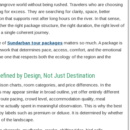
e mangrove world without being rushed. Travelers who are choosing
 for excess. They are searching for clarity, space, better
 that supports rest after long hours on the river. In that sense,
her the right package structure, the right duration, the right level of
 a single coherent journey.
e of
Sundarban tour packages
matters so much. A package is
ework that determines pace, access, comfort, and the emotional
 the one that respects both the ecology of the region and the
efined by Design, Not Just Destination
on charts, room categories, and price differences. In the
ay appear similar in broad outline, yet offer entirely different
 route pacing, crowd level, accommodation quality, meal
me actually spent in meaningful observation. This is why the best
by labels such as premium or deluxe. It is determined by whether
 of the landscape.