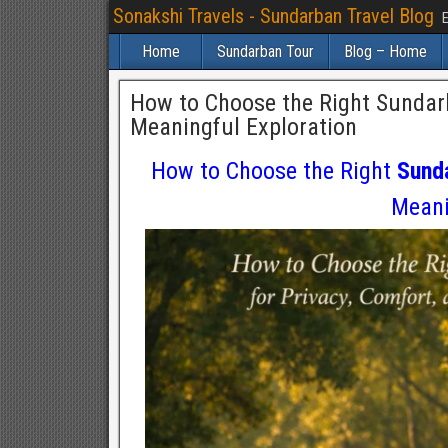
Sonakshi Travels - Sundarban Travel Blog
E
Home
Sundarban Tour
Blog – Home
How to Choose the Right Sundarb
Meaningful Exploration
How to Choose the Right
Sund
Meani