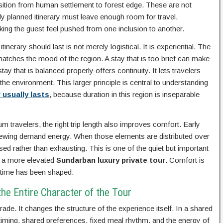
ransition from human settlement to forest edge. These are not
lly planned itinerary must leave enough room for travel,
king the guest feel pushed from one inclusion to another.
nerary should last is not merely logistical. It is experiential. The
atches the mood of the region. A stay that is too brief can make
y that is balanced properly offers continuity. It lets travelers
the environment. This larger principle is central to understanding
 usually lasts
, because duration in this region is inseparable
m travelers, the right trip length also improves comfort. Early
 viewing demand energy. When those elements are distributed over
ed rather than exhausting. This is one of the quiet but important
d a more elevated
Sundarban luxury private tour
. Comfort is
w time has been shaped.
e Entire Character of the Tour
ade. It changes the structure of the experience itself. In a shared
 timing, shared preferences, fixed meal rhythm, and the energy of