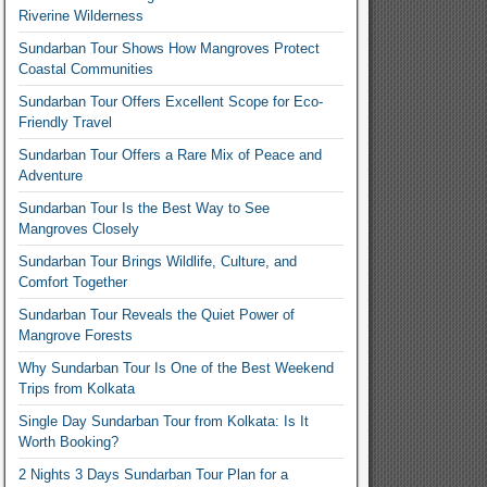
Riverine Wilderness
Sundarban Tour Shows How Mangroves Protect
Coastal Communities
Sundarban Tour Offers Excellent Scope for Eco-
Friendly Travel
Sundarban Tour Offers a Rare Mix of Peace and
Adventure
Sundarban Tour Is the Best Way to See
Mangroves Closely
Sundarban Tour Brings Wildlife, Culture, and
Comfort Together
Sundarban Tour Reveals the Quiet Power of
Mangrove Forests
Why Sundarban Tour Is One of the Best Weekend
Trips from Kolkata
Single Day Sundarban Tour from Kolkata: Is It
Worth Booking?
2 Nights 3 Days Sundarban Tour Plan for a