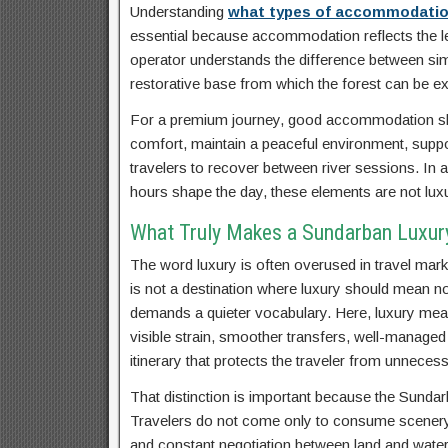
Understanding
what types of accommodations
essential because accommodation reflects the lev
operator understands the difference between simp
restorative base from which the forest can be ex
For a premium journey, good accommodation shou
comfort, maintain a peaceful environment, support
travelers to recover between river sessions. In a
hours shape the day, these elements are not luxur
What Truly Makes a Sundarban Luxury
The word luxury is often overused in travel marke
is not a destination where luxury should mean n
demands a quieter vocabulary. Here, luxury mean
visible strain, smoother transfers, well-managed 
itinerary that protects the traveler from unnecess
That distinction is important because the Sundarb
Travelers do not come only to consume scenery.
and constant negotiation between land and water