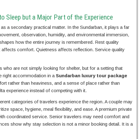
o Sleep but a Major Part of the Experience
s a secondary practical matter. In the Sundarban, it plays a far
 movement, observation, humidity, and environmental immersion,
g shapes how the entire journey is remembered. Rest quality
affects comfort. Quietness affects reflection. Service quality
 who are not simply looking for shelter, but for a setting that
he right accommodation in a
Sundarban luxury tour package
fort rather than heaviness, and a sense of place rather than
lta experience instead of competing with it.
rent categories of travelers experience the region. A couple may
tize space, hygiene, meal flexibility, and ease. A premium private
th coordinated service. Senior travelers may need comfort and
es show why stay selection is not a minor booking detail. It is a