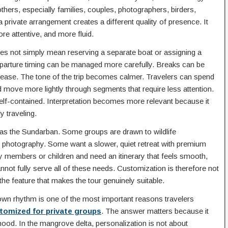
thers, especially families, couples, photographers, birders,
 private arrangement creates a different quality of presence. It
e attentive, and more fluid.
s not simply mean reserving a separate boat or assigning a
. Departure timing can be managed more carefully. Breaks can be
 ease. The tone of the trip becomes calmer. Travelers can spend
and move more lightly through segments that require less attention.
lf-contained. Interpretation becomes more relevant because it
y traveling.
d as the Sundarban. Some groups are drawn to wildlife
photography. Some want a slower, quiet retreat with premium
mily members or children and need an itinerary that feels smooth,
nnot fully serve all of these needs. Customization is therefore not
n the feature that makes the tour genuinely suitable.
 own rhythm is one of the most important reasons travelers
tomized for private groups
. The answer matters because it
 mood. In the mangrove delta, personalization is not about