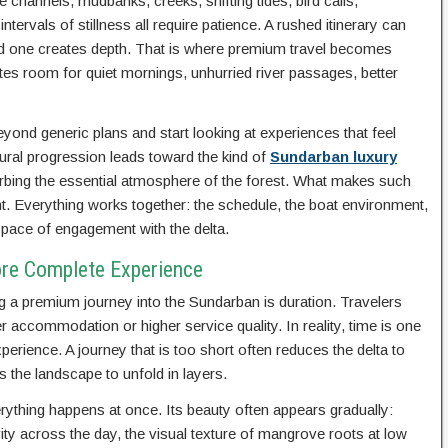
e channels, mudbanks, creeks, shifting tides, bird calls,
ervals of stillness all require patience. A rushed itinerary can
ed one creates depth. That is where premium travel becomes
reates room for quiet mornings, unhurried river passages, better
eyond generic plans and start looking at experiences that feel
tural progression leads toward the kind of
Sundarban luxury
turbing the essential atmosphere of the forest. What makes such
nt. Everything works together: the schedule, the boat environment,
 pace of engagement with the delta.
ore Complete Experience
 a premium journey into the Sundarban is duration. Travelers
accommodation or higher service quality. In reality, time is one
erience. A journey that is too short often reduces the delta to
s the landscape to unfold in layers.
ything happens at once. Its beauty often appears gradually:
vity across the day, the visual texture of mangrove roots at low