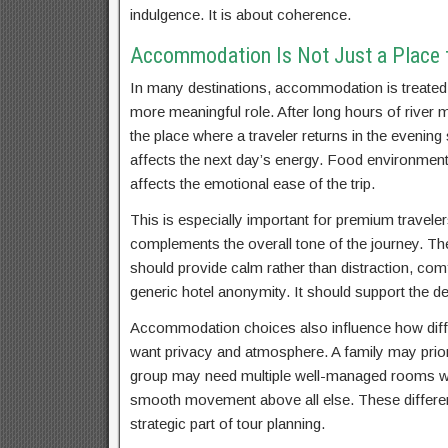
indulgence. It is about coherence.
Accommodation Is Not Just a Place t
In many destinations, accommodation is treated a
more meaningful role. After long hours of river
the place where a traveler returns in the evenin
affects the next day’s energy. Food environment 
affects the emotional ease of the trip.
This is especially important for premium travelers
complements the overall tone of the journey. T
should provide calm rather than distraction, com
generic hotel anonymity. It should support the de
Accommodation choices also influence how diffe
want privacy and atmosphere. A family may priori
group may need multiple well-managed rooms wi
smooth movement above all else. These differenc
strategic part of tour planning.