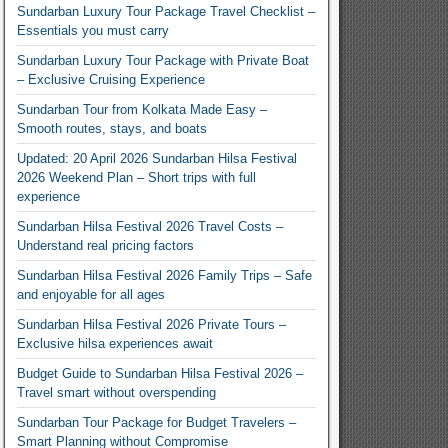
Sundarban Luxury Tour Package Travel Checklist –
Essentials you must carry
Sundarban Luxury Tour Package with Private Boat
– Exclusive Cruising Experience
Sundarban Tour from Kolkata Made Easy –
Smooth routes, stays, and boats
Updated: 20 April 2026 Sundarban Hilsa Festival
2026 Weekend Plan – Short trips with full
experience
Sundarban Hilsa Festival 2026 Travel Costs –
Understand real pricing factors
Sundarban Hilsa Festival 2026 Family Trips – Safe
and enjoyable for all ages
Sundarban Hilsa Festival 2026 Private Tours –
Exclusive hilsa experiences await
Budget Guide to Sundarban Hilsa Festival 2026 –
Travel smart without overspending
Sundarban Tour Package for Budget Travelers –
Smart Planning without Compromise