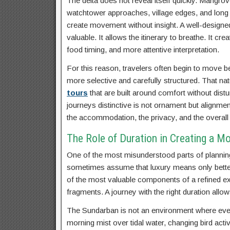
The delta does not reveal itself quickly. Mangrov
watchtower approaches, village edges, and long int
create movement without insight. A well-design
valuable. It allows the itinerary to breathe. It c
food timing, and more attentive interpretation.
For this reason, travelers often begin to move b
more selective and carefully structured. That na
tours
that are built around comfort without dis
journeys distinctive is not ornament but alignme
the accommodation, the privacy, and the overall
The Role of Duration in Creating a M
One of the most misunderstood parts of planning
sometimes assume that luxury means only better 
of the most valuable components of a refined exp
fragments. A journey with the right duration allow
The Sundarban is not an environment where ever
morning mist over tidal water, changing bird acti