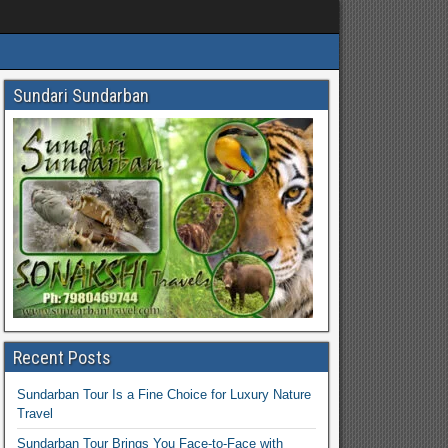
Sundari Sundarban
Recent Posts
Sundarban Tour Is a Fine Choice for Luxury Nature
Travel
Sundarban Tour Brings You Face-to-Face with