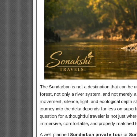
The Sundarban is not a destination that can be u
forest, not only a river system, and not merely a
movement, silence, light, and ecological depth sh
journey into the delta depends far less on super
question for a thoughtful traveler is not just whe
immersive, comfortable, and properly matched to
A well-planned
Sundarban private tour
or
Sun