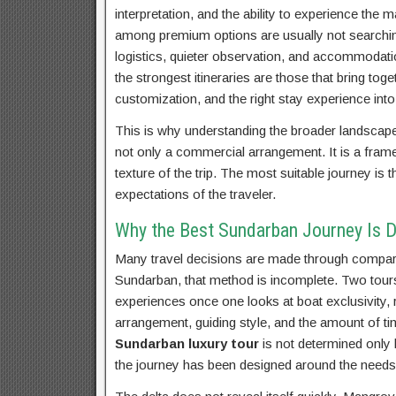
interpretation, and the ability to experience th
among premium options are usually not searching
logistics, quieter observation, and accommodation
the strongest itineraries are those that bring toget
customization, and the right stay experience into
This is why understanding the broader landscap
not only a commercial arrangement. It is a fram
texture of the trip. The most suitable journey is
expectations of the traveler.
Why the Best Sundarban Journey Is D
Many travel decisions are made through comparis
Sundarban, that method is incomplete. Two tours m
experiences once one looks at boat exclusivity,
arrangement, guiding style, and the amount of ti
Sundarban luxury tour
is not determined only 
the journey has been designed around the needs