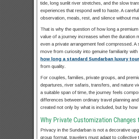
tide, long sunlit river stretches, and the slow t
experiences that respond well to haste. A carefu
observation, meals, rest, and silence without ma
That is why the question of how long a premium iti
value of a journey increases when the duration m
even a private arrangement feel compressed. A sta
move from curiosity into genuine familiarity with 
how long a standard Sundarban luxury tour
from quality.
For couples, families, private groups, and premiu
departures, river safaris, transfers, and nature
a suitable span of time, the journey feels compos
differences between ordinary travel planning an
created not only by what is included, but by ho
Why Private Customization Changes th
Privacy in the Sundarban is not a decorative upgr
group format, travelers must adapt to collective