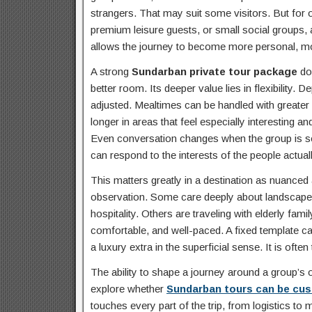
strangers. That may suit some visitors. But for o
premium leisure guests, or small social groups, a
allows the journey to become more personal, mor
A strong
Sundarban private tour package
doe
better room. Its deeper value lies in flexibility
adjusted. Mealtimes can be handled with greater
longer in areas that feel especially interesting 
Even conversation changes when the group is se
can respond to the interests of the people actuall
This matters greatly in a destination as nuance
observation. Some care deeply about landscape 
hospitality. Others are traveling with elderly fa
comfortable, and well-paced. A fixed template ca
a luxury extra in the superficial sense. It is ofte
The ability to shape a journey around a group’s
explore whether
Sundarban tours can be cus
touches every part of the trip, from logistics to