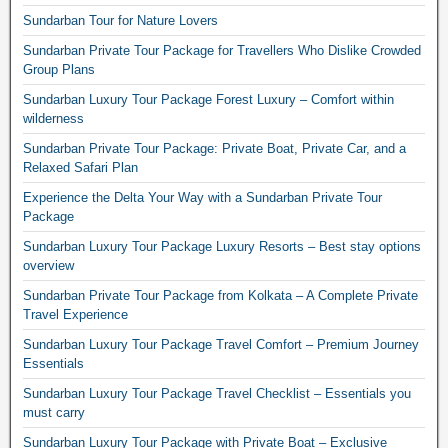
Sundarban Tour for Nature Lovers
Sundarban Private Tour Package for Travellers Who Dislike Crowded
Group Plans
Sundarban Luxury Tour Package Forest Luxury – Comfort within
wilderness
Sundarban Private Tour Package: Private Boat, Private Car, and a
Relaxed Safari Plan
Experience the Delta Your Way with a Sundarban Private Tour
Package
Sundarban Luxury Tour Package Luxury Resorts – Best stay options
overview
Sundarban Private Tour Package from Kolkata – A Complete Private
Travel Experience
Sundarban Luxury Tour Package Travel Comfort – Premium Journey
Essentials
Sundarban Luxury Tour Package Travel Checklist – Essentials you
must carry
Sundarban Luxury Tour Package with Private Boat – Exclusive