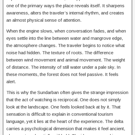
one of the primary ways the place reveals itself. It sharpens
awareness, alters the traveler’s internal rhythm, and creates
an almost physical sense of attention.
When the engine slows, when conversation fades, and when
eyes settle into the line between water and mangrove edge,
the atmosphere changes. The traveler begins to notice what
noise had hidden. The texture of roots. The difference
between wind movement and animal movement. The weight
of distance. The intensity of still water under a pale sky. In
these moments, the forest does not feel passive. It feels
alert.
This is why the Sundarban often gives the strange impression
that the act of watching is reciprocal. One does not simply
look at the landscape. One feels looked back at by it. That
sensation is difficult to explain in conventional tourism
language, yet it lies at the heart of the experience. The delta
carries a psychological dimension that makes it feel ancient,