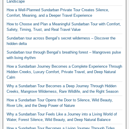
Landscape
How a Well-Planned Sundarban Private Tour Creates Silence,
Comfort, Meaning, and a Deeper Travel Experience
How to Choose and Plan a Meaningful Sundarban Tour with Comfort,
Safety, Timing, Trust, and Real Travel Value
Sundarban tour across Bengal’s secret wilderness – Discover the
hidden delta
Sundarban tour through Bengal’s breathing forest – Mangroves pulse
with living rhythm
How a Sundarban Journey Becomes a Complete Experience Through
Hidden Creeks, Luxury Comfort, Private Travel, and Deep Natural
Calm
Why a Sundarban Tour Becomes a Deep Journey Through Hidden
Creeks, Mangrove Wilderness, Rare Wildlife, and the Right Season
How a Sundarban Tour Opens the Door to Silence, Wild Beauty,
River Life, and the Deep Power of Nature
Why a Sundarban Tour Feels Like a Journey into a Living World of
Water, Forest Silence, Wild Beauty, and Deep Natural Balance
How a Sundarban Tour Becomes a Living Journey Through Tides,