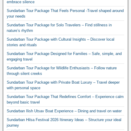
embrace silence
Sundarban Tour Package That Feels Personal -Travel shaped around
your needs
Sundarban Tour Package for Solo Travelers – Find stillness in
nature’s rhythm
Sundarban Tour Package with Cultural Insights – Discover local
stories and rituals
Sundarban Tour Package Designed for Families – Safe, simple, and
engaging travel
Sundarban Tour Package for Wildlife Enthusiasts – Follow nature
through silent creeks
Sundarban Tour Package with Private Boat Luxury – Travel deeper
with personal space
Sundarban Tour Package That Redefines Comfort – Experience calm
beyond basic travel
Sundarban Ilish Utsav Boat Experience – Dining and travel on water
Sundarban Hilsa Festival 2026 Itinerary Ideas – Structure your ideal
journey