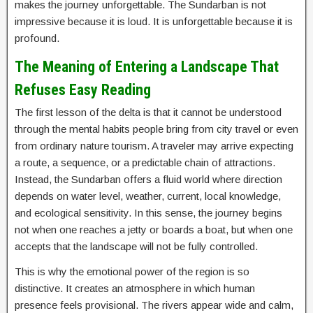
makes the journey unforgettable. The Sundarban is not
impressive because it is loud. It is unforgettable because it is
profound.
The Meaning of Entering a Landscape That
Refuses Easy Reading
The first lesson of the delta is that it cannot be understood
through the mental habits people bring from city travel or even
from ordinary nature tourism. A traveler may arrive expecting
a route, a sequence, or a predictable chain of attractions.
Instead, the Sundarban offers a fluid world where direction
depends on water level, weather, current, local knowledge,
and ecological sensitivity. In this sense, the journey begins
not when one reaches a jetty or boards a boat, but when one
accepts that the landscape will not be fully controlled.
This is why the emotional power of the region is so
distinctive. It creates an atmosphere in which human
presence feels provisional. The rivers appear wide and calm,