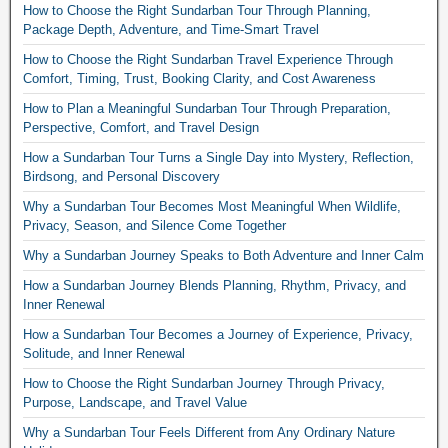
How to Choose the Right Sundarban Tour Through Planning,
Package Depth, Adventure, and Time-Smart Travel
How to Choose the Right Sundarban Travel Experience Through
Comfort, Timing, Trust, Booking Clarity, and Cost Awareness
How to Plan a Meaningful Sundarban Tour Through Preparation,
Perspective, Comfort, and Travel Design
How a Sundarban Tour Turns a Single Day into Mystery, Reflection,
Birdsong, and Personal Discovery
Why a Sundarban Tour Becomes Most Meaningful When Wildlife,
Privacy, Season, and Silence Come Together
Why a Sundarban Journey Speaks to Both Adventure and Inner Calm
How a Sundarban Journey Blends Planning, Rhythm, Privacy, and
Inner Renewal
How a Sundarban Tour Becomes a Journey of Experience, Privacy,
Solitude, and Inner Renewal
How to Choose the Right Sundarban Journey Through Privacy,
Purpose, Landscape, and Travel Value
Why a Sundarban Tour Feels Different from Any Ordinary Nature