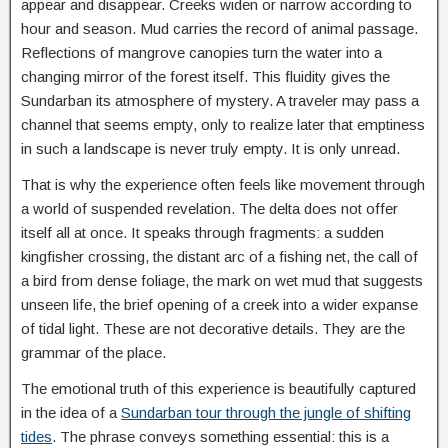
appear and disappear. Creeks widen or narrow according to
hour and season. Mud carries the record of animal passage.
Reflections of mangrove canopies turn the water into a
changing mirror of the forest itself. This fluidity gives the
Sundarban its atmosphere of mystery. A traveler may pass a
channel that seems empty, only to realize later that emptiness
in such a landscape is never truly empty. It is only unread.
That is why the experience often feels like movement through
a world of suspended revelation. The delta does not offer
itself all at once. It speaks through fragments: a sudden
kingfisher crossing, the distant arc of a fishing net, the call of
a bird from dense foliage, the mark on wet mud that suggests
unseen life, the brief opening of a creek into a wider expanse
of tidal light. These are not decorative details. They are the
grammar of the place.
The emotional truth of this experience is beautifully captured
in the idea of a
Sundarban tour through the jungle of shifting
tides
. The phrase conveys something essential: this is a