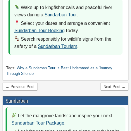
Wake up to kingfisher calls and peaceful river
views during a
Sundarban Tour
.
Select your dates and arrange a convenient
Sundarban Tour Booking
today.
Search responsibly for wildlife signs from the
safety of a
Sundarban Tourism
.
Tags:
Why a Sundarban Tour Is Best Understood as a Journey
Through Silence
← Previous Post
Next Post →
Sundarban
Let the mangrove landscape inspire your next
Sundarban Tour Package
.