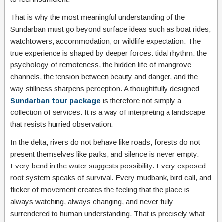
That is why the most meaningful understanding of the
Sundarban must go beyond surface ideas such as boat rides,
watchtowers, accommodation, or wildlife expectation. The
true experience is shaped by deeper forces: tidal rhythm, the
psychology of remoteness, the hidden life of mangrove
channels, the tension between beauty and danger, and the
way stillness sharpens perception. A thoughtfully designed
Sundarban tour package
is therefore not simply a
collection of services. It is a way of interpreting a landscape
that resists hurried observation.
In the delta, rivers do not behave like roads, forests do not
present themselves like parks, and silence is never empty.
Every bend in the water suggests possibility. Every exposed
root system speaks of survival. Every mudbank, bird call, and
flicker of movement creates the feeling that the place is
always watching, always changing, and never fully
surrendered to human understanding. That is precisely what