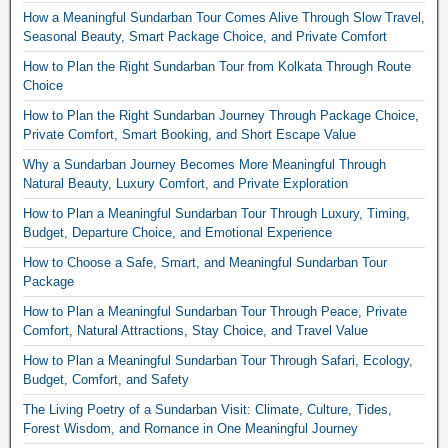
How a Meaningful Sundarban Tour Comes Alive Through Slow Travel,
Seasonal Beauty, Smart Package Choice, and Private Comfort
How to Plan the Right Sundarban Tour from Kolkata Through Route
Choice
How to Plan the Right Sundarban Journey Through Package Choice,
Private Comfort, Smart Booking, and Short Escape Value
Why a Sundarban Journey Becomes More Meaningful Through
Natural Beauty, Luxury Comfort, and Private Exploration
How to Plan a Meaningful Sundarban Tour Through Luxury, Timing,
Budget, Departure Choice, and Emotional Experience
How to Choose a Safe, Smart, and Meaningful Sundarban Tour
Package
How to Plan a Meaningful Sundarban Tour Through Peace, Private
Comfort, Natural Attractions, Stay Choice, and Travel Value
How to Plan a Meaningful Sundarban Tour Through Safari, Ecology,
Budget, Comfort, and Safety
The Living Poetry of a Sundarban Visit: Climate, Culture, Tides,
Forest Wisdom, and Romance in One Meaningful Journey