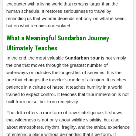
encounter with a living world that remains larger than the
human schedule. It restores seriousness to travel by
reminding us that wonder depends not only on what is seen,
but on what remains unresolved.
What a Meaningful Sundarban Journey
Ultimately Teaches
In the end, the most valuable
Sundarban tour
is not simply
the one that moves through the greatest number of
waterways or includes the longest list of services. It is the
one that changes the traveler’s mode of attention. It teaches
patience in a culture of haste. It teaches humility in a world
trained to expect control. It teaches that true immersion is not
built from noise, but from receptivity.
The delta offers a rare form of travel intelligence. It shows
that wilderness is not only about wildlife visibility, but also
about atmosphere, rhythm, fragility, and the ethical experience
of entering a place without demanding that it perform. It