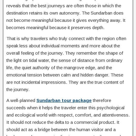
reveals that the best journeys are often those in which the
destination retains its own autonomy. The Sundarban does
not become meaningful because it gives everything away. It
becomes meaningful because it preserves depth.
That is why travelers who truly connect with the region often
speak less about individual moments and more about the
overall feeling of the journey. They remember the shape of
the light on tidal water, the sense of distance from ordinary
life, the quiet authority of the mangrove edge, and the
emotional tension between calm and hidden danger. These
are not incidental impressions. They are the true content of
the journey.
A well-planned
Sundarban tour package
therefore
succeeds when it helps the traveler enter this psychological
and ecological world with respect, comfort, and attentiveness.
It should not reduce the delta to a commercial product. It
should act as a bridge between the human visitor and a