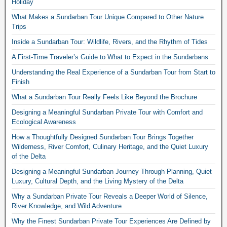
Holiday
What Makes a Sundarban Tour Unique Compared to Other Nature
Trips
Inside a Sundarban Tour: Wildlife, Rivers, and the Rhythm of Tides
A First-Time Traveler’s Guide to What to Expect in the Sundarbans
Understanding the Real Experience of a Sundarban Tour from Start to
Finish
What a Sundarban Tour Really Feels Like Beyond the Brochure
Designing a Meaningful Sundarban Private Tour with Comfort and
Ecological Awareness
How a Thoughtfully Designed Sundarban Tour Brings Together
Wilderness, River Comfort, Culinary Heritage, and the Quiet Luxury
of the Delta
Designing a Meaningful Sundarban Journey Through Planning, Quiet
Luxury, Cultural Depth, and the Living Mystery of the Delta
Why a Sundarban Private Tour Reveals a Deeper World of Silence,
River Knowledge, and Wild Adventure
Why the Finest Sundarban Private Tour Experiences Are Defined by