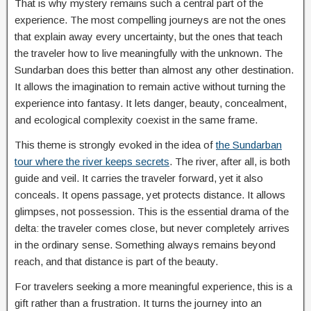
That is why mystery remains such a central part of the
experience. The most compelling journeys are not the ones
that explain away every uncertainty, but the ones that teach
the traveler how to live meaningfully with the unknown. The
Sundarban does this better than almost any other destination.
It allows the imagination to remain active without turning the
experience into fantasy. It lets danger, beauty, concealment,
and ecological complexity coexist in the same frame.
This theme is strongly evoked in the idea of
the Sundarban
tour where the river keeps secrets
. The river, after all, is both
guide and veil. It carries the traveler forward, yet it also
conceals. It opens passage, yet protects distance. It allows
glimpses, not possession. This is the essential drama of the
delta: the traveler comes close, but never completely arrives
in the ordinary sense. Something always remains beyond
reach, and that distance is part of the beauty.
For travelers seeking a more meaningful experience, this is a
gift rather than a frustration. It turns the journey into an