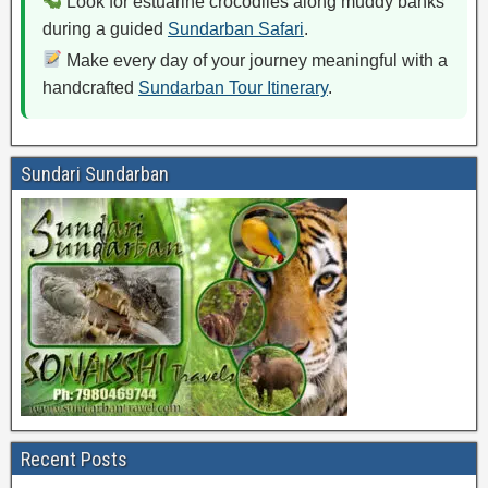
Look for estuarine crocodiles along muddy banks
during a guided
Sundarban Safari
.
Make every day of your journey meaningful with a
handcrafted
Sundarban Tour Itinerary
.
Sundari Sundarban
Recent Posts