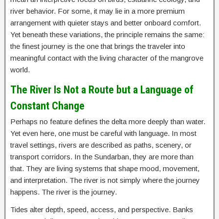
river behavior. For some, it may lie in a more premium
arrangement with quieter stays and better onboard comfort.
Yet beneath these variations, the principle remains the same:
the finest journey is the one that brings the traveler into
meaningful contact with the living character of the mangrove
world.
The River Is Not a Route but a Language of
Constant Change
Perhaps no feature defines the delta more deeply than water.
Yet even here, one must be careful with language. In most
travel settings, rivers are described as paths, scenery, or
transport corridors. In the Sundarban, they are more than
that. They are living systems that shape mood, movement,
and interpretation. The river is not simply where the journey
happens. The river is the journey.
Tides alter depth, speed, access, and perspective. Banks