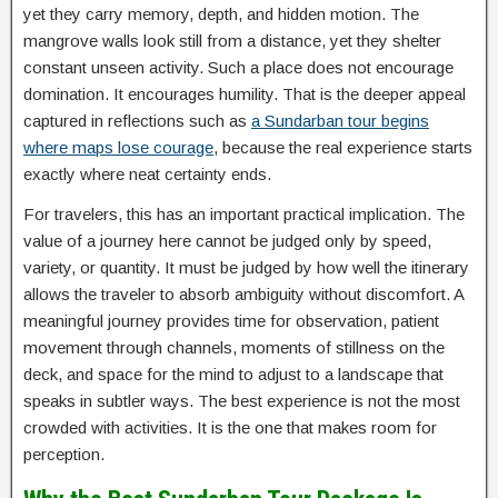
yet they carry memory, depth, and hidden motion. The
mangrove walls look still from a distance, yet they shelter
constant unseen activity. Such a place does not encourage
domination. It encourages humility. That is the deeper appeal
captured in reflections such as
a Sundarban tour begins
where maps lose courage
, because the real experience starts
exactly where neat certainty ends.
For travelers, this has an important practical implication. The
value of a journey here cannot be judged only by speed,
variety, or quantity. It must be judged by how well the itinerary
allows the traveler to absorb ambiguity without discomfort. A
meaningful journey provides time for observation, patient
movement through channels, moments of stillness on the
deck, and space for the mind to adjust to a landscape that
speaks in subtler ways. The best experience is not the most
crowded with activities. It is the one that makes room for
perception.