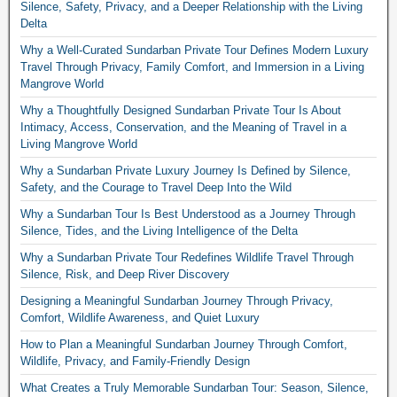
Silence, Safety, Privacy, and a Deeper Relationship with the Living
Delta
Why a Well-Curated Sundarban Private Tour Defines Modern Luxury
Travel Through Privacy, Family Comfort, and Immersion in a Living
Mangrove World
Why a Thoughtfully Designed Sundarban Private Tour Is About
Intimacy, Access, Conservation, and the Meaning of Travel in a
Living Mangrove World
Why a Sundarban Private Luxury Journey Is Defined by Silence,
Safety, and the Courage to Travel Deep Into the Wild
Why a Sundarban Tour Is Best Understood as a Journey Through
Silence, Tides, and the Living Intelligence of the Delta
Why a Sundarban Private Tour Redefines Wildlife Travel Through
Silence, Risk, and Deep River Discovery
Designing a Meaningful Sundarban Journey Through Privacy,
Comfort, Wildlife Awareness, and Quiet Luxury
How to Plan a Meaningful Sundarban Journey Through Comfort,
Wildlife, Privacy, and Family-Friendly Design
What Creates a Truly Memorable Sundarban Tour: Season, Silence,