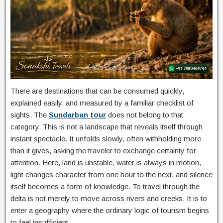
There are destinations that can be consumed quickly,
explained easily, and measured by a familiar checklist of
sights. The
Sundarban tour
does not belong to that
category. This is not a landscape that reveals itself through
instant spectacle. It unfolds slowly, often withholding more
than it gives, asking the traveler to exchange certainty for
attention. Here, land is unstable, water is always in motion,
light changes character from one hour to the next, and silence
itself becomes a form of knowledge. To travel through the
delta is not merely to move across rivers and creeks. It is to
enter a geography where the ordinary logic of tourism begins
to feel insufficient.