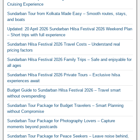
Cruising Experience
Sundarban Tour from Kolkata Made Easy – Smooth routes, stays,
and boats
Updated: 20 April 2026 Sundarban Hilsa Festival 2026 Weekend Plan
– Short trips with full experience
Sundarban Hilsa Festival 2026 Travel Costs – Understand real
pricing factors
Sundarban Hilsa Festival 2026 Family Trips – Safe and enjoyable for
all ages
Sundarban Hilsa Festival 2026 Private Tours – Exclusive hilsa
experiences await
Budget Guide to Sundarban Hilsa Festival 2026 – Travel smart
without overspending
Sundarban Tour Package for Budget Travelers – Smart Planning
without Compromise
Sundarban Tour Package for Photography Lovers – Capture
moments beyond postcards
Sundarban Tour Package for Peace Seekers – Leave noise behind,