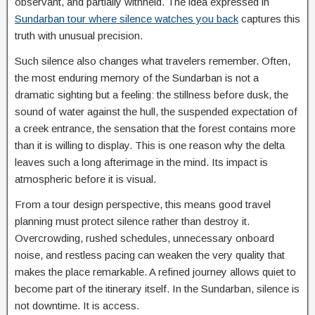
observant, and partially withheld. The idea expressed in
Sundarban tour where silence watches you back
captures this
truth with unusual precision.
Such silence also changes what travelers remember. Often,
the most enduring memory of the Sundarban is not a
dramatic sighting but a feeling: the stillness before dusk, the
sound of water against the hull, the suspended expectation of
a creek entrance, the sensation that the forest contains more
than it is willing to display. This is one reason why the delta
leaves such a long afterimage in the mind. Its impact is
atmospheric before it is visual.
From a tour design perspective, this means good travel
planning must protect silence rather than destroy it.
Overcrowding, rushed schedules, unnecessary onboard
noise, and restless pacing can weaken the very quality that
makes the place remarkable. A refined journey allows quiet to
become part of the itinerary itself. In the Sundarban, silence is
not downtime. It is access.