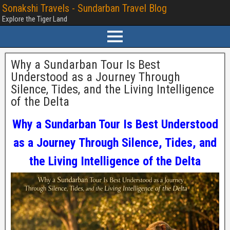
Sonakshi Travels - Sundarban Travel Blog
Explore the Tiger Land
Why a Sundarban Tour Is Best
Understood as a Journey Through
Silence, Tides, and the Living Intelligence
of the Delta
Why a Sundarban Tour Is Best Understood
as a Journey Through Silence, Tides, and
the Living Intelligence of the Delta