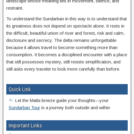
landscape whose meaning lies in movement, silence, and
restraint.
To understand the Sundarban in this way is to understand that
its greatness does not depend on spectacle alone. It rests in
the difficult, beautiful union of river and forest, risk and calm,
disclosure and secrecy. The delta remains unforgettable
because it allows travel to become something more than
consumption. It becomes a disciplined encounter with a place
that still possesses mystery, still resists simplification, and
still asks every traveler to look more carefully than before.
Quick Link
Let the Matla breeze guide your thoughts—your
Sundarban Tour
is a journey both outside and within
Important Links