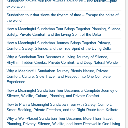
Sundarban private tour that rewrites adventure – Not tourism—pure
exploration
Sundarban tour that slows the rhythm of time – Escape the noise of
the world
How a Meaningful Sundarban Tour Brings Together Planning, Silence,
Safety, Private Comfort, and the Living Spirit of the Delta
How a Meaningful Sundarban Journey Brings Together Privacy,
Comfort, Safety, Silence, and the True Spirit of the Living Delta
Why a Sundarban Tour Becomes a Living Journey of Silence,
Rhythm, Hidden Creeks, Private Comfort, and Deep Natural Wonder
Why a Meaningful Sundarban Journey Blends Nature, Private
Comfort, Culture, Slow Travel, and Respect into One Complete
Experience
How a Meaningful Sundarban Tour Becomes a Complete Journey of
Silence, Wildlife, Culture, Planning, and Private Comfort
How to Plan a Meaningful Sundarban Tour with Safety, Comfort,
Smart Booking, Private Freedom, and the Right Route from Kolkata
Why a Well-Placed Sundarban Tour Becomes More Than Travel:
Planning, Privacy, Silence, Wildlife, and Inner Renewal in One Living