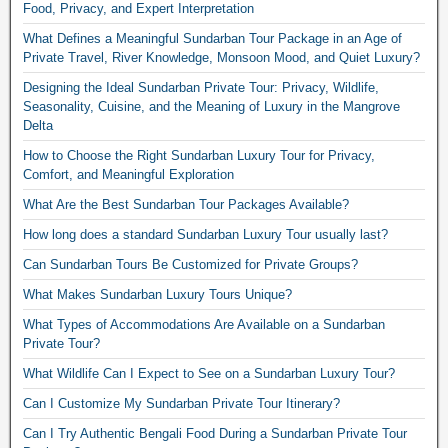
Food, Privacy, and Expert Interpretation
What Defines a Meaningful Sundarban Tour Package in an Age of
Private Travel, River Knowledge, Monsoon Mood, and Quiet Luxury?
Designing the Ideal Sundarban Private Tour: Privacy, Wildlife,
Seasonality, Cuisine, and the Meaning of Luxury in the Mangrove
Delta
How to Choose the Right Sundarban Luxury Tour for Privacy,
Comfort, and Meaningful Exploration
What Are the Best Sundarban Tour Packages Available?
How long does a standard Sundarban Luxury Tour usually last?
Can Sundarban Tours Be Customized for Private Groups?
What Makes Sundarban Luxury Tours Unique?
What Types of Accommodations Are Available on a Sundarban
Private Tour?
What Wildlife Can I Expect to See on a Sundarban Luxury Tour?
Can I Customize My Sundarban Private Tour Itinerary?
Can I Try Authentic Bengali Food During a Sundarban Private Tour