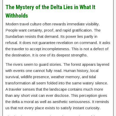
The Mystery of the Delta Lies in What It
Withholds
Modern travel culture often rewards immediate visibility.
People want certainty, proof, and rapid gratification. The
Sundarban resists that demand. Its power lies partly in
refusal. It does not guarantee revelation on command. It asks
the traveler to accept incompleteness. This is not a defect of
the destination. It is one of its deepest strengths.
The rivers seem to guard stories. The forest appears layered
with events one cannot fully read. Human history, local
survival, wildlife presence, weather memory, and tidal
transformation all seem folded into the same watery silence.
A traveler senses that the landscape contains much more
than any short visit can ever disclose. This perception gives
the delta a moral as well as aesthetic seriousness. It reminds
us that not every place exists to satisfy instant curiosity.