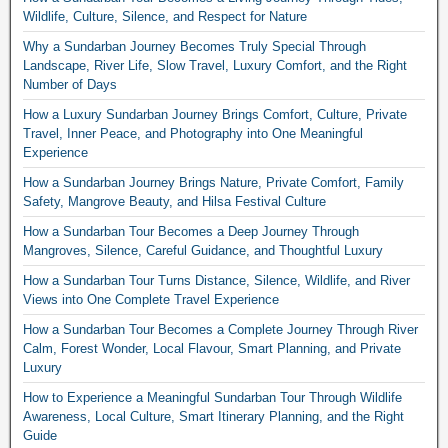
Wildlife, Culture, Silence, and Respect for Nature
Why a Sundarban Journey Becomes Truly Special Through
Landscape, River Life, Slow Travel, Luxury Comfort, and the Right
Number of Days
How a Luxury Sundarban Journey Brings Comfort, Culture, Private
Travel, Inner Peace, and Photography into One Meaningful
Experience
How a Sundarban Journey Brings Nature, Private Comfort, Family
Safety, Mangrove Beauty, and Hilsa Festival Culture
How a Sundarban Tour Becomes a Deep Journey Through
Mangroves, Silence, Careful Guidance, and Thoughtful Luxury
How a Sundarban Tour Turns Distance, Silence, Wildlife, and River
Views into One Complete Travel Experience
How a Sundarban Tour Becomes a Complete Journey Through River
Calm, Forest Wonder, Local Flavour, Smart Planning, and Private
Luxury
How to Experience a Meaningful Sundarban Tour Through Wildlife
Awareness, Local Culture, Smart Itinerary Planning, and the Right
Guide