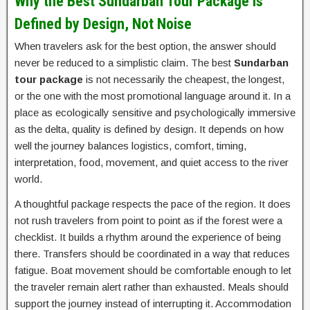
Why the Best Sundarban Tour Package Is
Defined by Design, Not Noise
When travelers ask for the best option, the answer should
never be reduced to a simplistic claim. The best
Sundarban
tour package
is not necessarily the cheapest, the longest,
or the one with the most promotional language around it. In a
place as ecologically sensitive and psychologically immersive
as the delta, quality is defined by design. It depends on how
well the journey balances logistics, comfort, timing,
interpretation, food, movement, and quiet access to the river
world.
A thoughtful package respects the pace of the region. It does
not rush travelers from point to point as if the forest were a
checklist. It builds a rhythm around the experience of being
there. Transfers should be coordinated in a way that reduces
fatigue. Boat movement should be comfortable enough to let
the traveler remain alert rather than exhausted. Meals should
support the journey instead of interrupting it. Accommodation