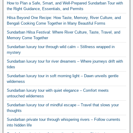
How to Plan a Safe, Smart, and Well-Prepared Sundarban Tour with
the Right Guidance, Essentials, and Permits
Hilsa Beyond One Recipe: How Taste, Memory, River Culture, and
Bengali Cooking Come Together in Many Beautiful Forms
Sundarban Hilsa Festival: Where River Culture, Taste, Travel, and
Memory Come Together
Sundarban luxury tour through wild calm – Stillness wrapped in
mystery
Sundarban luxury tour for river dreamers – Where journeys drift with
tides
Sundarban luxury tour in soft morning light – Dawn unveils gentle
wilderness
Sundarban luxury tour with quiet elegance – Comfort meets
untouched wilderness
Sundarban luxury tour of mindful escape – Travel that slows your
thoughts
Sundarban private tour through whispering rivers – Follow currents
into hidden life