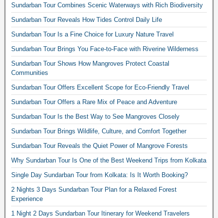
Sundarban Tour Combines Scenic Waterways with Rich Biodiversity
Sundarban Tour Reveals How Tides Control Daily Life
Sundarban Tour Is a Fine Choice for Luxury Nature Travel
Sundarban Tour Brings You Face-to-Face with Riverine Wilderness
Sundarban Tour Shows How Mangroves Protect Coastal
Communities
Sundarban Tour Offers Excellent Scope for Eco-Friendly Travel
Sundarban Tour Offers a Rare Mix of Peace and Adventure
Sundarban Tour Is the Best Way to See Mangroves Closely
Sundarban Tour Brings Wildlife, Culture, and Comfort Together
Sundarban Tour Reveals the Quiet Power of Mangrove Forests
Why Sundarban Tour Is One of the Best Weekend Trips from Kolkata
Single Day Sundarban Tour from Kolkata: Is It Worth Booking?
2 Nights 3 Days Sundarban Tour Plan for a Relaxed Forest
Experience
1 Night 2 Days Sundarban Tour Itinerary for Weekend Travelers