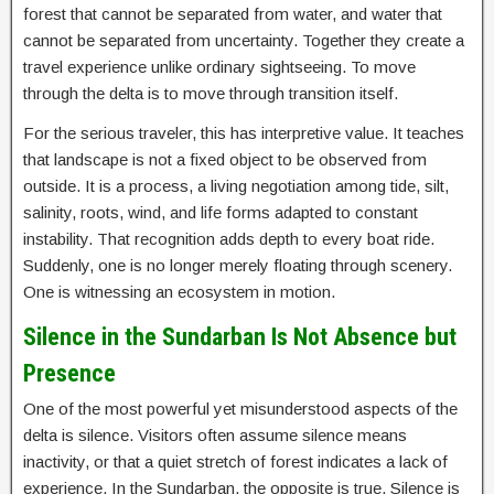
forest that cannot be separated from water, and water that
cannot be separated from uncertainty. Together they create a
travel experience unlike ordinary sightseeing. To move
through the delta is to move through transition itself.
For the serious traveler, this has interpretive value. It teaches
that landscape is not a fixed object to be observed from
outside. It is a process, a living negotiation among tide, silt,
salinity, roots, wind, and life forms adapted to constant
instability. That recognition adds depth to every boat ride.
Suddenly, one is no longer merely floating through scenery.
One is witnessing an ecosystem in motion.
Silence in the Sundarban Is Not Absence but
Presence
One of the most powerful yet misunderstood aspects of the
delta is silence. Visitors often assume silence means
inactivity, or that a quiet stretch of forest indicates a lack of
experience. In the Sundarban, the opposite is true. Silence is