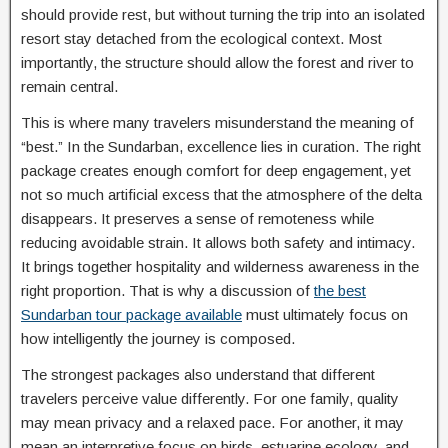
should provide rest, but without turning the trip into an isolated
resort stay detached from the ecological context. Most
importantly, the structure should allow the forest and river to
remain central.
This is where many travelers misunderstand the meaning of
“best.” In the Sundarban, excellence lies in curation. The right
package creates enough comfort for deep engagement, yet
not so much artificial excess that the atmosphere of the delta
disappears. It preserves a sense of remoteness while
reducing avoidable strain. It allows both safety and intimacy.
It brings together hospitality and wilderness awareness in the
right proportion. That is why a discussion of
the best
Sundarban tour package available
must ultimately focus on
how intelligently the journey is composed.
The strongest packages also understand that different
travelers perceive value differently. For one family, quality
may mean privacy and a relaxed pace. For another, it may
mean an interpretive focus on birds, estuarine ecology, and